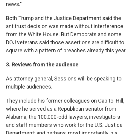
news."
Both Trump and the Justice Department said the
antitrust decision was made without interference
from the White House. But Democrats and some
DOJ veterans said those assertions are difficult to
square with a pattern of breaches already this year.
3. Reviews from the audience
As attorney general, Sessions will be speaking to
multiple audiences.
They include his former colleagues on Capitol Hill,
where he served as a Republican senator from
Alabama; the 100,000-odd lawyers, investigators
and staff members who work for the U.S. Justice
Department; and perhaps, most importantly, his