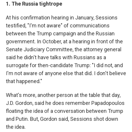
1. The Russia tightrope
At his confirmation hearing in January, Sessions
testified, "I'm not aware" of communications
between the Trump campaign and the Russian
government. In October, at a hearing in front of the
Senate Judiciary Committee, the attorney general
said he didn't have talks with Russians as a
surrogate for then-candidate Trump: "I did not, and
I'm not aware of anyone else that did. I don't believe
that happened."
What's more, another person at the table that day,
J.D. Gordon, said he does remember Papadopoulos
floating the idea of a conversation between Trump
and Putin. But, Gordon said, Sessions shot down
the idea.