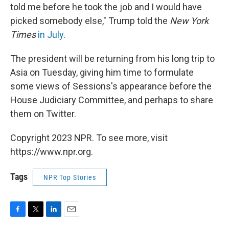
told me before he took the job and I would have
picked somebody else," Trump told the
New York
Times
in July
.
The president will be returning from his long trip to
Asia on Tuesday, giving him time to formulate
some views of Sessions's appearance before the
House Judiciary Committee, and perhaps to share
them on Twitter.
Copyright 2023 NPR. To see more, visit
https://www.npr.org.
Tags
NPR Top Stories
F
T
L
E