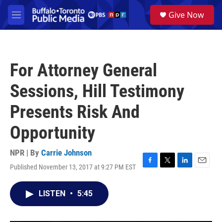
Skip to main content
S
Give Now
e
M
a
e
r
n
c
u
h
For Attorney General
u
e
Sessions, Hill Testimony
r
y
Presents Risk And
Opportunity
NPR | By
Carrie Johnson
Published November 13, 2017 at 9:27 PM EST
F
T
L
E
a
w
i
m
c
i
n
a
LISTEN
•
5:45
e
t
k
i
b
t
e
l
o
e
d