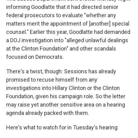
informing Goodlatte that it had directed senior
federal prosecutors to evaluate "whether any
matters merit the appointment of [another] special
counsel." Earlier this year, Goodlatte had demanded
a DOJ investigation into "alleged unlawful dealings
at the Clinton Foundation" and other scandals
focused on Democrats.
There's a twist, though: Sessions has already
promised to recuse himself from any
investigations into Hillary Clinton or the Clinton
Foundation, given his campaign role. So the letter
may raise yet another sensitive area on a hearing
agenda already packed with them.
Here's what to watch for in Tuesday's hearing: