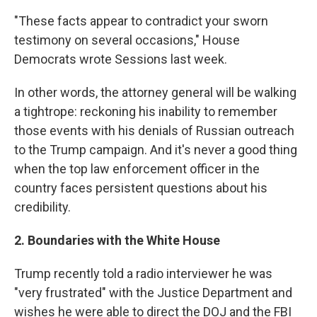
"These facts appear to contradict your sworn
testimony on several occasions," House
Democrats wrote Sessions last week.
In other words, the attorney general will be walking
a tightrope: reckoning his inability to remember
those events with his denials of Russian outreach
to the Trump campaign. And it's never a good thing
when the top law enforcement officer in the
country faces persistent questions about his
credibility.
2. Boundaries with the White House
Trump recently told a radio interviewer he was
"very frustrated" with the Justice Department and
wishes he were able to direct the DOJ and the FBI