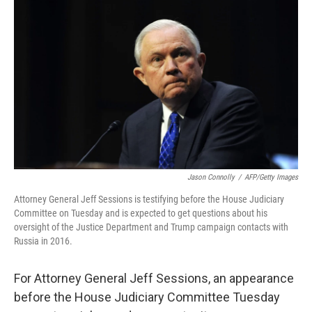
o
r
I
k
n
Jason Connolly
/
AFP/Getty Images
Attorney General Jeff Sessions is testifying before the House Judiciary
Committee on Tuesday and is expected to get questions about his
oversight of the Justice Department and Trump campaign contacts with
Russia in 2016.
For Attorney General Jeff Sessions, an appearance
before the House Judiciary Committee Tuesday