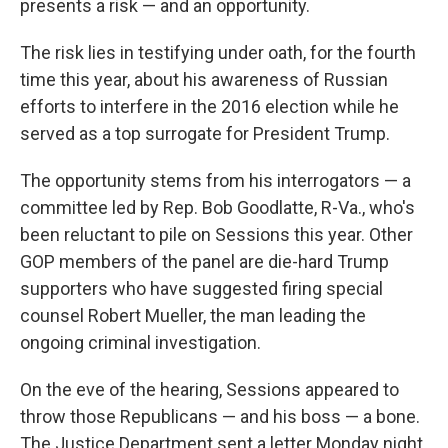
presents a risk — and an opportunity.
The risk lies in testifying under oath, for the fourth
time this year, about his awareness of Russian
efforts to interfere in the 2016 election while he
served as a top surrogate for President Trump.
The opportunity stems from his interrogators — a
committee led by Rep. Bob Goodlatte, R-Va., who's
been reluctant to pile on Sessions this year. Other
GOP members of the panel are die-hard Trump
supporters who have suggested firing special
counsel Robert Mueller, the man leading the
ongoing criminal investigation.
On the eve of the hearing, Sessions appeared to
throw those Republicans — and his boss — a bone.
The Justice Department sent a letter Monday night