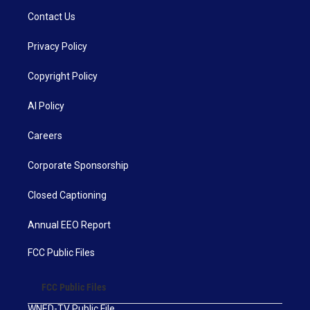
Contact Us
Privacy Policy
Copyright Policy
AI Policy
Careers
Corporate Sponsorship
Closed Captioning
Annual EEO Report
FCC Public Files
FCC Public Files
WNED-TV Public File