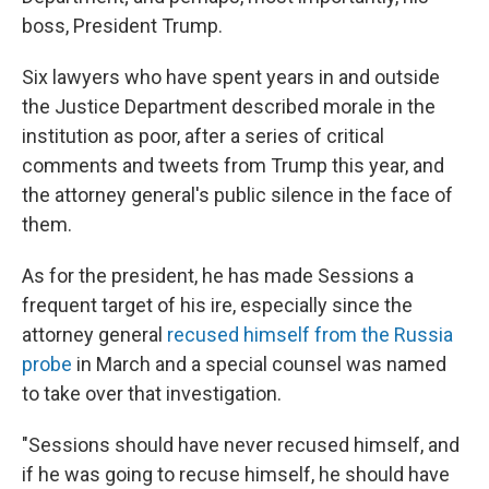
boss, President Trump.
Six lawyers who have spent years in and outside
the Justice Department described morale in the
institution as poor, after a series of critical
comments and tweets from Trump this year, and
the attorney general's public silence in the face of
them.
As for the president, he has made Sessions a
frequent target of his ire, especially since the
attorney general
recused himself from the Russia
probe
in March and a special counsel was named
to take over that investigation.
"Sessions should have never recused himself, and
if he was going to recuse himself, he should have