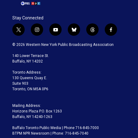
Stay Connected
t
i
y
b
t
f
w
n
o
l
h
a
i
s
u
u
r
c
© 2026 Western New York Public Broadcasting Association
t
t
t
e
e
e
t
a
u
s
a
b
140 Lower Terrace St.
e
g
b
k
d
o
Buffalo, NY 14202
r
r
e
y
s
o
a
k
Toronto Address:
m
130 Queens Quay E.
Suite 903
Toronto, ON M5A 0P6
Mailing Address:
Horizons Plaza P.O. Box 1263
Buffalo, NY 14240-1263
Buffalo Toronto Public Media | Phone 716-845-7000
BTPM NPR Newsroom | Phone: 716-845-7040