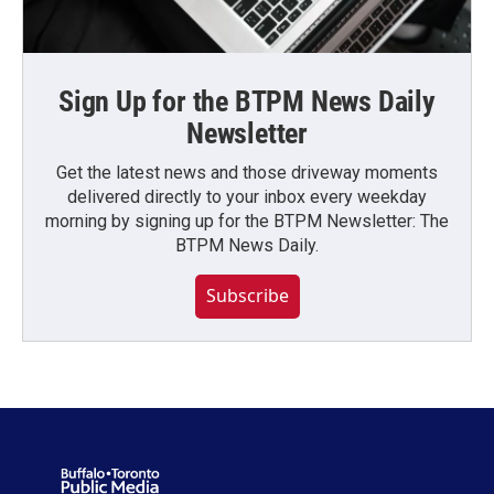
Sign Up for the BTPM News Daily
Newsletter
Get the latest news and those driveway moments
delivered directly to your inbox every weekday
morning by signing up for the BTPM Newsletter: The
BTPM News Daily.
Subscribe