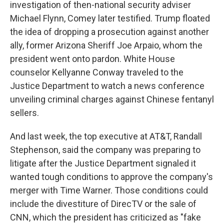
investigation of then-national security adviser
Michael Flynn, Comey later testified. Trump floated
the idea of dropping a prosecution against another
ally, former Arizona Sheriff Joe Arpaio, whom the
president went onto pardon. White House
counselor Kellyanne Conway traveled to the
Justice Department to watch a news conference
unveiling criminal charges against Chinese fentanyl
sellers.
And last week, the top executive at AT&T, Randall
Stephenson, said the company was preparing to
litigate after the Justice Department signaled it
wanted tough conditions to approve the company's
merger with Time Warner. Those conditions could
include the divestiture of DirecTV or the sale of
CNN, which the president has criticized as "fake