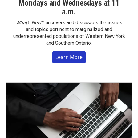
Mondays and Wednesdays at 11
a.m.
What’s Next?
uncovers and discusses the issues
and topics pertinent to marginalized and
underrepresented populations of Western New York
and Southern Ontario.
Learn More