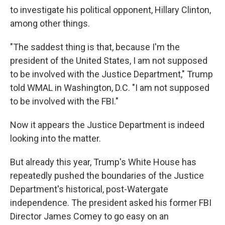
to investigate his political opponent, Hillary Clinton,
among other things.
"The saddest thing is that, because I'm the
president of the United States, I am not supposed
to be involved with the Justice Department," Trump
told WMAL in Washington, D.C. "I am not supposed
to be involved with the FBI."
Now it appears the Justice Department is indeed
looking into the matter.
But already this year, Trump's White House has
repeatedly pushed the boundaries of the Justice
Department's historical, post-Watergate
independence. The president asked his former FBI
Director James Comey to go easy on an