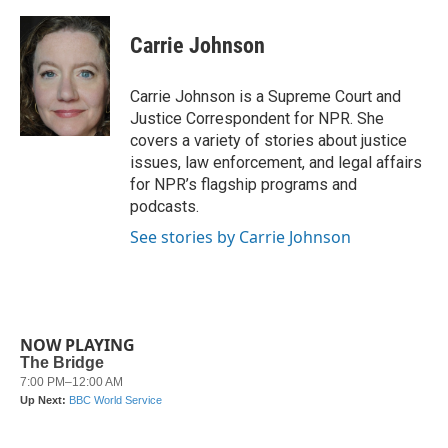
a
w
i
m
c
i
n
a
e
t
k
i
Carrie Johnson
b
t
e
l
o
e
d
o
r
I
Carrie Johnson is a Supreme Court and
k
n
Justice Correspondent for NPR. She
covers a variety of stories about justice
issues, law enforcement, and legal affairs
for NPR’s flagship programs and
podcasts.
See stories by Carrie Johnson
NOW PLAYING