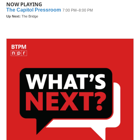
NOW PLAYING