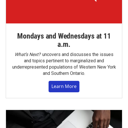
Mondays and Wednesdays at 11
a.m.
What’s Next?
uncovers and discusses the issues
and topics pertinent to marginalized and
underrepresented populations of Western New York
and Southern Ontario.
Learn More