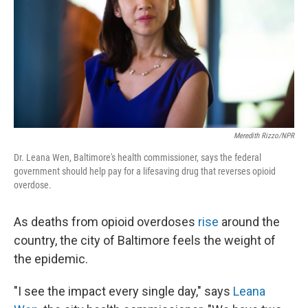
Meredith Rizzo/NPR
Dr. Leana Wen, Baltimore's health commissioner, says the federal
government should help pay for a lifesaving drug that reverses opioid
overdose.
As deaths from opioid overdoses
rise
around the
country, the city of Baltimore feels the weight of
the epidemic.
"I see the impact every single day," says
Leana