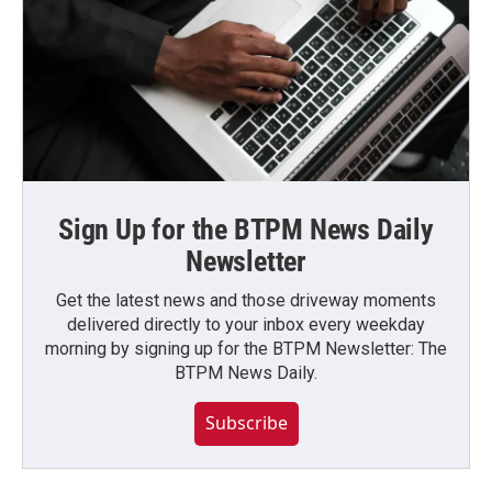
Sign Up for the BTPM News Daily
Newsletter
Get the latest news and those driveway moments
delivered directly to your inbox every weekday
morning by signing up for the BTPM Newsletter: The
BTPM News Daily.
Subscribe