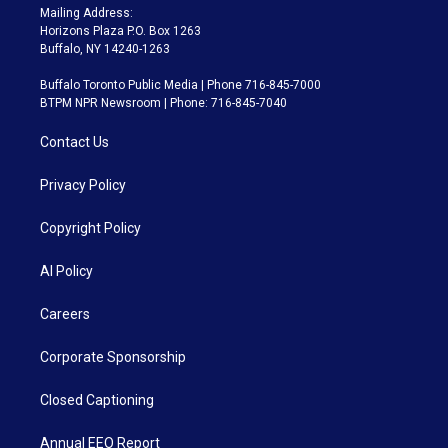
Mailing Address:
Horizons Plaza P.O. Box 1263
Buffalo, NY 14240-1263
Buffalo Toronto Public Media | Phone 716-845-7000
BTPM NPR Newsroom | Phone: 716-845-7040
Contact Us
Privacy Policy
Copyright Policy
AI Policy
Careers
Corporate Sponsorship
Closed Captioning
Annual EEO Report