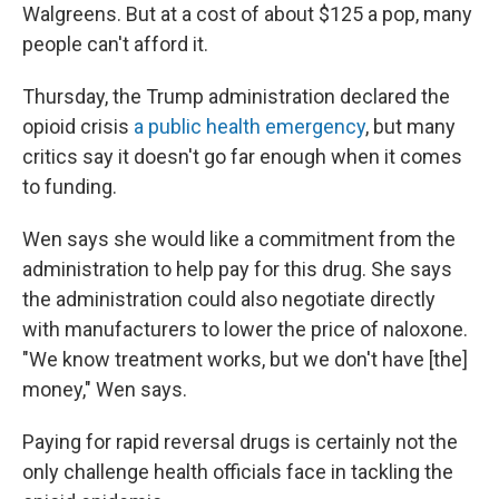
Walgreens. But at a cost of about $125 a pop, many
people can't afford it.
Thursday, the Trump administration declared the
opioid crisis
a public health emergency
, but many
critics say it doesn't go far enough when it comes
to funding.
Wen says she would like a commitment from the
administration to help pay for this drug. She says
the administration could also negotiate directly
with manufacturers to lower the price of naloxone.
"We know treatment works, but we don't have [the]
money," Wen says.
Paying for rapid reversal drugs is certainly not the
only challenge health officials face in tackling the