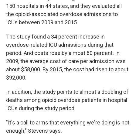
150 hospitals in 44 states, and they evaluated all
the opioid-associated overdose admissions to
ICUs between 2009 and 2015.
The study found a 34 percent increase in
overdose-related ICU admissions during that
period. And costs rose by almost 60 percent. In
2009, the average cost of care per admission was
about $58,000. By 2015, the cost had risen to about
$92,000.
In addition, the study points to almost a doubling of
deaths among opioid overdose patients in hospital
ICUs during the study period.
"It's a call to arms that everything we're doing is not
enough," Stevens says.