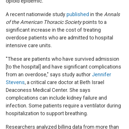
opioid epidemic.
A recent nationwide study
published
in the
Annals
of the American Thoracic Society
points to
a
significant increase in the cost of treating
overdose patients who are admitted to hospital
intensive care units.
"These are patients who have survived admission
[to the hospital] and have significant complications
from an overdose," says study author
Jennifer
Stevens
, a critical care doctor at Beth Israel
Deaconess Medical Center. She says
complications can include kidney failure and
infection. Some patients require a ventilator during
hospitalization to support breathing.
Researchers analyzed billing data from more than