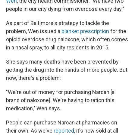
Wen
, the city health commissioner. "We have two
people in our city dying from overdose every day."
As part of Baltimore's strategy to tackle the
problem, Wen issued a
blanket prescription
for the
opioid overdose drug naloxone, which often comes
in a nasal spray, to all city residents in 2015.
She says many deaths have been prevented by
getting the drug into the hands of more people. But
now, there's a problem:
"We're out of money for purchasing Narcan [a
brand of naloxone]. We're having to ration this
medication," Wen says.
People can purchase Narcan at pharmacies on
their own. As we've
reported
, it's now sold at all