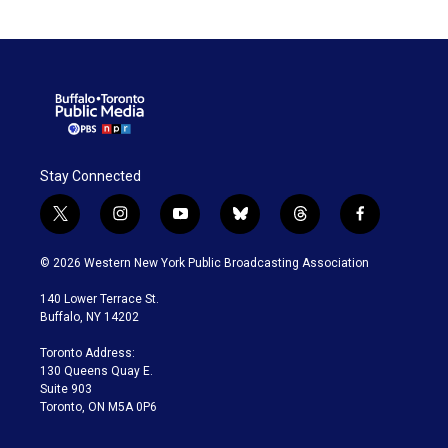
Stay Connected
t
i
y
b
t
f
w
n
o
l
h
a
i
s
u
u
r
c
© 2026 Western New York Public Broadcasting Association
t
t
t
e
e
e
t
a
u
s
a
b
140 Lower Terrace St.
e
g
b
k
d
o
Buffalo, NY 14202
r
r
e
y
s
o
a
k
Toronto Address:
m
130 Queens Quay E.
Suite 903
Toronto, ON M5A 0P6