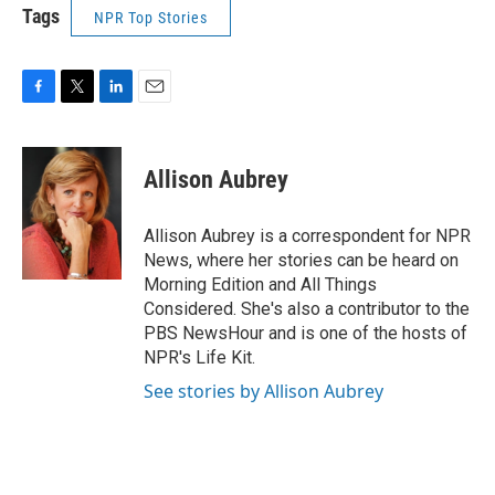
Tags
NPR Top Stories
F
T
L
E
a
w
i
m
c
i
n
a
e
t
k
i
Allison Aubrey
b
t
e
l
o
e
d
o
r
I
Allison Aubrey is a correspondent for NPR
k
n
News, where her stories can be heard on
Morning Edition and All Things
Considered. She's also a contributor to the
PBS NewsHour and is one of the hosts of
NPR's Life Kit.
See stories by Allison Aubrey