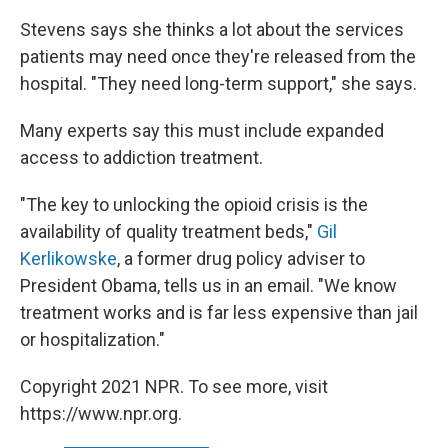
Stevens says she thinks a lot about the services
patients may need once they're released from the
hospital. "They need long-term support," she says.
Many experts say this must include expanded
access to addiction treatment.
"The key to unlocking the opioid crisis is the
availability of quality treatment beds,"
Gil
Kerlikowske
, a former drug policy adviser to
President Obama, tells us in an email. "We know
treatment works and is far less expensive than jail
or hospitalization."
Copyright 2021 NPR. To see more, visit
https://www.npr.org.