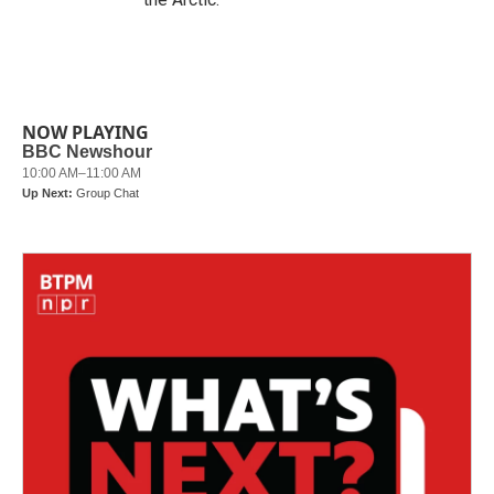
NOW PLAYING