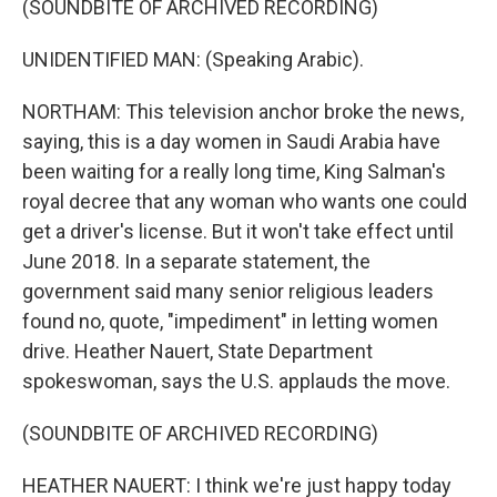
(SOUNDBITE OF ARCHIVED RECORDING)
UNIDENTIFIED MAN: (Speaking Arabic).
NORTHAM: This television anchor broke the news,
saying, this is a day women in Saudi Arabia have
been waiting for a really long time, King Salman's
royal decree that any woman who wants one could
get a driver's license. But it won't take effect until
June 2018. In a separate statement, the
government said many senior religious leaders
found no, quote, "impediment" in letting women
drive. Heather Nauert, State Department
spokeswoman, says the U.S. applauds the move.
(SOUNDBITE OF ARCHIVED RECORDING)
HEATHER NAUERT: I think we're just happy today