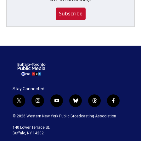
Subscribe
Stay Connected
t
i
y
b
t
f
w
n
o
l
h
a
i
s
u
u
r
c
© 2026 Western New York Public Broadcasting Association
t
t
t
e
e
e
t
a
u
s
a
b
140 Lower Terrace St.
e
g
b
k
d
o
Buffalo, NY 14202
r
r
e
y
s
o