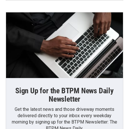
Sign Up for the BTPM News Daily
Newsletter
Get the latest news and those driveway moments
delivered directly to your inbox every weekday
morning by signing up for the BTPM Newsletter: The
BTPM News Daily.