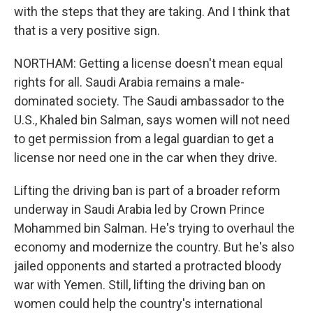
with the steps that they are taking. And I think that
that is a very positive sign.
NORTHAM: Getting a license doesn't mean equal
rights for all. Saudi Arabia remains a male-
dominated society. The Saudi ambassador to the
U.S., Khaled bin Salman, says women will not need
to get permission from a legal guardian to get a
license nor need one in the car when they drive.
Lifting the driving ban is part of a broader reform
underway in Saudi Arabia led by Crown Prince
Mohammed bin Salman. He's trying to overhaul the
economy and modernize the country. But he's also
jailed opponents and started a protracted bloody
war with Yemen. Still, lifting the driving ban on
women could help the country's international