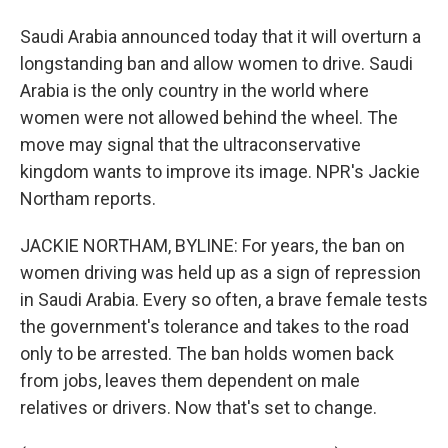
Saudi Arabia announced today that it will overturn a
longstanding ban and allow women to drive. Saudi
Arabia is the only country in the world where
women were not allowed behind the wheel. The
move may signal that the ultraconservative
kingdom wants to improve its image. NPR's Jackie
Northam reports.
JACKIE NORTHAM, BYLINE: For years, the ban on
women driving was held up as a sign of repression
in Saudi Arabia. Every so often, a brave female tests
the government's tolerance and takes to the road
only to be arrested. The ban holds women back
from jobs, leaves them dependent on male
relatives or drivers. Now that's set to change.