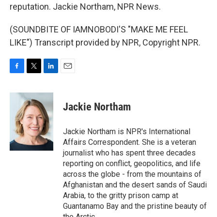
reputation. Jackie Northam, NPR News.
(SOUNDBITE OF IAMNOBODI'S "MAKE ME FEEL
LIKE") Transcript provided by NPR, Copyright NPR.
F
T
L
E
a
w
i
m
c
i
n
a
e
t
k
i
Jackie Northam
b
t
e
l
o
e
d
o
r
I
Jackie Northam is NPR's International
k
n
Affairs Correspondent. She is a veteran
journalist who has spent three decades
reporting on conflict, geopolitics, and life
across the globe - from the mountains of
Afghanistan and the desert sands of Saudi
Arabia, to the gritty prison camp at
Guantanamo Bay and the pristine beauty of
the Arctic.