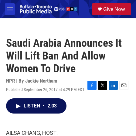
Skip to main content
S
Give Now
e
M
a
e
r
n
c
u
h
Saudi Arabia Announces It
u
e
Will Lift Ban And Allow
r
y
Women To Drive
NPR | By
Jackie Northam
Published September 26, 2017 at 4:29 PM EDT
F
T
L
E
a
w
i
m
c
i
n
a
LISTEN
•
2:03
e
t
k
i
b
t
e
l
o
e
d
o
r
I
k
n
AILSA CHANG, HOST: