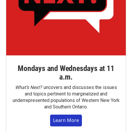
Mondays and Wednesdays at 11
a.m.
What’s Next?
uncovers and discusses the issues
and topics pertinent to marginalized and
underrepresented populations of Western New York
and Southern Ontario.
Learn More