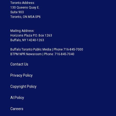
a
k
Toronto Address:
m
130 Queens Quay E.
Suite 903
Toronto, ON M5A 0P6
Mailing Address:
Horizons Plaza P.O. Box 1263
Buffalo, NY 14240-1263
Buffalo Toronto Public Media | Phone 716-845-7000
BTPM NPR Newsroom | Phone: 716-845-7040
Contact Us
Privacy Policy
Copyright Policy
AI Policy
Careers