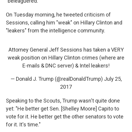
"beleaguered."
On Tuesday morning, he tweeted criticism of
Sessions, calling him "weak" on Hillary Clinton and
"leakers" from the intelligence community.
Attorney General Jeff Sessions has taken a VERY
weak position on Hillary Clinton crimes (where are
E-mails & DNC server) & Intel leakers!
— Donald J. Trump (@realDonaldTrump)
July 25,
2017
Speaking to the Scouts, Trump wasn't quite done
yet: "He better get Sen. [Shelley Moore] Capito to
vote for it. He better get the other senators to vote
for it. It's time."