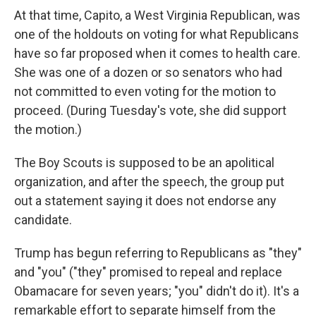
At that time, Capito, a West Virginia Republican, was
one of the holdouts on voting for what Republicans
have so far proposed when it comes to health care.
She was one of a dozen or so senators who had
not committed to even voting for the motion to
proceed. (During Tuesday's vote, she did support
the motion.)
The Boy Scouts is supposed to be an apolitical
organization, and after the speech, the group put
out a statement saying it does not endorse any
candidate.
Trump has begun referring to Republicans as "they"
and "you" ("they" promised to repeal and replace
Obamacare for seven years; "you" didn't do it). It's a
remarkable effort to separate himself from the