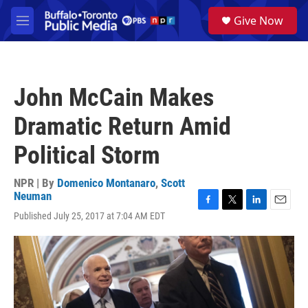
Skip to main content
S
Give Now
e
M
a
e
r
n
c
u
h
John McCain Makes
u
e
Dramatic Return Amid
r
y
Political Storm
NPR | By
Domenico Montanaro
,
Scott
Neuman
F
T
L
E
Published July 25, 2017 at 7:04 AM EDT
a
w
i
m
c
i
n
a
e
t
k
i
b
t
e
l
o
e
d
o
r
I
k
n