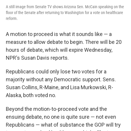
A still image from Senate TV shows Arizona Sen. McCain speaking on the
floor of the Senate after returning to Washington for a vote on healthcare
reform.
A motion to proceed is what it sounds like — a
measure to allow debate to begin. There will be 20
hours of debate, which will expire Wednesday,
NPR's Susan Davis reports.
Republicans could only lose two votes for a
majority without any Democratic support. Sens.
Susan Collins, R-Maine, and Lisa Murkowski, R-
Alaska, both voted no.
Beyond the motion-to-proceed vote and the
ensuing debate, no one is quite sure — not even
Republicans — what of substance the GOP will try