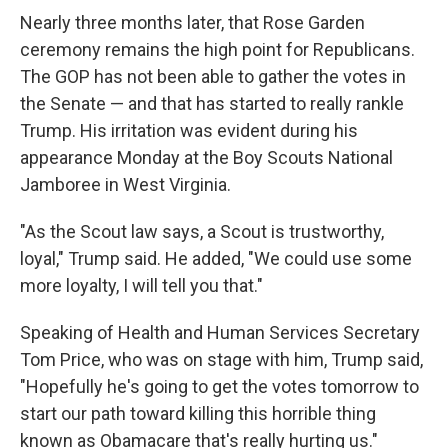
Nearly three months later, that Rose Garden
ceremony remains the high point for Republicans.
The GOP has not been able to gather the votes in
the Senate — and that has started to really rankle
Trump. His irritation was evident during his
appearance Monday at the Boy Scouts National
Jamboree in West Virginia.
"As the Scout law says, a Scout is trustworthy,
loyal," Trump said. He added, "We could use some
more loyalty, I will tell you that."
Speaking of Health and Human Services Secretary
Tom Price, who was on stage with him, Trump said,
"Hopefully he's going to get the votes tomorrow to
start our path toward killing this horrible thing
known as Obamacare that's really hurting us."