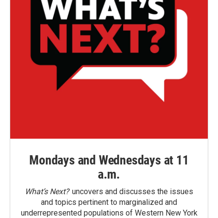
Mondays and Wednesdays at 11
a.m.
What’s Next?
uncovers and discusses the issues
and topics pertinent to marginalized and
underrepresented populations of Western New York