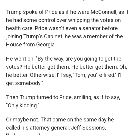
Trump spoke of Price as if he were McConnell, as if
he had some control over whipping the votes on
health care. Price wasn't even a senator before
joining Trump's Cabinet; he was a member of the
House from Georgia.
He went on: "By the way, are you going to get the
votes? He better get them. He better get them. Oh,
he better. Otherwise, I'll say, 'Tom, you're fired.' I'll
get somebody."
Then Trump turned to Price, smiling, as if to say,
"Only kidding."
Or maybe not. That came on the same day he
called his attorney general, Jeff Sessions,