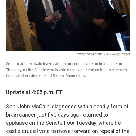
Brendan Smialowski
/
AFP/Getty Images
Senator John McCain leaves after a procedural vote on healthcare on
Thursday, as the Senate was to vote on moving head on health care with
the goal of erasing much of Barack Obama's law.
Update at 4:05 p.m. ET
Sen. John McCain, diagnosed with a deadly form of
brain cancer just five days ago, returned to
applause on the Senate floor Tuesday, where he
cast a crucial vote to move forward on repeal of the