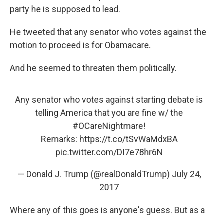
party he is supposed to lead.
He tweeted that any senator who votes against the
motion to proceed is for Obamacare.
And he seemed to threaten them politically.
Any senator who votes against starting debate is
telling America that you are fine w/ the
#OCareNightmare
!
Remarks:
https://t.co/tSvWaMdxBA
pic.twitter.com/DI7e78hr6N
— Donald J. Trump (@realDonaldTrump)
July 24,
2017
Where any of this goes is anyone's guess. But as a