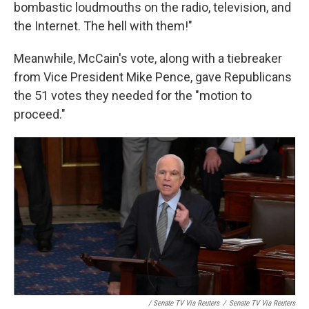
bombastic loudmouths on the radio, television, and
the Internet. The hell with them!"
Meanwhile, McCain's vote, along with a tiebreaker
from Vice President Mike Pence, gave Republicans
the 51 votes they needed for the "motion to
proceed."
/ Senate TV Via Reuters
/
Senate TV Via Reuters