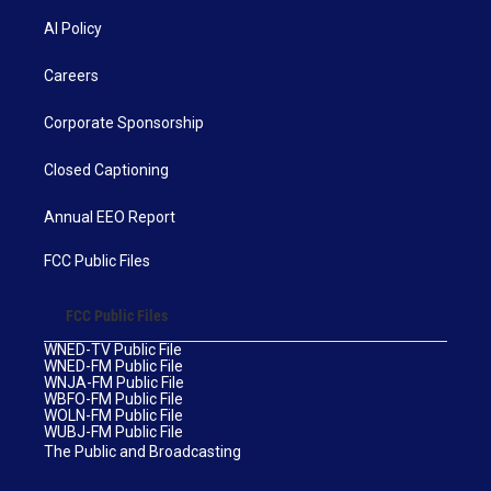
AI Policy
Careers
Corporate Sponsorship
Closed Captioning
Annual EEO Report
FCC Public Files
FCC Public Files
WNED-TV Public File
WNED-FM Public File
WNJA-FM Public File
WBFO-FM Public File
WOLN-FM Public File
WUBJ-FM Public File
The Public and Broadcasting