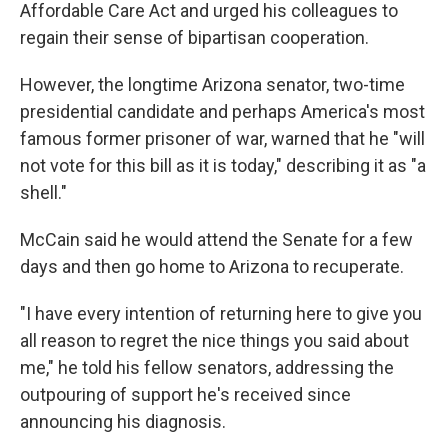
Affordable Care Act and urged his colleagues to
regain their sense of bipartisan cooperation.
However, the longtime Arizona senator, two-time
presidential candidate and perhaps America's most
famous former prisoner of war, warned that he "will
not vote for this bill as it is today," describing it as "a
shell."
McCain said he would attend the Senate for a few
days and then go home to Arizona to recuperate.
"I have every intention of returning here to give you
all reason to regret the nice things you said about
me," he told his fellow senators, addressing the
outpouring of support he's received since
announcing his diagnosis.