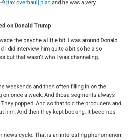
-9 [tax overhaul] plan
and he was a very
sed on Donald Trump
nvade the psyche a little bit. I was around Donald
 I did interview him quite a bit so he also
 but that wasn't who I was channeling.
he weekends and then often filling in on the
g on once a week. And those segments always
s. They popped. And so that told the producers and
ut him. And then they kept booking. It becomes
ven news cycle. That is an interesting phenomenon