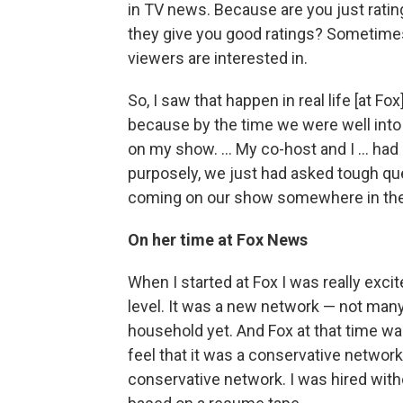
in TV news. Because are you just rat
they give you good ratings? Sometimes,
viewers are interested in.
So, I saw that happen in real life [at F
because by the time we were well int
on my show. ... My co-host and I ... ha
purposely, we just had asked tough qu
coming on our show somewhere in the 
On her time at Fox News
When I started at Fox I was really excit
level. It was a new network — not many 
household yet. And Fox at that time was
feel that it was a conservative network
conservative network. I was hired wit