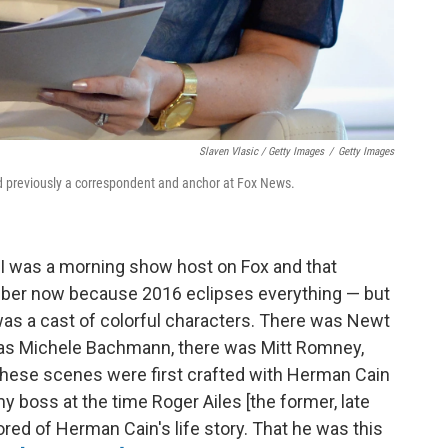
Slaven Vlasic / Getty Images
/
Getty Images
 previously a correspondent and anchor at Fox News.
I was a morning show host on Fox and that
member now because 2016 eclipses everything — but
was a cast of colorful characters. There was Newt
 was Michele Bachmann, there was Mitt Romney,
these scenes were first crafted with Herman Cain
y boss at the time Roger Ailes [the former, late
red of Herman Cain's life story. That he was this