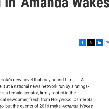
l In 'Amanda Wake
F
T
L
E
a
w
i
m
c
i
n
a
e
t
k
i
b
t
e
l
o
e
d
o
r
I
ota's new novel that may sound familiar: A
k
n
 it at a national news network run by a ratings-
 a female senator, firmly rooted in the
itical newcomer, fresh from Hollywood. Camerota
ago, but the events of 2016 make
Amanda Wakes