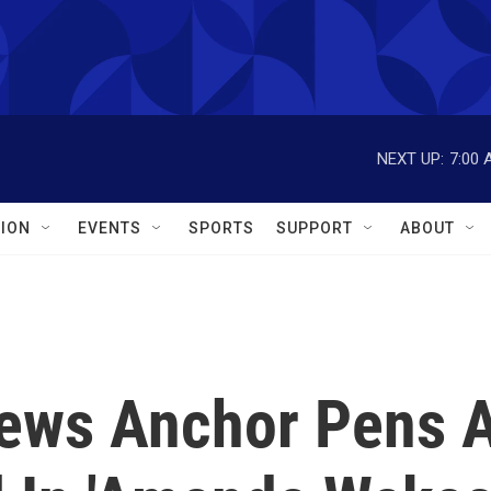
NEXT UP:
7:00 
ION
EVENTS
SPORTS
SUPPORT
ABOUT
News Anchor Pens 