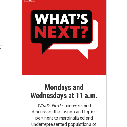
s
Mondays and
Wednesdays at 11 a.m.
What’s Next?
uncovers and
discusses the issues and topics
pertinent to marginalized and
underrepresented populations of