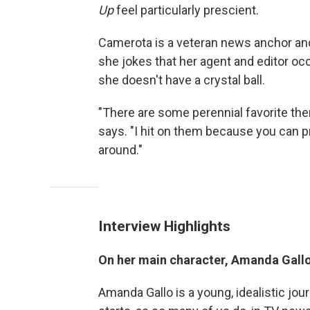
Up
feel particularly prescient.
Camerota is a veteran news anchor a
she jokes that her agent and editor o
she doesn't have a crystal ball.
"There are some perennial favorite them
says. "I hit on them because you can 
around."
Interview Highlights
On her main character, Amanda Gall
Amanda Gallo is a young, idealistic jou