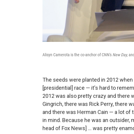
Alisyn Camerota is the co-anchor of CNN's
New Day,
and
The seeds were planted in 2012 when 
[presidential] race — it's hard to re
2012 was also pretty crazy and there 
Gingrich, there was Rick Perry, there
and there was Herman Cain — a lot of 
in mind. Because he was an outsider, m
head of Fox News] ... was pretty enamo