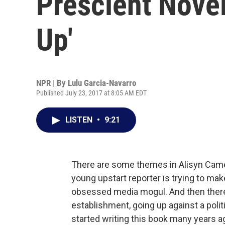
Prescient Nove
Up'
NPR | By
Lulu Garcia-Navarro
Published July 23, 2017 at 8:05 AM EDT
LISTEN
•
9:21
There are some themes in Alisyn Camer
young upstart reporter is trying to make
obsessed media mogul. And then there's
establishment, going up against a pol
started writing this book many years 