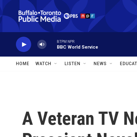
Skip to main content
BTPM NPR
BBC World Service
HOME
WATCH
LISTEN
NEWS
EDUCAT
A Veteran TV 