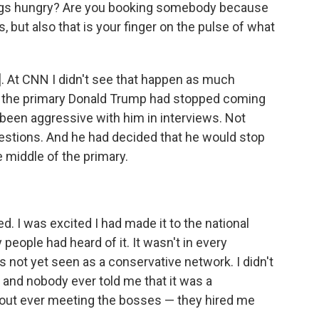
ings hungry? Are you booking somebody because
 but also that is your finger on the pulse of what
ox]. At CNN I didn't see that happen as much
o the primary Donald Trump had stopped coming
d been aggressive with him in interviews. Not
estions. And he had decided that he would stop
middle of the primary.
ed. I was excited I had made it to the national
people had heard of it. It wasn't in every
 not yet seen as a conservative network. I didn't
 and nobody ever told me that it was a
hout ever meeting the bosses — they hired me