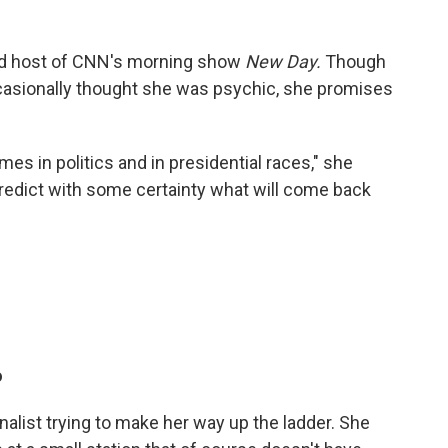
nd host of CNN's morning show
New Day.
Though
ccasionally thought she was psychic, she promises
es in politics and in presidential races," she
predict with some certainty what will come back
o
rnalist trying to make her way up the ladder. She