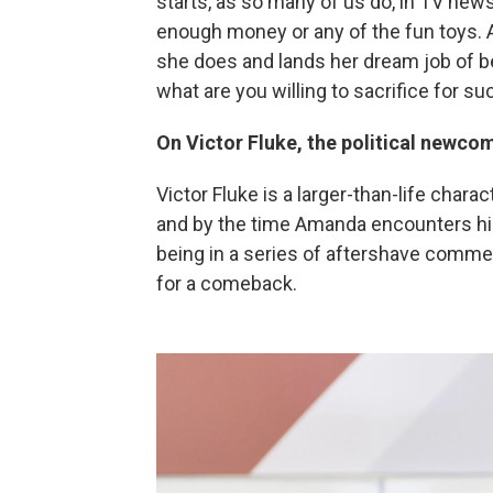
starts, as so many of us do, in TV news
enough money or any of the fun toys. 
she does and lands her dream job of b
what are you willing to sacrifice for s
On Victor Fluke, the political newco
Victor Fluke is a larger-than-life charac
and by the time Amanda encounters him
being in a series of aftershave commer
for a comeback.