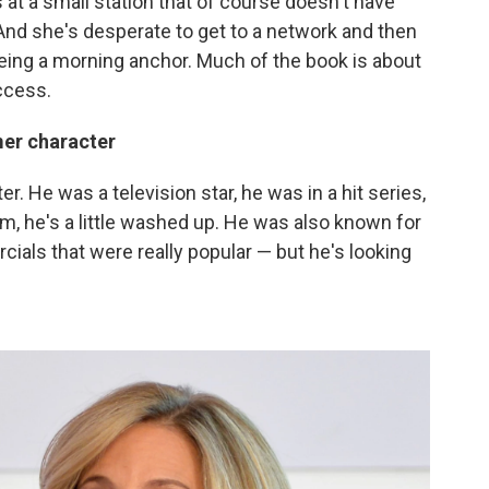
 at a small station that of course doesn't have
And she's desperate to get to a network and then
eing a morning anchor. Much of the book is about
uccess.
mer character
ter. He was a television star, he was in a hit series,
, he's a little washed up. He was also known for
cials that were really popular — but he's looking