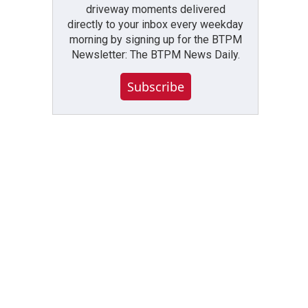
driveway moments delivered
directly to your inbox every weekday
morning by signing up for the BTPM
Newsletter: The BTPM News Daily.
Subscribe