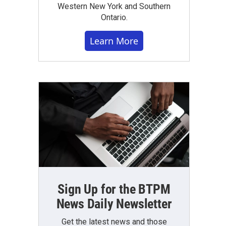
Western New York and Southern
Ontario.
Learn More
Sign Up for the BTPM
News Daily Newsletter
Get the latest news and those