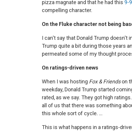
pizza magnate and that he had this
9-9
compelling character.
On the Fluke character not being ba
I can't say that Donald Trump doesn't i
Trump quite a bit during those years and
permeated some of my thought process
On ratings-driven news
When I was hosting
Fox & Friends
on t
weekday, Donald Trump started comin
rated, as we say. They got high rating
all of us that there was something abo
this whole sort of cycle. ...
This is what happens in a ratings-dri