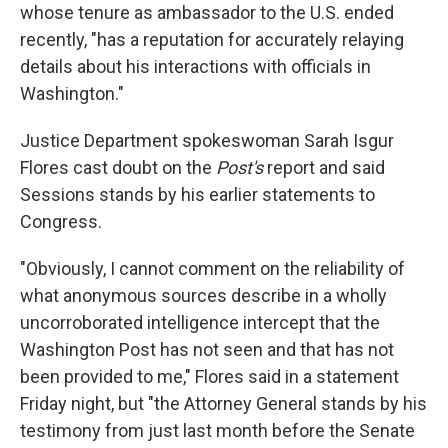
whose tenure as ambassador to the U.S. ended
recently, "has a reputation for accurately relaying
details about his interactions with officials in
Washington."
Justice Department spokeswoman Sarah Isgur
Flores cast doubt on the
Post's
report and said
Sessions stands by his earlier statements to
Congress.
"Obviously, I cannot comment on the reliability of
what anonymous sources describe in a wholly
uncorroborated intelligence intercept that the
Washington Post has not seen and that has not
been provided to me," Flores said in a statement
Friday night, but "the Attorney General stands by his
testimony from just last month before the Senate