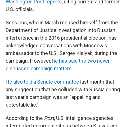
Washington Post reports
, citing current and former
U.S. officials.
Sessions, who in March recused himself from the
Department of Justice investigation into Russian
interference in the 2016 presidential election, has
acknowledged conversations with Moscow's
ambassador to the U.S., Sergey Kislyak, during the
campaign. However,
he has said the two never
discussed campaign matters
.
He also told a Senate committee
last month that
any suggestion that he colluded with Russia during
last year's campaign was an "appalling and
detestable lie."
According to the
Post
, U.S. intelligence agencies
intercepted communications between Kislyak and