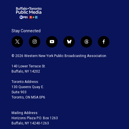
Stay Connected
t
i
y
b
t
f
w
n
o
l
h
a
i
s
u
u
r
c
© 2026 Western New York Public Broadcasting Association
t
t
t
e
e
e
t
a
u
s
a
b
140 Lower Terrace St.
e
g
b
k
d
o
Buffalo, NY 14202
r
r
e
y
s
o
a
k
Toronto Address:
m
130 Queens Quay E.
Suite 903
Toronto, ON M5A 0P6
Mailing Address:
Horizons Plaza P.O. Box 1263
Buffalo, NY 14240-1263