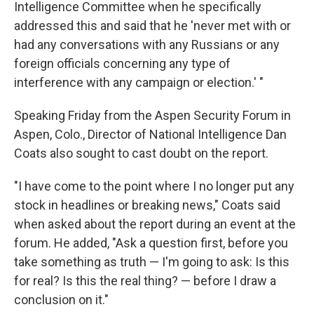
Intelligence Committee when he specifically
addressed this and said that he 'never met with or
had any conversations with any Russians or any
foreign officials concerning any type of
interference with any campaign or election.' "
Speaking Friday from the Aspen Security Forum in
Aspen, Colo., Director of National Intelligence Dan
Coats also sought to cast doubt on the report.
"I have come to the point where I no longer put any
stock in headlines or breaking news," Coats said
when asked about the report during an event at the
forum. He added, "Ask a question first, before you
take something as truth — I'm going to ask: Is this
for real? Is this the real thing? — before I draw a
conclusion on it."