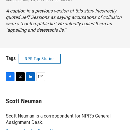
A caption in a previous version of this story incorrectly
quoted Jeff Sessions as saying accusations of collusion
were a "contemptible lie." He actually called them an
"appalling and detestable lie."
Tags
NPR Top Stories
F
T
L
E
a
w
i
m
c
i
n
a
e
t
k
i
Scott Neuman
b
t
e
l
o
e
d
o
r
I
Scott Neuman is a correspondent for NPR's General
k
n
Assignment Desk.