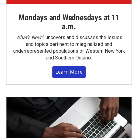
Mondays and Wednesdays at 11
a.m.
What’s Next?
uncovers and discusses the issues
and topics pertinent to marginalized and
underrepresented populations of Western New York
and Southern Ontario.
Learn More