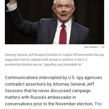
Alex Brandon
/
AP
Attorney General Jeff Sessions testified on Capitol Hill last month that any
suggestion that he colluded with Russia to interfere in the U.S.
presidential election was an "appalling and detestable lie."
Communications intercepted by U.S. spy agencies
contradict assertions by Attorney General Jeff
Sessions that he never discussed campaign
matters with Russia's ambassador in
conversations prior to the November election,
The