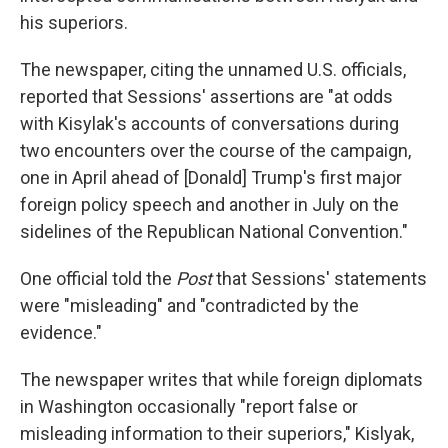
his superiors.
The newspaper, citing the unnamed U.S. officials,
reported that Sessions' assertions are "at odds
with Kisylak's accounts of conversations during
two encounters over the course of the campaign,
one in April ahead of [Donald] Trump's first major
foreign policy speech and another in July on the
sidelines of the Republican National Convention."
One official told the
Post
that Sessions' statements
were "misleading" and "contradicted by the
evidence."
The newspaper writes that while foreign diplomats
in Washington occasionally "report false or
misleading information to their superiors," Kislyak,