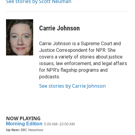
See stories by Scott Neuman
Carrie Johnson
Carrie Johnson is a Supreme Court and
Justice Correspondent for NPR. She
covers a variety of stories about justice
issues, law enforcement, and legal affairs
for NPR’s flagship programs and
podcasts.
See stories by Carrie Johnson
NOW PLAYING