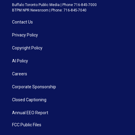
Buffalo Toronto Public Media | Phone 716-845-7000
BTPM NPR Newsroom | Phone: 716-845-7040
Contact Us
Privacy Policy
Copyright Policy
AI Policy
Careers
Corporate Sponsorship
Closed Captioning
Annual EEO Report
FCC Public Files