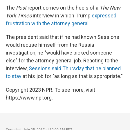
The
Post
report comes on the heels of a
The New
York Times
interview in which Trump
expressed
frustration with the attorney general
.
The president said that if he had known Sessions
would recuse himself from the Russia
investigation, he "would have picked someone
else" for the attorney general job. Reacting to the
interview,
Sessions said Thursday that he planned
to stay
at his job for "as long as that is appropriate."
Copyright 2023 NPR. To see more, visit
https://www.npr.org.
Corrected: July 25, 2017 at 12:00 AM EDT