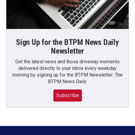
Sign Up for the BTPM News Daily
Newsletter
Get the latest news and those driveway moments
delivered directly to your inbox every weekday
morning by signing up for the BTPM Newsletter: The
BTPM News Daily.
Subscribe