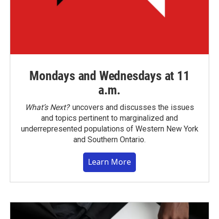
Mondays and Wednesdays at 11
a.m.
What’s Next?
uncovers and discusses the issues
and topics pertinent to marginalized and
underrepresented populations of Western New York
and Southern Ontario.
Learn More