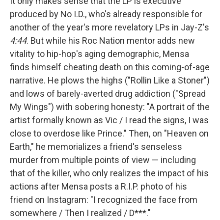
It only makes sense that the LP is executive
produced by No I.D., who's already responsible for
another of the year's more revelatory LPs in Jay-Z's
4:44
. But while his Roc Nation mentor adds new
vitality to hip-hop's aging demographic, Mensa
finds himself cheating
death on this coming-of-age
narrative. He plows the highs ("Rollin Like a Stoner")
and lows of barely-averted drug addiction ("Spread
My Wings") with sobering honesty: "A portrait of the
artist formally known as Vic / I read the signs, I was
close to overdose like Prince." Then, on "Heaven on
Earth," he memorializes a friend's senseless
murder from multiple points of view — including
that of the killer, who only realizes the impact of his
actions after Mensa posts a R.I.P. photo of his
friend on Instagram: "I recognized the face from
somewhere / Then I realized / D***."