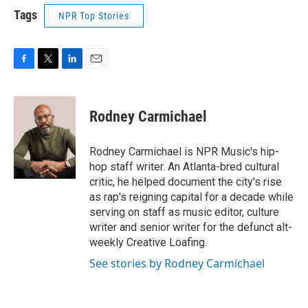
Tags
NPR Top Stories
F
T
L
E
a
w
i
m
c
i
n
a
e
t
k
i
Rodney Carmichael
b
t
e
l
o
e
d
o
r
I
Rodney Carmichael is NPR Music's hip-
k
n
hop staff writer. An Atlanta-bred cultural
critic, he helped document the city's rise
as rap's reigning capital for a decade while
serving on staff as music editor, culture
writer and senior writer for the defunct alt-
weekly Creative Loafing.
See stories by Rodney Carmichael