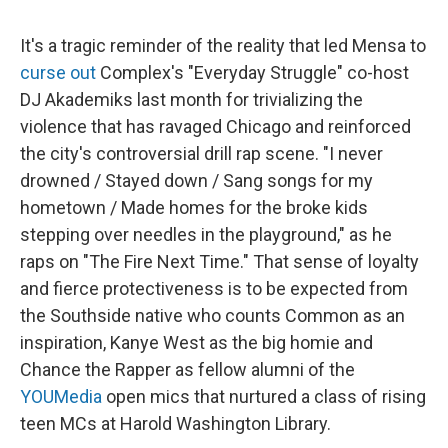
It's a tragic reminder of the reality that led Mensa to
curse out
Complex's "Everyday Struggle" co-host
DJ Akademiks last month for trivializing the
violence that has ravaged Chicago and reinforced
the city's controversial drill rap scene. "I never
drowned / Stayed down / Sang songs for my
hometown / Made homes for the broke kids
stepping over needles in the playground," as he
raps on "The Fire Next Time." That sense of loyalty
and fierce protectiveness is to be expected from
the Southside native who counts Common as an
inspiration, Kanye West as the big homie and
Chance the Rapper as fellow alumni of the
YOUMedia
open mics that nurtured a class of rising
teen MCs at Harold Washington Library.