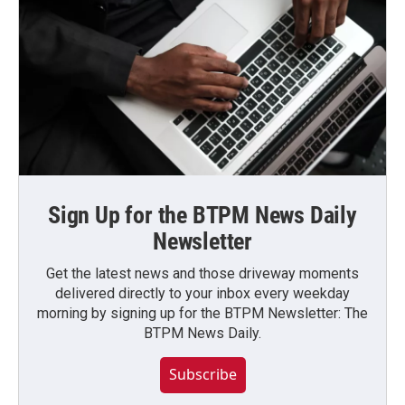
Sign Up for the BTPM News Daily
Newsletter
Get the latest news and those driveway moments
delivered directly to your inbox every weekday
morning by signing up for the BTPM Newsletter: The
BTPM News Daily.
Subscribe