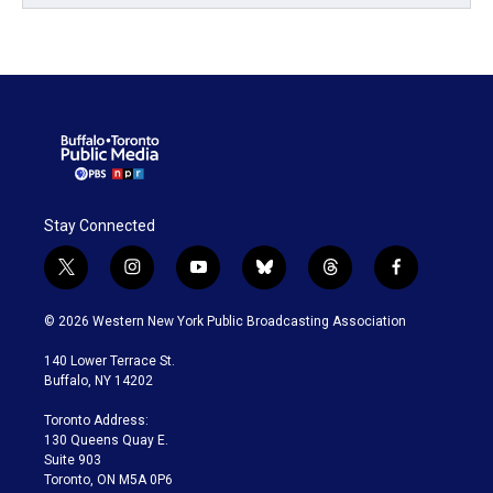
Stay Connected
t
i
y
b
t
f
w
n
o
l
h
a
i
s
u
u
r
c
© 2026 Western New York Public Broadcasting Association
t
t
t
e
e
e
t
a
u
s
a
b
140 Lower Terrace St.
e
g
b
k
d
o
Buffalo, NY 14202
r
r
e
y
s
o
a
k
Toronto Address:
m
130 Queens Quay E.
Suite 903
Toronto, ON M5A 0P6