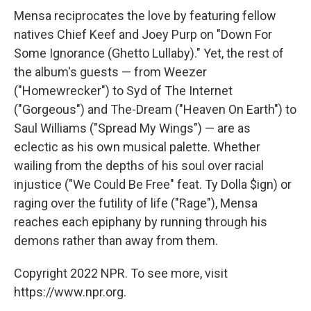
Mensa reciprocates the love by featuring fellow
natives Chief Keef and Joey Purp on "Down For
Some Ignorance (Ghetto Lullaby)." Yet, the rest of
the album's guests — from Weezer
("Homewrecker") to Syd of The Internet
("Gorgeous") and The-Dream ("Heaven On Earth") to
Saul Williams ("Spread My Wings") — are as
eclectic as his own musical palette. Whether
wailing from the depths of his soul over racial
injustice ("We Could Be Free" feat. Ty Dolla $ign) or
raging over the futility of life ("Rage"), Mensa
reaches each epiphany by running through his
demons rather than away from them.
Copyright 2022 NPR. To see more, visit
https://www.npr.org.