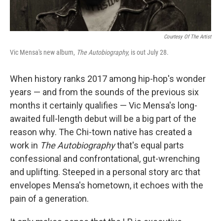
Courtesy Of The Artist
Vic Mensa's new album,
The Autobiography,
is out July 28.
When history ranks
2017 among
hip-hop's wonder
years — and from the sounds of the previous six
months it certainly qualifies — Vic Mensa's long-
awaited full-length debut will be a big part of the
reason why. The Chi-town native has created a
work in
The Autobiography
that's equal parts
confessional and confrontational, gut-wrenching
and uplifting. Steeped in a personal story arc that
envelopes Mensa's hometown, it echoes with the
pain of a generation.