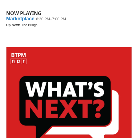
NOW PLAYING