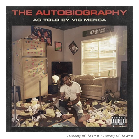
/ Courtesy Of The Artist
/
Courtesy Of The Artist