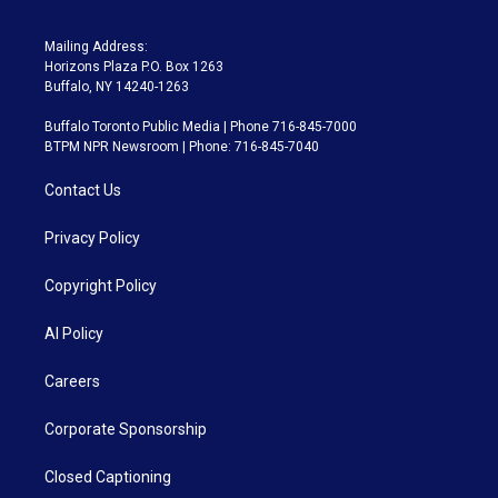
Mailing Address:
Horizons Plaza P.O. Box 1263
Buffalo, NY 14240-1263
Buffalo Toronto Public Media | Phone 716-845-7000
BTPM NPR Newsroom | Phone: 716-845-7040
Contact Us
Privacy Policy
Copyright Policy
AI Policy
Careers
Corporate Sponsorship
Closed Captioning