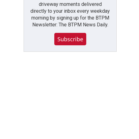
driveway moments delivered
directly to your inbox every weekday
morning by signing up for the BTPM
Newsletter: The BTPM News Daily.
Subscribe