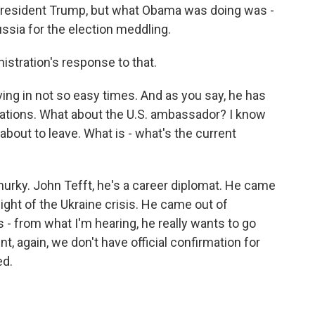
resident Trump, but what Obama was doing was -
ussia for the election meddling.
istration's response to that.
ng in not so easy times. And as you say, he has
elations. What about the U.S. ambassador? I know
about to leave. What is - what's the current
bit murky. John Tefft, he's a career diplomat. He came
ight of the Ukraine crisis. He came out of
s - from what I'm hearing, he really wants to go
, again, we don't have official confirmation for
ed.