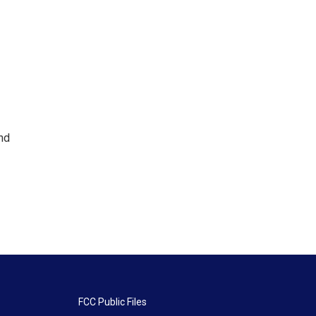
nd
FCC Public Files