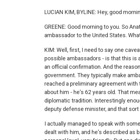
LUCIAN KIM, BYLINE: Hey, good mornin
GREENE: Good morning to you. So Anat
ambassador to the United States. Wh
KIM: Well, first, I need to say one cav
possible ambassadors - is that this is 
an official confirmation. And the reason
government. They typically make ambas
reached a preliminary agreement with 
about him - he's 62 years old. That me
diplomatic tradition. Interestingly enou
deputy defense minister, and that sort 
I actually managed to speak with som
dealt with him, and he's described as b