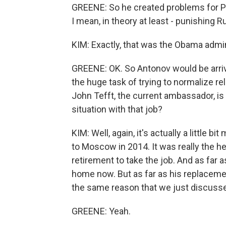
GREENE: So he created problems for P
I mean, in theory at least - punishing R
KIM: Exactly, that was the Obama admin
GREENE: OK. So Antonov would be arrivi
the huge task of trying to normalize r
John Tefft, the current ambassador, is 
situation with that job?
KIM: Well, again, it's actually a little 
to Moscow in 2014. It was really the he
retirement to take the job. And as far a
home now. But as far as his replacement
the same reason that we just discuss
GREENE: Yeah.