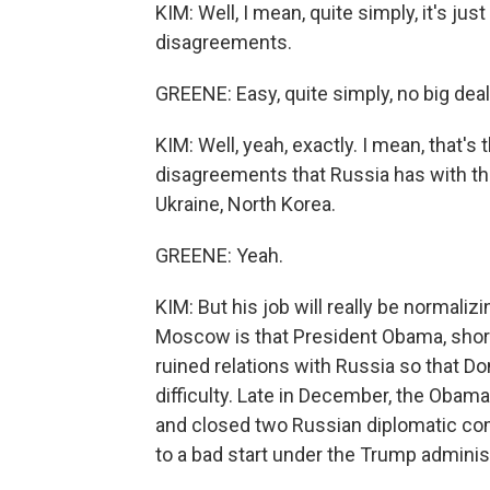
KIM: Well, I mean, quite simply, it's just 
disagreements.
GREENE: Easy, quite simply, no big deal
KIM: Well, yeah, exactly. I mean, that's 
disagreements that Russia has with the 
Ukraine, North Korea.
GREENE: Yeah.
KIM: But his job will really be normaliz
Moscow is that President Obama, shortly
ruined relations with Russia so that D
difficulty. Late in December, the Obam
and closed two Russian diplomatic comp
to a bad start under the Trump adminis