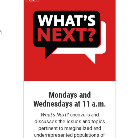
Mondays and
Wednesdays at 11 a.m.
What’s Next?
uncovers and
discusses the issues and topics
pertinent to marginalized and
underrepresented populations of