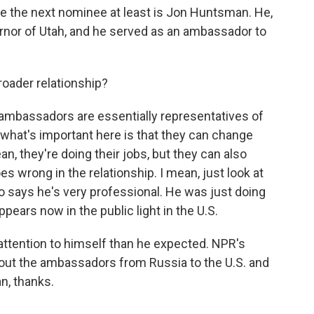
 be the next nominee at least is Jon Huntsman. He,
ernor of Utah, and he served as an ambassador to
.
roader relationship?
, ambassadors are essentially representatives of
k what's important here is that they can change
an, they're doing their jobs, but they can also
 wrong in the relationship. I mean, just look at
o says he's very professional. He was just doing
ppears now in the public light in the U.S.
ttention to himself than he expected. NPR's
bout the ambassadors from Russia to the U.S. and
n, thanks.