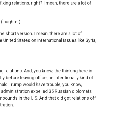
fixing relations, right? I mean, there are a lot of
 (laughter).
the short version. I mean, there are a lot of
United States on international issues like Syria,
ing relations. And, you know, the thinking here in
 before leaving office, he intentionally kind of
onald Trump would have trouble, you know,
a administration expelled 35 Russian diplomats
ounds in the U.S. And that did get relations off
tration.