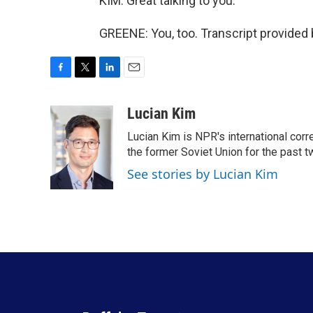
KIM: Great talking to you.
GREENE: You, too. Transcript provided
F
T
L
E
a
w
i
m
c
i
n
a
Lucian Kim
e
t
k
i
Lucian Kim is NPR's international co
b
t
e
l
o
e
d
the former Soviet Union for the past 
o
r
I
See stories by Lucian Kim
k
n