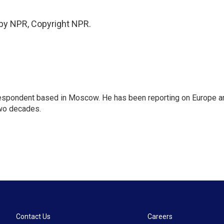
 by NPR, Copyright NPR.
rrespondent based in Moscow. He has been reporting on Europe a
two decades.
Contact Us
Careers