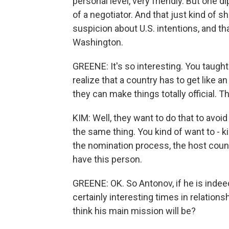
personal level, very friendly. But one d
of a negotiator. And that just kind of 
suspicion about U.S. intentions, and t
Washington.
GREENE: It's so interesting. You taugh
realize that a country has to get like a
they can make things totally official. Th
KIM: Well, they want to do that to avoi
the same thing. You kind of want to - 
the nomination process, the host coun
have this person.
GREENE: OK. So Antonov, if he is indee
certainly interesting times in relation
think his main mission will be?