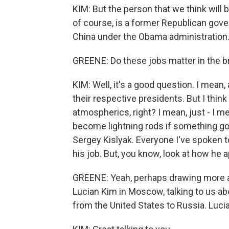
KIM: But the person that we think will
of course, is a former Republican gov
China under the Obama administration
GREENE: Do these jobs matter in the b
KIM: Well, it's a good question. I mean
their respective presidents. But I thin
atmospherics, right? I mean, just - I me
become lightning rods if something goes
Sergey Kislyak. Everyone I've spoken t
his job. But, you know, look at how he a
GREENE: Yeah, perhaps drawing more a
Lucian Kim in Moscow, talking to us a
from the United States to Russia. Lucia