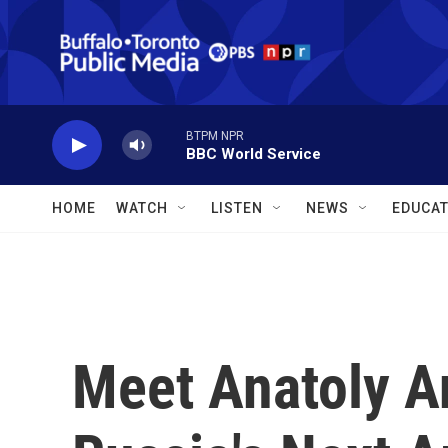
Skip to main content
BTPM NPR
BBC World Service
HOME
WATCH
LISTEN
NEWS
EDUCAT
Meet Anatoly A