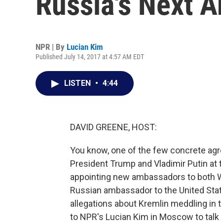
Russia's Next 
NPR | By
Lucian Kim
Published July 14, 2017 at 4:57 AM EDT
LISTEN
•
4:44
DAVID GREENE, HOST:
You know, one of the few concrete ag
President Trump and Vladimir Putin at
appointing new ambassadors to both 
Russian ambassador to the United Stat
allegations about Kremlin meddling in t
to NPR's Lucian Kim in Moscow to talk 