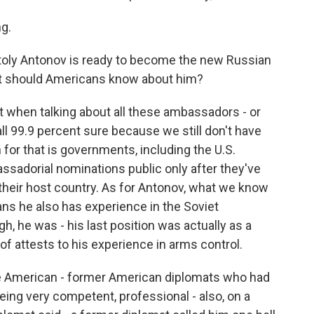
g.
oly Antonov is ready to become the new Russian
at should Americans know about him?
eat when talking about all these ambassadors - or
all 99.9 percent sure because we still don't have
 for that is governments, including the U.S.
sadorial nominations public only after they've
their host country. As for Antonov, what we know
ans he also has experience in the Soviet
gh, he was - his last position was actually as a
of attests to his experience in arms control.
e American - former American diplomats who had
eing very competent, professional - also, on a