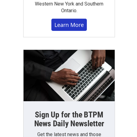
Western New York and Southern
Ontario.
Learn More
Sign Up for the BTPM
News Daily Newsletter
Get the latest news and those