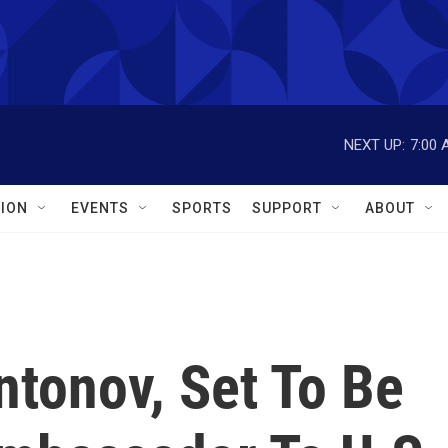
NEXT UP:
7:00 
ION
EVENTS
SPORTS
SUPPORT
ABOUT
ntonov, Set To Be