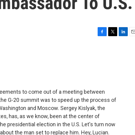
Ambassador To U.S.
F
T
L
E
a
w
i
m
c
i
n
a
e
t
k
i
b
t
e
l
o
e
d
o
r
I
k
n
reements to come out of a meeting between
 the G-20 summit was to speed up the process of
Washington and Moscow. Sergey Kislyak, the
es, has, as we know, been at the center of
he presidential election in the U.S. Let's turn now
about the man set to replace him. Hey, Lucian.