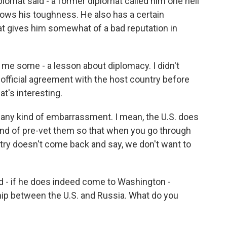
iplomat said - a former diplomat called him one hell
shows his toughness. He also has a certain
hat gives him somewhat of a bad reputation in
t me some - a lesson about diplomacy. I didn't
n official agreement with the host country before
at's interesting.
d any kind of embarrassment. I mean, the U.S. does
kind of pre-vet them so that when you go through
try doesn't come back and say, we don't want to
d - if he does indeed come to Washington -
ship between the U.S. and Russia. What do you