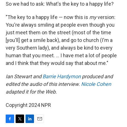
So we had to ask: What's the key to a happy life?
"The key to a happy life — now this is
my
version:
You're always smiling at people even though you
just meet them on the street (most of the time
[you'll] get a smile back), and go to church (I'm a
very Southern lady), and always be kind to every
human that you meet. ... I have met a lot of people
and I think that they would say that about me."
Ian Stewart and
Barrie Hardymon
produced and
edited the audio of this interview.
Nicole Cohen
adapted it for the Web.
Copyright 2024 NPR
F
T
L
E