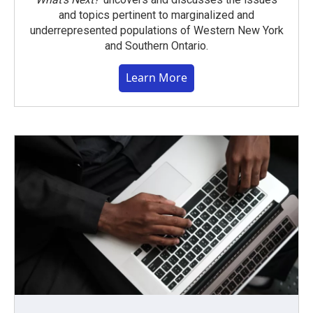
and topics pertinent to marginalized and
underrepresented populations of Western New York
and Southern Ontario.
Learn More