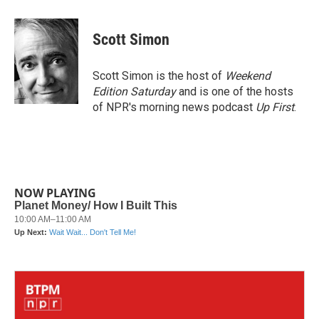
a
w
i
m
c
i
n
a
e
t
k
i
Scott Simon
b
t
e
l
o
e
d
o
r
I
Scott Simon is the host of
Weekend
k
n
Edition Saturday
and is one of the hosts
of NPR's morning news podcast
Up First
.
NOW PLAYING