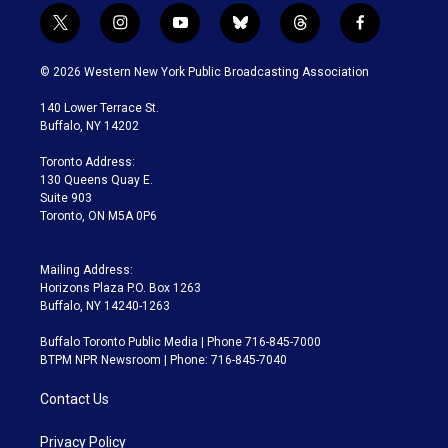
t
i
y
b
t
f
w
n
o
l
h
a
i
s
u
u
r
c
© 2026 Western New York Public Broadcasting Association
t
t
t
e
e
e
t
a
u
s
a
b
140 Lower Terrace St.
e
g
b
k
d
o
Buffalo, NY 14202
r
r
e
y
s
o
a
k
Toronto Address:
m
130 Queens Quay E.
Suite 903
Toronto, ON M5A 0P6
Mailing Address:
Horizons Plaza P.O. Box 1263
Buffalo, NY 14240-1263
Buffalo Toronto Public Media | Phone 716-845-7000
BTPM NPR Newsroom | Phone: 716-845-7040
Contact Us
Privacy Policy