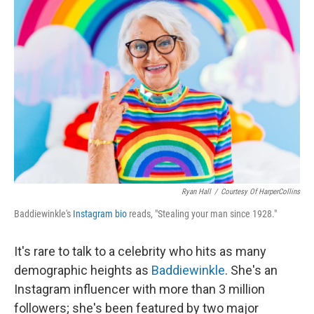
Ryan Hall
/
Courtesy Of HarperCollins
Baddiewinkle's
Instagram bio
reads, "Stealing your man since 1928."
It's rare to talk to a celebrity who hits as many
demographic heights as
Baddiewinkle
. She's an
Instagram influencer with more than 3 million
followers; she's been featured by two major