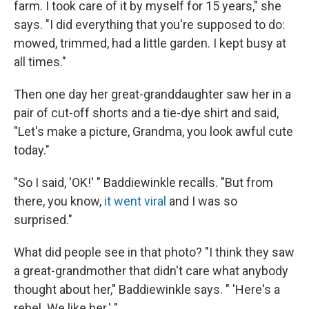
farm. I took care of it by myself for 15 years," she
says. "I did everything that you're supposed to do:
mowed, trimmed, had a little garden. I kept busy at
all times."
Then one day her great-granddaughter saw her in a
pair of cut-off shorts and a tie-dye shirt and said,
"Let's make a picture, Grandma, you look awful cute
today."
"So I said, 'OK!' " Baddiewinkle recalls. "But from
there, you know,
it went viral
and I was so
surprised."
What did people see in that photo? "I think they saw
a great-grandmother that didn't care what anybody
thought about her," Baddiewinkle says. " 'Here's a
rebel. We like her.' "