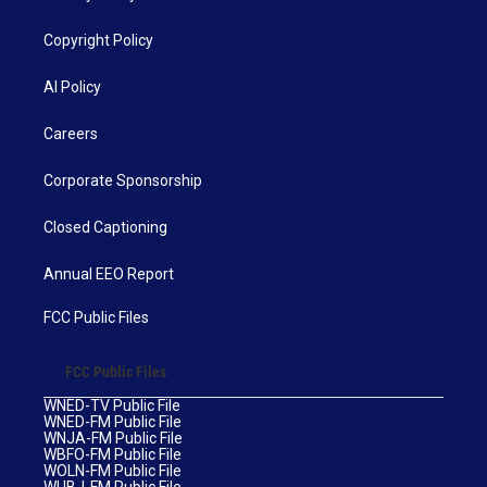
Copyright Policy
AI Policy
Careers
Corporate Sponsorship
Closed Captioning
Annual EEO Report
FCC Public Files
FCC Public Files
WNED-TV Public File
WNED-FM Public File
WNJA-FM Public File
WBFO-FM Public File
WOLN-FM Public File
WUBJ-FM Public File