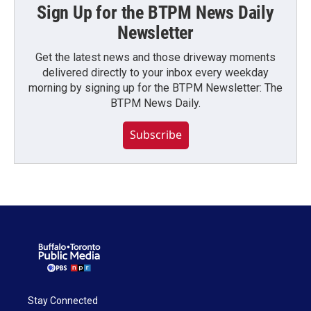
Sign Up for the BTPM News Daily
Newsletter
Get the latest news and those driveway moments
delivered directly to your inbox every weekday
morning by signing up for the BTPM Newsletter: The
BTPM News Daily.
Subscribe
Stay Connected