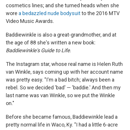
cosmetics lines; and she turned heads when she
wore
a bedazzled nude bodysuit
to the 2016 MTV
Video Music Awards.
Baddiewinkle
is also a great-grandmother, and at
the age of 88 she's written a new book:
Baddiewinkle's Guide to Life
.
The Instagram star, whose real name is Helen Ruth
van Winkle, says coming up with her account name
was pretty easy. "I'm a bad bitch; always been a
rebel. So we decided 'bad' — 'baddie.' And then my
last name was van Winkle, so we put the Winkle
on."
Before she became famous, Baddiewinkle lead a
pretty normal life in Waco, Ky. "I had a little 6-acre