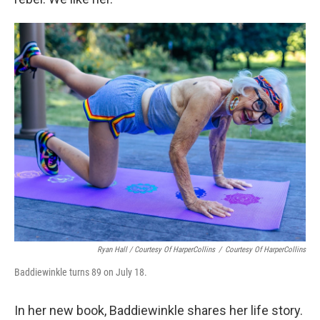
Ryan Hall / Courtesy Of HarperCollins
/
Courtesy Of HarperCollins
Baddiewinkle turns 89 on July 18.
In her new book, Baddiewinkle shares her life story.