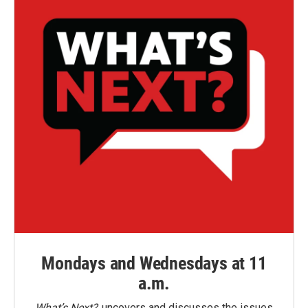
Mondays and Wednesdays at 11
a.m.
What’s Next?
uncovers and discusses the issues