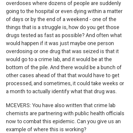
overdoses where dozens of people are suddenly
going to the hospital or even dying within a matter
of days or by the end of a weekend - one of the
things that is a struggle is, how do you get those
drugs tested as fast as possible? And often what
would happen if it was just maybe one person
overdosing or one drug that was seized is that it
would go to a crime lab, and it would be at the
bottom of the pile. And there would be a bunch of
other cases ahead of that that would have to get
processed, and sometimes, it could take weeks or
a month to actually identify what that drug was.
MCEVERS: You have also written that crime lab
chemists are partnering with public health officials
now to combat this epidemic. Can you give us an
example of where this is working?