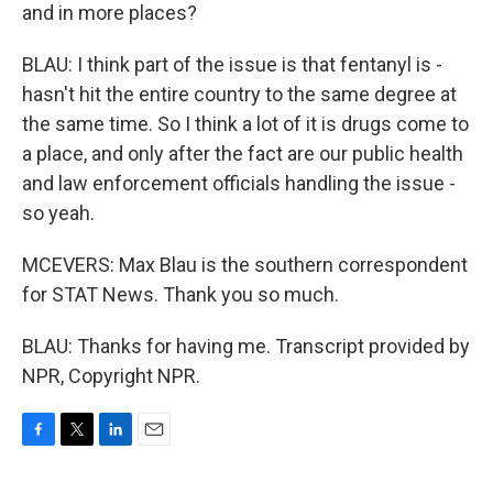
and in more places?
BLAU: I think part of the issue is that fentanyl is -
hasn't hit the entire country to the same degree at
the same time. So I think a lot of it is drugs come to
a place, and only after the fact are our public health
and law enforcement officials handling the issue -
so yeah.
MCEVERS: Max Blau is the southern correspondent
for STAT News. Thank you so much.
BLAU: Thanks for having me. Transcript provided by
NPR, Copyright NPR.
F
T
L
E
a
w
i
m