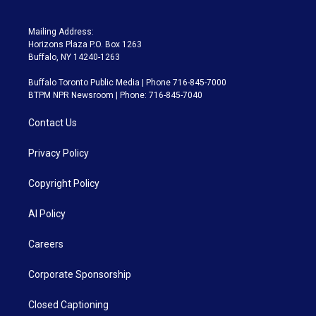
Mailing Address:
Horizons Plaza P.O. Box 1263
Buffalo, NY 14240-1263
Buffalo Toronto Public Media | Phone 716-845-7000
BTPM NPR Newsroom | Phone: 716-845-7040
Contact Us
Privacy Policy
Copyright Policy
AI Policy
Careers
Corporate Sponsorship
Closed Captioning