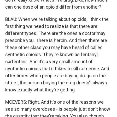
can one dose of an opioid differ from another?
BLAU: When we're talking about opioids, I think the
first thing we need to realize is that there are
different types. There are the ones a doctor may
prescribe you. There is heroin. And then there are
these other class you may have heard of called
synthetic opioids. They're known as fentanyl,
carfentanil. And it's a very small amount of
synthetic opioids that it takes to kill someone. And
oftentimes when people are buying drugs on the
street, the person buying the drug doesn't always
know exactly what they're getting.
MCEVERS: Right. And it's one of the reasons we
see so many overdoses - is people just don't know
the quantity that they're taking. You also, though,