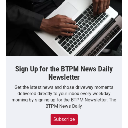
Sign Up for the BTPM News Daily
Newsletter
Get the latest news and those driveway moments
delivered directly to your inbox every weekday
morning by signing up for the BTPM Newsletter: The
BTPM News Daily.
Subscribe