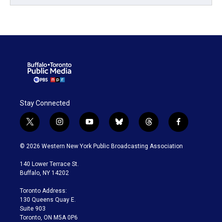
Stay Connected
t
i
y
b
t
f
w
n
o
l
h
a
i
s
u
u
r
c
© 2026 Western New York Public Broadcasting Association
t
t
t
e
e
e
t
a
u
s
a
b
140 Lower Terrace St.
e
g
b
k
d
o
Buffalo, NY 14202
r
r
e
y
s
o
a
k
Toronto Address:
m
130 Queens Quay E.
Suite 903
Toronto, ON M5A 0P6