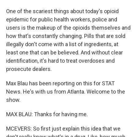
One of the scariest things about today's opioid
epidemic for public health workers, police and
users is the makeup of the opioids themselves and
how that's constantly changing. Pills that are sold
illegally don't come with a list of ingredients, at
least one that can be believed. And without clear
identification, it's hard to treat overdoses and
prosecute dealers.
Max Blau has been reporting on this for STAT
News. He's with us from Atlanta. Welcome to the
show.
MAX BLAU: Thanks for having me.
MCEVERS: So first just explain this idea that we
don't really know what's in a drug. Like, how much