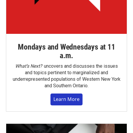
Mondays and Wednesdays at 11
a.m.
What’s Next?
uncovers and discusses the issues
and topics pertinent to marginalized and
underrepresented populations of Western New York
and Southern Ontario.
Learn More