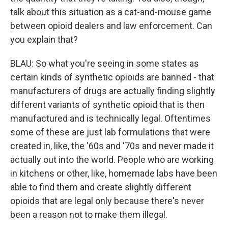
talk about this situation as a cat-and-mouse game
between opioid dealers and law enforcement. Can
you explain that?
BLAU: So what you're seeing in some states as
certain kinds of synthetic opioids are banned - that
manufacturers of drugs are actually finding slightly
different variants of synthetic opioid that is then
manufactured and is technically legal. Oftentimes
some of these are just lab formulations that were
created in, like, the '60s and '70s and never made it
actually out into the world. People who are working
in kitchens or other, like, homemade labs have been
able to find them and create slightly different
opioids that are legal only because there's never
been a reason not to make them illegal.