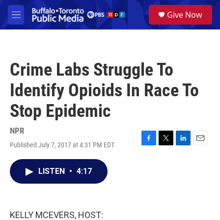
Skip to main content
S
Give Now
e
M
a
e
r
n
c
u
h
Crime Labs Struggle To
u
e
Identify Opioids In Race To
r
y
Stop Epidemic
NPR
Published July 7, 2017 at 4:31 PM EDT
F
T
L
E
a
w
i
m
c
i
n
a
LISTEN
•
4:17
e
t
k
i
b
t
e
l
o
e
d
o
r
I
k
n
KELLY MCEVERS, HOST: