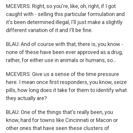
MCEVERS: Right, so you're, like, oh, right, if I got
caught with - selling this particular formulation and
it's been determined illegal, I'll just make a slightly
different variation of it and I'll be fine.
BLAU: And of course with that, there is, you know -
none of these have been ever approved as a drug,
rather, for either use in animals or humans, so...
MCEVERS: Give us a sense of the time pressure
here. I mean once first responders, you know, seize
pills, how long does it take for them to identify what
they actually are?
BLAU: One of the things that's really been, you
know, hard for towns like Cincinnati or Macon or
other ones that have seen these clusters of