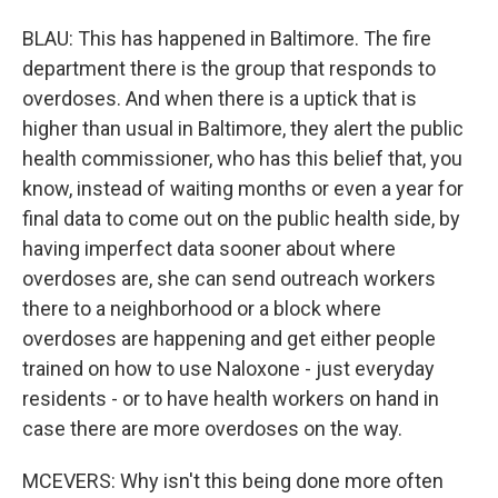
BLAU: This has happened in Baltimore. The fire
department there is the group that responds to
overdoses. And when there is a uptick that is
higher than usual in Baltimore, they alert the public
health commissioner, who has this belief that, you
know, instead of waiting months or even a year for
final data to come out on the public health side, by
having imperfect data sooner about where
overdoses are, she can send outreach workers
there to a neighborhood or a block where
overdoses are happening and get either people
trained on how to use Naloxone - just everyday
residents - or to have health workers on hand in
case there are more overdoses on the way.
MCEVERS: Why isn't this being done more often