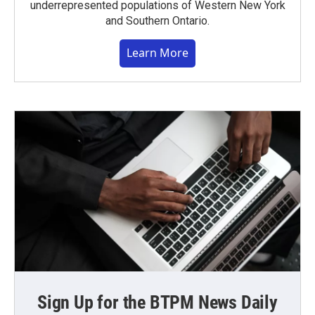
underrepresented populations of Western New York
and Southern Ontario.
Learn More
Sign Up for the BTPM News Daily