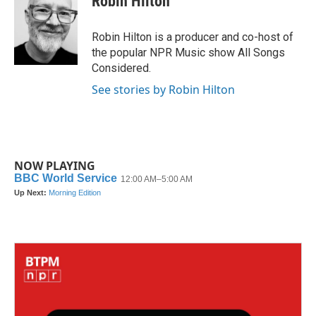
Robin Hilton
b
t
e
l
o
e
d
o
r
I
Robin Hilton is a producer and co-host of
k
n
the popular NPR Music show All Songs
Considered.
See stories by Robin Hilton
NOW PLAYING