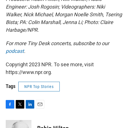
Engineer: Josh Rogosin; Videographers: Niki
Walker, Nick Michael, Morgan Noelle Smith, Tsering
Bista; PA: Colin Marshall, Jenna Li; Photo: Claire
Harbage/NPR.
For more Tiny Desk concerts, subscribe to our
podcast
.
Copyright 2023 NPR. To see more, visit
https://www.npr.org.
Tags
NPR Top Stories
F
T
L
E
a
w
i
m
c
i
n
a
e
t
k
i