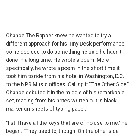
Chance The Rapper knew he wanted to try a
different approach for his Tiny Desk performance,
so he decided to do something he said he hadn't
done in a long time. He wrote a poem. More
specifically, he wrote a poem in the short time it
took him to ride from his hotel in Washington, D.C.
to the NPR Music offices. Calling it "The Other Side,"
Chance debuted it in the middle of his remarkable
set, reading from his notes written out in black
marker on sheets of typing paper.
"I still have all the keys that are of no use to me," he
began. "They used to, though. On the other side