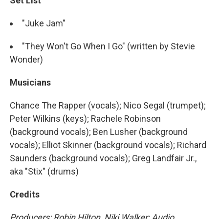
Set List
"Juke Jam"
"They Won't Go When I Go" (written by Stevie
Wonder)
Musicians
Chance The Rapper (vocals); Nico Segal (trumpet);
Peter Wilkins (keys); Rachele Robinson
(background vocals); Ben Lusher (background
vocals); Elliot Skinner (background vocals); Richard
Saunders (background vocals); Greg Landfair Jr.,
aka "Stix" (drums)
Credits
Producers: Robin Hilton, Niki Walker; Audio