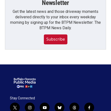
Newsletter
Get the latest news and those driveway moments
delivered directly to your inbox every weekday
morning by signing up for the BTPM Newsletter: The
BTPM News Daily.
Subscribe
Stay Connected
t
i
y
b
t
f