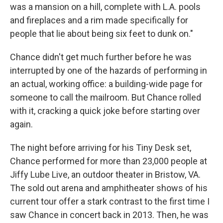
was a mansion on a hill, complete with L.A. pools
and fireplaces and a rim made specifically for
people that lie about being six feet to dunk on."
Chance didn't get much further before he was
interrupted by one of the hazards of performing in
an actual, working office: a building-wide page for
someone to call the mailroom. But Chance rolled
with it, cracking a quick joke before starting over
again.
The night before arriving for his Tiny Desk set,
Chance performed for more than 23,000 people at
Jiffy Lube Live, an outdoor theater in Bristow, VA.
The sold out arena and amphitheater shows of his
current tour offer a stark contrast to the first time I
saw Chance in concert back in 2013. Then, he was