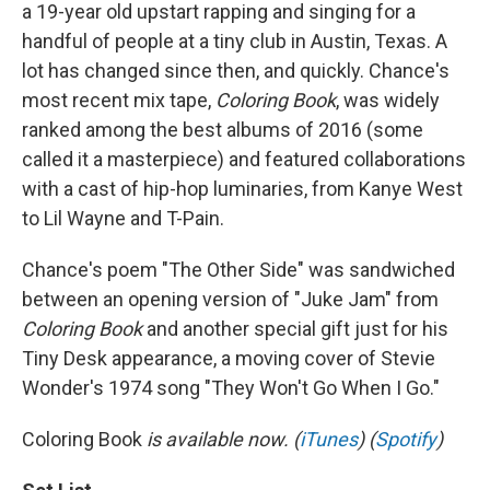
a 19-year old upstart rapping and singing for a
handful of people at a tiny club in Austin, Texas. A
lot has changed since then, and quickly. Chance's
most recent mix tape,
Coloring Book
, was widely
ranked among the best albums of 2016 (some
called it a masterpiece) and featured collaborations
with a cast of hip-hop luminaries, from Kanye West
to Lil Wayne and T-Pain.
Chance's poem "The Other Side" was sandwiched
between an opening version of "Juke Jam" from
Coloring Book
and another special gift just for his
Tiny Desk appearance, a moving cover of Stevie
Wonder's 1974 song "They Won't Go When I Go."
Coloring Book
is available now. (
iTunes
) (
Spotify
)