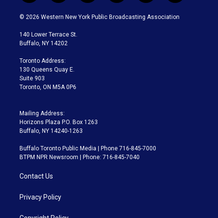
w
n
o
l
h
a
i
s
u
u
r
c
© 2026 Western New York Public Broadcasting Association
t
t
t
e
e
e
t
a
u
s
a
b
140 Lower Terrace St.
e
g
b
k
d
o
Buffalo, NY 14202
r
r
e
y
s
o
a
k
Toronto Address:
m
130 Queens Quay E.
Suite 903
Toronto, ON M5A 0P6
Mailing Address:
Horizons Plaza P.O. Box 1263
Buffalo, NY 14240-1263
Buffalo Toronto Public Media | Phone 716-845-7000
BTPM NPR Newsroom | Phone: 716-845-7040
Contact Us
Privacy Policy