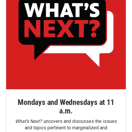
Mondays and Wednesdays at 11
a.m.
What’s Next?
uncovers and discusses the issues
and topics pertinent to marginalized and