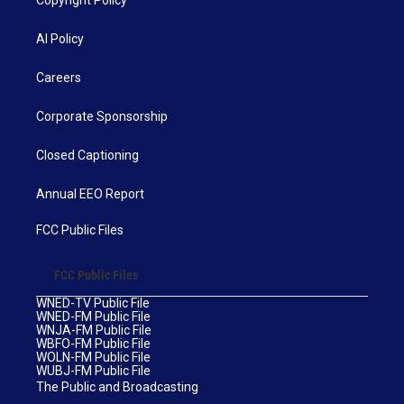
Copyright Policy
AI Policy
Careers
Corporate Sponsorship
Closed Captioning
Annual EEO Report
FCC Public Files
FCC Public Files
WNED-TV Public File
WNED-FM Public File
WNJA-FM Public File
WBFO-FM Public File
WOLN-FM Public File
WUBJ-FM Public File
The Public and Broadcasting