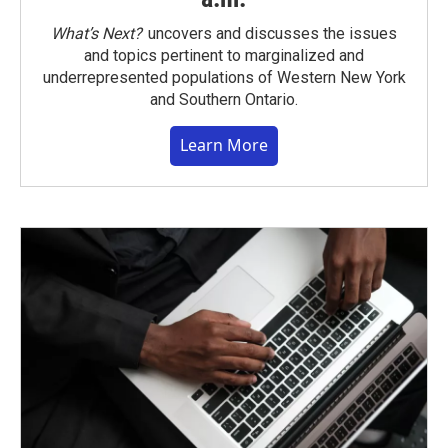
What’s Next?
uncovers and discusses the issues
and topics pertinent to marginalized and
underrepresented populations of Western New York
and Southern Ontario.
Learn More