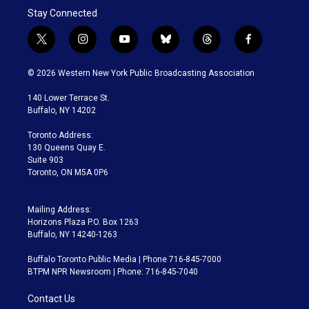
Stay Connected
t
i
y
b
t
f
w
n
o
l
h
a
i
s
u
u
r
c
© 2026 Western New York Public Broadcasting Association
t
t
t
e
e
e
t
a
u
s
a
b
140 Lower Terrace St.
e
g
b
k
d
o
Buffalo, NY 14202
r
r
e
y
s
o
a
k
Toronto Address:
m
130 Queens Quay E.
Suite 903
Toronto, ON M5A 0P6
Mailing Address:
Horizons Plaza P.O. Box 1263
Buffalo, NY 14240-1263
Buffalo Toronto Public Media | Phone 716-845-7000
BTPM NPR Newsroom | Phone: 716-845-7040
Contact Us