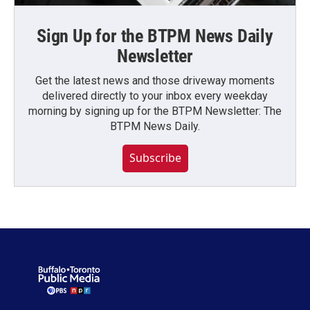
Sign Up for the BTPM News Daily
Newsletter
Get the latest news and those driveway moments
delivered directly to your inbox every weekday
morning by signing up for the BTPM Newsletter: The
BTPM News Daily.
Subscribe