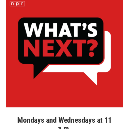
Mondays and Wednesdays at 11
a.m.