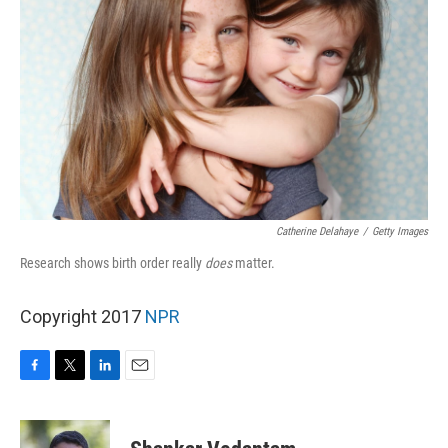
Catherine Delahaye
/
Getty Images
Research shows birth order really
does
matter.
Copyright 2017
NPR
F
T
L
E
a
w
i
m
c
i
n
a
e
t
k
i