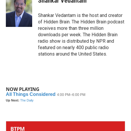
Shankar Vedantam
b
t
e
l
o
e
d
o
r
I
Shankar Vedantam is the host and creator
k
n
of Hidden Brain. The Hidden Brain podcast
receives more than three million
downloads per week. The Hidden Brain
radio show is distributed by NPR and
featured on nearly 400 public radio
stations around the United States.
NOW PLAYING