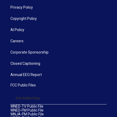
Privacy Policy
Copyright Policy
AI Policy
Careers
Corporate Sponsorship
Closed Captioning
Annual EEO Report
FCC Public Files
FCC Public Files
WNED-TV Public File
WNED-FM Public File
WNJA-FM Public File