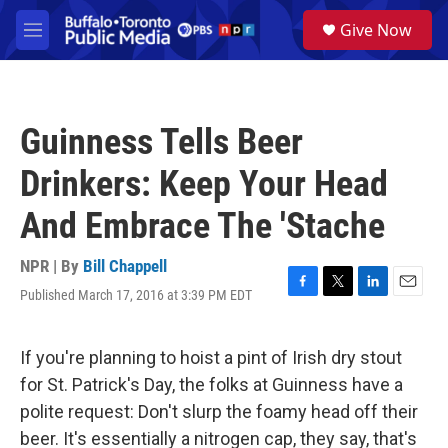
Skip to main content
S
Give Now
e
M
a
e
r
n
c
u
h
Guinness Tells Beer
u
e
Drinkers: Keep Your Head
r
y
And Embrace The 'Stache
NPR | By
Bill Chappell
Published March 17, 2016 at 3:39 PM EDT
F
T
L
E
a
w
i
m
c
i
n
a
e
t
k
i
If you're planning to hoist a pint of Irish dry stout
b
t
e
l
for St. Patrick's Day, the folks at Guinness have a
o
e
d
o
r
I
polite request: Don't slurp the foamy head off their
k
n
beer. It's essentially a nitrogen cap, they say, that's