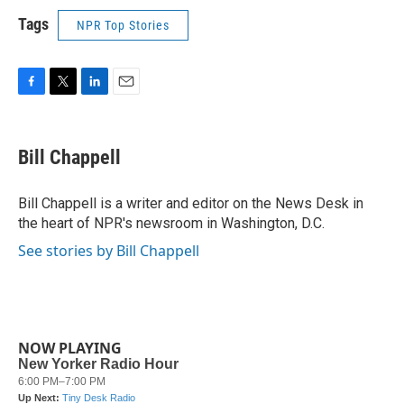
Tags
NPR Top Stories
F
T
L
E
a
w
i
m
c
i
n
a
e
t
k
i
Bill Chappell
b
t
e
l
o
e
d
o
r
I
Bill Chappell is a writer and editor on the News Desk in
k
n
the heart of NPR's newsroom in Washington, D.C.
See stories by Bill Chappell
NOW PLAYING