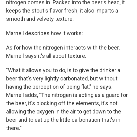
nitrogen comes in. Packed into the beer's head, it
keeps the stout's flavor fresh; it also imparts a
smooth and velvety texture.
Marnell describes how it works:
As for how the nitrogen interacts with the beer,
Marnell says it's all about texture.
"What it allows you to do, is to give the drinker a
beer that's very lightly carbonated, but without
having the perception of being flat," he says.
Marnell adds, "The nitrogen is acting as a guard for
the beer, it's blocking off the elements, it's not
allowing the oxygen in the air to get down to the
beer and to eat up the little carbonation that's in
there."