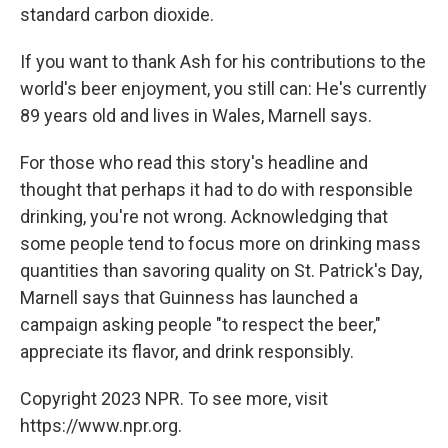
standard carbon dioxide.
If you want to thank Ash for his contributions to the
world's beer enjoyment, you still can: He's currently
89 years old and lives in Wales, Marnell says.
For those who read this story's headline and
thought that perhaps it had to do with responsible
drinking, you're not wrong. Acknowledging that
some people tend to focus more on drinking mass
quantities than savoring quality on St. Patrick's Day,
Marnell says that Guinness has launched a
campaign asking people "to respect the beer,"
appreciate its flavor, and drink responsibly.
Copyright 2023 NPR. To see more, visit
https://www.npr.org.