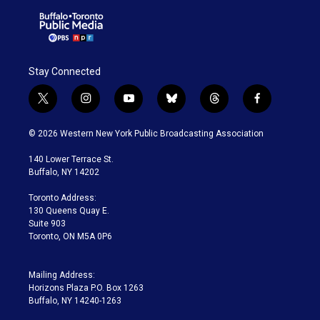
Stay Connected
t
i
y
b
t
f
w
n
o
l
h
a
i
s
u
u
r
c
© 2026 Western New York Public Broadcasting Association
t
t
t
e
e
e
t
a
u
s
a
b
140 Lower Terrace St.
e
g
b
k
d
o
Buffalo, NY 14202
r
r
e
y
s
o
a
k
Toronto Address:
m
130 Queens Quay E.
Suite 903
Toronto, ON M5A 0P6
Mailing Address:
Horizons Plaza P.O. Box 1263
Buffalo, NY 14240-1263