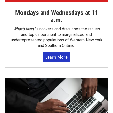
Mondays and Wednesdays at 11
a.m.
What’s Next?
uncovers and discusses the issues
and topics pertinent to marginalized and
underrepresented populations of Western New York
and Southern Ontario.
Learn More