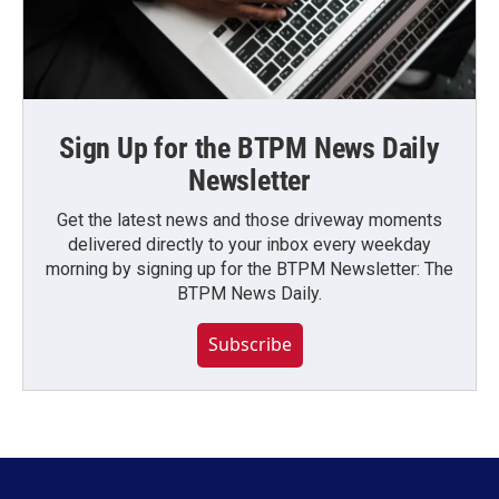
Sign Up for the BTPM News Daily
Newsletter
Get the latest news and those driveway moments
delivered directly to your inbox every weekday
morning by signing up for the BTPM Newsletter: The
BTPM News Daily.
Subscribe