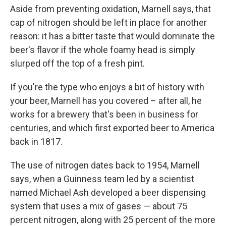
Aside from preventing oxidation, Marnell says, that
cap of nitrogen should be left in place for another
reason: it has a bitter taste that would dominate the
beer's flavor if the whole foamy head is simply
slurped off the top of a fresh pint.
If you're the type who enjoys a bit of history with
your beer, Marnell has you covered – after all, he
works for a brewery that's been in business for
centuries, and which first exported beer to America
back in 1817.
The use of nitrogen dates back to 1954, Marnell
says, when a Guinness team led by a scientist
named Michael Ash developed a beer dispensing
system that uses a mix of gases — about 75
percent nitrogen, along with 25 percent of the more