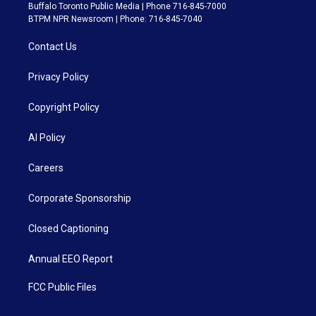
Buffalo Toronto Public Media | Phone 716-845-7000
BTPM NPR Newsroom | Phone: 716-845-7040
Contact Us
Privacy Policy
Copyright Policy
AI Policy
Careers
Corporate Sponsorship
Closed Captioning
Annual EEO Report
FCC Public Files