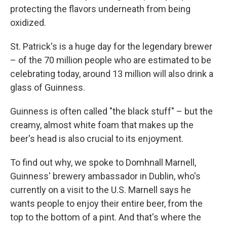
protecting the flavors underneath from being
oxidized.
St. Patrick's is a huge day for the legendary brewer
– of the 70 million people who are estimated to be
celebrating today, around 13 million will also drink a
glass of Guinness.
Guinness is often called "the black stuff" – but the
creamy, almost white foam that makes up the
beer's head is also crucial to its enjoyment.
To find out why, we spoke to Domhnall Marnell,
Guinness' brewery ambassador in Dublin, who's
currently on a visit to the U.S. Marnell says he
wants people to enjoy their entire beer, from the
top to the bottom of a pint. And that's where the