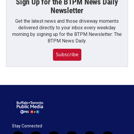
Sign Up for the BTPM News Daily
Newsletter
Get the latest news and those driveway moments
delivered directly to your inbox every weekday
morning by signing up for the BTPM Newsletter: The
BTPM News Daily.
Subscribe
Stay Connected