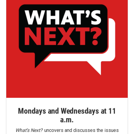
Mondays and Wednesdays at 11
a.m.
What’s Next?
uncovers and discusses the issues