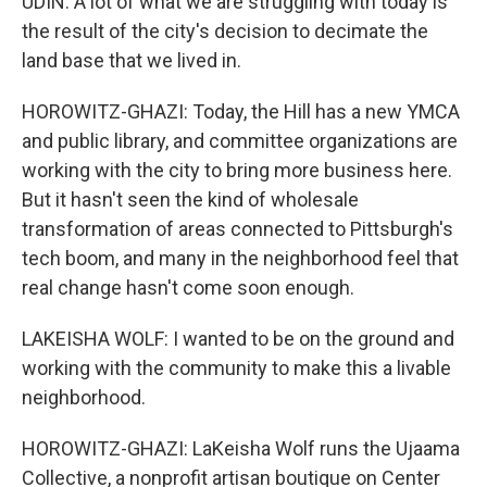
UDIN: A lot of what we are struggling with today is
the result of the city's decision to decimate the
land base that we lived in.
HOROWITZ-GHAZI: Today, the Hill has a new YMCA
and public library, and committee organizations are
working with the city to bring more business here.
But it hasn't seen the kind of wholesale
transformation of areas connected to Pittsburgh's
tech boom, and many in the neighborhood feel that
real change hasn't come soon enough.
LAKEISHA WOLF: I wanted to be on the ground and
working with the community to make this a livable
neighborhood.
HOROWITZ-GHAZI: LaKeisha Wolf runs the Ujaama
Collective, a nonprofit artisan boutique on Center