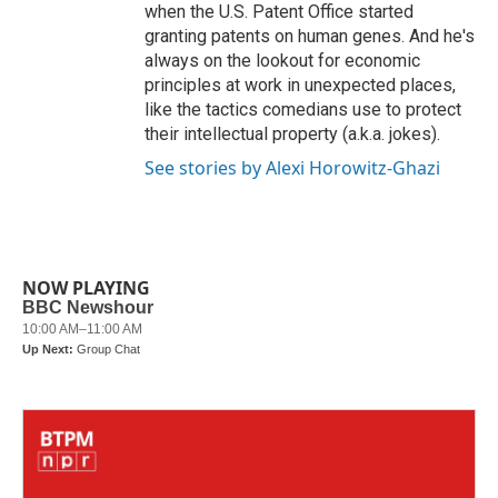
when the U.S. Patent Office started
granting patents on human genes. And he's
always on the lookout for economic
principles at work in unexpected places,
like the tactics comedians use to protect
their intellectual property (a.k.a. jokes).
See stories by Alexi Horowitz-Ghazi
NOW PLAYING