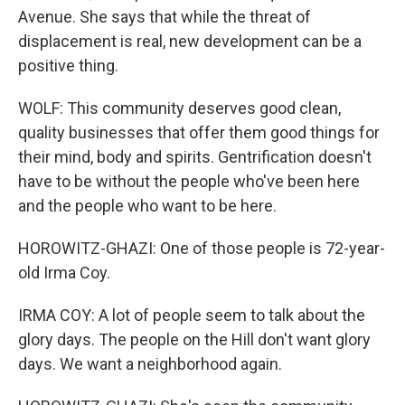
Avenue. She says that while the threat of
displacement is real, new development can be a
positive thing.
WOLF: This community deserves good clean,
quality businesses that offer them good things for
their mind, body and spirits. Gentrification doesn't
have to be without the people who've been here
and the people who want to be here.
HOROWITZ-GHAZI: One of those people is 72-year-
old Irma Coy.
IRMA COY: A lot of people seem to talk about the
glory days. The people on the Hill don't want glory
days. We want a neighborhood again.