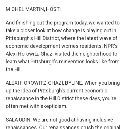
o
r
I
k
n
MICHEL MARTIN, HOST:
And finishing out the program today, we wanted to
take a closer look at how change is playing out in
Pittsburgh's Hill District, where the latest wave of
economic development worries residents. NPR's
Alexi Horowitz-Ghazi visited the neighborhood to
learn what Pittsburgh's reinvention looks like from
the Hill.
ALEXI HOROWITZ-GHAZI, BYLINE: When you bring
up the idea of Pittsburgh's current economic
renaissance in the Hill District these days, you're
often met with skepticism.
SALA UDIN: We are not good at having inclusive
renaissances. Our renaissances crush the original