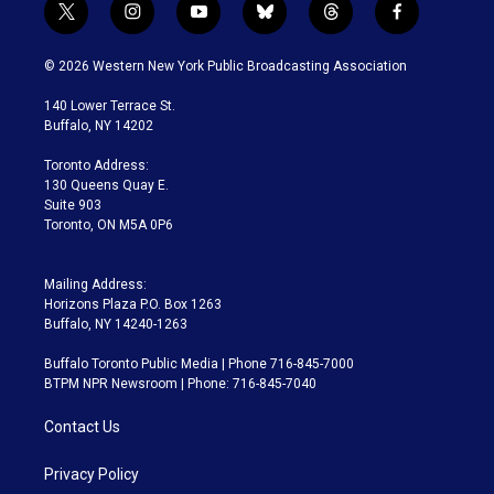
t
i
y
b
t
f
w
n
o
l
h
a
i
s
u
u
r
c
© 2026 Western New York Public Broadcasting Association
t
t
t
e
e
e
t
a
u
s
a
b
140 Lower Terrace St.
e
g
b
k
d
o
Buffalo, NY 14202
r
r
e
y
s
o
a
k
Toronto Address:
m
130 Queens Quay E.
Suite 903
Toronto, ON M5A 0P6
Mailing Address:
Horizons Plaza P.O. Box 1263
Buffalo, NY 14240-1263
Buffalo Toronto Public Media | Phone 716-845-7000
BTPM NPR Newsroom | Phone: 716-845-7040
Contact Us
Privacy Policy