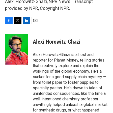
Alexi Horowitz-Ghazi, NPR News. Transcript
provided by NPR, Copyright NPR.
F
T
L
E
a
w
i
m
c
i
n
a
e
t
k
i
Alexi Horowitz-Ghazi
b
t
e
l
o
e
d
o
r
I
Alexi Horowitz-Ghazi is a host and
k
n
reporter for Planet Money, telling stories
that creatively explore and explain the
workings of the global economy. He's a
sucker for a good supply chain mystery —
from toilet paper to foster puppies to
specialty pastas. He's drawn to tales of
unintended consequences, like the time a
well-intentioned chemistry professor
unwittingly helped unleash a global market
for synthetic drugs, or what happened