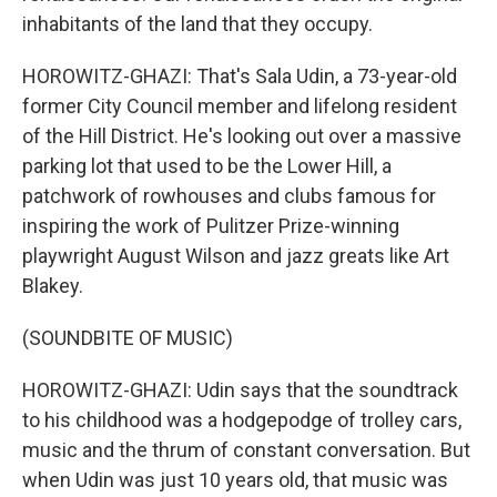
inhabitants of the land that they occupy.
HOROWITZ-GHAZI: That's Sala Udin, a 73-year-old
former City Council member and lifelong resident
of the Hill District. He's looking out over a massive
parking lot that used to be the Lower Hill, a
patchwork of rowhouses and clubs famous for
inspiring the work of Pulitzer Prize-winning
playwright August Wilson and jazz greats like Art
Blakey.
(SOUNDBITE OF MUSIC)
HOROWITZ-GHAZI: Udin says that the soundtrack
to his childhood was a hodgepodge of trolley cars,
music and the thrum of constant conversation. But
when Udin was just 10 years old, that music was