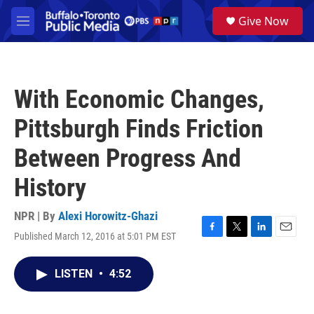
Skip to main content
S
Give Now
e
M
a
e
r
n
c
u
h
With Economic Changes,
u
e
Pittsburgh Finds Friction
r
y
Between Progress And
History
NPR | By
Alexi Horowitz-Ghazi
Published March 12, 2016 at 5:01 PM EST
F
T
L
E
a
w
i
m
c
i
n
a
LISTEN
•
4:52
e
t
k
i
b
t
e
l
o
e
d