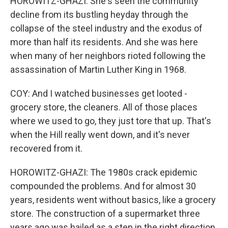
HOROWITZ-GHAZI: She's seen the community
decline from its bustling heyday through the
collapse of the steel industry and the exodus of
more than half its residents. And she was here
when many of her neighbors rioted following the
assassination of Martin Luther King in 1968.
COY: And I watched businesses get looted -
grocery store, the cleaners. All of those places
where we used to go, they just tore that up. That's
when the Hill really went down, and it's never
recovered from it.
HOROWITZ-GHAZI: The 1980s crack epidemic
compounded the problems. And for almost 30
years, residents went without basics, like a grocery
store. The construction of a supermarket three
years ago was hailed as a step in the right direction.