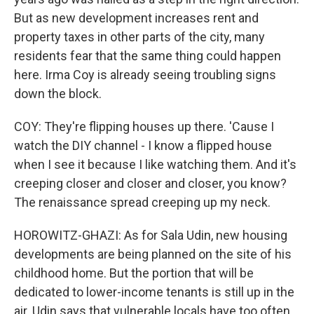
But as new development increases rent and
property taxes in other parts of the city, many
residents fear that the same thing could happen
here. Irma Coy is already seeing troubling signs
down the block.
COY: They're flipping houses up there. 'Cause I
watch the DIY channel - I know a flipped house
when I see it because I like watching them. And it's
creeping closer and closer and closer, you know?
The renaissance spread creeping up my neck.
HOROWITZ-GHAZI: As for Sala Udin, new housing
developments are being planned on the site of his
childhood home. But the portion that will be
dedicated to lower-income tenants is still up in the
air. Udin says that vulnerable locals have too often