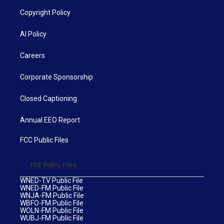
Copyright Policy
AI Policy
Careers
Corporate Sponsorship
Closed Captioning
Annual EEO Report
FCC Public Files
FCC Public Files
WNED-TV Public File
WNED-FM Public File
WNJA-FM Public File
WBFO-FM Public File
WOLN-FM Public File
WUBJ-FM Public File