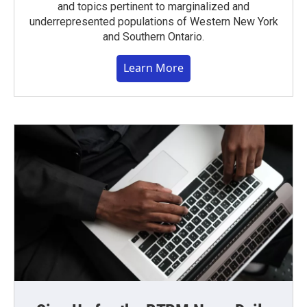
and topics pertinent to marginalized and
underrepresented populations of Western New York
and Southern Ontario.
Learn More