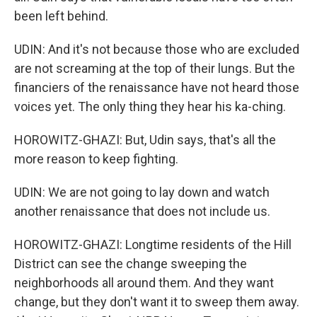
been left behind.
UDIN: And it's not because those who are excluded
are not screaming at the top of their lungs. But the
financiers of the renaissance have not heard those
voices yet. The only thing they hear his ka-ching.
HOROWITZ-GHAZI: But, Udin says, that's all the
more reason to keep fighting.
UDIN: We are not going to lay down and watch
another renaissance that does not include us.
HOROWITZ-GHAZI: Longtime residents of the Hill
District can see the change sweeping the
neighborhoods all around them. And they want
change, but they don't want it to sweep them away.