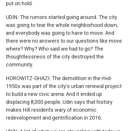
put on hold.
UDIN: The rumors started going around. The city
was going to tear the whole neighborhood down,
and everybody was going to have to move. And
there were no answers to our questions like move
where? Why? Who said we had to go? The
thoughtlessness of the city destroyed the
community.
HOROWITZ-GHAZI: The demolition in the mid-
1950s was part of the city's urban renewal project
to build a new civic arena. And it ended up
displacing 8,000 people. Udin says that history
makes Hill residents wary of economic
redevelopment and gentrification in 2016.