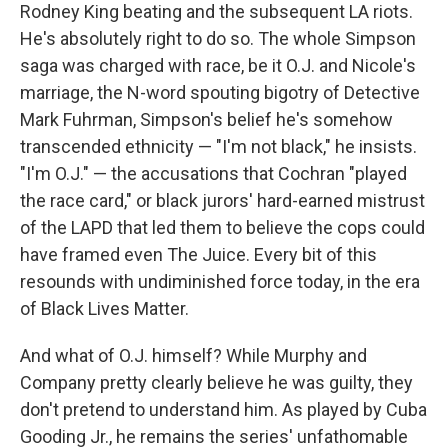
Rodney King beating and the subsequent LA riots.
He's absolutely right to do so. The whole Simpson
saga was charged with race, be it O.J. and Nicole's
marriage, the N-word spouting bigotry of Detective
Mark Fuhrman, Simpson's belief he's somehow
transcended ethnicity — "I'm not black," he insists.
"I'm O.J." — the accusations that Cochran "played
the race card," or black jurors' hard-earned mistrust
of the LAPD that led them to believe the cops could
have framed even The Juice. Every bit of this
resounds with undiminished force today, in the era
of Black Lives Matter.
And what of O.J. himself? While Murphy and
Company pretty clearly believe he was guilty, they
don't pretend to understand him. As played by Cuba
Gooding Jr., he remains the series' unfathomable