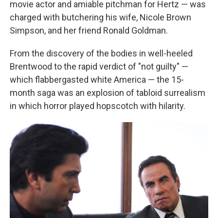
movie actor and amiable pitchman for Hertz — was
charged with butchering his wife, Nicole Brown
Simpson, and her friend Ronald Goldman.
From the discovery of the bodies in well-heeled
Brentwood to the rapid verdict of "not guilty" —
which flabbergasted white America — the 15-
month saga was an explosion of tabloid surrealism
in which horror played hopscotch with hilarity.