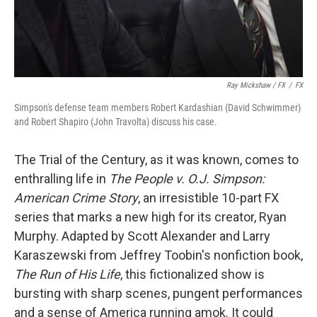
Ray Mickshaw / FX
/
FX
Simpson's defense team members Robert Kardashian (David Schwimmer)
and Robert Shapiro (John Travolta) discuss his case.
The Trial of the Century, as it was known, comes to
enthralling life in
The People v. O.J. Simpson:
American Crime Story
, an irresistible 10-part FX
series that marks a new high for its creator, Ryan
Murphy. Adapted by Scott Alexander and Larry
Karaszewski from Jeffrey Toobin's nonfiction book,
The Run of His Life
, this fictionalized show is
bursting with sharp scenes, pungent performances
and a sense of America running amok. It could