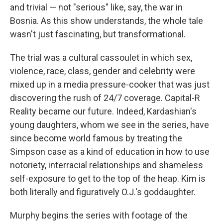
and trivial — not "serious" like, say, the war in
Bosnia. As this show understands, the whole tale
wasn't just fascinating, but transformational.
The trial was a cultural cassoulet in which sex,
violence, race, class, gender and celebrity were
mixed up in a media pressure-cooker that was just
discovering the rush of 24/7 coverage. Capital-R
Reality became our future. Indeed, Kardashian's
young daughters, whom we see in the series, have
since become world famous by treating the
Simpson case as a kind of education in how to use
notoriety, interracial relationships and shameless
self-exposure to get to the top of the heap. Kim is
both literally and figuratively O.J.'s goddaughter.
Murphy begins the series with footage of the