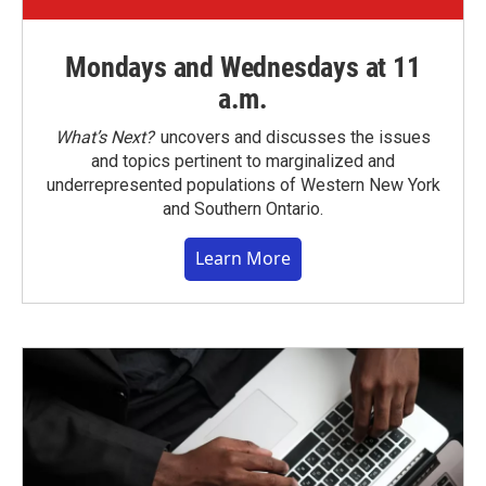
Mondays and Wednesdays at 11
a.m.
What’s Next?
uncovers and discusses the issues
and topics pertinent to marginalized and
underrepresented populations of Western New York
and Southern Ontario.
Learn More