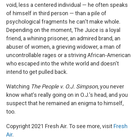
void, less a centered individual — he often speaks
of himself in third person — than a pile of
psychological fragments he can't make whole.
Depending on the moment, The Juice is a loyal
friend, a whining prisoner, an admired brand, an
abuser of women, a grieving widower, a man of
uncontrollable rages or a striving African-American
who escaped into the white world and doesn't
intend to get pulled back.
Watching
The People v. O.J. Simpson
, you never
know what's really going on in O.J.'s head, and you
suspect that he remained an enigma to himself,
too.
Copyright 2021 Fresh Air. To see more, visit
Fresh
Air
.