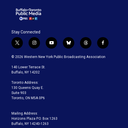
Stay Connected
t
i
y
b
t
f
w
n
o
l
h
a
i
s
u
u
r
c
© 2026 Western New York Public Broadcasting Association
t
t
t
e
e
e
t
a
u
s
a
b
140 Lower Terrace St.
e
g
b
k
d
o
Buffalo, NY 14202
r
r
e
y
s
o
a
k
Toronto Address:
m
130 Queens Quay E.
Suite 903
Toronto, ON M5A 0P6
Mailing Address:
Horizons Plaza P.O. Box 1263
Buffalo, NY 14240-1263