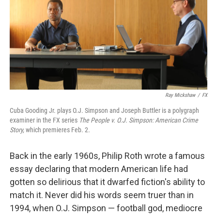
Ray Mickshaw
/
FX
Cuba Gooding Jr. plays O.J. Simpson and Joseph Buttler is a polygraph
examiner in the FX series
The People v. O.J. Simpson: American Crime
Story,
which premieres Feb. 2
.
Back in the early 1960s, Philip Roth wrote a famous
essay declaring that modern American life had
gotten so delirious that it dwarfed fiction's ability to
match it. Never did his words seem truer than in
1994, when O.J. Simpson — football god, mediocre