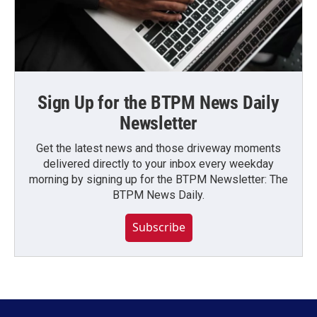
Sign Up for the BTPM News Daily
Newsletter
Get the latest news and those driveway moments
delivered directly to your inbox every weekday
morning by signing up for the BTPM Newsletter: The
BTPM News Daily.
Subscribe