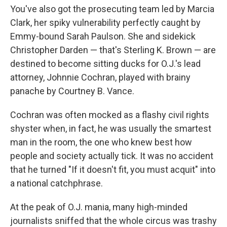
You've also got the prosecuting team led by Marcia
Clark, her spiky vulnerability perfectly caught by
Emmy-bound Sarah Paulson. She and sidekick
Christopher Darden — that's Sterling K. Brown — are
destined to become sitting ducks for O.J.'s lead
attorney, Johnnie Cochran, played with brainy
panache by Courtney B. Vance.
Cochran was often mocked as a flashy civil rights
shyster when, in fact, he was usually the smartest
man in the room, the one who knew best how
people and society actually tick. It was no accident
that he turned "If it doesn't fit, you must acquit" into
a national catchphrase.
At the peak of O.J. mania, many high-minded
journalists sniffed that the whole circus was trashy