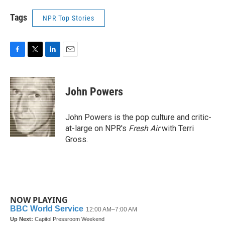
Tags
NPR Top Stories
F
T
L
E
a
w
i
m
c
i
n
a
e
t
k
i
John Powers
b
t
e
l
o
e
d
o
r
I
John Powers is the pop culture and critic-
k
n
at-large on NPR's
Fresh Air
with Terri
Gross.
NOW PLAYING