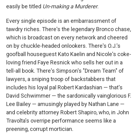
easily be titled
Un-making a Murderer
.
Every single episode is an embarrassment of
tawdry riches. There's the legendary Bronco chase,
which is broadcast on every network and cheered
on by chuckle-headed onlookers. There's O.J.'s
goofball houseguest Kato Kaelin and Nicole's coke-
loving friend Faye Resnick who sells her out in a
tell-all book. There's Simpson's "Dream Team" of
lawyers, a sniping troop of backstabbers that
includes his loyal pal Robert Kardashian — that's
David Schwimmer — the sardonically vainglorious F.
Lee Bailey — amusingly played by Nathan Lane —
and celebrity attorney Robert Shapiro, who, in John
Travolta's overripe performance seems like a
preening, corrupt mortician.