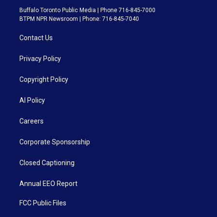
Buffalo Toronto Public Media | Phone 716-845-7000
BTPM NPR Newsroom | Phone: 716-845-7040
Contact Us
Privacy Policy
Copyright Policy
AI Policy
Careers
Corporate Sponsorship
Closed Captioning
Annual EEO Report
FCC Public Files