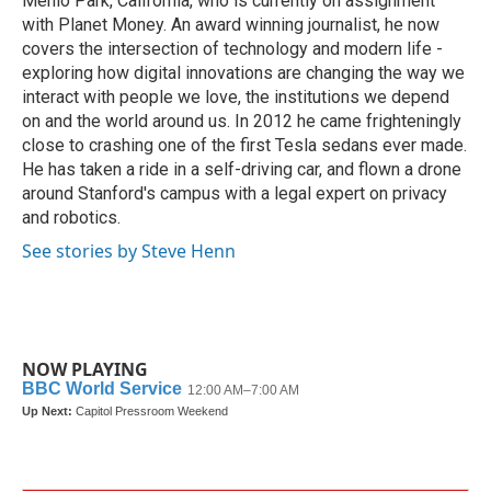
Menlo Park, California, who is currently on assignment
with Planet Money. An award winning journalist, he now
covers the intersection of technology and modern life -
exploring how digital innovations are changing the way we
interact with people we love, the institutions we depend
on and the world around us. In 2012 he came frighteningly
close to crashing one of the first Tesla sedans ever made.
He has taken a ride in a self-driving car, and flown a drone
around Stanford's campus with a legal expert on privacy
and robotics.
See stories by Steve Henn
NOW PLAYING