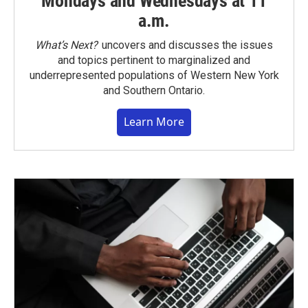
Mondays and Wednesdays at 11
a.m.
What’s Next?
uncovers and discusses the issues
and topics pertinent to marginalized and
underrepresented populations of Western New York
and Southern Ontario.
Learn More