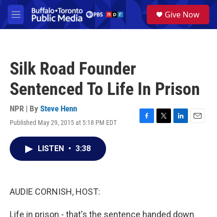
Skip to main content
S
Give Now
e
M
a
e
r
n
c
u
h
Silk Road Founder
u
e
Sentenced To Life In Prison
r
y
NPR | By
Steve Henn
Published May 29, 2015 at 5:18 PM EDT
F
T
L
E
a
w
i
m
c
i
n
a
LISTEN
•
3:38
e
t
k
i
b
t
e
l
o
e
d
o
r
I
k
n
AUDIE CORNISH, HOST:
Life in prison - that's the sentence handed down