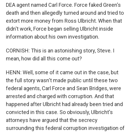
DEA agent named Carl Force. Force faked Green's
death and then allegedly turned around and tried to
extort more money from Ross Ulbricht. When that
didn't work, Force began selling Ulbricht inside
information about his own investigation.
CORNISH: This is an astonishing story, Steve. I
mean, how did all this come out?
HENN: Well, some of it came out in the case, but
the full story wasn't made public until these two
federal agents, Carl Force and Sean Bridges, were
arrested and charged with corruption. And that
happened after Ulbricht had already been tried and
convicted in this case. So obviously, Ulbricht's
attorneys have argued that the secrecy
surrounding this federal corruption investigation of