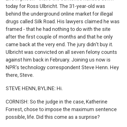
today for Ross Ulbricht. The 31-year-old was
behind the underground online market for illegal
drugs called Silk Road. His lawyers claimed he was
framed - that he had nothing to do with the site
after the first couple of months and that he only
came back at the very end. The jury didn't buy it.
Ulbricht was convicted on all seven felony counts
against him back in February. Joining us now is
NPR's technology correspondent Steve Henn. Hey
there, Steve.
STEVE HENN, BYLINE: Hi.
CORNISH: So the judge in the case, Katherine
Forrest, chose to impose the maximum sentence
possible, life. Did this come as a surprise?