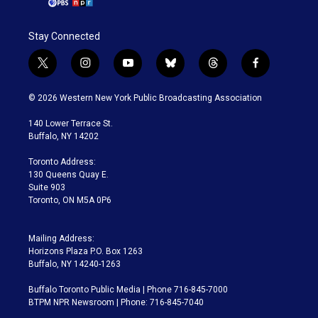
Stay Connected
t
i
y
b
t
f
w
n
o
l
h
a
i
s
u
u
r
c
© 2026 Western New York Public Broadcasting Association
t
t
t
e
e
e
t
a
u
s
a
b
140 Lower Terrace St.
e
g
b
k
d
o
Buffalo, NY 14202
r
r
e
y
s
o
a
k
Toronto Address:
m
130 Queens Quay E.
Suite 903
Toronto, ON M5A 0P6
Mailing Address:
Horizons Plaza P.O. Box 1263
Buffalo, NY 14240-1263
Buffalo Toronto Public Media | Phone 716-845-7000
BTPM NPR Newsroom | Phone: 716-845-7040