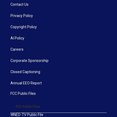
Contact Us
Privacy Policy
Copyright Policy
AI Policy
Careers
Corporate Sponsorship
Closed Captioning
Annual EEO Report
FCC Public Files
FCC Public Files
WNED-TV Public File