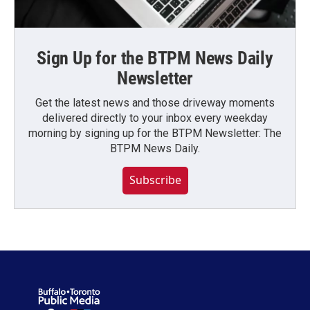
Sign Up for the BTPM News Daily
Newsletter
Get the latest news and those driveway moments
delivered directly to your inbox every weekday
morning by signing up for the BTPM Newsletter: The
BTPM News Daily.
Subscribe