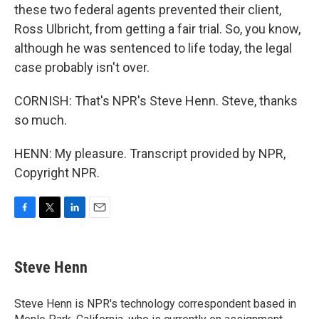
these two federal agents prevented their client,
Ross Ulbricht, from getting a fair trial. So, you know,
although he was sentenced to life today, the legal
case probably isn't over.
CORNISH: That's NPR's Steve Henn. Steve, thanks
so much.
HENN: My pleasure. Transcript provided by NPR,
Copyright NPR.
F
T
L
E
a
w
i
m
c
i
n
a
e
t
k
i
Steve Henn
b
t
e
l
o
e
d
o
r
I
Steve Henn is NPR's technology correspondent based in
k
n