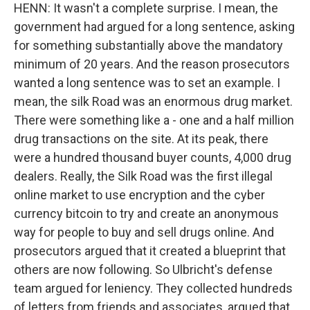
HENN: It wasn't a complete surprise. I mean, the
government had argued for a long sentence, asking
for something substantially above the mandatory
minimum of 20 years. And the reason prosecutors
wanted a long sentence was to set an example. I
mean, the silk Road was an enormous drug market.
There were something like a - one and a half million
drug transactions on the site. At its peak, there
were a hundred thousand buyer counts, 4,000 drug
dealers. Really, the Silk Road was the first illegal
online market to use encryption and the cyber
currency bitcoin to try and create an anonymous
way for people to buy and sell drugs online. And
prosecutors argued that it created a blueprint that
others are now following. So Ulbricht's defense
team argued for leniency. They collected hundreds
of letters from friends and associates, argued that