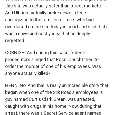
this site was actually safer than street markets.
And Ulbricht actually broke down in tears
apologizing to the families of folks who had
overdosed on the site today in court and said that it
was a naive and costly idea that he deeply
regretted.
CORNISH: And during this case, federal
prosecutors alleged that Ross Ulbricht tried to
order the murder of one of his employees. Was
anyone actually killed?
HENN: No. And this is really an incredible story that
began when one of the Silk Road's employees, a
guy named Curtis Clark Green, was arrested,
caught with drugs in his home. Now, during that
arrest, there was a Secret Service agent named