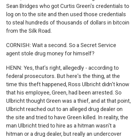
Sean Bridges who got Curtis Green's credentials to
log on to the site and then used those credentials
to steal hundreds of thousands of dollars in bitcoin
from the Silk Road.
CORNISH: Wait a second. So a Secret Service
agent stole drug money for himself?
HENN: Yes, that's right, allegedly - according to
federal prosecutors. But here's the thing, at the
time this theft happened, Ross Ulbricht didn't know
that his employee, Green, had been arrested. So
Ulbricht thought Green was a thief, and at that point,
Ulbricht reached out to an alleged drug dealer on
the site and tried to have Green killed. In reality, the
man Ulbricht tried to hire as a hitman wasn't a
hitman or a drug dealer, but really an undercover