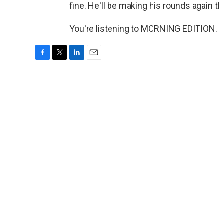
fine. He'll be making his rounds again 
You're listening to MORNING EDITION. 
F
T
L
E
a
w
i
m
c
i
n
a
e
t
k
i
b
t
e
l
o
e
d
o
r
I
k
n