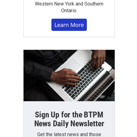
Western New York and Southern
Ontario.
Learn More
Sign Up for the BTPM
News Daily Newsletter
Get the latest news and those