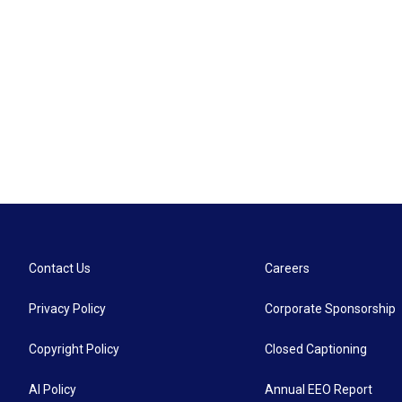
Contact Us
Careers
Privacy Policy
Corporate Sponsorship
Copyright Policy
Closed Captioning
AI Policy
Annual EEO Report