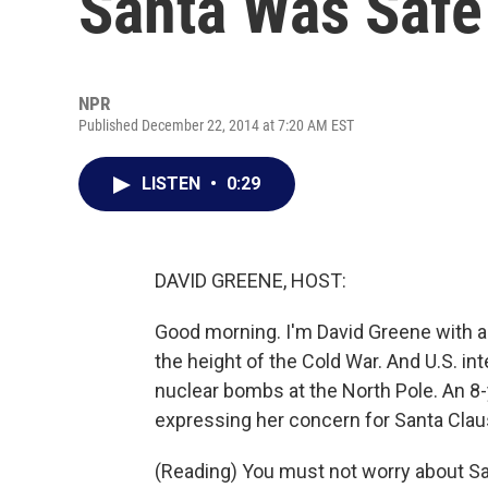
Santa Was Safe
NPR
Published December 22, 2014 at 7:20 AM EST
LISTEN
•
0:29
DAVID GREENE, HOST:
Good morning. I'm David Greene with an
the height of the Cold War. And U.S. in
nuclear bombs at the North Pole. An 8-
expressing her concern for Santa Claus
(Reading) You must not worry about San