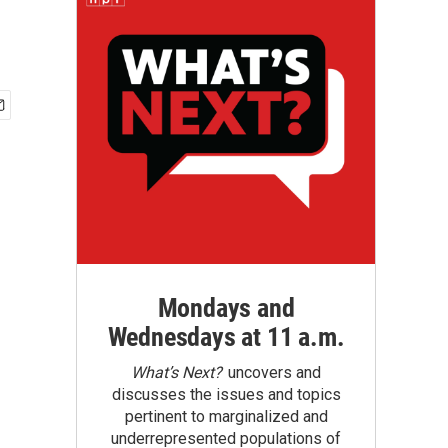
Mondays and
Wednesdays at 11 a.m.
What’s Next?
uncovers and
discusses the issues and topics
pertinent to marginalized and
underrepresented populations of