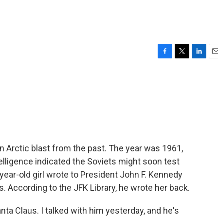
F
T
L
E
a
w
i
m
c
i
n
a
e
t
k
i
b
t
e
l
o
e
d
o
r
I
k
n
 Arctic blast from the past. The year was 1961,
telligence indicated the Soviets might soon test
year-old girl wrote to President John F. Kennedy
. According to the JFK Library, he wrote her back.
ta Claus. I talked with him yesterday, and he's