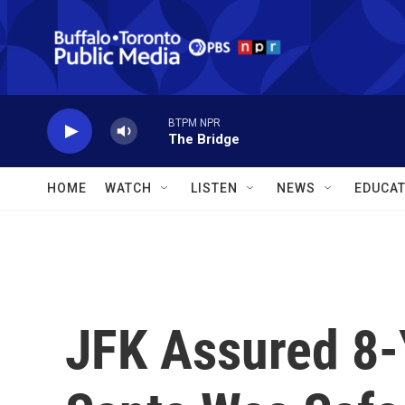
Skip to main content
BTPM NPR
The Bridge
HOME
WATCH
LISTEN
NEWS
EDUCAT
JFK Assured 8-Y