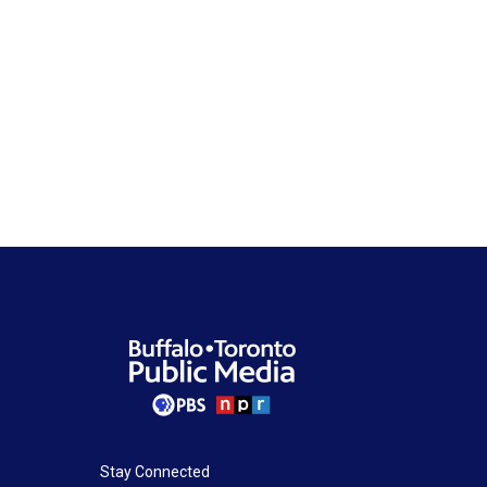
Stay Connected