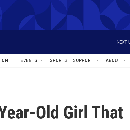
NEXT U
ION
EVENTS
SPORTS
SUPPORT
ABOUT
ear-Old Girl That