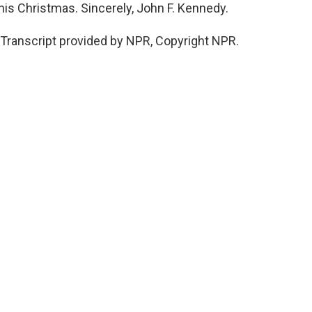
this Christmas. Sincerely, John F. Kennedy.
Transcript provided by NPR, Copyright NPR.