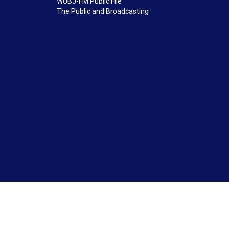
WUBJ-FM Public File
The Public and Broadcasting