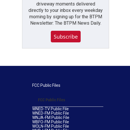
driveway moments delivered
directly to your inbox every weekday
morning by signing up for the BTPM
Newsletter: The BTPM News Daily.
Subscribe
FCC Public Files
FCC Public Files
WNED-TV Public File
WNED-FM Public File
WNJA-FM Public File
WBFO-FM Public File
WOLN-FM Public File