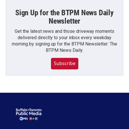
Sign Up for the BTPM News Daily
Newsletter
Get the latest news and those driveway moments
delivered directly to your inbox every weekday
morning by signing up for the BTPM Newsletter: The
BTPM News Daily.
Subscribe