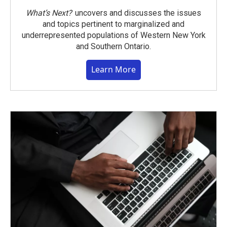
What’s Next?
uncovers and discusses the issues
and topics pertinent to marginalized and
underrepresented populations of Western New York
and Southern Ontario.
Learn More