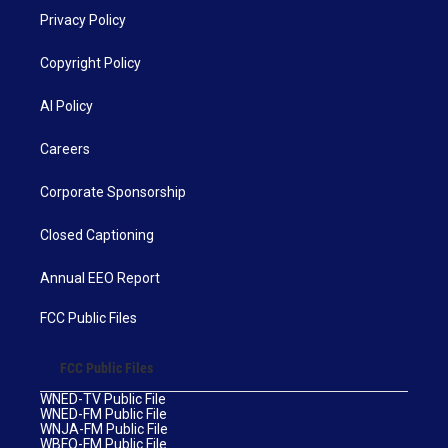
Privacy Policy
Copyright Policy
AI Policy
Careers
Corporate Sponsorship
Closed Captioning
Annual EEO Report
FCC Public Files
FCC Public Files
WNED-TV Public File
WNED-FM Public File
WNJA-FM Public File
WBFO-FM Public File