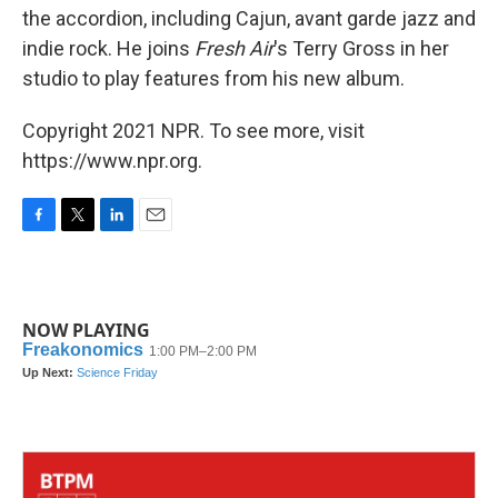
the accordion, including Cajun, avant garde jazz and
indie rock. He joins
Fresh Air
's Terry Gross in her
studio to play features from his new album.
Copyright 2021 NPR. To see more, visit
https://www.npr.org.
F
T
L
E
a
w
i
m
c
i
n
a
e
t
k
i
b
t
e
l
NOW PLAYING
o
e
d
o
r
I
k
n