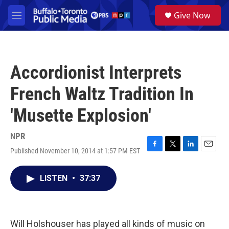
Skip to main content
S
Give Now
e
M
a
e
r
n
c
u
h
Accordionist Interprets
u
e
French Waltz Tradition In
r
y
'Musette Explosion'
NPR
Published November 10, 2014 at 1:57 PM EST
F
T
L
E
a
w
i
m
c
i
n
a
LISTEN
•
37:37
e
t
k
i
b
t
e
l
o
e
d
o
r
I
k
n
Will Holshouser has played all kinds of music on