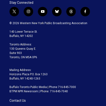
Stay Connected
t
i
y
b
t
f
w
n
o
l
h
a
i
s
u
u
r
c
© 2026 Western New York Public Broadcasting Association
t
t
t
e
e
e
t
a
u
s
a
b
140 Lower Terrace St.
e
g
b
k
d
o
Buffalo, NY 14202
r
r
e
y
s
o
a
k
Toronto Address:
m
130 Queens Quay E.
Suite 903
Toronto, ON M5A 0P6
Mailing Address:
Horizons Plaza P.O. Box 1263
Buffalo, NY 14240-1263
Buffalo Toronto Public Media | Phone 716-845-7000
BTPM NPR Newsroom | Phone: 716-845-7040
Contact Us