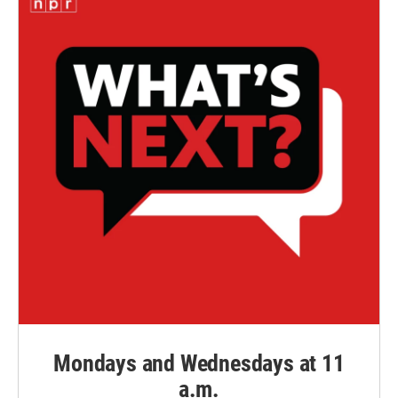
Mondays and Wednesdays at 11
a.m.