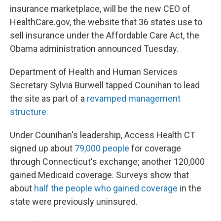
insurance marketplace, will be the new CEO of
HealthCare.gov, the website that 36 states use to
sell insurance under the Affordable Care Act, the
Obama administration announced Tuesday.
Department of Health and Human Services
Secretary Sylvia Burwell tapped Counihan to lead
the site as part of a
revamped management
structure.
Under Counihan's leadership, Access Health CT
signed up about
79,000 people
for coverage
through Connecticut's exchange; another 120,000
gained Medicaid coverage. Surveys show that
about
half the people who gained coverage
in the
state were previously uninsured.