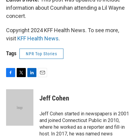
information about Counihan attending a Lil Wayne
concert.
Copyright 2024 KFF Health News. To see more,
visit
KFF Health News
.
Tags
NPR Top Stories
F
T
L
E
a
w
i
m
c
i
n
a
e
t
k
i
Jeff Cohen
b
t
e
l
o
e
d
o
r
I
Jeff Cohen started in newspapers in 2001
k
n
and joined Connecticut Public in 2010,
where he worked as a reporter and fill-in
host. In 2017, he was named news