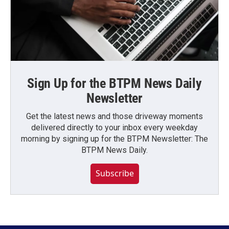
Sign Up for the BTPM News Daily
Newsletter
Get the latest news and those driveway moments
delivered directly to your inbox every weekday
morning by signing up for the BTPM Newsletter: The
BTPM News Daily.
Subscribe