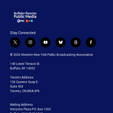
Stay Connected
t
i
y
b
t
f
w
n
o
l
h
a
i
s
u
u
r
c
© 2026 Western New York Public Broadcasting Association
t
t
t
e
e
e
t
a
u
s
a
b
140 Lower Terrace St.
e
g
b
k
d
o
Buffalo, NY 14202
r
r
e
y
s
o
a
k
Toronto Address:
m
130 Queens Quay E.
Suite 903
Toronto, ON M5A 0P6
Mailing Address:
Horizons Plaza P.O. Box 1263