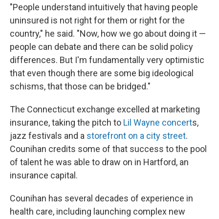
"People understand intuitively that having people
uninsured is not right for them or right for the
country," he said. "Now, how we go about doing it —
people can debate and there can be solid policy
differences. But I'm fundamentally very optimistic
that even though there are some big ideological
schisms, that those can be bridged."
The Connecticut exchange excelled at marketing
insurance, taking the pitch to
Lil Wayne concert
s,
jazz festivals and a
storefront on a city street
.
Counihan credits some of that success to the pool
of talent he was able to draw on in Hartford, an
insurance capital.
Counihan has several decades of experience in
health care, including launching complex new