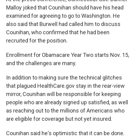
Malloy joked that Counihan should have his head
examined for agreeing to go to Washington. He
also said that Burwell had called him to discuss
Counihan, who confirmed that he had been
recruited for the position.
Enrollment for Obamacare Year Two starts Nov. 15,
and the challenges are many.
In addition to making sure the technical glitches
that plagued HealthCare.gov stay in the rear-view
mirror, Counihan will be responsible for keeping
people who are already signed up satisfied, as well
as reaching out to the millions of Americans who
are eligible for coverage but not yet insured.
Counihan said he's optimistic that it can be done.