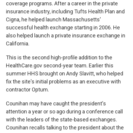
coverage programs. After a career in the private
insurance industry, including Tufts Health Plan and
Cigna, he helped launch Massachusetts'
successful health exchange starting in 2006. He
also helped launch a private insurance exchange in
California.
This is the second high-profile addition to the
HealthCare.gov second-year team. Earlier this
summer HHS brought on Andy Slavitt, who helped
fix the site's initial problems as an executive with
contractor Optum.
Counihan may have caught the president's
attention a year or so ago during a conference call
with the leaders of the state-based exchanges.
Counihan recalls talking to the president about the