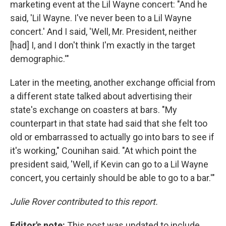
marketing event at the Lil Wayne concert: "And he
said, 'Lil Wayne. I've never been to a Lil Wayne
concert.' And I said, 'Well, Mr. President, neither
[had] I, and I don't think I'm exactly in the target
demographic.'"
Later in the meeting, another exchange official from
a different state talked about advertising their
state's exchange on coasters at bars. "My
counterpart in that state had said that she felt too
old or embarrassed to actually go into bars to see if
it's working," Counihan said. "At which point the
president said, 'Well, if Kevin can go to a Lil Wayne
concert, you certainly should be able to go to a bar.'"
Julie Rover contributed to this report.
Editor's note:
This post was updated to include