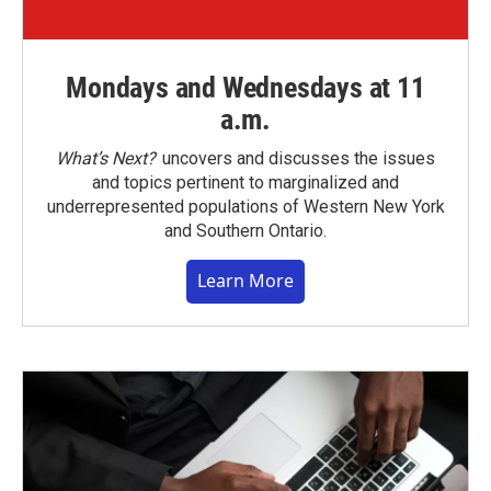
Mondays and Wednesdays at 11
a.m.
What’s Next?
uncovers and discusses the issues
and topics pertinent to marginalized and
underrepresented populations of Western New York
and Southern Ontario.
Learn More