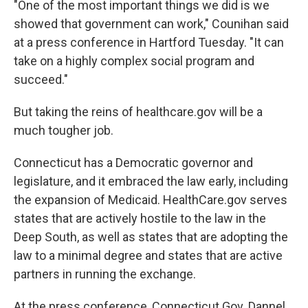
"One of the most important things we did is we
showed that government can work," Counihan said
at a press conference in Hartford Tuesday. "It can
take on a highly complex social program and
succeed."
But taking the reins of healthcare.gov will be a
much tougher job.
Connecticut has a Democratic governor and
legislature, and it embraced the law early, including
the expansion of Medicaid. HealthCare.gov serves
states that are actively hostile to the law in the
Deep South, as well as states that are adopting the
law to a minimal degree and states that are active
partners in running the exchange.
At the press conference, Connecticut Gov. Dannel