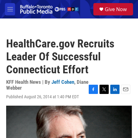
Skip to main content
S
Give Now
e
M
a
e
r
n
c
u
h
HealthCare.gov Recruits
u
e
Leader Of Successful
r
y
Connecticut Effort
KFF Health News | By
Jeff Cohen
,
Diane
Webber
F
T
L
E
Published August 26, 2014 at 1:40 PM EDT
a
w
i
m
c
i
n
a
e
t
k
i
b
t
e
l
o
e
d
o
r
I
k
n