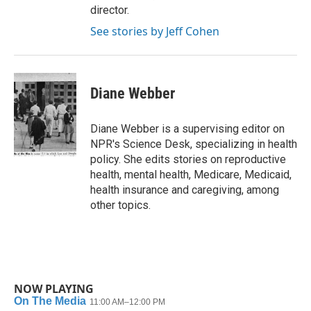
director.
See stories by Jeff Cohen
Diane Webber
Diane Webber is a supervising editor on
NPR's Science Desk, specializing in health
policy. She edits stories on reproductive
health, mental health, Medicare, Medicaid,
health insurance and caregiving, among
other topics.
NOW PLAYING