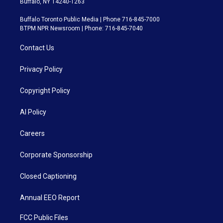
Buffalo, NY 14240-1263
Buffalo Toronto Public Media | Phone 716-845-7000
BTPM NPR Newsroom | Phone: 716-845-7040
Contact Us
Privacy Policy
Copyright Policy
AI Policy
Careers
Corporate Sponsorship
Closed Captioning
Annual EEO Report
FCC Public Files