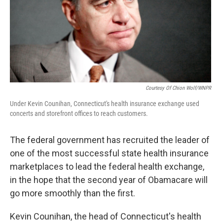
Courtesy Of Chion Wolf/WNPR
Under Kevin Counihan, Connecticut's health insurance exchange used
concerts and storefront offices to reach customers.
The federal government has recruited the leader of
one of the most successful state health insurance
marketplaces to lead the federal health exchange,
in the hope that the second year of Obamacare will
go more smoothly than the first.
Kevin Counihan, the head of Connecticut's health