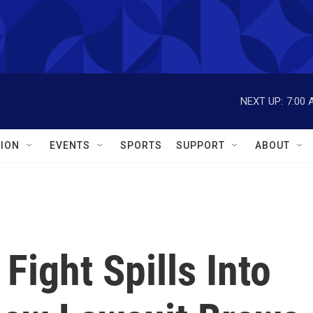
NEXT UP:
7:00 
ION
EVENTS
SPORTS
SUPPORT
ABOUT
Fight Spills Into