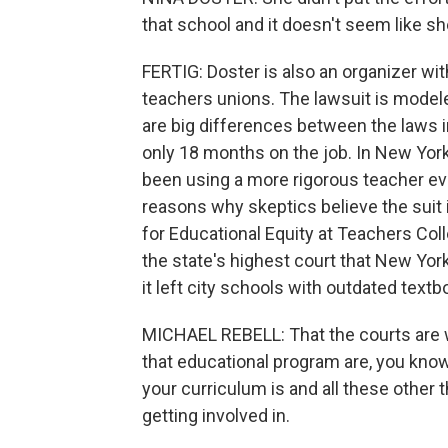
that school and it doesn't seem like sh
FERTIG: Doster is also an organizer wit
teachers unions. The lawsuit is modeled
are big differences between the laws in
only 18 months on the job. In New York
been using a more rigorous teacher ev
reasons why skeptics believe the suit i
for Educational Equity at Teachers Col
the state's highest court that New Yo
it left city schools with outdated textb
MICHAEL REBELL: That the courts are wi
that educational program are, you know
your curriculum is and all these other 
getting involved in.