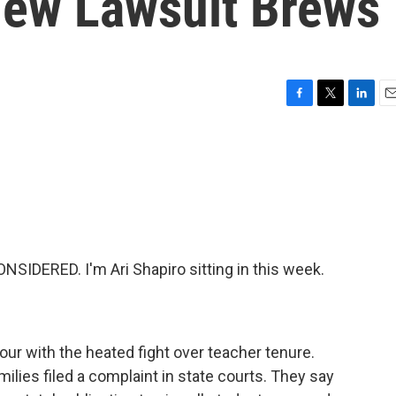
New Lawsuit Brews
F
T
L
E
a
w
i
m
c
i
n
a
e
t
k
i
b
t
e
l
o
e
d
o
r
I
k
n
IDERED. I'm Ari Shapiro sitting in this week.
our with the heated fight over teacher tenure.
ilies filed a complaint in state courts. They say