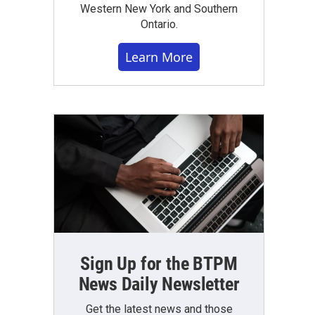
Western New York and Southern
Ontario.
Learn More
Sign Up for the BTPM
News Daily Newsletter
Get the latest news and those