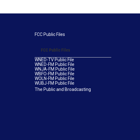
FCC Public Files
FCC Public Files
WNED-TV Public File
WNED-FM Public File
WNJA-FM Public File
WBFO-FM Public File
WOLN-FM Public File
WUBJ-FM Public File
The Public and Broadcasting