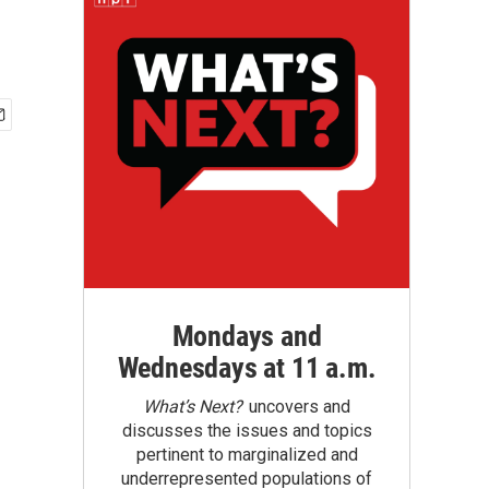
Mondays and
Wednesdays at 11 a.m.
What’s Next?
uncovers and
discusses the issues and topics
pertinent to marginalized and
underrepresented populations of