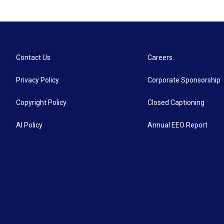
Contact Us
Careers
Privacy Policy
Corporate Sponsorship
Copyright Policy
Closed Captioning
AI Policy
Annual EEO Report