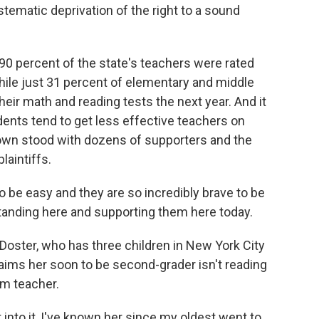
stematic deprivation of the right to a sound
90 percent of the state's teachers were rated
while just 31 percent of elementary and middle
eir math and reading tests the next year. And it
ents tend to get less effective teachers on
rown stood with dozens of supporters and the
aintiffs.
be easy and they are so incredibly brave to be
standing here and supporting them here today.
 Doster, who has three children in New York City
aims her soon to be second-grader isn't reading
om teacher.
into it, I've known her since my oldest went to