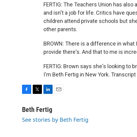
FERTIG: The Teachers Union has also 
and isn't a job for life. Critics have
children attend private schools but sh
other parents.
BROWN: There is a difference in what I
provide there's. And that to me is incred
FERTIG: Brown says she's looking to br
I'm Beth Fertig in New York. Transcrip
F
T
L
E
a
w
i
m
c
i
n
a
Beth Fertig
e
t
k
i
See stories by Beth Fertig
b
t
e
l
o
e
d
o
r
I