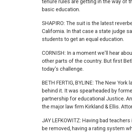
tenure rules are getting in the way of t
basic education.
SHAPIRO: The suit is the latest reverbe
California. In that case a state judge s
students to get an equal education.
CORNISH: In a moment we'll hear about
other parts of the country. But first 
today's challenge.
BETH FERTIG, BYLINE: The New York law
behind it. It was spearheaded by form
partnership for educational Justice. A
the major law firm Kirkland & Ellis. Att
JAY LEFKOWITZ: Having bad teachers i
be removed, having a rating system whi