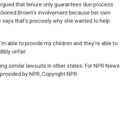
argued that tenure only guarantees due process
 questioned Brown's involvement because her own
e says that's precisely why she wanted to help
'm able to provide my children and they're able to
ibly unfair.
ing similar lawsuits in other states. For NPR News
t provided by NPR, Copyright NPR.