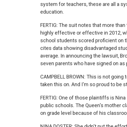
system for teachers, these are all a sy
education.
FERTIG: The suit notes that more than 
highly effective or effective in 2012, 
school students scored proficient on th
cites data showing disadvantaged stud
average. In announcing the lawsuit, B
seven parents who have signed on as pl
CAMPBELL BROWN: This is not going to 
taken this on. And I'm so proud to be 
FERTIG: One of those plaintiffs is Nina
public schools. The Queen's mother cl
on grade level because of his classro
NINA DOSTER: She didn't put the effort 