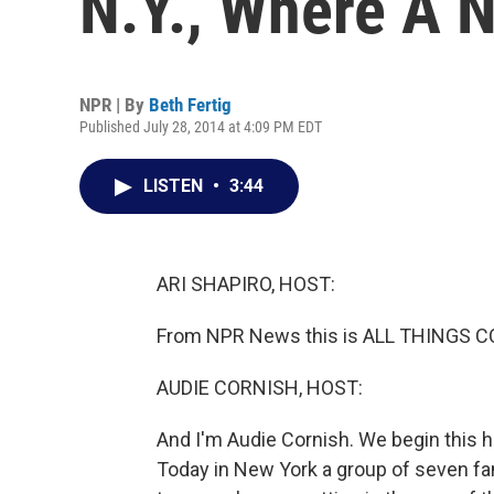
N.Y., Where A 
NPR | By
Beth Fertig
Published July 28, 2014 at 4:09 PM EDT
LISTEN
•
3:44
ARI SHAPIRO, HOST:
From NPR News this is ALL THINGS CONS
AUDIE CORNISH, HOST:
And I'm Audie Cornish. We begin this h
Today in New York a group of seven fam