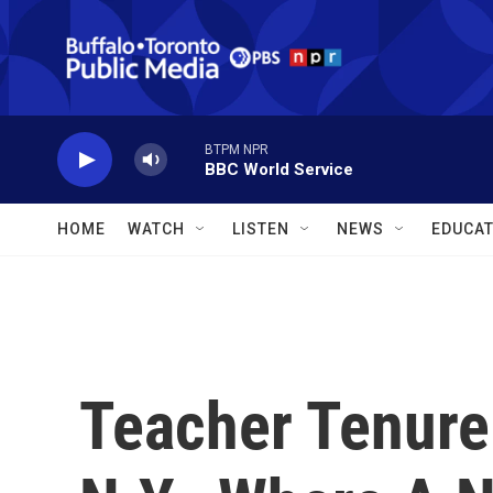
Skip to main content
BTPM NPR
BBC World Service
HOME
WATCH
LISTEN
NEWS
EDUCAT
Teacher Tenure 