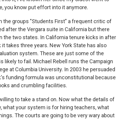
e, you know put effort into it anymore.
h the groups "Students First" a frequent critic of
 after the Vergara suite in California but there
 the two states. In California tenure kicks in after
 it takes three years. New York State has also
aluation system. These are just some of the
s likely to fail. Michael Rebell runs the Campaign
lege at Columbia University. In 2003 he persuaded
rk's funding formula was unconstitutional because
ooks and crumbling facilities.
lling to take a stand on. Now what the details of
, what your system is for hiring teachers, what
things. The courts are going to be very wary about