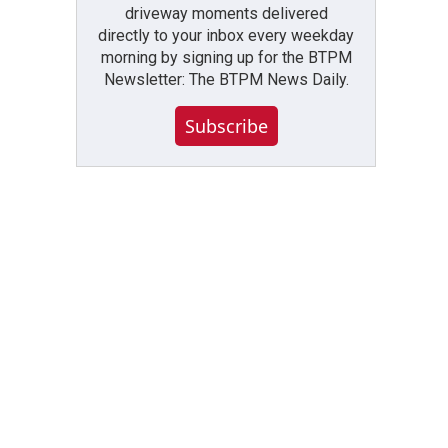
driveway moments delivered
directly to your inbox every weekday
morning by signing up for the BTPM
Newsletter: The BTPM News Daily.
Subscribe