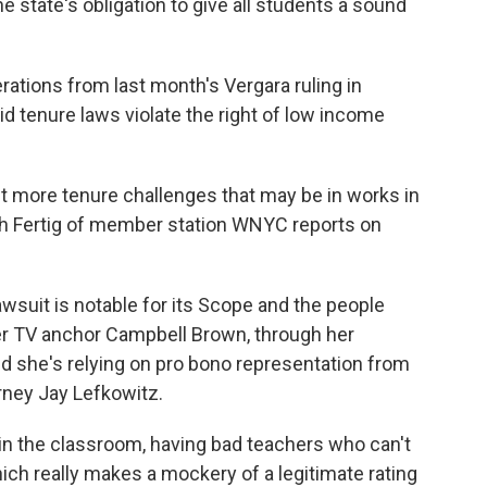
he state's obligation to give all students a sound
rations from last month's Vergara ruling in
aid tenure laws violate the right of low income
 more tenure challenges that may be in works in
Beth Fertig of member station WNYC reports on
suit is notable for its Scope and the people
er TV anchor Campbell Brown, through her
nd she's relying on pro bono representation from
orney Jay Lefkowitz.
n the classroom, having bad teachers who can't
ch really makes a mockery of a legitimate rating