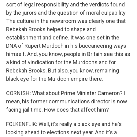
sort of legal responsibility and the verdicts found
by the jurors and the question of moral culpability.
The culture in the newsroom was clearly one that
Rebekah Brooks helped to shape and
establishment and define. It was one set in the
DNA of Rupert Murdoch in his buccaneering ways
himself. And, you know, people in Britain see this as
a kind of vindication for the Murdochs and for
Rebekah Brooks. But also, you know, remaining
black eye for the Murdoch empire there.
CORNISH: What about Prime Minister Cameron? I
mean, his former communications director is now
facing jail time. How does that affect him?
FOLKENFLIK: Well, it's really a black eye and he's
looking ahead to elections next year. And it's a