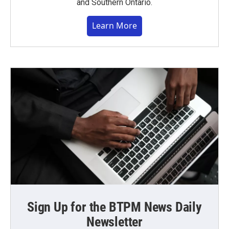
and Southern Ontario.
Learn More
Sign Up for the BTPM News Daily
Newsletter