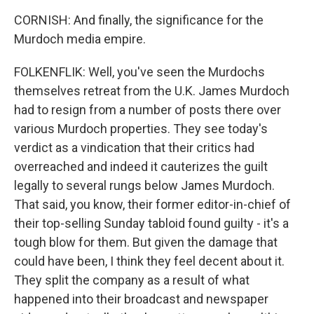
CORNISH: And finally, the significance for the
Murdoch media empire.
FOLKENFLIK: Well, you've seen the Murdochs
themselves retreat from the U.K. James Murdoch
had to resign from a number of posts there over
various Murdoch properties. They see today's
verdict as a vindication that their critics had
overreached and indeed it cauterizes the guilt
legally to several rungs below James Murdoch.
That said, you know, their former editor-in-chief of
their top-selling Sunday tabloid found guilty - it's a
tough blow for them. But given the damage that
could have been, I think they feel decent about it.
They split the company as a result of what
happened into their broadcast and newspaper