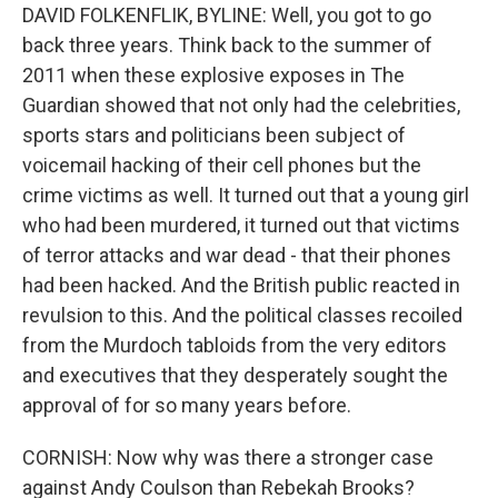
DAVID FOLKENFLIK, BYLINE: Well, you got to go
back three years. Think back to the summer of
2011 when these explosive exposes in The
Guardian showed that not only had the celebrities,
sports stars and politicians been subject of
voicemail hacking of their cell phones but the
crime victims as well. It turned out that a young girl
who had been murdered, it turned out that victims
of terror attacks and war dead - that their phones
had been hacked. And the British public reacted in
revulsion to this. And the political classes recoiled
from the Murdoch tabloids from the very editors
and executives that they desperately sought the
approval of for so many years before.
CORNISH: Now why was there a stronger case
against Andy Coulson than Rebekah Brooks?