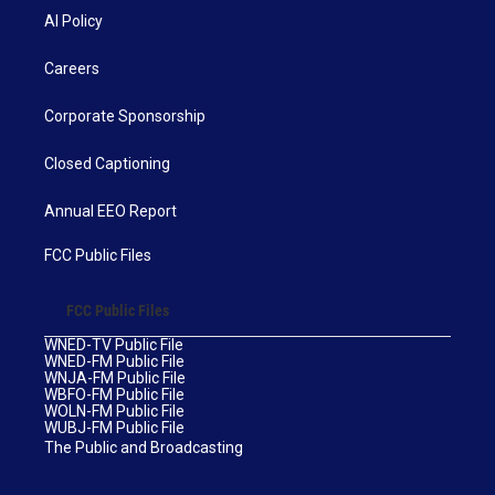
AI Policy
Careers
Corporate Sponsorship
Closed Captioning
Annual EEO Report
FCC Public Files
FCC Public Files
WNED-TV Public File
WNED-FM Public File
WNJA-FM Public File
WBFO-FM Public File
WOLN-FM Public File
WUBJ-FM Public File
The Public and Broadcasting