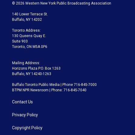
i
s
u
u
r
c
© 2026 Western New York Public Broadcasting Association
t
t
t
e
e
e
t
a
u
s
a
b
140 Lower Terrace St.
e
g
b
k
d
o
Buffalo, NY 14202
r
r
e
y
s
o
a
k
Toronto Address:
m
130 Queens Quay E.
Suite 903
Toronto, ON M5A 0P6
Mailing Address:
Horizons Plaza P.O. Box 1263
Buffalo, NY 14240-1263
Buffalo Toronto Public Media | Phone 716-845-7000
BTPM NPR Newsroom | Phone: 716-845-7040
Contact Us
Privacy Policy
Copyright Policy