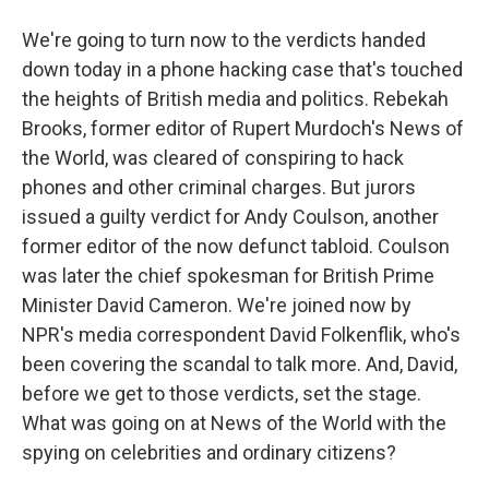
We're going to turn now to the verdicts handed
down today in a phone hacking case that's touched
the heights of British media and politics. Rebekah
Brooks, former editor of Rupert Murdoch's News of
the World, was cleared of conspiring to hack
phones and other criminal charges. But jurors
issued a guilty verdict for Andy Coulson, another
former editor of the now defunct tabloid. Coulson
was later the chief spokesman for British Prime
Minister David Cameron. We're joined now by
NPR's media correspondent David Folkenflik, who's
been covering the scandal to talk more. And, David,
before we get to those verdicts, set the stage.
What was going on at News of the World with the
spying on celebrities and ordinary citizens?