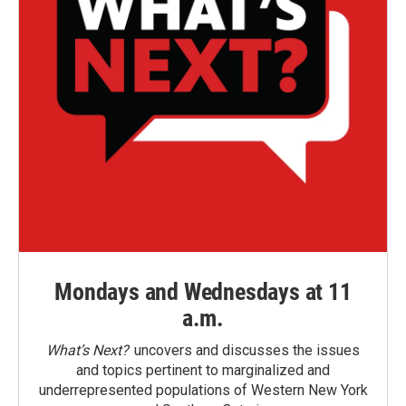
Mondays and Wednesdays at 11
a.m.
What’s Next?
uncovers and discusses the issues
and topics pertinent to marginalized and
underrepresented populations of Western New York