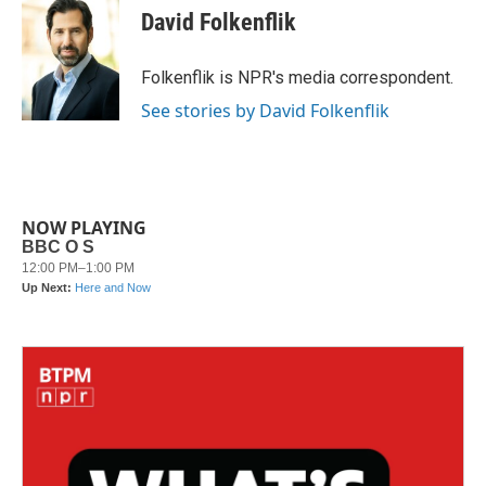
e
t
k
i
David Folkenflik
b
t
e
l
o
e
d
o
r
I
Folkenflik is NPR's media correspondent.
k
n
See stories by David Folkenflik
NOW PLAYING