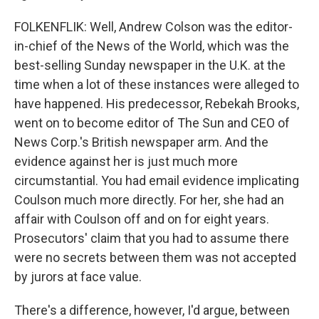
FOLKENFLIK: Well, Andrew Colson was the editor-
in-chief of the News of the World, which was the
best-selling Sunday newspaper in the U.K. at the
time when a lot of these instances were alleged to
have happened. His predecessor, Rebekah Brooks,
went on to become editor of The Sun and CEO of
News Corp.'s British newspaper arm. And the
evidence against her is just much more
circumstantial. You had email evidence implicating
Coulson much more directly. For her, she had an
affair with Coulson off and on for eight years.
Prosecutors' claim that you had to assume there
were no secrets between them was not accepted
by jurors at face value.
There's a difference, however, I'd argue, between