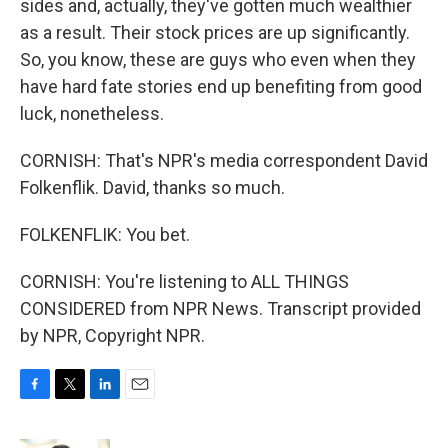
sides and, actually, they've gotten much wealthier
as a result. Their stock prices are up significantly.
So, you know, these are guys who even when they
have hard fate stories end up benefiting from good
luck, nonetheless.
CORNISH: That's NPR's media correspondent David
Folkenflik. David, thanks so much.
FOLKENFLIK: You bet.
CORNISH: You're listening to ALL THINGS
CONSIDERED from NPR News. Transcript provided
by NPR, Copyright NPR.
F
T
L
E
a
w
i
m
c
i
n
a