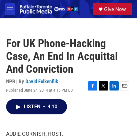
Skip to main content
S
Give Now
e
M
a
e
r
n
c
u
h
For UK Phone-Hacking
u
e
Case, An End In Acquittal
r
y
And Conviction
NPR | By
David Folkenflik
Published June 24, 2014 at 4:15 PM EDT
F
T
L
E
a
w
i
m
c
i
n
a
LISTEN
•
4:10
e
t
k
i
b
t
e
l
o
e
d
o
r
I
k
n
AUDIE CORNISH, HOST: