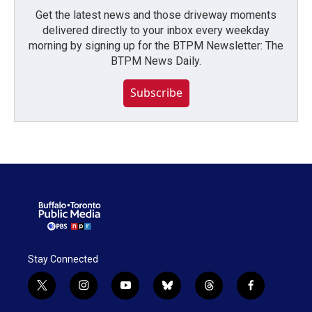
Get the latest news and those driveway moments
delivered directly to your inbox every weekday
morning by signing up for the BTPM Newsletter: The
BTPM News Daily.
Subscribe
Stay Connected
t
i
y
b
t
f
w
n
o
l
h
a