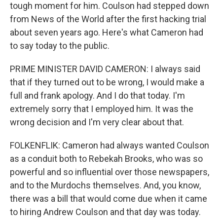
tough moment for him. Coulson had stepped down
from News of the World after the first hacking trial
about seven years ago. Here's what Cameron had
to say today to the public.
PRIME MINISTER DAVID CAMERON: I always said
that if they turned out to be wrong, I would make a
full and frank apology. And I do that today. I'm
extremely sorry that I employed him. It was the
wrong decision and I'm very clear about that.
FOLKENFLIK: Cameron had always wanted Coulson
as a conduit both to Rebekah Brooks, who was so
powerful and so influential over those newspapers,
and to the Murdochs themselves. And, you know,
there was a bill that would come due when it came
to hiring Andrew Coulson and that day was today.