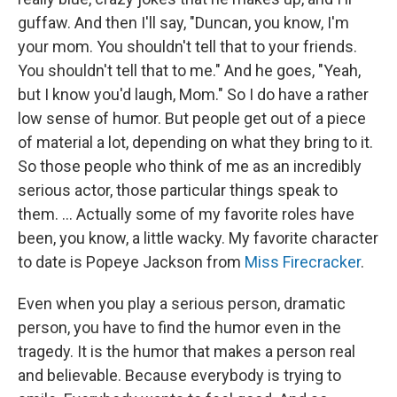
guffaw. And then I'll say, "Duncan, you know, I'm
your mom. You shouldn't tell that to your friends.
You shouldn't tell that to me." And he goes, "Yeah,
but I know you'd laugh, Mom." So I do have a rather
low sense of humor. But people get out of a piece
of material a lot, depending on what they bring to it.
So those people who think of me as an incredibly
serious actor, those particular things speak to
them. ... Actually some of my favorite roles have
been, you know, a little wacky. My favorite character
to date is Popeye Jackson from
Miss Firecracker
.
Even when you play a serious person, dramatic
person, you have to find the humor even in the
tragedy. It is the humor that makes a person real
and believable. Because everybody is trying to