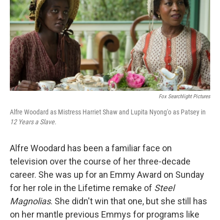
Fox Searchlight Pictures
Alfre Woodard as Mistress Harriet Shaw and Lupita Nyong'o as Patsey in
12 Years a Slave.
Alfre Woodard has been a familiar face on
television over the course of her three-decade
career. She was up for an Emmy Award on Sunday
for her role in the Lifetime remake of
Steel
Magnolias
. She didn't win that one, but she still has
on her mantle previous Emmys for programs like