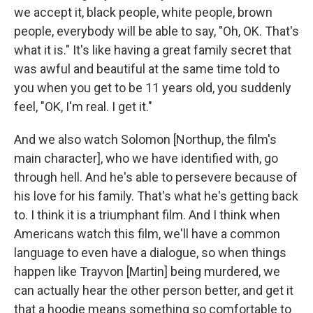
we accept it, black people, white people, brown
people, everybody will be able to say, "Oh, OK. That's
what it is." It's like having a great family secret that
was awful and beautiful at the same time told to
you when you get to be 11 years old, you suddenly
feel, "OK, I'm real. I get it."
And we also watch Solomon [Northup, the film's
main character], who we have identified with, go
through hell. And he's able to persevere because of
his love for his family. That's what he's getting back
to. I think it is a triumphant film. And I think when
Americans watch this film, we'll have a common
language to even have a dialogue, so when things
happen like Trayvon [Martin] being murdered, we
can actually hear the other person better, and get it
that a hoodie means something so comfortable to