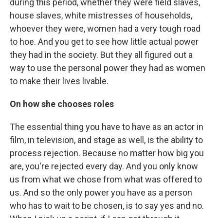
during this period, whether they were field slaves,
house slaves, white mistresses of households,
whoever they were, women had a very tough road
to hoe. And you get to see how little actual power
they had in the society. But they all figured out a
way to use the personal power they had as women
to make their lives livable.
On how she chooses roles
The essential thing you have to have as an actor in
film, in television, and stage as well, is the ability to
process rejection. Because no matter how big you
are, you're rejected every day. And you only know
us from what we chose from what was offered to
us. And so the only power you have as a person
who has to wait to be chosen, is to say yes and no.