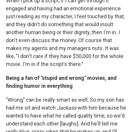
When I pick up a script, if I can get through it
engaged and having had an emotional experience
just reading as my character, I feel touched by that,
and they didn't do something that would insult
another human being or their dignity, then I'm in. I
don't even discuss the money. Of course that
makes my agents and my managers nuts. It was
like, "I don't care if they have $50,000 for the whole
movie. I'm in if the script's there."
Being a fan of "stupid and wrong" movies, and
finding humor in everything
"Wrong" can be really smart as well. So my son has
had me sit and watch
Jackass
with him because he
wanted to have what he called quality time, so we'd
understand each other [laughs]. And he'll tell me
really blue, crazy jokes that he makes up, and I'll