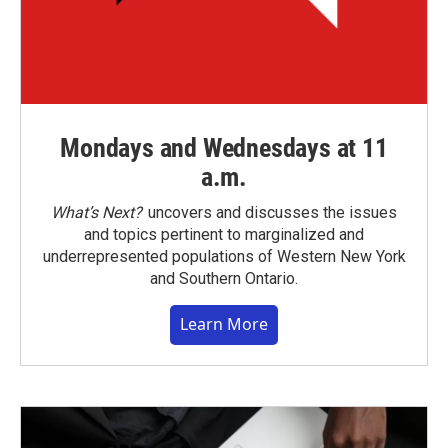
Mondays and Wednesdays at 11
a.m.
What’s Next?
uncovers and discusses the issues
and topics pertinent to marginalized and
underrepresented populations of Western New York
and Southern Ontario.
Learn More