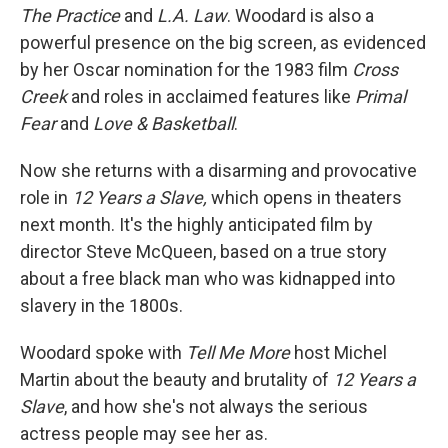
The Practice
and
L.A. Law
. Woodard is also a
powerful presence on the big screen, as evidenced
by her Oscar nomination for the 1983 film
Cross
Creek
and roles in acclaimed features like
Primal
Fear
and
Love & Basketball
.
Now she returns with a disarming and provocative
role in
12 Years a Slave,
which opens in theaters
next month. It's the highly anticipated film by
director Steve McQueen, based on a true story
about a free black man who was kidnapped into
slavery in the 1800s.
Woodard spoke with
Tell Me More
host Michel
Martin about the beauty and brutality of
12 Years a
Slave
, and how she's not always the serious
actress people may see her as.