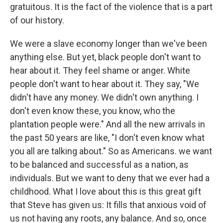
gratuitous. It is the fact of the violence that is a part
of our history.
We were a slave economy longer than we've been
anything else. But yet, black people don't want to
hear about it. They feel shame or anger. White
people don't want to hear about it. They say, "We
didn't have any money. We didn't own anything. I
don't even know these, you know, who the
plantation people were." And all the new arrivals in
the past 50 years are like, "I don't even know what
you all are talking about." So as Americans. we want
to be balanced and successful as a nation, as
individuals. But we want to deny that we ever had a
childhood. What I love about this is this great gift
that Steve has given us: It fills that anxious void of
us not having any roots, any balance. And so, once