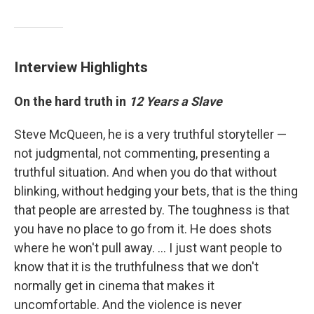
Interview Highlights
On the hard truth in
12 Years a Slave
Steve McQueen, he is a very truthful storyteller —
not judgmental, not commenting, presenting a
truthful situation. And when you do that without
blinking, without hedging your bets, that is the thing
that people are arrested by. The toughness is that
you have no place to go from it. He does shots
where he won't pull away. ... I just want people to
know that it is the truthfulness that we don't
normally get in cinema that makes it
uncomfortable. And the violence is never