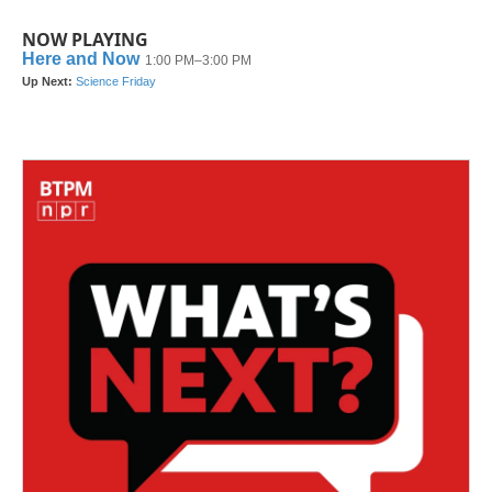
NOW PLAYING