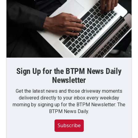
Sign Up for the BTPM News Daily
Newsletter
Get the latest news and those driveway moments
delivered directly to your inbox every weekday
morning by signing up for the BTPM Newsletter: The
BTPM News Daily.
Subscribe