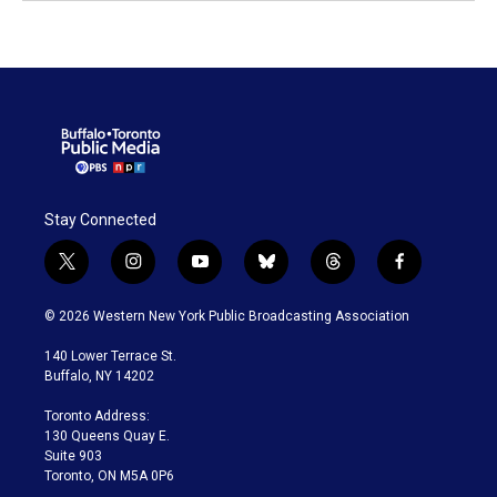
Stay Connected
t
i
y
b
t
f
w
n
o
l
h
a
i
s
u
u
r
c
© 2026 Western New York Public Broadcasting Association
t
t
t
e
e
e
t
a
u
s
a
b
140 Lower Terrace St.
e
g
b
k
d
o
Buffalo, NY 14202
r
r
e
y
s
o
a
k
Toronto Address:
m
130 Queens Quay E.
Suite 903
Toronto, ON M5A 0P6