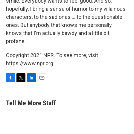
smile. Everybody wants to feel good. And so,
hopefully, I bring a sense of humor to my villainous
characters, to the sad ones ... to the questionable
ones. But anybody that knows me personally
knows that I'm actually bawdy and a little bit
profane.
Copyright 2021 NPR. To see more, visit
https://www.npr.org.
F
T
L
E
a
w
i
m
c
i
n
a
e
t
k
i
Tell Me More Staff
b
t
e
l
o
e
d
o
r
I
k
n