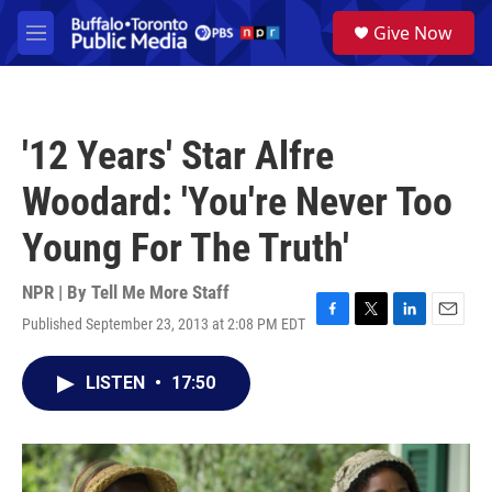
Skip to main content
S
Give Now
e
M
a
e
r
n
c
u
h
'12 Years' Star Alfre
u
e
Woodard: 'You're Never Too
r
y
Young For The Truth'
NPR | By
Tell Me More Staff
Published September 23, 2013 at 2:08 PM EDT
F
T
L
E
a
w
i
m
c
i
n
a
LISTEN
•
17:50
e
t
k
i
b
t
e
l
o
e
d
o
r
I
k
n