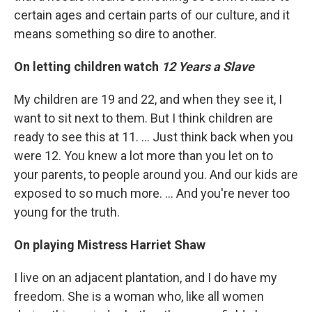
certain ages and certain parts of our culture, and it
means something so dire to another.
On letting children watch
12 Years a Slave
My children are 19 and 22, and when they see it, I
want to sit next to them. But I think children are
ready to see this at 11. ... Just think back when you
were 12. You knew a lot more than you let on to
your parents, to people around you. And our kids are
exposed to so much more. ... And you're never too
young for the truth.
On playing Mistress Harriet Shaw
I live on an adjacent plantation, and I do have my
freedom. She is a woman who, like all women