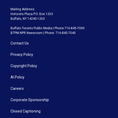
Mailing Address:
Horizons Plaza P.O. Box 1263
Buffalo, NY 14240-1263
Buffalo Toronto Public Media | Phone 716-845-7000
BTPM NPR Newsroom | Phone: 716-845-7040
Contact Us
Privacy Policy
Copyright Policy
AI Policy
Careers
Corporate Sponsorship
Closed Captioning