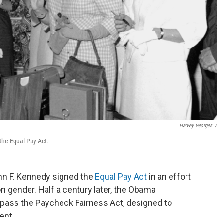
Harvey Georges
/
the Equal Pay Act.
ohn F. Kennedy signed the
Equal Pay Act
in an effort
n gender. Half a century later, the Obama
 pass the Paycheck Fairness Act, designed to
ent.