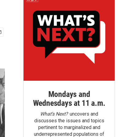
Mondays and
Wednesdays at 11 a.m.
What’s Next?
uncovers and
discusses the issues and topics
pertinent to marginalized and
underrepresented populations of