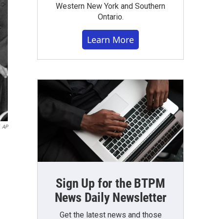
Western New York and Southern
Ontario.
Learn More
AP
Sign Up for the BTPM
News Daily Newsletter
Get the latest news and those