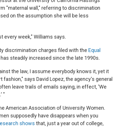
ssor at the University of California Hastings
m "maternal wall," referring to discrimination
ased on the assumption she will be less
ost every week," Williams says.
 discrimination charges filed with the
Equal
has steadily increased since the late 1990s.
against the law, I assume everybody knows it, yet it
ert fashion," says David Lopez, the agency's general
en leave trails of emails saying, in effect, 'We
' "
r the American Association of University Women.
omen supposedly have disappears when you
research shows
that, just a year out of college,