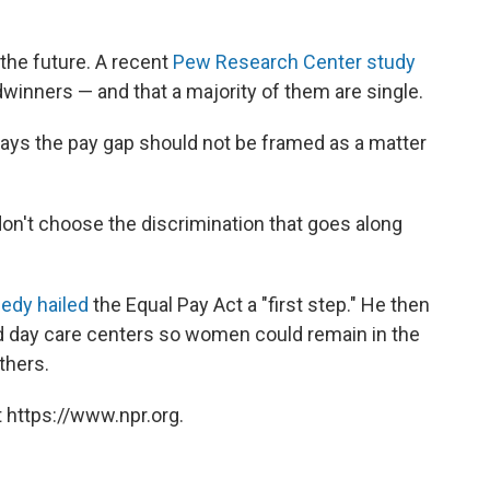
, the future. A recent
Pew Research Center study
nners — and that a majority of them are single.
says the pay gap should not be framed as a matter
n't choose the discrimination that goes along
edy hailed
the Equal Pay Act a "first step." He then
d day care centers so women could remain in the
thers.
 https://www.npr.org.