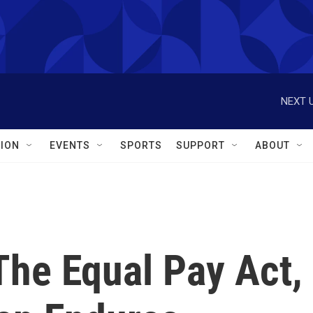
NEXT U
ION
EVENTS
SPORTS
SUPPORT
ABOUT
The Equal Pay Act,