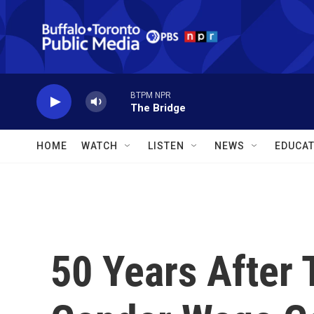
Skip to main content
BTPM NPR
The Bridge
HOME
WATCH
LISTEN
NEWS
EDUCAT
50 Years After 