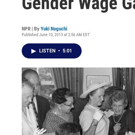
Gender Wage G
NPR | By
Yuki Noguchi
Published June 10, 2013 at 2:56 AM EDT
LISTEN
•
5:01