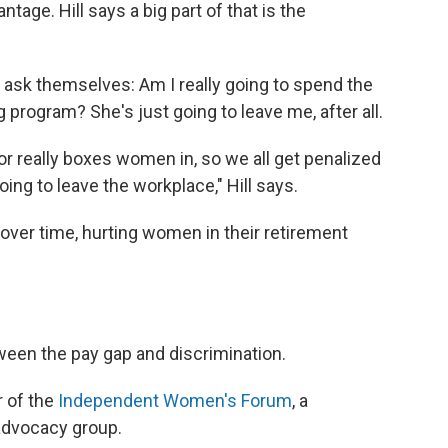
age. Hill says a big part of that is the
ask themselves: Am I really going to spend the
 program? She's just going to leave me, after all.
or really boxes women in, so we all get penalized
ng to leave the workplace," Hill says.
ver time, hurting women in their retirement
ween the pay gap and discrimination.
r of the
Independent Women's Forum
, a
advocacy group.