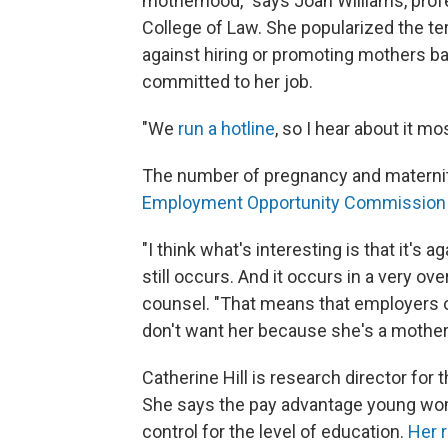
motherhood," says Joan Williams, profe
College of Law. She popularized the ter
against hiring or promoting mothers b
committed to her job.
"We
run a hotline
, so I hear about it m
The number of pregnancy and maternity
Employment Opportunity Commission
"I think what's interesting is that it's 
still occurs. And it occurs in a very ov
counsel. "That means that employers oft
don't want her because she's a mother.
Catherine Hill is research director fo
She says the pay advantage young w
control for the level of education.
Her 