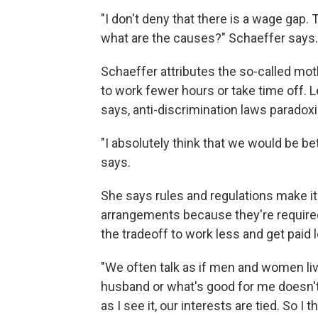
"I don't deny that there is a wage gap. 
what are the causes?" Schaeffer says.
Schaeffer attributes the so-called m
to work fewer hours or take time off. 
says, anti-discrimination laws paradox
"I absolutely think that we would be be
says.
She says rules and regulations make it
arrangements because they're require
the tradeoff to work less and get paid 
"We often talk as if men and women liv
husband or what's good for me doesn't 
as I see it, our interests are tied. So I 