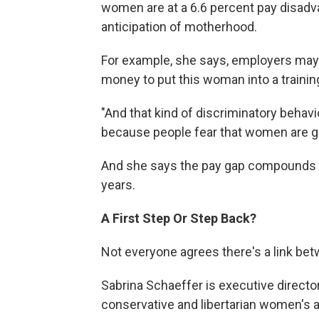
women are at a 6.6 percent pay disadvant
anticipation of motherhood.
For example, she says, employers may 
money to put this woman into a training
"And that kind of discriminatory behavi
because people fear that women are goi
And she says the pay gap compounds o
years.
A First Step
Or Step Back?
Not everyone agrees there's a link bet
Sabrina Schaeffer is executive directo
conservative and libertarian women's 