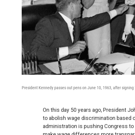
President Kennedy passes out pens on June 10, 1963, after signing 
On this day 50 years ago, President J
to abolish wage discrimination based o
administration is pushing Congress to
make wage differences more transpar