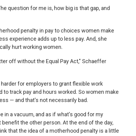
The question for me is, how big is that gap, and
otherhood penalty in pay to choices women make
Less experience adds up to less pay. And, she
ically hurt working women.
tter off without the Equal Pay Act," Schaeffer
 harder for employers to grant flexible work
d to track pay and hours worked. So women make
less — and that's not necessarily bad.
e in a vacuum, and as if what's good for my
benefit the other person. At the end of the day,
think that the idea of a motherhood penalty is a little