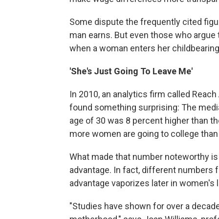
Some dispute the frequently cited figu
man earns. But even those who argue t
when a woman enters her childbearing
'She's Just Going To Leave Me'
In 2010, an analytics firm called Re
found something surprising: The media
age of 30 was 8 percent higher than th
more women are going to college than
What made that number noteworthy is t
advantage. In fact, different numbers 
advantage vaporizes later in women's li
"Studies have shown for over a decade 