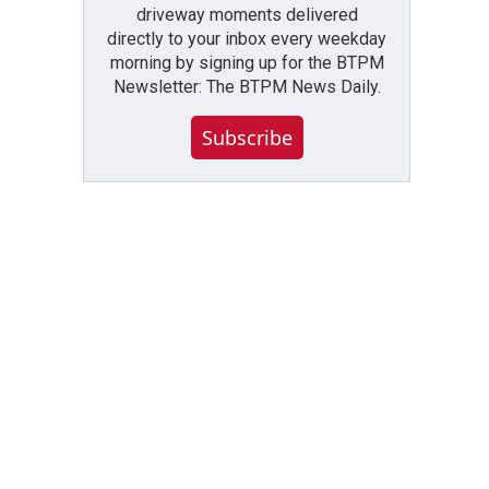
driveway moments delivered
directly to your inbox every weekday
morning by signing up for the BTPM
Newsletter: The BTPM News Daily.
Subscribe