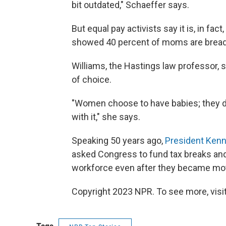
bit outdated," Schaeffer says.
But equal pay activists say it is, in fact
showed 40 percent of moms are breadwi
Williams, the Hastings law professor, 
of choice.
"Women choose to have babies; they do
with it," she says.
Speaking 50 years ago,
President Kenn
asked Congress to fund tax breaks an
workforce even after they became mo
Copyright 2023 NPR. To see more, visit