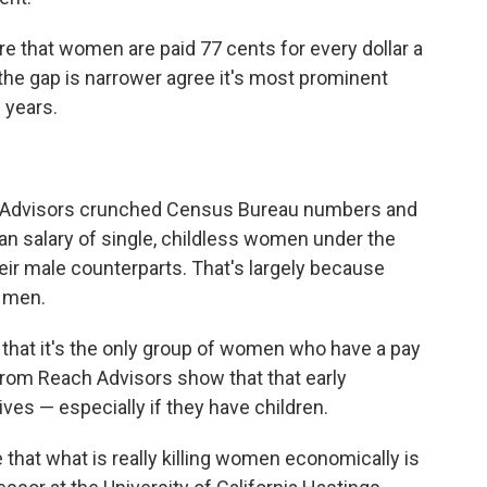
re that women are paid 77 cents for every dollar a
he gap is narrower agree it's most prominent
 years.
ach Advisors crunched Census Bureau numbers and
n salary of single, childless women under the
eir male counterparts. That's largely because
 men.
hat it's the only group of women who have a pay
from Reach Advisors show that that early
ves — especially if they have children.
that what is really killing women economically is