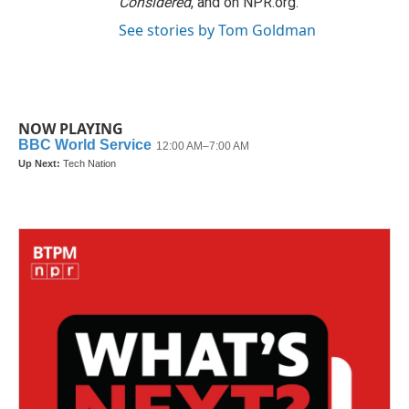
Considered
, and on NPR.org.
See stories by Tom Goldman
NOW PLAYING