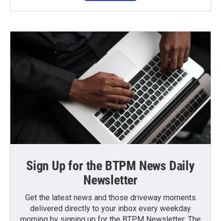
Sign Up for the BTPM News Daily
Newsletter
Get the latest news and those driveway moments
delivered directly to your inbox every weekday
morning by signing up for the BTPM Newsletter: The