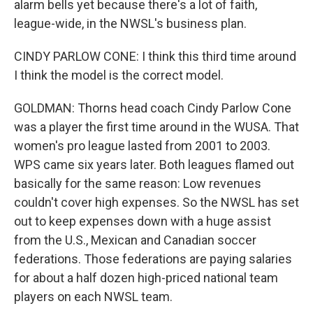
alarm bells yet because there's a lot of faith,
league-wide, in the NWSL's business plan.
CINDY PARLOW CONE: I think this third time around
I think the model is the correct model.
GOLDMAN: Thorns head coach Cindy Parlow Cone
was a player the first time around in the WUSA. That
women's pro league lasted from 2001 to 2003.
WPS came six years later. Both leagues flamed out
basically for the same reason: Low revenues
couldn't cover high expenses. So the NWSL has set
out to keep expenses down with a huge assist
from the U.S., Mexican and Canadian soccer
federations. Those federations are paying salaries
for about a half dozen high-priced national team
players on each NWSL team.