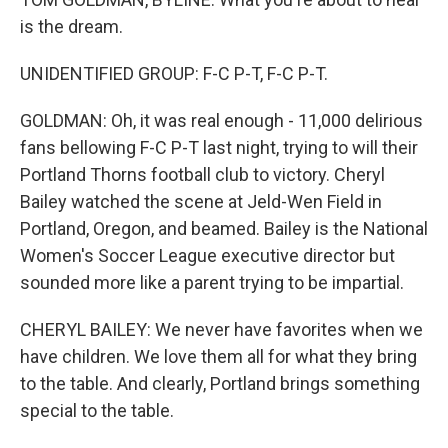
is the dream.
UNIDENTIFIED GROUP: F-C P-T, F-C P-T.
GOLDMAN: Oh, it was real enough - 11,000 delirious
fans bellowing F-C P-T last night, trying to will their
Portland Thorns football club to victory. Cheryl
Bailey watched the scene at Jeld-Wen Field in
Portland, Oregon, and beamed. Bailey is the National
Women's Soccer League executive director but
sounded more like a parent trying to be impartial.
CHERYL BAILEY: We never have favorites when we
have children. We love them all for what they bring
to the table. And clearly, Portland brings something
special to the table.