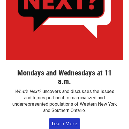
Mondays and Wednesdays at 11
a.m.
What’s Next?
uncovers and discusses the issues
and topics pertinent to marginalized and
underrepresented populations of Western New York
and Southern Ontario.
Learn More