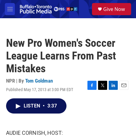
Skip to main content
S
Give Now
e
M
a
e
r
n
c
u
h
New Pro Women's Soccer
u
e
League Learns From Past
r
y
Mistakes
NPR | By
Tom Goldman
Published May 17, 2013 at 3:00 PM EDT
F
T
L
E
a
w
i
m
c
i
n
a
LISTEN
•
3:37
e
t
k
i
b
t
e
l
o
e
d
o
r
I
k
n
AUDIE CORNISH, HOST: