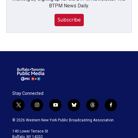
BTPM News Daily.
Subscribe
Stay Connected
t
i
y
b
t
f
w
n
o
l
h
a
i
s
u
u
r
c
© 2026 Western New York Public Broadcasting Association
t
t
t
e
e
e
t
a
u
s
a
b
140 Lower Terrace St.
e
g
b
k
d
o
Buffalo, NY 14202