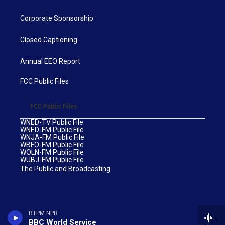
Corporate Sponsorship
Closed Captioning
Annual EEO Report
FCC Public Files
FCC Public Files
WNED-TV Public File
WNED-FM Public File
WNJA-FM Public File
WBFO-FM Public File
WOLN-FM Public File
WUBJ-FM Public File
The Public and Broadcasting
BTPM NPR
BBC World Service