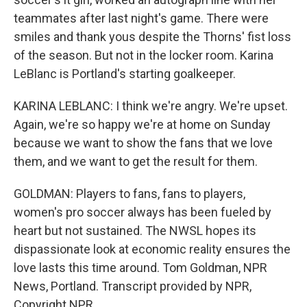
teammates after last night's game. There were
smiles and thank yous despite the Thorns' fist loss
of the season. But not in the locker room. Karina
LeBlanc is Portland's starting goalkeeper.
KARINA LEBLANC: I think we're angry. We're upset.
Again, we're so happy we're at home on Sunday
because we want to show the fans that we love
them, and we want to get the result for them.
GOLDMAN: Players to fans, fans to players,
women's pro soccer always has been fueled by
heart but not sustained. The NWSL hopes its
dispassionate look at economic reality ensures the
love lasts this time around. Tom Goldman, NPR
News, Portland. Transcript provided by NPR,
Copyright NPR.