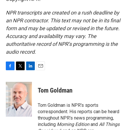
NPR transcripts are created on a rush deadline by
an NPR contractor. This text may not be in its final
form and may be updated or revised in the future.
Accuracy and availability may vary. The
authoritative record of NPR’s programming is the
audio record.
F
T
L
E
a
w
i
m
c
i
n
a
e
t
k
i
Tom Goldman
b
t
e
l
o
e
d
o
r
I
Tom Goldman is NPR's sports
k
n
correspondent. His reports can be heard
throughout NPR's news programming,
including
Morning Edition
and
All Things