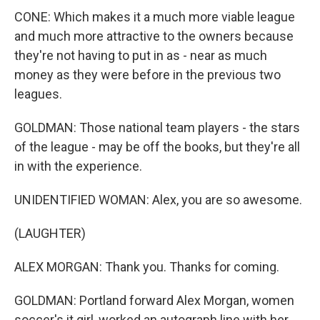
CONE: Which makes it a much more viable league
and much more attractive to the owners because
they're not having to put in as - near as much
money as they were before in the previous two
leagues.
GOLDMAN: Those national team players - the stars
of the league - may be off the books, but they're all
in with the experience.
UNIDENTIFIED WOMAN: Alex, you are so awesome.
(LAUGHTER)
ALEX MORGAN: Thank you. Thanks for coming.
GOLDMAN: Portland forward Alex Morgan, women
soccer's it girl, worked an autograph line with her