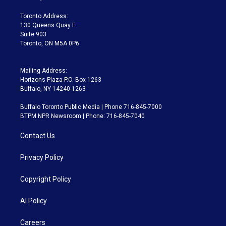
r
r
e
y
s
o
a
k
Toronto Address:
m
130 Queens Quay E.
Suite 903
Toronto, ON M5A 0P6
Mailing Address:
Horizons Plaza P.O. Box 1263
Buffalo, NY 14240-1263
Buffalo Toronto Public Media | Phone 716-845-7000
BTPM NPR Newsroom | Phone: 716-845-7040
Contact Us
Privacy Policy
Copyright Policy
AI Policy
Careers