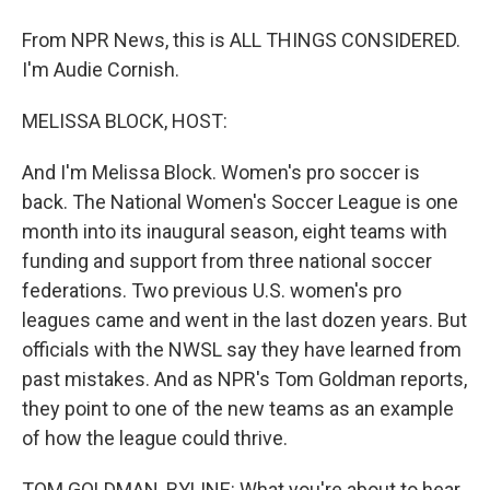
From NPR News, this is ALL THINGS CONSIDERED.
I'm Audie Cornish.
MELISSA BLOCK, HOST:
And I'm Melissa Block. Women's pro soccer is
back. The National Women's Soccer League is one
month into its inaugural season, eight teams with
funding and support from three national soccer
federations. Two previous U.S. women's pro
leagues came and went in the last dozen years. But
officials with the NWSL say they have learned from
past mistakes. And as NPR's Tom Goldman reports,
they point to one of the new teams as an example
of how the league could thrive.
TOM GOLDMAN, BYLINE: What you're about to hear