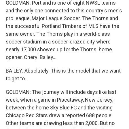
GOLDMAN: Portland is one of eight NWSL teams
and the only one connected to this country's men's
pro league, Major League Soccer. The Thorns and
the successful Portland Timbers of MLS have the
same owner. The Thorns play in a world-class
soccer stadium in a soccer-crazed city where
nearly 17,000 showed up for the Thorns' home
opener. Cheryl Bailey...
BAILEY: Absolutely. This is the model that we want
to get to.
GOLDMAN: The journey will include days like last
week, when a game in Piscataway, New Jersey,
between the home Sky Blue FC and the visiting
Chicago Red Stars drew a reported 688 people.
Other teams are drawing less than 2,000. But no