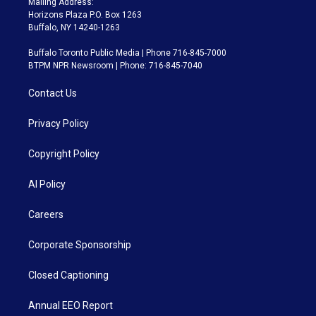
Mailing Address:
Horizons Plaza P.O. Box 1263
Buffalo, NY 14240-1263
Buffalo Toronto Public Media | Phone 716-845-7000
BTPM NPR Newsroom | Phone: 716-845-7040
Contact Us
Privacy Policy
Copyright Policy
AI Policy
Careers
Corporate Sponsorship
Closed Captioning
Annual EEO Report