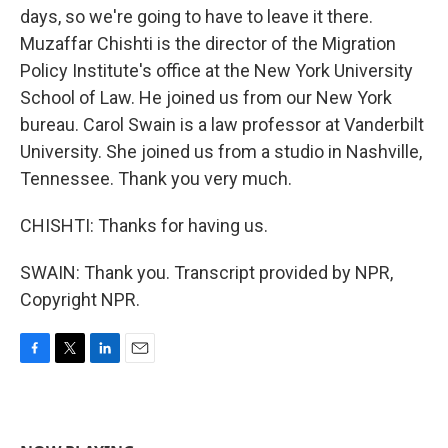
days, so we're going to have to leave it there.
Muzaffar Chishti is the director of the Migration
Policy Institute's office at the New York University
School of Law. He joined us from our New York
bureau. Carol Swain is a law professor at Vanderbilt
University. She joined us from a studio in Nashville,
Tennessee. Thank you very much.
CHISHTI: Thanks for having us.
SWAIN: Thank you. Transcript provided by NPR,
Copyright NPR.
F
T
L
E
a
w
i
m
c
i
n
a
e
t
k
i
b
t
e
l