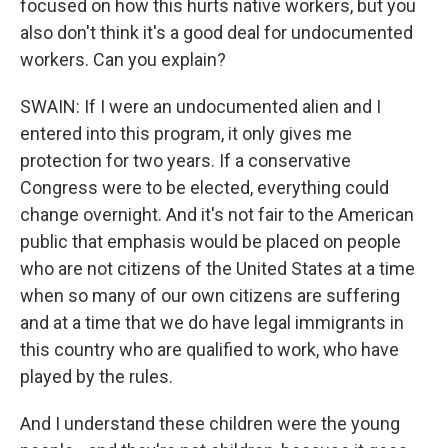
focused on how this hurts native workers, but you
also don't think it's a good deal for undocumented
workers. Can you explain?
SWAIN: If I were an undocumented alien and I
entered into this program, it only gives me
protection for two years. If a conservative
Congress were to be elected, everything could
change overnight. And it's not fair to the American
public that emphasis would be placed on people
who are not citizens of the United States at a time
when so many of our own citizens are suffering
and at a time that we do have legal immigrants in
this country who are qualified to work, who have
played by the rules.
And I understand these children were the young