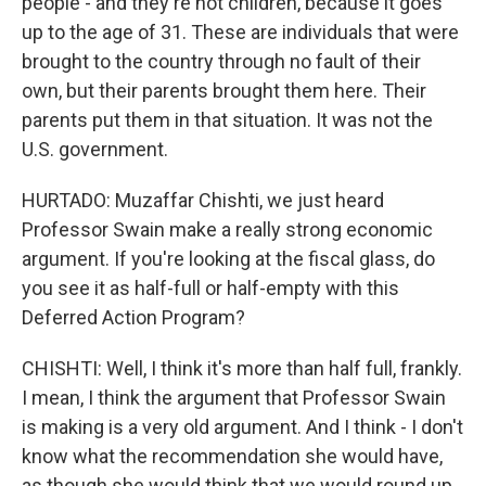
people - and they're not children, because it goes
up to the age of 31. These are individuals that were
brought to the country through no fault of their
own, but their parents brought them here. Their
parents put them in that situation. It was not the
U.S. government.
HURTADO: Muzaffar Chishti, we just heard
Professor Swain make a really strong economic
argument. If you're looking at the fiscal glass, do
you see it as half-full or half-empty with this
Deferred Action Program?
CHISHTI: Well, I think it's more than half full, frankly.
I mean, I think the argument that Professor Swain
is making is a very old argument. And I think - I don't
know what the recommendation she would have,
as though she would think that we would round up