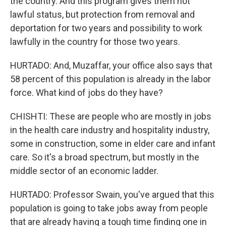
the country. And this program gives them not
lawful status, but protection from removal and
deportation for two years and possibility to work
lawfully in the country for those two years.
HURTADO: And, Muzaffar, your office also says that
58 percent of this population is already in the labor
force. What kind of jobs do they have?
CHISHTI: These are people who are mostly in jobs
in the health care industry and hospitality industry,
some in construction, some in elder care and infant
care. So it's a broad spectrum, but mostly in the
middle sector of an economic ladder.
HURTADO: Professor Swain, you've argued that this
population is going to take jobs away from people
that are already having a tough time finding one in