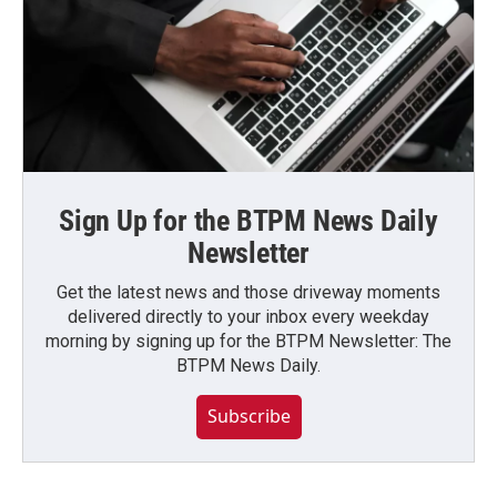
Sign Up for the BTPM News Daily
Newsletter
Get the latest news and those driveway moments
delivered directly to your inbox every weekday
morning by signing up for the BTPM Newsletter: The
BTPM News Daily.
Subscribe