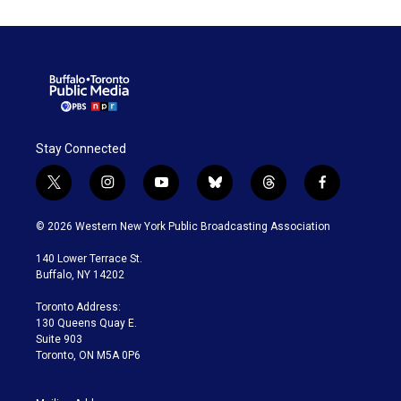
Stay Connected
t
i
y
b
t
f
w
n
o
l
h
a
i
s
u
u
r
c
© 2026 Western New York Public Broadcasting Association
t
t
t
e
e
e
t
a
u
s
a
b
140 Lower Terrace St.
e
g
b
k
d
o
Buffalo, NY 14202
r
r
e
y
s
o
a
k
Toronto Address:
m
130 Queens Quay E.
Suite 903
Toronto, ON M5A 0P6