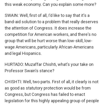
this weak economy. Can you explain some more?
SWAIN: Well, first of all, I'd like to say that it's a
band-aid solution to a problem that really deserves
the attention of Congress. It does increase the
competition for American workers, and there's no
group that will be hurt worse than low-skill, low-
wage Americans, particularly African-Americans
and legal Hispanics.
HURTADO: Muzaffar Chishti, what's your take on
Professor Swain's stance?
CHISHTI: Well, two parts. First of all, it clearly is not
as good as statutory protection would be from
Congress, but Congress has failed to enact
legislation for this highly appealing group of people