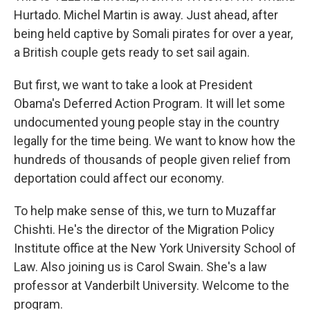
Hurtado. Michel Martin is away. Just ahead, after
being held captive by Somali pirates for over a year,
a British couple gets ready to set sail again.
But first, we want to take a look at President
Obama's Deferred Action Program. It will let some
undocumented young people stay in the country
legally for the time being. We want to know how the
hundreds of thousands of people given relief from
deportation could affect our economy.
To help make sense of this, we turn to Muzaffar
Chishti. He's the director of the Migration Policy
Institute office at the New York University School of
Law. Also joining us is Carol Swain. She's a law
professor at Vanderbilt University. Welcome to the
program.