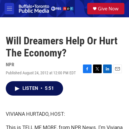
Skip to main content
S
Give Now
e
M
a
e
r
n
c
u
h
Will Dreamers Help Or Hurt
u
e
The Economy?
r
y
NPR
Published August 24, 2012 at 12:00 PM EDT
F
T
L
E
a
w
i
m
c
i
n
a
LISTEN
•
5:51
e
t
k
i
b
t
e
l
o
e
d
o
r
I
k
n
VIVIANA HURTADO, HOST:
This is TELL ME MORE, from NPR News. I'm Viviana