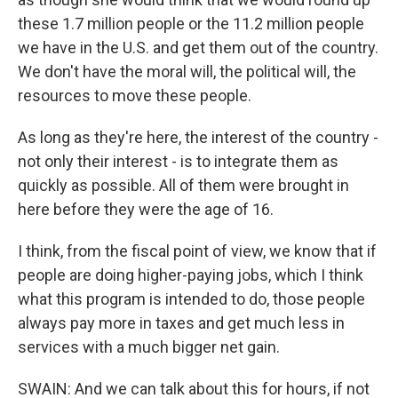
these 1.7 million people or the 11.2 million people
we have in the U.S. and get them out of the country.
We don't have the moral will, the political will, the
resources to move these people.
As long as they're here, the interest of the country -
not only their interest - is to integrate them as
quickly as possible. All of them were brought in
here before they were the age of 16.
I think, from the fiscal point of view, we know that if
people are doing higher-paying jobs, which I think
what this program is intended to do, those people
always pay more in taxes and get much less in
services with a much bigger net gain.
SWAIN: And we can talk about this for hours, if not