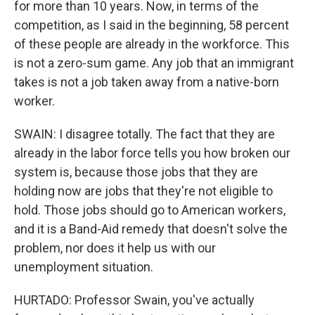
for more than 10 years. Now, in terms of the
competition, as I said in the beginning, 58 percent
of these people are already in the workforce. This
is not a zero-sum game. Any job that an immigrant
takes is not a job taken away from a native-born
worker.
SWAIN: I disagree totally. The fact that they are
already in the labor force tells you how broken our
system is, because those jobs that they are
holding now are jobs that they're not eligible to
hold. Those jobs should go to American workers,
and it is a Band-Aid remedy that doesn't solve the
problem, nor does it help us with our
unemployment situation.
HURTADO: Professor Swain, you've actually