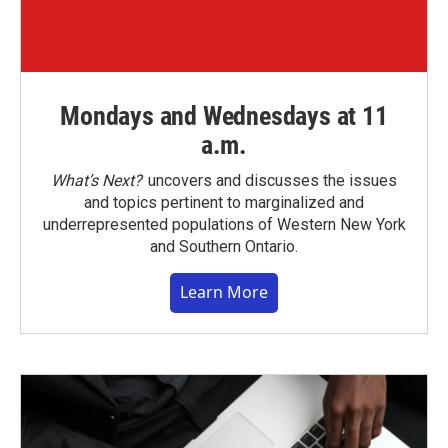
Mondays and Wednesdays at 11
a.m.
What’s Next?
uncovers and discusses the issues
and topics pertinent to marginalized and
underrepresented populations of Western New York
and Southern Ontario.
Learn More