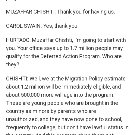
MUZAFFAR CHISHTI: Thank you for having us.
CAROL SWAIN: Yes, thank you.
HURTADO: Muzaffar Chishti, I'm going to start with
you. Your office says up to 1.7 million people may
qualify for the Deferred Action Program. Who are
they?
CHISHTI: Well, we at the Migration Policy estimate
about 1.2 million will be immediately eligible, and
about 500,000 more will age into the program.
These are young people who are brought in the
country as minors by parents who are
unauthorized, and they have now gone to school,
frequently to college, but don't have lawful status in