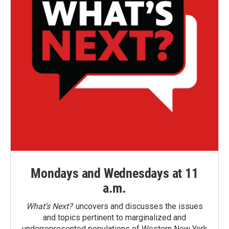
Mondays and Wednesdays at 11
a.m.
What’s Next?
uncovers and discusses the issues
and topics pertinent to marginalized and
underrepresented populations of Western New York