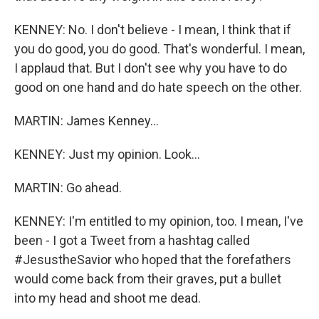
KENNEY: No. I don't believe - I mean, I think that if
you do good, you do good. That's wonderful. I mean,
I applaud that. But I don't see why you have to do
good on one hand and do hate speech on the other.
MARTIN: James Kenney...
KENNEY: Just my opinion. Look...
MARTIN: Go ahead.
KENNEY: I'm entitled to my opinion, too. I mean, I've
been - I got a Tweet from a hashtag called
#JesustheSavior who hoped that the forefathers
would come back from their graves, put a bullet
into my head and shoot me dead.