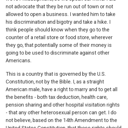
not advocate that they be run out of town or not
allowed to open a business. I wanted him to take
his discrimination and bigotry and take a hike. I
think people should know when they go to the
counter of a retail store or food store, wherever
they go, that potentially some of their money is
going to be used to discriminate against other
Americans.
This is a country that is governed by the U.S.
Constitution, not by the Bible. I, as a straight
American male, have a right to marry and to get all
the benefits - both tax deduction, health care,
pension sharing and other hospital visitation rights
- that any other heterosexual person can get. I do
not believe, based on the 14th Amendment to the
United States Constitution, that those rights should