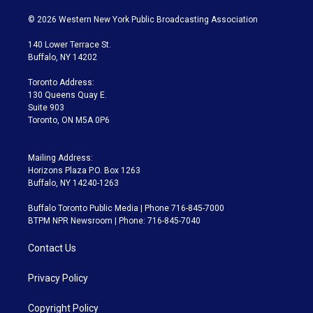
w
n
o
l
h
a
i
s
u
u
r
c
© 2026 Western New York Public Broadcasting Association
t
t
t
e
e
e
t
a
u
s
a
b
140 Lower Terrace St.
e
g
b
k
d
o
Buffalo, NY 14202
r
r
e
y
s
o
a
k
Toronto Address:
m
130 Queens Quay E.
Suite 903
Toronto, ON M5A 0P6
Mailing Address:
Horizons Plaza P.O. Box 1263
Buffalo, NY 14240-1263
Buffalo Toronto Public Media | Phone 716-845-7000
BTPM NPR Newsroom | Phone: 716-845-7040
Contact Us
Privacy Policy
Copyright Policy