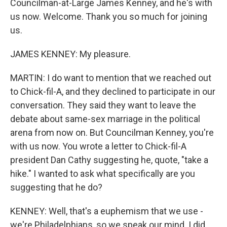
Councilman-at-Large James Kenney, and he's with
us now. Welcome. Thank you so much for joining
us.
JAMES KENNEY: My pleasure.
MARTIN: I do want to mention that we reached out
to Chick-fil-A, and they declined to participate in our
conversation. They said they want to leave the
debate about same-sex marriage in the political
arena from now on. But Councilman Kenney, you're
with us now. You wrote a letter to Chick-fil-A
president Dan Cathy suggesting he, quote, "take a
hike." I wanted to ask what specifically are you
suggesting that he do?
KENNEY: Well, that's a euphemism that we use -
we're Philadelphians, so we speak our mind. I did