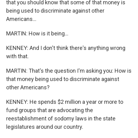
that you should know that some of that money is
being used to discriminate against other
Americans...
MARTIN: How is it being...
KENNEY: And I don't think there's anything wrong
with that.
MARTIN: That's the question I'm asking you: How is
that money being used to discriminate against
other Americans?
KENNEY: He spends $2 million a year or more to
fund groups that are advocating the
reestablishment of sodomy laws in the state
legislatures around our country.