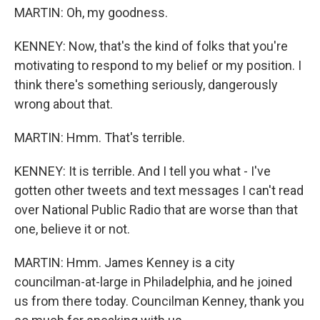
MARTIN: Oh, my goodness.
KENNEY: Now, that's the kind of folks that you're
motivating to respond to my belief or my position. I
think there's something seriously, dangerously
wrong about that.
MARTIN: Hmm. That's terrible.
KENNEY: It is terrible. And I tell you what - I've
gotten other tweets and text messages I can't read
over National Public Radio that are worse than that
one, believe it or not.
MARTIN: Hmm. James Kenney is a city
councilman-at-large in Philadelphia, and he joined
us from there today. Councilman Kenney, thank you