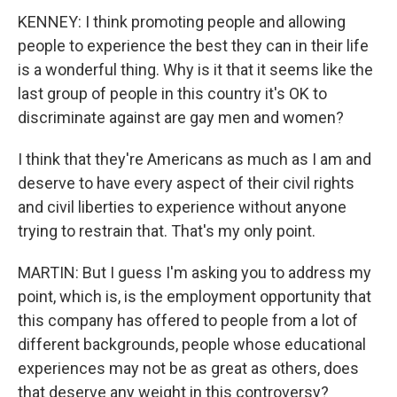
KENNEY: I think promoting people and allowing
people to experience the best they can in their life
is a wonderful thing. Why is it that it seems like the
last group of people in this country it's OK to
discriminate against are gay men and women?
I think that they're Americans as much as I am and
deserve to have every aspect of their civil rights
and civil liberties to experience without anyone
trying to restrain that. That's my only point.
MARTIN: But I guess I'm asking you to address my
point, which is, is the employment opportunity that
this company has offered to people from a lot of
different backgrounds, people whose educational
experiences may not be as great as others, does
that deserve any weight in this controversy?