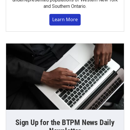
and Southern Ontario.
Learn More
Sign Up for the BTPM News Daily