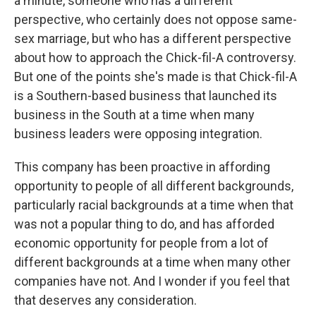
a minute, someone who has a different
perspective, who certainly does not oppose same-
sex marriage, but who has a different perspective
about how to approach the Chick-fil-A controversy.
But one of the points she's made is that Chick-fil-A
is a Southern-based business that launched its
business in the South at a time when many
business leaders were opposing integration.
This company has been proactive in affording
opportunity to people of all different backgrounds,
particularly racial backgrounds at a time when that
was not a popular thing to do, and has afforded
economic opportunity for people from a lot of
different backgrounds at a time when many other
companies have not. And I wonder if you feel that
that deserves any consideration.