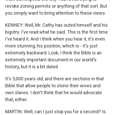
revoke zoning permits or anything of that sort. But
you simply want to bring attention to these views.
KENNEY: Well, Mr. Cathy has outed himself and his
bigotry. I've read what he said. This is the first time
I've heard it. And I think when you hear it, it's even
more stunning, his position, which is - it's just
extremely backward. Look, I think the Bible is an
extremely important document in our world's
history, but it is a bit dated.
It's 3,000 years old, and there are sections in that
Bible that allow people to stone their wives and
own slaves. I don't think that he would advocate
that, either.
MARTIN: Well, can I just stop you for a second? Is