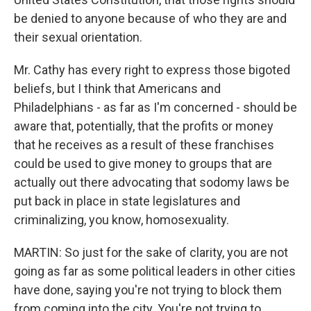
be denied to anyone because of who they are and
their sexual orientation.
Mr. Cathy has every right to express those bigoted
beliefs, but I think that Americans and
Philadelphians - as far as I'm concerned - should be
aware that, potentially, that the profits or money
that he receives as a result of these franchises
could be used to give money to groups that are
actually out there advocating that sodomy laws be
put back in place in state legislatures and
criminalizing, you know, homosexuality.
MARTIN: So just for the sake of clarity, you are not
going as far as some political leaders in other cities
have done, saying you're not trying to block them
from coming into the city. You're not trying to