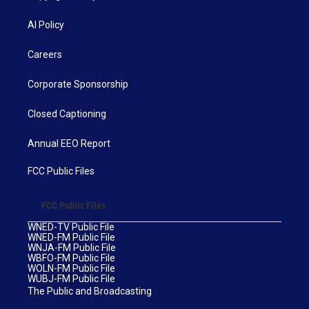
AI Policy
Careers
Corporate Sponsorship
Closed Captioning
Annual EEO Report
FCC Public Files
FCC Public Files
WNED-TV Public File
WNED-FM Public File
WNJA-FM Public File
WBFO-FM Public File
WOLN-FM Public File
WUBJ-FM Public File
The Public and Broadcasting