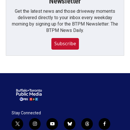
Newsletter
Get the latest news and those driveway moments
delivered directly to your inbox every weekday
morning by signing up for the BTPM Newsletter: The
BTPM News Daily.
Subscribe
Stay Connected
t
i
y
b
t
f