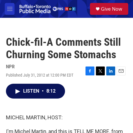
Skip to main content
S
Give Now
e
M
a
e
r
n
c
u
h
Chick-fil-A Comments Still
u
e
Churning Some Stomachs
r
y
NPR
Published July 31, 2012 at 12:00 PM EDT
F
T
L
E
a
w
i
m
c
i
n
a
LISTEN
•
8:12
e
t
k
i
b
t
e
l
o
e
d
o
r
I
k
n
MICHEL MARTIN, HOST:
I'm Michel Martin, and this is TELL ME MORE, from