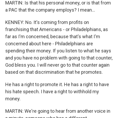
MARTIN: Is that his personal money, or is that from
a PAC that the company employs? I mean...
KENNEY: No. It's coming from profits on
franchising that Americans - or Philadelphians, as
far as I'm concerned, because that's what I'm
concerned about here - Philadelphians are
spending their money. If you listen to what he says
and you have no problem with going to that counter,
God bless you. I will never go to that counter again
based on that discrimination that he promotes.
He has a right to promote it. He has a right to have
his hate speech. I have a right to withhold my
money.
MARTIN: We're going to hear from another voice in