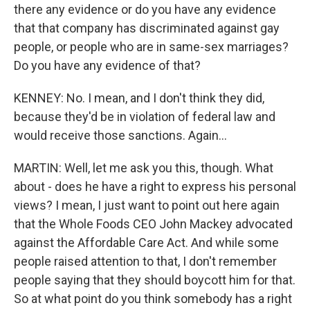
there any evidence or do you have any evidence
that that company has discriminated against gay
people, or people who are in same-sex marriages?
Do you have any evidence of that?
KENNEY: No. I mean, and I don't think they did,
because they'd be in violation of federal law and
would receive those sanctions. Again...
MARTIN: Well, let me ask you this, though. What
about - does he have a right to express his personal
views? I mean, I just want to point out here again
that the Whole Foods CEO John Mackey advocated
against the Affordable Care Act. And while some
people raised attention to that, I don't remember
people saying that they should boycott him for that.
So at what point do you think somebody has a right