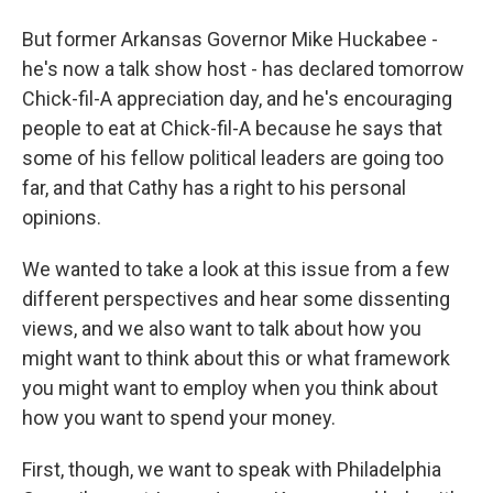
But former Arkansas Governor Mike Huckabee -
he's now a talk show host - has declared tomorrow
Chick-fil-A appreciation day, and he's encouraging
people to eat at Chick-fil-A because he says that
some of his fellow political leaders are going too
far, and that Cathy has a right to his personal
opinions.
We wanted to take a look at this issue from a few
different perspectives and hear some dissenting
views, and we also want to talk about how you
might want to think about this or what framework
you might want to employ when you think about
how you want to spend your money.
First, though, we want to speak with Philadelphia