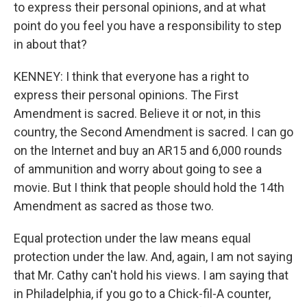
to express their personal opinions, and at what
point do you feel you have a responsibility to step
in about that?
KENNEY: I think that everyone has a right to
express their personal opinions. The First
Amendment is sacred. Believe it or not, in this
country, the Second Amendment is sacred. I can go
on the Internet and buy an AR15 and 6,000 rounds
of ammunition and worry about going to see a
movie. But I think that people should hold the 14th
Amendment as sacred as those two.
Equal protection under the law means equal
protection under the law. And, again, I am not saying
that Mr. Cathy can't hold his views. I am saying that
in Philadelphia, if you go to a Chick-fil-A counter,