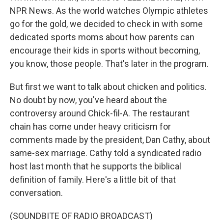
NPR News. As the world watches Olympic athletes
go for the gold, we decided to check in with some
dedicated sports moms about how parents can
encourage their kids in sports without becoming,
you know, those people. That's later in the program.
But first we want to talk about chicken and politics.
No doubt by now, you've heard about the
controversy around Chick-fil-A. The restaurant
chain has come under heavy criticism for
comments made by the president, Dan Cathy, about
same-sex marriage. Cathy told a syndicated radio
host last month that he supports the biblical
definition of family. Here's a little bit of that
conversation.
(SOUNDBITE OF RADIO BROADCAST)