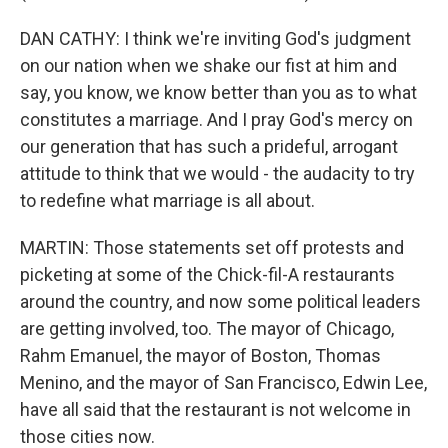
DAN CATHY: I think we're inviting God's judgment
on our nation when we shake our fist at him and
say, you know, we know better than you as to what
constitutes a marriage. And I pray God's mercy on
our generation that has such a prideful, arrogant
attitude to think that we would - the audacity to try
to redefine what marriage is all about.
MARTIN: Those statements set off protests and
picketing at some of the Chick-fil-A restaurants
around the country, and now some political leaders
are getting involved, too. The mayor of Chicago,
Rahm Emanuel, the mayor of Boston, Thomas
Menino, and the mayor of San Francisco, Edwin Lee,
have all said that the restaurant is not welcome in
those cities now.