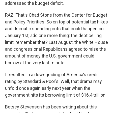
addressed the budget deficit.
RAZ: That's Chad Stone from the Center for Budget
and Policy Priorities. So on top of potential tax hikes
and dramatic spending cuts that could happen on
January 1st, add one more thing: the debt ceiling
limit, remember that? Last August, the White House
and congressional Republicans agreed to raise the
amount of money the U.S. government could
borrow at the very last minute.
It resulted in a downgrading of America's credit
rating by Standard & Poor's. Well, that drama may
unfold once again early next year when the
government hits its borrowing limit of $16.4 trillion.
Betsey Stevenson has been writing about this