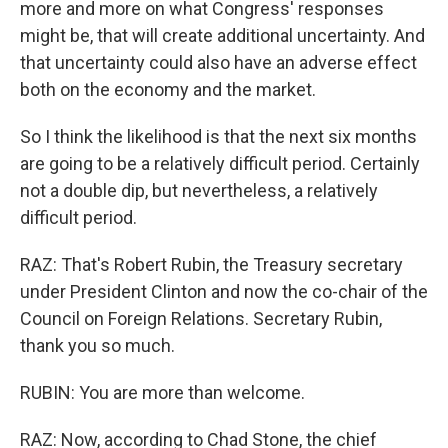
more and more on what Congress' responses
might be, that will create additional uncertainty. And
that uncertainty could also have an adverse effect
both on the economy and the market.
So I think the likelihood is that the next six months
are going to be a relatively difficult period. Certainly
not a double dip, but nevertheless, a relatively
difficult period.
RAZ: That's Robert Rubin, the Treasury secretary
under President Clinton and now the co-chair of the
Council on Foreign Relations. Secretary Rubin,
thank you so much.
RUBIN: You are more than welcome.
RAZ: Now, according to Chad Stone, the chief