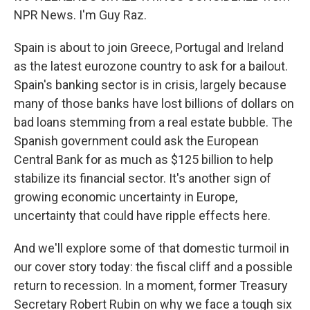
NPR News. I'm Guy Raz.
Spain is about to join Greece, Portugal and Ireland
as the latest eurozone country to ask for a bailout.
Spain's banking sector is in crisis, largely because
many of those banks have lost billions of dollars on
bad loans stemming from a real estate bubble. The
Spanish government could ask the European
Central Bank for as much as $125 billion to help
stabilize its financial sector. It's another sign of
growing economic uncertainty in Europe,
uncertainty that could have ripple effects here.
And we'll explore some of that domestic turmoil in
our cover story today: the fiscal cliff and a possible
return to recession. In a moment, former Treasury
Secretary Robert Rubin on why we face a tough six