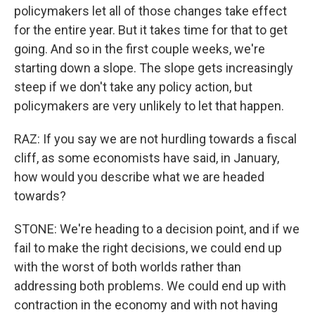
policymakers let all of those changes take effect
for the entire year. But it takes time for that to get
going. And so in the first couple weeks, we're
starting down a slope. The slope gets increasingly
steep if we don't take any policy action, but
policymakers are very unlikely to let that happen.
RAZ: If you say we are not hurdling towards a fiscal
cliff, as some economists have said, in January,
how would you describe what we are headed
towards?
STONE: We're heading to a decision point, and if we
fail to make the right decisions, we could end up
with the worst of both worlds rather than
addressing both problems. We could end up with
contraction in the economy and with not having