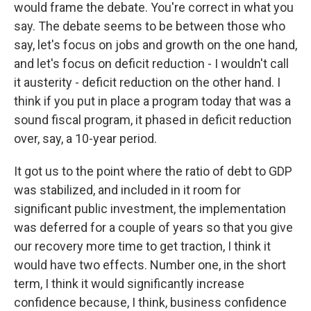
would frame the debate. You're correct in what you
say. The debate seems to be between those who
say, let's focus on jobs and growth on the one hand,
and let's focus on deficit reduction - I wouldn't call
it austerity - deficit reduction on the other hand. I
think if you put in place a program today that was a
sound fiscal program, it phased in deficit reduction
over, say, a 10-year period.
It got us to the point where the ratio of debt to GDP
was stabilized, and included in it room for
significant public investment, the implementation
was deferred for a couple of years so that you give
our recovery more time to get traction, I think it
would have two effects. Number one, in the short
term, I think it would significantly increase
confidence because, I think, business confidence