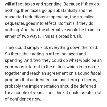
will affect taxes and spending. Because if they do
nothing, then taxes go up substantially and the
mandated reductions in spending, the so-called
sequester, goes into effect. So that's if they do
nothing. And then the alternative would be to act in
either of two ways. This is a broad brush.
They could simply kick everything down the road.
So there, their acting is affecting taxes and
spending. And, two, they could do what would be an
enormous interest to the nation, which is to come
together and reach an agreement on a sound fiscal
program that addressed our long-term problems,
probably the implementation should be deferred
for a couple of years, and I think it could create a lot
of confidence now.