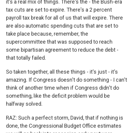
it's a real mix of things. There's the - the Bush-era
tax cuts are set to expire. There's a 2 percent
payroll tax break for all of us that will expire. There
are also automatic spending cuts that are set to
take place because, remember, the
supercommittee that was supposed to reach
some bipartisan agreement to reduce the debt -
that totally failed.
So taken together, all these things - it's just - it's
amazing. If Congress doesn't do something - I can't
think of another time when if Congress didn't do
something, like the deficit problem would be
halfway solved.
RAZ: Such a perfect storm, David, that if nothing is
done, the Congressional Budget Office estimates