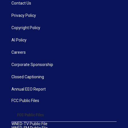
Contact Us
Privacy Policy
Copyright Policy
AI Policy
Careers
Corporate Sponsorship
Closed Captioning
Annual EEO Report
FCC Public Files
FCC Public Files
WNED-TV Public File
WNED-FM Public File