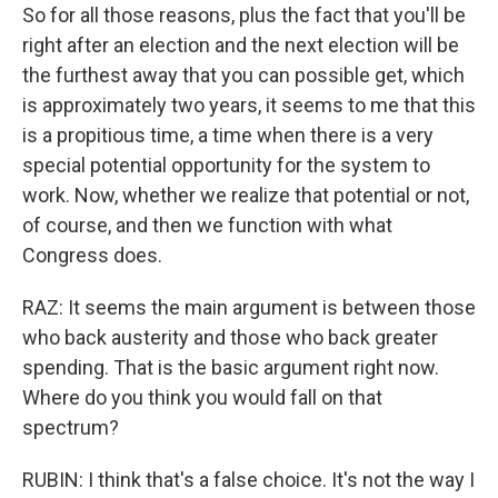
So for all those reasons, plus the fact that you'll be
right after an election and the next election will be
the furthest away that you can possible get, which
is approximately two years, it seems to me that this
is a propitious time, a time when there is a very
special potential opportunity for the system to
work. Now, whether we realize that potential or not,
of course, and then we function with what
Congress does.
RAZ: It seems the main argument is between those
who back austerity and those who back greater
spending. That is the basic argument right now.
Where do you think you would fall on that
spectrum?
RUBIN: I think that's a false choice. It's not the way I