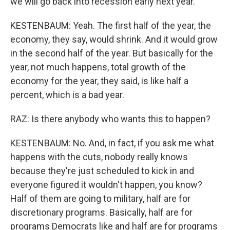
we will go back into recession early next year.
KESTENBAUM: Yeah. The first half of the year, the
economy, they say, would shrink. And it would grow
in the second half of the year. But basically for the
year, not much happens, total growth of the
economy for the year, they said, is like half a
percent, which is a bad year.
RAZ: Is there anybody who wants this to happen?
KESTENBAUM: No. And, in fact, if you ask me what
happens with the cuts, nobody really knows
because they're just scheduled to kick in and
everyone figured it wouldn't happen, you know?
Half of them are going to military, half are for
discretionary programs. Basically, half are for
programs Democrats like and half are for programs