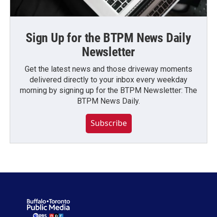
Sign Up for the BTPM News Daily
Newsletter
Get the latest news and those driveway moments
delivered directly to your inbox every weekday
morning by signing up for the BTPM Newsletter: The
BTPM News Daily.
Subscribe