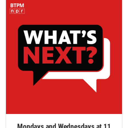
Mondays and Wednesdays at 11