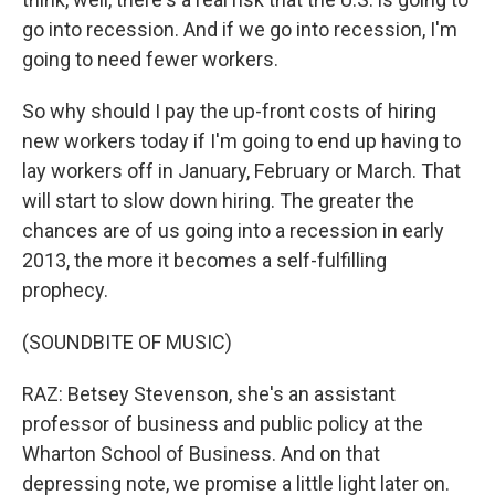
go into recession. And if we go into recession, I'm
going to need fewer workers.
So why should I pay the up-front costs of hiring
new workers today if I'm going to end up having to
lay workers off in January, February or March. That
will start to slow down hiring. The greater the
chances are of us going into a recession in early
2013, the more it becomes a self-fulfilling
prophecy.
(SOUNDBITE OF MUSIC)
RAZ: Betsey Stevenson, she's an assistant
professor of business and public policy at the
Wharton School of Business. And on that
depressing note, we promise a little light later on.