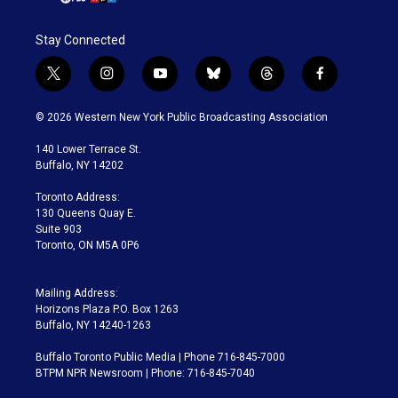
Stay Connected
t
i
y
b
t
f
w
n
o
l
h
a
i
s
u
u
r
c
© 2026 Western New York Public Broadcasting Association
t
t
t
e
e
e
t
a
u
s
a
b
140 Lower Terrace St.
e
g
b
k
d
o
Buffalo, NY 14202
r
r
e
y
s
o
a
k
Toronto Address:
m
130 Queens Quay E.
Suite 903
Toronto, ON M5A 0P6
Mailing Address:
Horizons Plaza P.O. Box 1263
Buffalo, NY 14240-1263
Buffalo Toronto Public Media | Phone 716-845-7000
BTPM NPR Newsroom | Phone: 716-845-7040