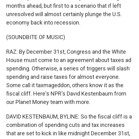
months ahead, but first to a scenario that if left
unresolved will almost certainly plunge the U.S.
economy back into recession.
(SOUNDBITE OF MUSIC)
RAZ: By December 31st, Congress and the White
House must come to an agreement about taxes ad
spending. Otherwise, a series of triggers will slash
spending and raise taxes for almost everyone.
Some call it taxmageddon, others know it as the
fiscal cliff. Here's NPR's David Kestenbaum from
our Planet Money team with more.
DAVID KESTENBAUM, BYLINE: So the fiscal cliff is a
combination of spending cuts and tax increases
that are set to kick in like midnight December 31st,