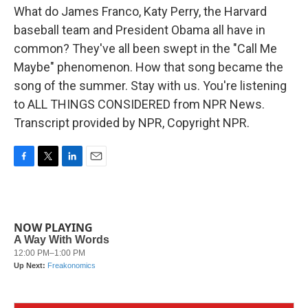
What do James Franco, Katy Perry, the Harvard
baseball team and President Obama all have in
common? They've all been swept in the "Call Me
Maybe" phenomenon. How that song became the
song of the summer. Stay with us. You're listening
to ALL THINGS CONSIDERED from NPR News.
Transcript provided by NPR, Copyright NPR.
F
T
L
E
a
w
i
m
c
i
n
a
e
t
k
i
b
t
e
l
NOW PLAYING
o
e
d
o
r
I
k
n