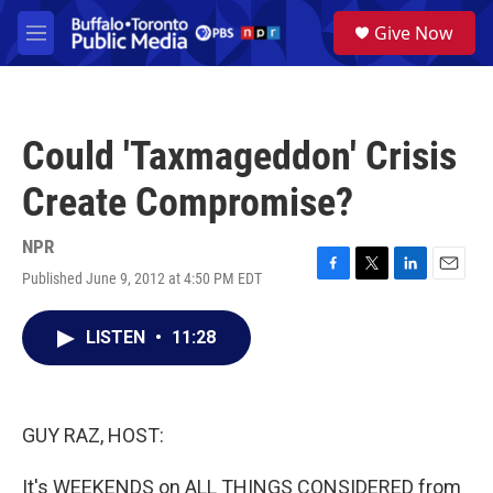
Skip to main content
S
Give Now
e
M
a
e
r
n
c
u
h
Could 'Taxmageddon' Crisis
u
e
Create Compromise?
r
y
NPR
Published June 9, 2012 at 4:50 PM EDT
F
T
L
E
a
w
i
m
c
i
n
a
LISTEN
•
11:28
e
t
k
i
b
t
e
l
o
e
d
o
r
I
k
n
GUY RAZ, HOST:
It's WEEKENDS on ALL THINGS CONSIDERED from