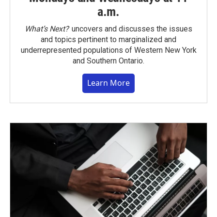
a.m.
What’s Next?
uncovers and discusses the issues
and topics pertinent to marginalized and
underrepresented populations of Western New York
and Southern Ontario.
Learn More