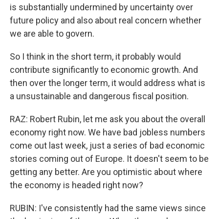
is substantially undermined by uncertainty over
future policy and also about real concern whether
we are able to govern.
So I think in the short term, it probably would
contribute significantly to economic growth. And
then over the longer term, it would address what is
a unsustainable and dangerous fiscal position.
RAZ: Robert Rubin, let me ask you about the overall
economy right now. We have bad jobless numbers
come out last week, just a series of bad economic
stories coming out of Europe. It doesn't seem to be
getting any better. Are you optimistic about where
the economy is headed right now?
RUBIN: I've consistently had the same views since