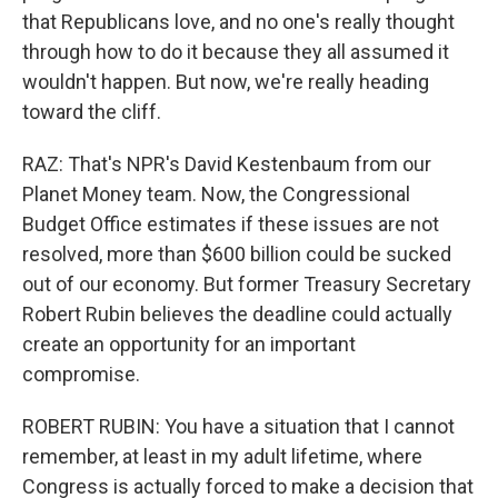
that Republicans love, and no one's really thought
through how to do it because they all assumed it
wouldn't happen. But now, we're really heading
toward the cliff.
RAZ: That's NPR's David Kestenbaum from our
Planet Money team. Now, the Congressional
Budget Office estimates if these issues are not
resolved, more than $600 billion could be sucked
out of our economy. But former Treasury Secretary
Robert Rubin believes the deadline could actually
create an opportunity for an important
compromise.
ROBERT RUBIN: You have a situation that I cannot
remember, at least in my adult lifetime, where
Congress is actually forced to make a decision that