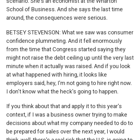
scenario. She's an economist at the Wharton
School of Business. And she says the last time
around, the consequences were serious.
BETSEY STEVENSON: What we saw was consumer
confidence plummeting. And it fell enormously
from the time that Congress started saying they
might not raise the debt ceiling up until the very last
minute when it actually was raised. And if you look
at what happened with hiring, it looks like
employers said, hey, I'm not going to hire right now.
I don't know what the heck's going to happen.
If you think about that and apply it to this year's
context, if I was a business owner trying to make
decisions about what my company needed to do to
be prepared for sales over the next year, I would
think, well, there's a real risk that the U.S. is going to