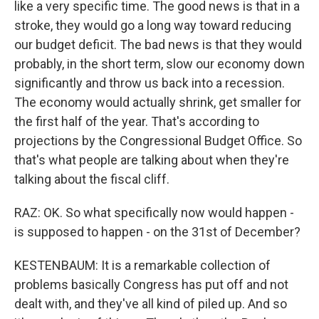
like a very specific time. The good news is that in a
stroke, they would go a long way toward reducing
our budget deficit. The bad news is that they would
probably, in the short term, slow our economy down
significantly and throw us back into a recession.
The economy would actually shrink, get smaller for
the first half of the year. That's according to
projections by the Congressional Budget Office. So
that's what people are talking about when they're
talking about the fiscal cliff.
RAZ: OK. So what specifically now would happen -
is supposed to happen - on the 31st of December?
KESTENBAUM: It is a remarkable collection of
problems basically Congress has put off and not
dealt with, and they've all kind of piled up. And so