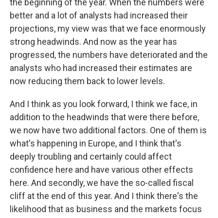
the beginning of the year. When the numbers were
better and a lot of analysts had increased their
projections, my view was that we face enormously
strong headwinds. And now as the year has
progressed, the numbers have deteriorated and the
analysts who had increased their estimates are
now reducing them back to lower levels.
And I think as you look forward, I think we face, in
addition to the headwinds that were there before,
we now have two additional factors. One of them is
what's happening in Europe, and I think that's
deeply troubling and certainly could affect
confidence here and have various other effects
here. And secondly, we have the so-called fiscal
cliff at the end of this year. And I think there's the
likelihood that as business and the markets focus