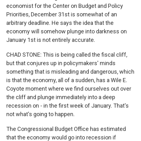
economist for the Center on Budget and Policy
Priorities, December 31st is somewhat of an
arbitrary deadline. He says the idea that the
economy will somehow plunge into darkness on
January 1st is not entirely accurate.
CHAD STONE: This is being called the fiscal cliff,
but that conjures up in policymakers' minds
something that is misleading and dangerous, which
is that the economy, all of a sudden, has a Wile E.
Coyote moment where we find ourselves out over
the cliff and plunge immediately into a deep
recession on - in the first week of January. That's
not what's going to happen.
The Congressional Budget Office has estimated
that the economy would go into recession if