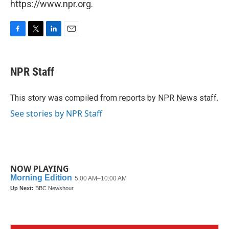
https://www.npr.org.
F
T
L
E
a
w
i
m
c
i
n
a
e
t
k
i
NPR Staff
b
t
e
l
o
e
d
o
r
I
This story was compiled from reports by NPR News staff.
k
n
See stories by NPR Staff
NOW PLAYING