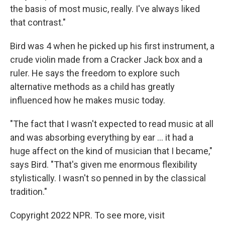
the basis of most music, really. I've always liked
that contrast."
Bird was 4 when he picked up his first instrument, a
crude violin made from a Cracker Jack box and a
ruler. He says the freedom to explore such
alternative methods as a child has greatly
influenced how he makes music today.
"The fact that I wasn't expected to read music at all
and was absorbing everything by ear ... it had a
huge affect on the kind of musician that I became,"
says Bird. "That's given me enormous flexibility
stylistically. I wasn't so penned in by the classical
tradition."
Copyright 2022 NPR. To see more, visit