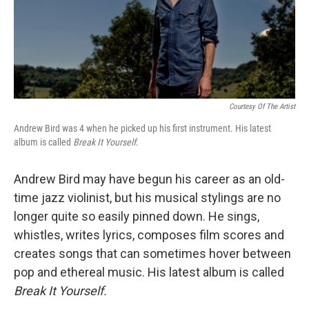
Courtesy Of The Artist
Andrew Bird was 4 when he picked up his first instrument. His latest
album is called
Break It Yourself
.
Andrew Bird may have begun his career as an old-
time jazz violinist, but his musical stylings are no
longer quite so easily pinned down. He sings,
whistles, writes lyrics, composes film scores and
creates songs that can sometimes hover between
pop and ethereal music. His latest album is called
Break It Yourself.