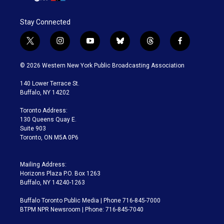
Stay Connected
t
i
y
b
t
f
w
n
o
l
h
a
i
s
u
u
r
c
© 2026 Western New York Public Broadcasting Association
t
t
t
e
e
e
t
a
u
s
a
b
140 Lower Terrace St.
e
g
b
k
d
o
Buffalo, NY 14202
r
r
e
y
s
o
a
k
Toronto Address:
m
130 Queens Quay E.
Suite 903
Toronto, ON M5A 0P6
Mailing Address:
Horizons Plaza P.O. Box 1263
Buffalo, NY 14240-1263
Buffalo Toronto Public Media | Phone 716-845-7000
BTPM NPR Newsroom | Phone: 716-845-7040