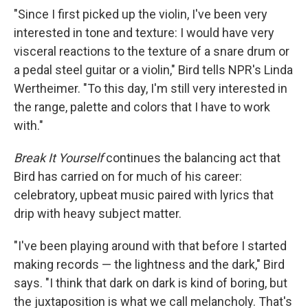
"Since I first picked up the violin, I've been very
interested in tone and texture: I would have very
visceral reactions to the texture of a snare drum or
a pedal steel guitar or a violin," Bird tells NPR's Linda
Wertheimer. "To this day, I'm still very interested in
the range, palette and colors that I have to work
with."
Break It Yourself
continues the balancing act that
Bird has carried on for much of his career:
celebratory, upbeat music paired with lyrics that
drip with heavy subject matter.
"I've been playing around with that before I started
making records — the lightness and the dark," Bird
says. "I think that dark on dark is kind of boring, but
the juxtaposition is what we call melancholy. That's