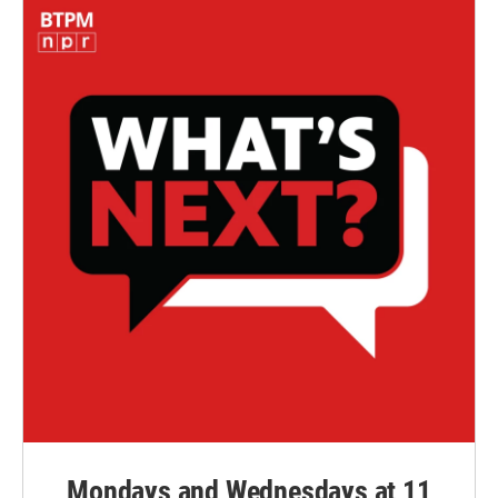
Mondays and Wednesdays at 11