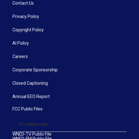
Contact Us
Privacy Policy
Copyright Policy
AI Policy
Careers
Corporate Sponsorship
Closed Captioning
Annual EEO Report
FCC Public Files
FCC Public Files
WNED-TV Public File
WNED-FM Public File