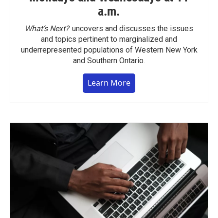
a.m.
What’s Next?
uncovers and discusses the issues
and topics pertinent to marginalized and
underrepresented populations of Western New York
and Southern Ontario.
Learn More