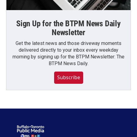
Sign Up for the BTPM News Daily
Newsletter
Get the latest news and those driveway moments
delivered directly to your inbox every weekday
morning by signing up for the BTPM Newsletter: The
BTPM News Daily.
Subscribe