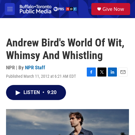
Skip to main content
S
Give Now
e
M
a
e
r
n
c
u
h
Andrew Bird's World Of Wit,
u
e
Whimsy And Whistling
r
y
NPR | By
NPR Staff
Published March 11, 2012 at 6:21 AM EDT
F
T
L
E
a
w
i
m
c
i
n
a
LISTEN
•
9:20
e
t
k
i
b
t
e
l
o
e
d
o
r
I
k
n