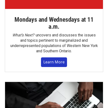
Mondays and Wednesdays at 11
a.m.
What’s Next?
uncovers and discusses the issues
and topics pertinent to marginalized and
underrepresented populations of Western New York
and Southern Ontario.
Learn More