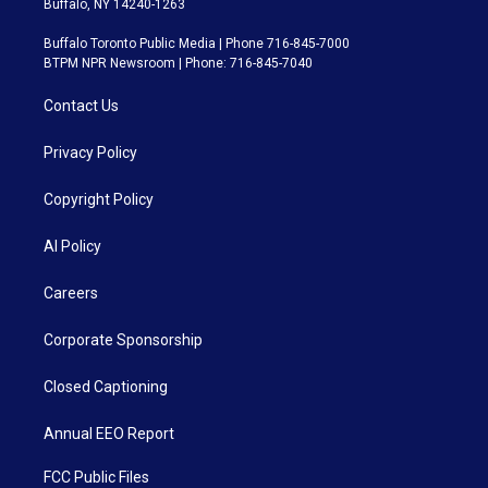
Buffalo, NY 14240-1263
Buffalo Toronto Public Media | Phone 716-845-7000
BTPM NPR Newsroom | Phone: 716-845-7040
Contact Us
Privacy Policy
Copyright Policy
AI Policy
Careers
Corporate Sponsorship
Closed Captioning
Annual EEO Report
FCC Public Files