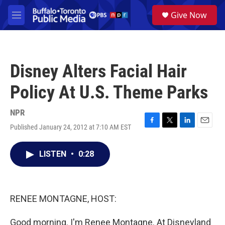
Skip to main content
S
Give Now
e
M
a
e
r
n
c
u
h
Disney Alters Facial Hair
u
e
Policy At U.S. Theme Parks
r
y
NPR
Published January 24, 2012 at 7:10 AM EST
F
T
L
E
a
w
i
m
c
i
n
a
LISTEN
•
0:28
e
t
k
i
b
t
e
l
o
e
d
o
r
I
k
n
RENEE MONTAGNE, HOST:
Good morning. I'm Renee Montagne. At Disneyland