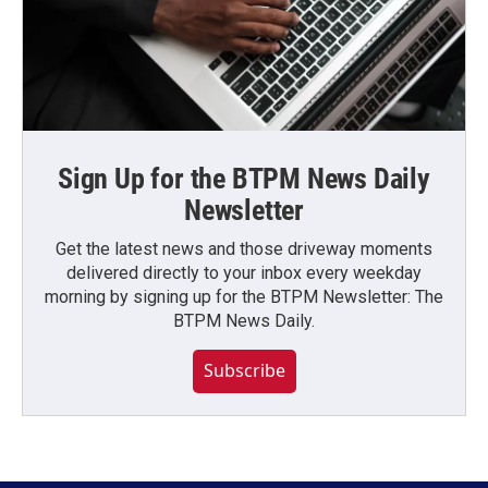
Sign Up for the BTPM News Daily
Newsletter
Get the latest news and those driveway moments
delivered directly to your inbox every weekday
morning by signing up for the BTPM Newsletter: The
BTPM News Daily.
Subscribe