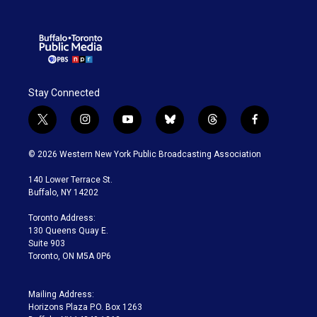
Stay Connected
t
i
y
b
t
f
w
n
o
l
h
a
i
s
u
u
r
c
© 2026 Western New York Public Broadcasting Association
t
t
t
e
e
e
t
a
u
s
a
b
140 Lower Terrace St.
e
g
b
k
d
o
Buffalo, NY 14202
r
r
e
y
s
o
a
k
Toronto Address:
m
130 Queens Quay E.
Suite 903
Toronto, ON M5A 0P6
Mailing Address:
Horizons Plaza P.O. Box 1263