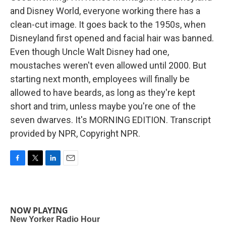
and Disney World, everyone working there has a
clean-cut image. It goes back to the 1950s, when
Disneyland first opened and facial hair was banned.
Even though Uncle Walt Disney had one,
moustaches weren't even allowed until 2000. But
starting next month, employees will finally be
allowed to have beards, as long as they're kept
short and trim, unless maybe you're one of the
seven dwarves. It's MORNING EDITION. Transcript
provided by NPR, Copyright NPR.
F
T
L
E
a
w
i
m
c
i
n
a
e
t
k
i
b
t
e
l
NOW PLAYING
o
e
d
o
r
I