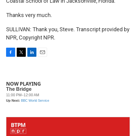
Coastal School of Law in Jacksonville, Florida.
Thanks very much.
SULLIVAN: Thank you, Steve. Transcript provided by
NPR, Copyright NPR.
F
T
L
E
a
w
i
m
c
i
n
a
e
t
k
i
b
t
e
l
NOW PLAYING
o
e
d
o
r
I
k
n