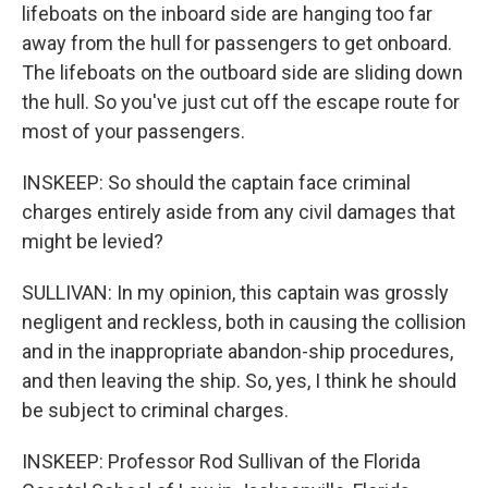
lifeboats on the inboard side are hanging too far
away from the hull for passengers to get onboard.
The lifeboats on the outboard side are sliding down
the hull. So you've just cut off the escape route for
most of your passengers.
INSKEEP: So should the captain face criminal
charges entirely aside from any civil damages that
might be levied?
SULLIVAN: In my opinion, this captain was grossly
negligent and reckless, both in causing the collision
and in the inappropriate abandon-ship procedures,
and then leaving the ship. So, yes, I think he should
be subject to criminal charges.
INSKEEP: Professor Rod Sullivan of the Florida