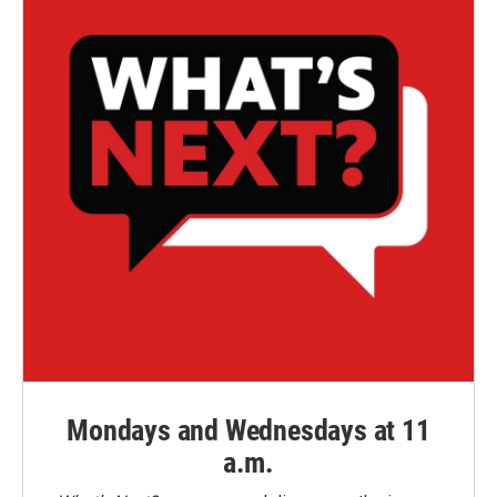
Mondays and Wednesdays at 11
a.m.