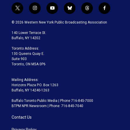
t
i
y
b
t
f
w
n
o
l
h
a
i
s
u
u
r
c
© 2026 Western New York Public Broadcasting Association
t
t
t
e
e
e
t
a
u
s
a
b
140 Lower Terrace St.
e
g
b
k
d
o
Buffalo, NY 14202
r
r
e
y
s
o
a
k
Toronto Address:
m
130 Queens Quay E.
Suite 903
Toronto, ON M5A 0P6
Mailing Address:
Horizons Plaza P.O. Box 1263
Buffalo, NY 14240-1263
Buffalo Toronto Public Media | Phone 716-845-7000
BTPM NPR Newsroom | Phone: 716-845-7040
Contact Us
Privacy Policy