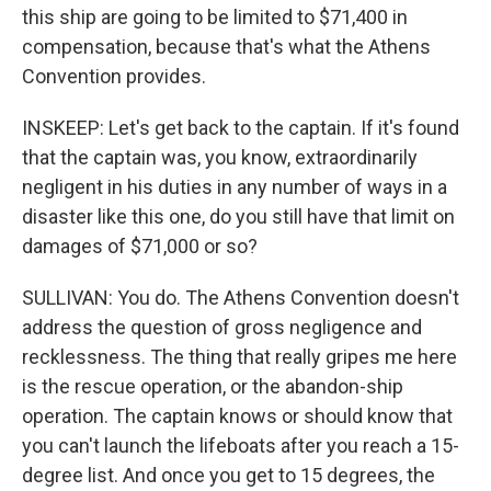
this ship are going to be limited to $71,400 in
compensation, because that's what the Athens
Convention provides.
INSKEEP: Let's get back to the captain. If it's found
that the captain was, you know, extraordinarily
negligent in his duties in any number of ways in a
disaster like this one, do you still have that limit on
damages of $71,000 or so?
SULLIVAN: You do. The Athens Convention doesn't
address the question of gross negligence and
recklessness. The thing that really gripes me here
is the rescue operation, or the abandon-ship
operation. The captain knows or should know that
you can't launch the lifeboats after you reach a 15-
degree list. And once you get to 15 degrees, the