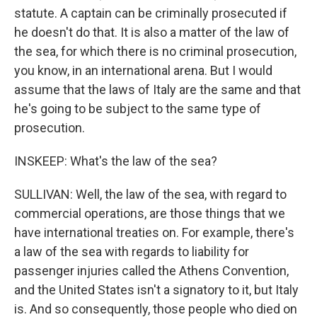
statute. A captain can be criminally prosecuted if
he doesn't do that. It is also a matter of the law of
the sea, for which there is no criminal prosecution,
you know, in an international arena. But I would
assume that the laws of Italy are the same and that
he's going to be subject to the same type of
prosecution.
INSKEEP: What's the law of the sea?
SULLIVAN: Well, the law of the sea, with regard to
commercial operations, are those things that we
have international treaties on. For example, there's
a law of the sea with regards to liability for
passenger injuries called the Athens Convention,
and the United States isn't a signatory to it, but Italy
is. And so consequently, those people who died on