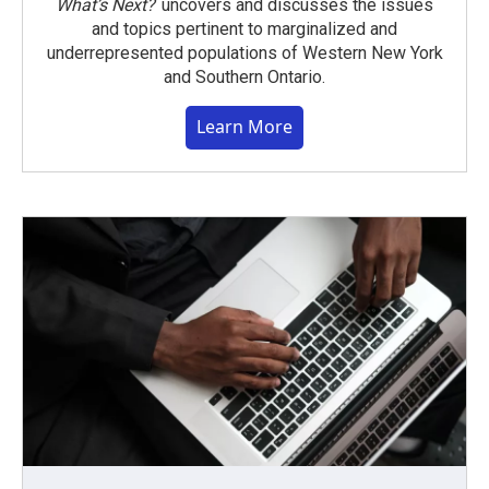
What’s Next?
uncovers and discusses the issues
and topics pertinent to marginalized and
underrepresented populations of Western New York
and Southern Ontario.
Learn More