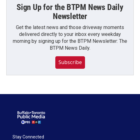
Sign Up for the BTPM News Daily
Newsletter
Get the latest news and those driveway moments
delivered directly to your inbox every weekday
morning by signing up for the BTPM Newsletter: The
BTPM News Daily.
Subscribe
Stay Connected