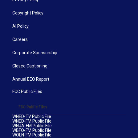
Copyright Policy
AI Policy
Careers
Corporate Sponsorship
Closed Captioning
Annual EEO Report
FCC Public Files
FCC Public Files
WNED-TV Public File
WNED-FM Public File
WNJA-FM Public File
WBFO-FM Public File
WOLN-FM Public File