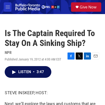
Skip to main content
S
Give Now
e
M
a
e
r
n
c
u
h
Is The Captain Required To
u
e
Stay On A Sinking Ship?
r
y
NPR
Published January 19, 2012 at 4:00 AM EST
F
T
L
E
a
w
i
m
c
i
n
a
LISTEN
•
3:47
e
t
k
i
b
t
e
l
o
e
d
o
r
I
k
n
STEVE INSKEEP, HOST:
Next, we'll explore the laws and customs that are