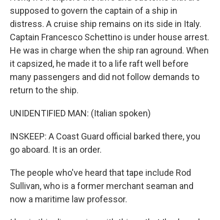
supposed to govern the captain of a ship in
distress. A cruise ship remains on its side in Italy.
Captain Francesco Schettino is under house arrest.
He was in charge when the ship ran aground. When
it capsized, he made it to a life raft well before
many passengers and did not follow demands to
return to the ship.
UNIDENTIFIED MAN: (Italian spoken)
INSKEEP: A Coast Guard official barked there, you
go aboard. It is an order.
The people who've heard that tape include Rod
Sullivan, who is a former merchant seaman and
now a maritime law professor.