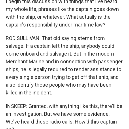
I begin this discussion with things that I've heard
my whole life, phrases like the captain goes down
with the ship, or whatever. What actually is the
captain's responsibility under maritime law?
ROD SULLIVAN: That old saying stems from
salvage. If a captain left the ship, anybody could
come onboard and salvage it. But in the modern
Merchant Marine and in connection with passenger
ships, he is legally required to render assistance to
every single person trying to get off that ship, and
also identify those people who may have been
killed in the incident.
INSKEEP: Granted, with anything like this, there'll be
an investigation. But we have some evidence.
We've heard these radio calls. How'd this captain