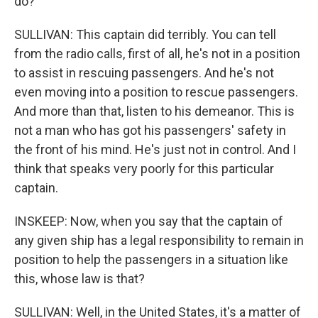
do?
SULLIVAN: This captain did terribly. You can tell
from the radio calls, first of all, he's not in a position
to assist in rescuing passengers. And he's not
even moving into a position to rescue passengers.
And more than that, listen to his demeanor. This is
not a man who has got his passengers' safety in
the front of his mind. He's just not in control. And I
think that speaks very poorly for this particular
captain.
INSKEEP: Now, when you say that the captain of
any given ship has a legal responsibility to remain in
position to help the passengers in a situation like
this, whose law is that?
SULLIVAN: Well, in the United States, it's a matter of