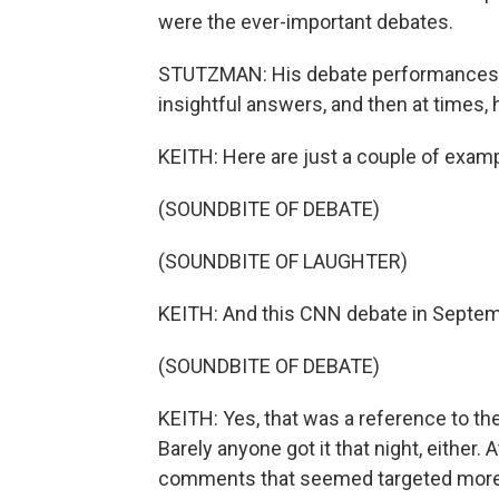
were the ever-important debates.
STUTZMAN: His debate performances we
insightful answers, and then at times, 
KEITH: Here are just a couple of examp
(SOUNDBITE OF DEBATE)
(SOUNDBITE OF LAUGHTER)
KEITH: And this CNN debate in Septem
(SOUNDBITE OF DEBATE)
KEITH: Yes, that was a reference to the
Barely anyone got it that night, eithe
comments that seemed targeted more 