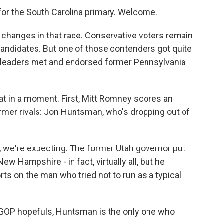
for the South Carolina primary. Welcome.
changes in that race. Conservative voters remain
candidates. But one of those contenders got quite
l leaders met and endorsed former Pennsylvania
at in a moment. First, Mitt Romney scores an
mer rivals: Jon Huntsman, who's dropping out of
 we're expecting. The former Utah governor put
 Hampshire - in fact, virtually all, but he
rts on the man who tried not to run as a typical
 GOP hopefuls, Huntsman is the only one who