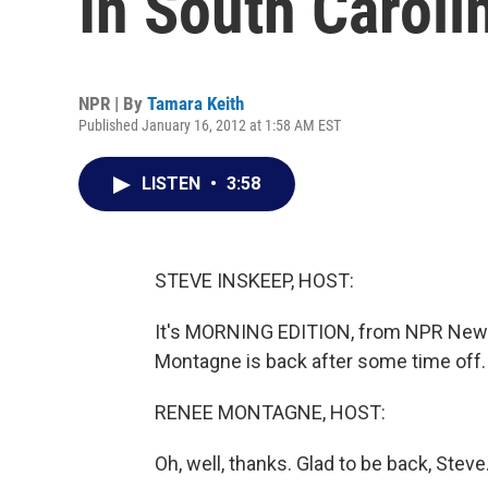
In South Caroli
NPR | By
Tamara Keith
Published January 16, 2012 at 1:58 AM EST
LISTEN
•
3:58
STEVE INSKEEP, HOST:
It's MORNING EDITION, from NPR News
Montagne is back after some time off
RENEE MONTAGNE, HOST:
Oh, well, thanks. Glad to be back, Steve