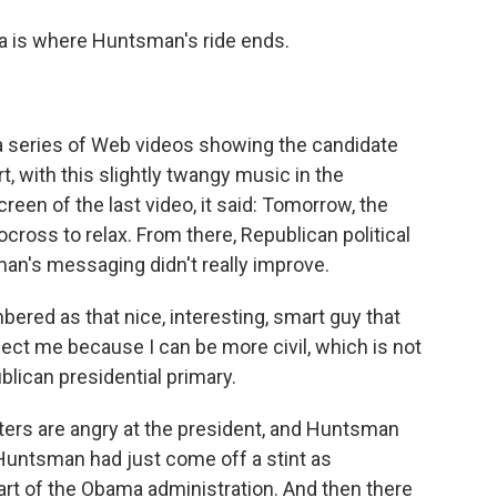
a is where Huntsman's ride ends.
h a series of Web videos showing the candidate
rt, with this slightly twangy music in the
reen of the last video, it said: Tomorrow, the
cross to relax. From there, Republican political
n's messaging didn't really improve.
red as that nice, interesting, smart guy that
lect me because I can be more civil, which is not
lican presidential primary.
ers are angry at the president, and Huntsman
, Huntsman had just come off a stint as
rt of the Obama administration. And then there