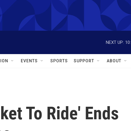
NEXT UP:
10
ION
EVENTS
SPORTS
SUPPORT
ABOUT
ket To Ride' Ends