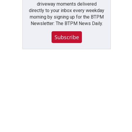
driveway moments delivered
directly to your inbox every weekday
morning by signing up for the BTPM
Newsletter: The BTPM News Daily.
Subscribe