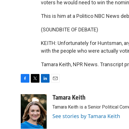
voters he would need to win the nomin
This is him at a Politico NBC News de
(SOUNDBITE OF DEBATE)
KEITH: Unfortunately for Huntsman, arg
with the people who were actually voti
Tamara Keith, NPR News. Transcript p
F
T
L
E
a
w
i
m
c
i
n
a
Tamara Keith
e
t
k
i
Tamara Keith is a Senior Political Co
b
t
e
l
o
e
d
See stories by Tamara Keith
o
r
I
k
n