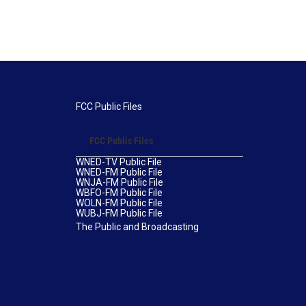
FCC Public Files
FCC Public Files
WNED-TV Public File
WNED-FM Public File
WNJA-FM Public File
WBFO-FM Public File
WOLN-FM Public File
WUBJ-FM Public File
The Public and Broadcasting