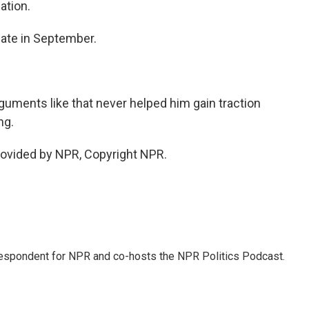
ation.
bate in September.
uments like that never helped him gain traction
ng.
rovided by NPR, Copyright NPR.
rrespondent for NPR and co-hosts the NPR Politics Podcast.