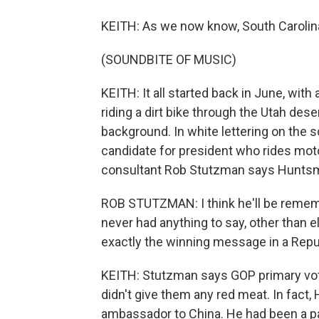
KEITH: As we now know, South Carolin
(SOUNDBITE OF MUSIC)
KEITH: It all started back in June, wit
riding a dirt bike through the Utah dese
background. In white lettering on the sc
candidate for president who rides moto
consultant Rob Stutzman says Huntsma
ROB STUTZMAN: I think he'll be remembe
never had anything to say, other than e
exactly the winning message in a Repub
KEITH: Stutzman says GOP primary vot
didn't give them any red meat. In fact
ambassador to China. He had been a pa