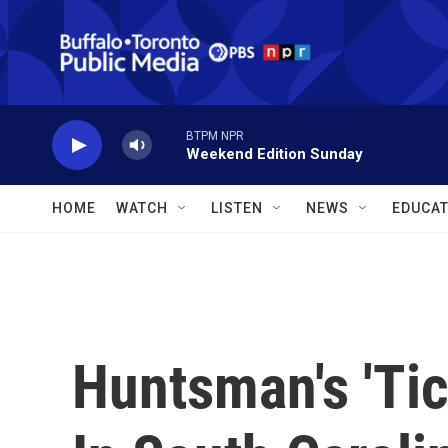
Skip to main content
BTPM NPR
Weekend Edition Sunday
HOME
WATCH
LISTEN
NEWS
EDUCAT
Huntsman's 'Tic