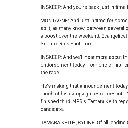
INSKEEP: And you're back just in time 
MONTAGNE: And just in time for some 
split, as many know, between several 
a boost over the weekend. Evangelica
Senator Rick Santorum.
INSKEEP: And we'll hear more about th
endorsement today from one of his for
the race.
He's making that announcement today,
much of his campaign resources into New
finished third. NPR's Tamara Keith repo
candidate.
TAMARA KEITH, BYLINE: Of all leading