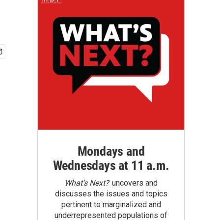
Mondays and
Wednesdays at 11 a.m.
What’s Next?
uncovers and
discusses the issues and topics
pertinent to marginalized and
underrepresented populations of