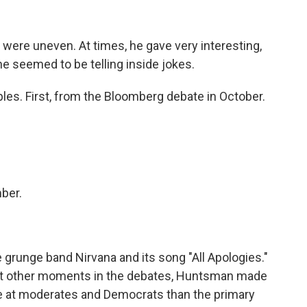
re uneven. At times, he gave very interesting,
he seemed to be telling inside jokes.
les. First, from the Bloomberg debate in October.
ber.
 grunge band Nirvana and its song "All Apologies."
r. At other moments in the debates, Huntsman made
at moderates and Democrats than the primary