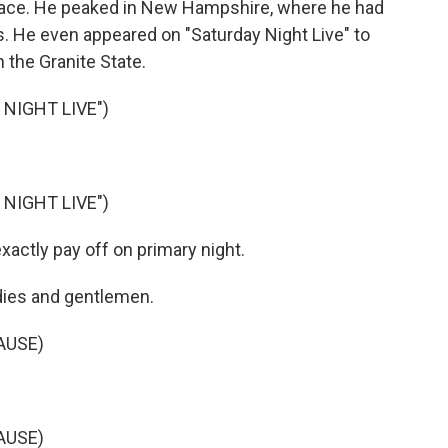
place. He peaked in New Hampshire, where he had
hs. He even appeared on "Saturday Night Live" to
 the Granite State.
NIGHT LIVE")
NIGHT LIVE")
exactly pay off on primary night.
 ladies and gentlemen.
AUSE)
AUSE)