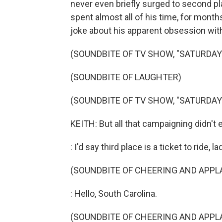
never even briefly surged to second 
spent almost all of his time, for mont
joke about his apparent obsession with
(SOUNDBITE OF TV SHOW, "SATURDAY 
(SOUNDBITE OF LAUGHTER)
(SOUNDBITE OF TV SHOW, "SATURDAY 
KEITH: But all that campaigning didn't 
: I'd say third place is a ticket to ride,
(SOUNDBITE OF CHEERING AND APPL
: Hello, South Carolina.
(SOUNDBITE OF CHEERING AND APPL