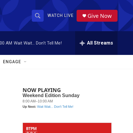
Give Now
WATCH LIVE
S
S
e
h
a
r
All Streams
:00 AM
Wait Wait... Don't Tell Me!
o
c
h
w
Q
ENGAGE
u
S
e
r
e
y
NOW PLAYING
a
r
c
h