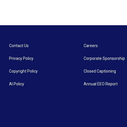
Contact Us
Careers
Privacy Policy
Corporate Sponsorship
Copyright Policy
Closed Captioning
AI Policy
Annual EEO Report