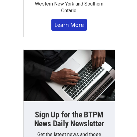
Western New York and Southern
Ontario.
Learn More
Sign Up for the BTPM
News Daily Newsletter
Get the latest news and those