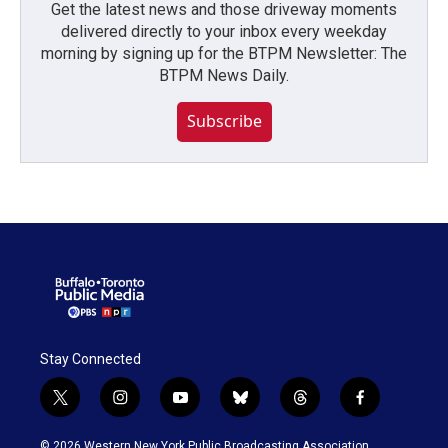
Get the latest news and those driveway moments
delivered directly to your inbox every weekday
morning by signing up for the BTPM Newsletter: The
BTPM News Daily.
Subscribe
Stay Connected
t
i
y
b
t
f
w
n
o
l
h
a
i
s
u
u
r
c
© 2026 Western New York Public Broadcasting Association