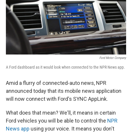
Ford Motor Company
A Ford dashboard as it would look when connected to the NPR News app.
Amid a flurry of connected-auto news, NPR
announced today that its mobile news application
will now connect with Ford's SYNC AppLink.
What does that mean? We'll, it means in certain
Ford vehicles you will be able to control the
NPR
News app
using your voice. It means you don't