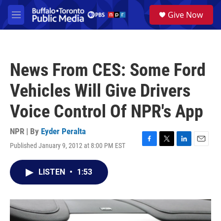
Skip to main content
S
Give Now
e
M
a
e
r
n
c
u
h
News From CES: Some Ford
u
e
Vehicles Will Give Drivers
r
y
Voice Control Of NPR's App
NPR | By
Eyder Peralta
Published January 9, 2012 at 8:00 PM EST
F
T
L
E
a
w
i
m
c
i
n
a
LISTEN
•
1:53
e
t
k
i
b
t
e
l
o
e
d
o
r
I
k
n