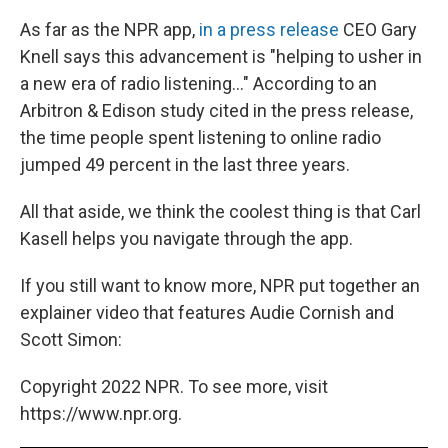
As far as the NPR app,
in a press release
CEO Gary
Knell says this advancement is "helping to usher in
a new era of radio listening..." According to an
Arbitron & Edison study cited in the press release,
the time people spent listening to online radio
jumped 49 percent in the last three years.
All that aside, we think the coolest thing is that Carl
Kasell helps you navigate through the app.
If you still want to know more, NPR put together an
explainer video that features Audie Cornish and
Scott Simon:
Copyright 2022 NPR. To see more, visit
https://www.npr.org.