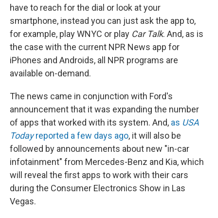
have to reach for the dial or look at your
smartphone, instead you can just ask the app to,
for example, play WNYC or play
Car Talk
. And, as is
the case with the current NPR News app for
iPhones and Androids, all NPR programs are
available on-demand.
The news came in conjunction with Ford's
announcement that it was expanding the number
of apps that worked with its system. And,
as
USA
Today
reported a few days ago
, it will also be
followed by announcements about new "in-car
infotainment" from Mercedes-Benz and Kia, which
will reveal the first apps to work with their cars
during the Consumer Electronics Show in Las
Vegas.