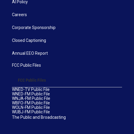
AI Policy
Careers
Corporate Sponsorship
Closed Captioning
Annual EEO Report
FCC Public Files
FCC Public Files
WNED-TV Public File
WNED-FM Public File
WNJA-FM Public File
WBFO-FM Public File
WOLN-FM Public File
WUBJ-FM Public File
The Public and Broadcasting