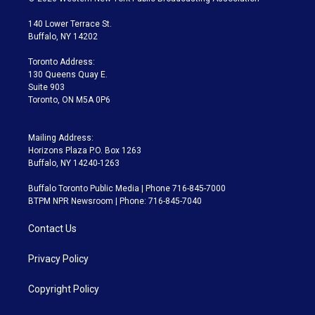
t
t
t
e
e
e
t
a
u
s
a
b
140 Lower Terrace St.
e
g
b
k
d
o
Buffalo, NY 14202
r
r
e
y
s
o
a
k
Toronto Address:
m
130 Queens Quay E.
Suite 903
Toronto, ON M5A 0P6
Mailing Address:
Horizons Plaza P.O. Box 1263
Buffalo, NY 14240-1263
Buffalo Toronto Public Media | Phone 716-845-7000
BTPM NPR Newsroom | Phone: 716-845-7040
Contact Us
Privacy Policy
Copyright Policy