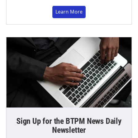
Learn More
Sign Up for the BTPM News Daily
Newsletter