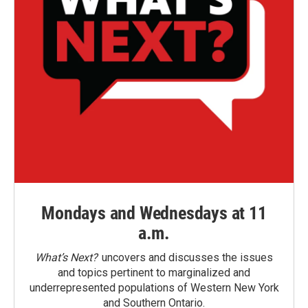
Mondays and Wednesdays at 11
a.m.
What’s Next?
uncovers and discusses the issues
and topics pertinent to marginalized and
underrepresented populations of Western New York
and Southern Ontario.