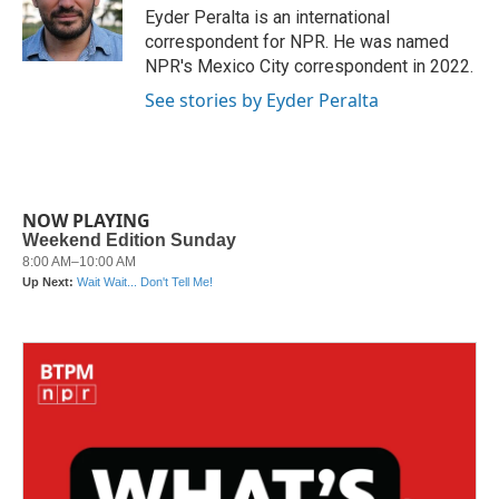
o
r
I
Eyder Peralta is an international
k
n
correspondent for NPR. He was named
NPR's Mexico City correspondent in 2022.
See stories by Eyder Peralta
NOW PLAYING