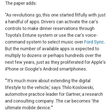
The paper adds:
"As revolutions go, this one started fitfully with just
a handful of apps. Drivers can activate the car's
controls to make dinner reservations through
Toyota's Entune system or use the car's voice-
command system to select music over
Ford Sync
.
But the number of available apps is expected to
multiply to dozens or perhaps hundreds over the
next few years, just as they proliferated for Apple's
iPhone or Google's Android smartphones.
"'It's much more about extending the digital
lifestyle to the vehicle,' says Thilo Koslowski,
automotive practice leader for Gartner, a research
and consulting company. The car becomes 'the
ultimate mobile device.'"