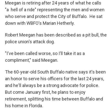
Meegan is retiring after 24 years of what he calls
"a hell of a ride" representing the men and women
who serve and protect the City of Buffalo. He sat
down with WBFO's Marian Hetherly.
Robert Meegan has been described as a pit bull, the
police union's attack dog.
"I've been called worse, so I'll take it as a
compliment," said Meegan.
The 60-year-old South Buffalo native says it's been
an honor to serve his officers for the last 24 years,
and he'll always be a strong advocate for police.
But come January first, he plans to enjoy
retirement, splitting his time between Buffalo and
his home in Florida.