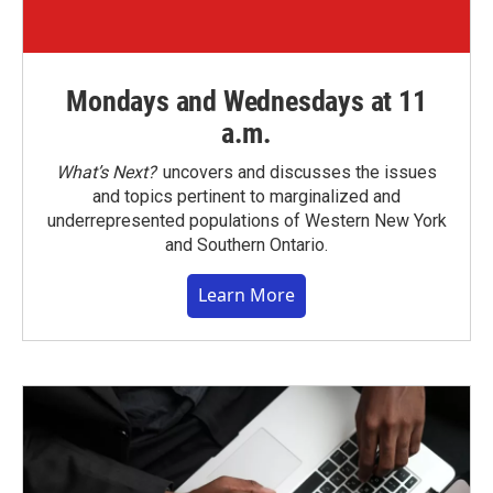
Mondays and Wednesdays at 11
a.m.
What’s Next?
uncovers and discusses the issues
and topics pertinent to marginalized and
underrepresented populations of Western New York
and Southern Ontario.
Learn More