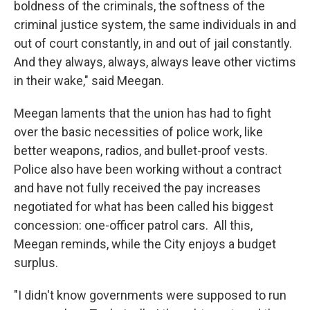
boldness of the criminals, the softness of the
criminal justice system, the same individuals in and
out of court constantly, in and out of jail constantly.
And they always, always, always leave other victims
in their wake," said Meegan.
Meegan laments that the union has had to fight
over the basic necessities of police work, like
better weapons, radios, and bullet-proof vests.
Police also have been working without a contract
and have not fully received the pay increases
negotiated for what has been called his biggest
concession: one-officer patrol cars. All this,
Meegan reminds, while the City enjoys a budget
surplus.
"I didn't know governments were supposed to run