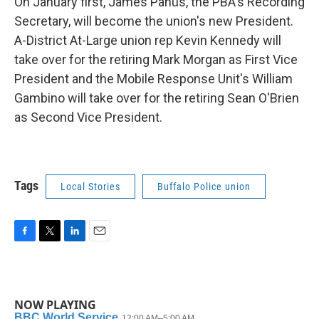
On January first, James Panus, the PBA's Recording
Secretary, will become the union's new President.
A-District At-Large union rep Kevin Kennedy will
take over for the retiring Mark Morgan as First Vice
President and the Mobile Response Unit's William
Gambino will take over for the retiring Sean O'Brien
as Second Vice President.
Tags
Local Stories
Buffalo Police union
F
T
L
E
a
w
i
m
c
i
n
a
e
t
k
i
b
t
e
l
NOW PLAYING
o
e
d