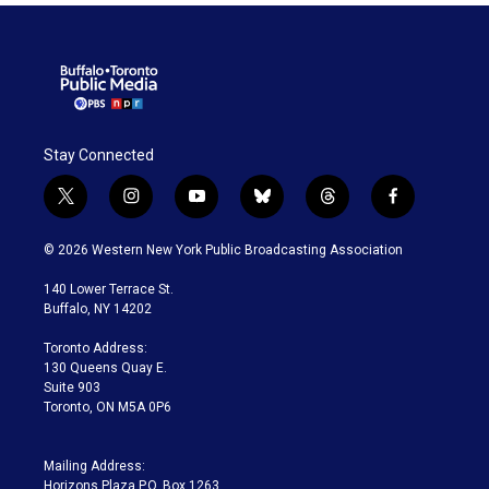
Stay Connected
t
i
y
b
t
f
w
n
o
l
h
a
i
s
u
u
r
c
© 2026 Western New York Public Broadcasting Association
t
t
t
e
e
e
t
a
u
s
a
b
140 Lower Terrace St.
e
g
b
k
d
o
Buffalo, NY 14202
r
r
e
y
s
o
a
k
Toronto Address:
m
130 Queens Quay E.
Suite 903
Toronto, ON M5A 0P6
Mailing Address:
Horizons Plaza P.O. Box 1263