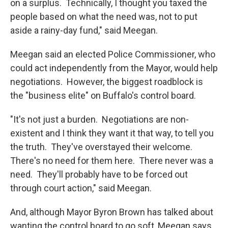
on a surplus. Technically, I thought you taxed the
people based on what the need was, not to put
aside a rainy-day fund," said Meegan.
Meegan said an elected Police Commissioner, who
could act independently from the Mayor, would help
negotiations. However, the biggest roadblock is
the "business elite" on Buffalo's control board.
"It's not just a burden. Negotiations are non-
existent and I think they want it that way, to tell you
the truth. They've overstayed their welcome.
There's no need for them here. There never was a
need. They'll probably have to be forced out
through court action," said Meegan.
And, although Mayor Byron Brown has talked about
wanting the control board to go soft, Meegan says