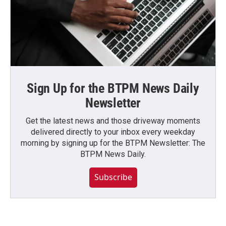
Sign Up for the BTPM News Daily
Newsletter
Get the latest news and those driveway moments
delivered directly to your inbox every weekday
morning by signing up for the BTPM Newsletter: The
BTPM News Daily.
Subscribe