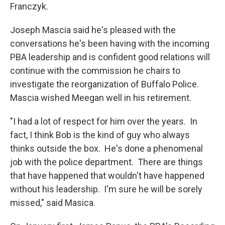
Franczyk.
Joseph Mascia said he's pleased with the
conversations he's been having with the incoming
PBA leadership and is confident good relations will
continue with the commission he chairs to
investigate the reorganization of Buffalo Police.
Mascia wished Meegan well in his retirement.
"I had a lot of respect for him over the years. In
fact, I think Bob is the kind of guy who always
thinks outside the box. He's done a phenomenal
job with the police department. There are things
that have happened that wouldn't have happened
without his leadership. I'm sure he will be sorely
missed," said Masica.