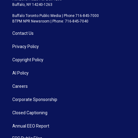
Buffalo, NY 14240-1263
Buffalo Toronto Public Media | Phone 716-845-7000
BTPM NPR Newsroom | Phone: 716-845-7040
Contact Us
Privacy Policy
Copyright Policy
AI Policy
Careers
Corporate Sponsorship
Closed Captioning
Annual EEO Report