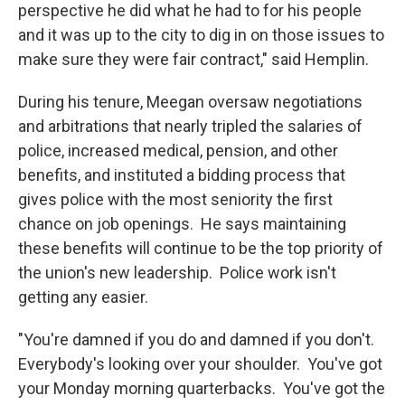
perspective he did what he had to for his people
and it was up to the city to dig in on those issues to
make sure they were fair contract," said Hemplin.
During his tenure, Meegan oversaw negotiations
and arbitrations that nearly tripled the salaries of
police, increased medical, pension, and other
benefits, and instituted a bidding process that
gives police with the most seniority the first
chance on job openings. He says maintaining
these benefits will continue to be the top priority of
the union's new leadership. Police work isn't
getting any easier.
"You're damned if you do and damned if you don't.
Everybody's looking over your shoulder. You've got
your Monday morning quarterbacks. You've got the