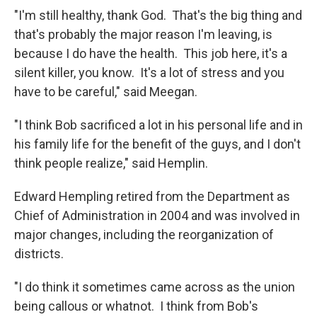
"I'm still healthy, thank God. That's the big thing and
that's probably the major reason I'm leaving, is
because I do have the health. This job here, it's a
silent killer, you know. It's a lot of stress and you
have to be careful," said Meegan.
"I think Bob sacrificed a lot in his personal life and in
his family life for the benefit of the guys, and I don't
think people realize," said Hemplin.
Edward Hempling retired from the Department as
Chief of Administration in 2004 and was involved in
major changes, including the reorganization of
districts.
"I do think it sometimes came across as the union
being callous or whatnot. I think from Bob's