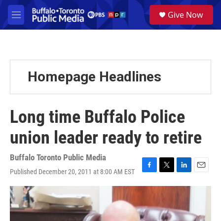
Skip to main content
S
Give Now
e
M
a
e
r
n
c
u
h
u
Homepage Headlines
e
r
y
Long time Buffalo Police
union leader ready to retire
Buffalo Toronto Public Media
Published December 20, 2011 at 8:00 AM EST
F
T
L
E
a
w
i
m
c
i
n
a
e
t
k
i
b
t
e
l
o
e
d