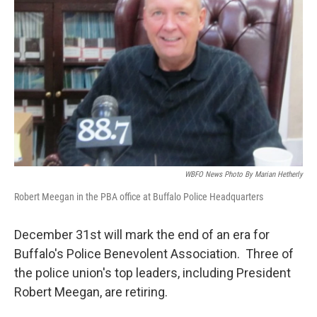
o
r
I
k
n
WBFO News Photo By Marian Hetherly
Robert Meegan in the PBA office at Buffalo Police Headquarters
December 31st will mark the end of an era for
Buffalo's Police Benevolent Association. Three of
the police union's top leaders, including President
Robert Meegan, are retiring.