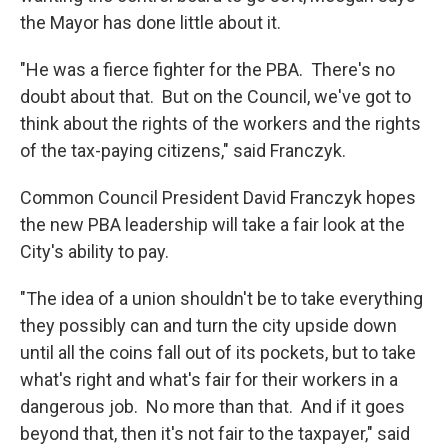
the Mayor has done little about it.
"He was a fierce fighter for the PBA. There's no
doubt about that. But on the Council, we've got to
think about the rights of the workers and the rights
of the tax-paying citizens," said Franczyk.
Common Council President David Franczyk hopes
the new PBA leadership will take a fair look at the
City's ability to pay.
"The idea of a union shouldn't be to take everything
they possibly can and turn the city upside down
until all the coins fall out of its pockets, but to take
what's right and what's fair for their workers in a
dangerous job. No more than that. And if it goes
beyond that, then it's not fair to the taxpayer," said