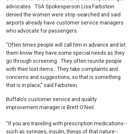
advocates. TSA Spokesperson Lisa Farbstein
denied the women were strip-searched and said
airports already have customer service managers
who advocate for passengers.
"Often times people will call him in advance and let
them know they have some special needs as they
go through screening. They often reunite people
with their lost items. They take complaints and
concerns and suggestions, so that is something
that is in place," said Farbstein.
Buffalo's customer service and quality
improvement manager is Brett O'Neil.
"If you are traveling with prescription medications--
such as syringes, insulin, things of that nature--