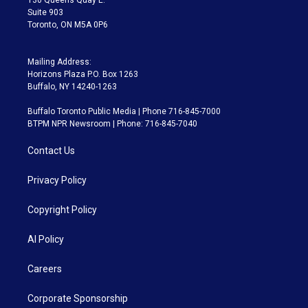
Suite 903
Toronto, ON M5A 0P6
Mailing Address:
Horizons Plaza P.O. Box 1263
Buffalo, NY 14240-1263
Buffalo Toronto Public Media | Phone 716-845-7000
BTPM NPR Newsroom | Phone: 716-845-7040
Contact Us
Privacy Policy
Copyright Policy
AI Policy
Careers
Corporate Sponsorship