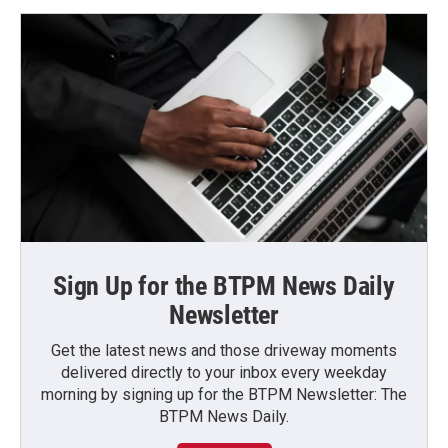
Sign Up for the BTPM News Daily
Newsletter
Get the latest news and those driveway moments
delivered directly to your inbox every weekday
morning by signing up for the BTPM Newsletter: The
BTPM News Daily.