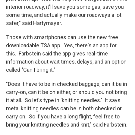
interior roadway, it'll save you some gas, save you
some time, and actually make our roadways a lot
safer," said Hartymayer.
Those with smartphones can use the new free
downloadable TSA app. Yes, there's an app for
this. Farbstein said the app gives real-time
information about wait times, delays, and an option
called "Can I bring it."
"Does it have to be in checked baggage, can it be in
carry-on, can it be on either, or should you not bring
it at all. So let's type in 'knitting needles.' It says
metal knitting needles can be in both checked or
carry on. So if you have a long flight, feel free to
bring your knitting needles and knit," said Farbstein.