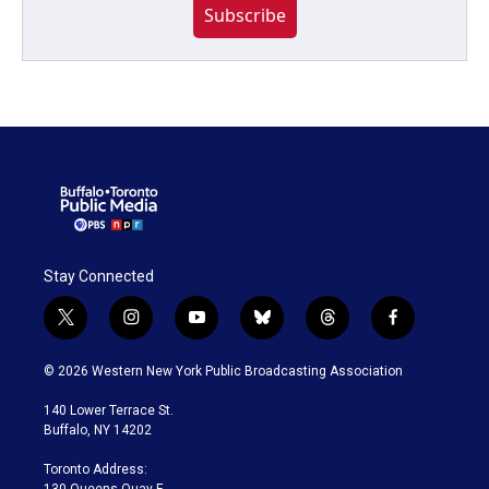
Subscribe
Stay Connected
t
i
y
b
t
f
w
n
o
l
h
a
i
s
u
u
r
c
© 2026 Western New York Public Broadcasting Association
t
t
t
e
e
e
t
a
u
s
a
b
140 Lower Terrace St.
e
g
b
k
d
o
Buffalo, NY 14202
r
r
e
y
s
o
a
k
Toronto Address:
m
130 Queens Quay E.