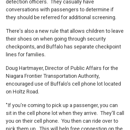
detection officers. They casually have
conversations with passengers to determine if
they should be referred for additional screening.
There's also a new rule that allows children to leave
their shoes on when going through security
checkpoints, and Buffalo has separate checkpoint
lines for families.
Doug Hartmayer, Director of Public Affairs for the
Niagara Frontier Transportation Authority,
encouraged use of Buffalo's cell phone lot located
on Holtz Road.
"If you're coming to pick up a passenger, you can
sit in the cell phone lot when they arrive. They'll call
you on their cell phone. You then can ride over to
pick them up. This will help free congestion on the