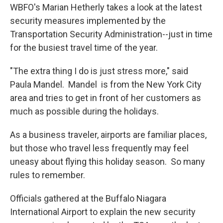
WBFO's Marian Hetherly takes a look at the latest
security measures implemented by the
Transportation Security Administration--just in time
for the busiest travel time of the year.
"The extra thing I do is just stress more," said
Paula Mandel. Mandel is from the New York City
area and tries to get in front of her customers as
much as possible during the holidays.
As a business traveler, airports are familiar places,
but those who travel less frequently may feel
uneasy about flying this holiday season. So many
rules to remember.
Officials gathered at the Buffalo Niagara
International Airport to explain the new security