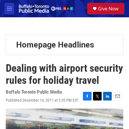
Skip to main content
S
Give Now
e
M
a
e
r
n
c
u
h
u
Homepage Headlines
e
r
y
Dealing with airport security
rules for holiday travel
Buffalo Toronto Public Media
Published December 14, 2011 at 3:20 PM EST
F
T
L
E
a
w
i
m
c
i
n
a
e
t
k
i
b
t
e
l
o
e
d