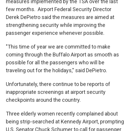
measures implemented by the TSA over the last
few months. Airport Federal Security Director
Derek DePietro said the measures are aimed at
strengthening security while improving the
passenger experience whenever possible.
"This time of year we are committed to make
coming through the Buffalo Airport as smooth as
possible for all the passengers who will be
traveling out for the holidays," said DePietro.
Unfortunately, there continue to be reports of
inappropriate screenings at airport security
checkpoints around the country.
Three elderly women recently complained about
being strip-searched at Kennedy Airport, prompting
U.S. Senator Chuck Schumer to call for passenger