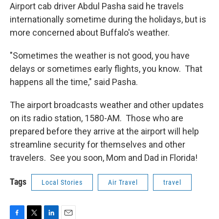
Airport cab driver Abdul Pasha said he travels
internationally sometime during the holidays, but is
more concerned about Buffalo's weather.
"Sometimes the weather is not good, you have
delays or sometimes early flights, you know. That
happens all the time," said Pasha.
The airport broadcasts weather and other updates
on its radio station, 1580-AM. Those who are
prepared before they arrive at the airport will help
streamline security for themselves and other
travelers. See you soon, Mom and Dad in Florida!
Tags
Local Stories
Air Travel
travel