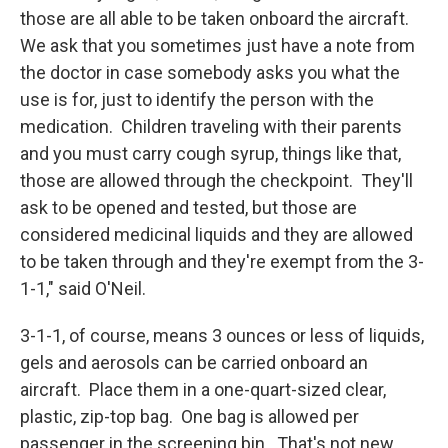
those are all able to be taken onboard the aircraft.
We ask that you sometimes just have a note from
the doctor in case somebody asks you what the
use is for, just to identify the person with the
medication. Children traveling with their parents
and you must carry cough syrup, things like that,
those are allowed through the checkpoint. They'll
ask to be opened and tested, but those are
considered medicinal liquids and they are allowed
to be taken through and they're exempt from the 3-
1-1," said O'Neil.
3-1-1, of course, means 3 ounces or less of liquids,
gels and aerosols can be carried onboard an
aircraft. Place them in a one-quart-sized clear,
plastic, zip-top bag. One bag is allowed per
passenger in the screening bin. That's not new.