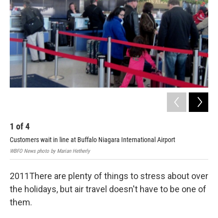
o
r
I
k
n
1
of
4
2
Customers wait in line at Buffalo Niagara International Airport
Cus
WBFO News photo by Marian Hetherly
WBFO
2011There are plenty of things to stress about over
the holidays, but air travel doesn't have to be one of
them.