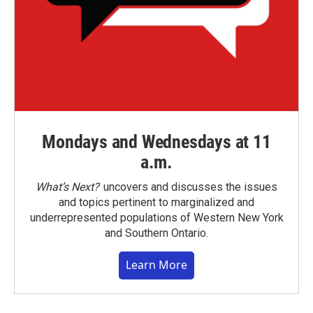
Mondays and Wednesdays at 11
a.m.
What’s Next?
uncovers and discusses the issues
and topics pertinent to marginalized and
underrepresented populations of Western New York
and Southern Ontario.
Learn More