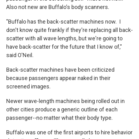
Also not new are Buffalo's body scanners.
"Buffalo has the back-scatter machines now. I
don't know quite frankly if they're replacing all back-
scatter with all wave lengths, but we're going to
have back-scatter for the future that I know of,"
said O'Neil.
Back-scatter machines have been criticized
because passengers appear naked in their
screened images.
Newer wave-length machines being rolled out in
other cities produce a generic outline of each
passenger--no matter what their body type.
Buffalo was one of the first airports to hire behavior