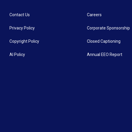
Contact Us
Careers
Privacy Policy
Corporate Sponsorship
Copyright Policy
Closed Captioning
AI Policy
Annual EEO Report