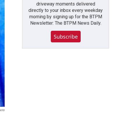
driveway moments delivered
directly to your inbox every weekday
morning by signing up for the BTPM
Newsletter: The BTPM News Daily.
Subscribe
hoto