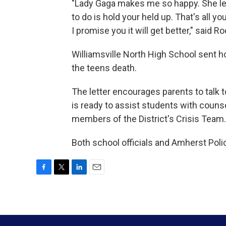
"Lady Gaga makes me so happy. She let
to do is hold your held up. That's all y
I promise you it will get better," said 
Williamsville North High School sent h
the teens death.
The letter encourages parents to talk 
is ready to assist students with couns
members of the District's Crisis Team.
Both school officials and Amherst Poli
F
T
L
E
a
w
i
m
c
i
n
a
e
t
k
i
b
t
e
l