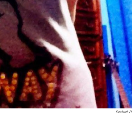
Facebook P