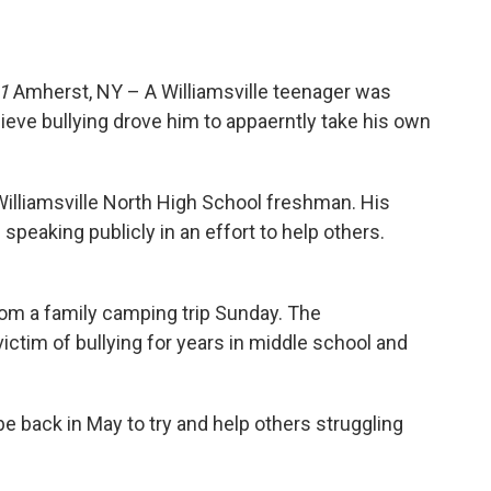
1
Amherst, NY – A Williamsville teenager was
eve bullying drove him to appaerntly take his own
lliamsville North High School freshman. His
peaking publicly in an effort to help others.
rom a family camping trip Sunday. The
ctim of bullying for years in middle school and
back in May to try and help others struggling