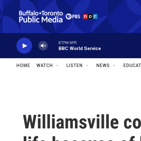
Skip to main content
BTPM NPR
BBC World Service
HOME
WATCH
LISTEN
NEWS
EDUCAT
Williamsville c