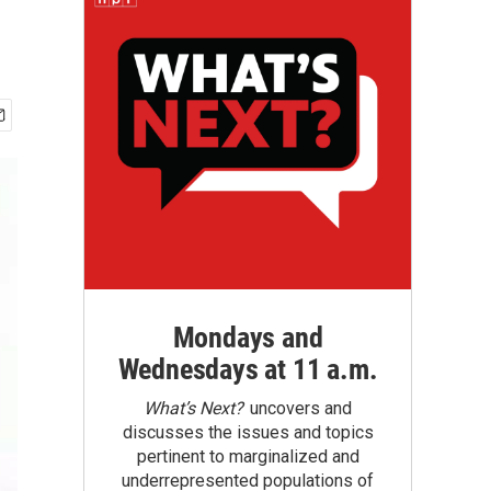
Mondays and
Wednesdays at 11 a.m.
What’s Next?
uncovers and
discusses the issues and topics
pertinent to marginalized and
underrepresented populations of