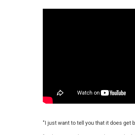
"I just want to tell you that it does get