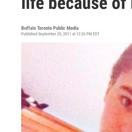
life because of 
Buffalo Toronto Public Media
Published September 20, 2011 at 12:26 PM EDT