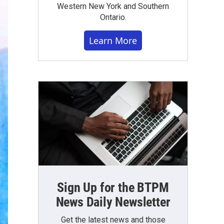
Western New York and Southern
Ontario.
Learn More
Sign Up for the BTPM
News Daily Newsletter
Get the latest news and those