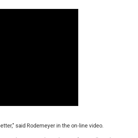
 better," said Rodemeyer in the on-line video.