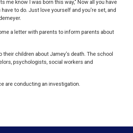
s me know I was born this way," Now all you have
ou have to do. Just love yourself and you're set, and
Rodemeyer.
ome a letter with parents to inform parents about
to their children about Jamey's death. The school
elors, psychologists, social workers and
ce are conducting an investigation.