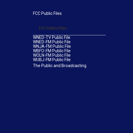
FCC Public Files
FCC Public Files
WNED-TV Public File
WNED-FM Public File
WNJA-FM Public File
WBFO-FM Public File
WOLN-FM Public File
WUBJ-FM Public File
The Public and Broadcasting