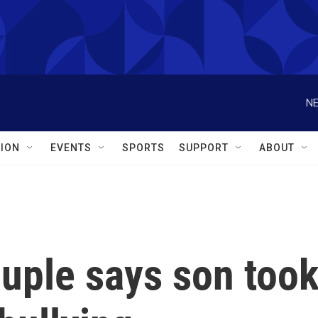
NE
ION
EVENTS
SPORTS
SUPPORT
ABOUT
ouple says son too