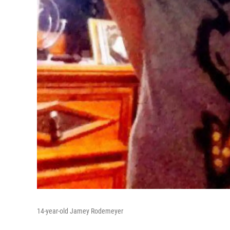
14-year-old Jamey Rodemeyer