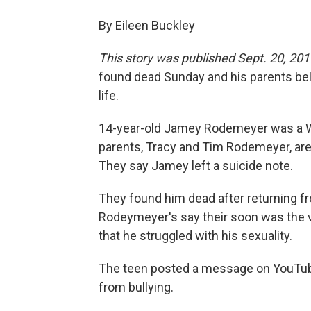
By Eileen Buckley
This story was published Sept. 20, 201
found dead Sunday and his parents beli
life.
14-year-old Jamey Rodemeyer was a Wi
parents, Tracy and Tim Rodemeyer, are s
They say Jamey left a suicide note.
They found him dead after returning f
Rodeymeyer's say their soon was the vi
that he struggled with his sexuality.
The teen posted a message on YouTube 
from bullying.