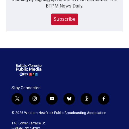
BTPM News Daily.
Subscribe
Stay Connected
t
i
y
b
t
f
w
n
o
l
h
a
i
s
u
u
r
c
© 2026 Western New York Public Broadcasting Association
t
t
t
e
e
e
t
a
u
s
a
b
140 Lower Terrace St.
e
g
b
k
d
o
Buffalo, NY 14202