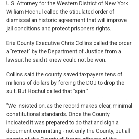
U.S. Attorney for the Western District of New York
William Hochul called the stipulated order of
dismissal an historic agreement that will improve
jail conditions and protect prisoners rights.
Erie County Executive Chris Collins called the order
a "retreat" by the Department of Justice from a
lawsuit he said it knew could not be won.
Collins said the county saved taxpayers tens of
millions of dollars by forcing the DOJ to drop the
suit. But Hochul called that "spin."
"We insisted on, as the record makes clear, minimal
constitutional standards. Once the County
indicated it was prepared to do that and sign a
document committing - not only the County, but all