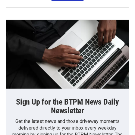
Sign Up for the BTPM News Daily
Newsletter
Get the latest news and those driveway moments
delivered directly to your inbox every weekday
morning by signing up for the BTPM Newsletter: The