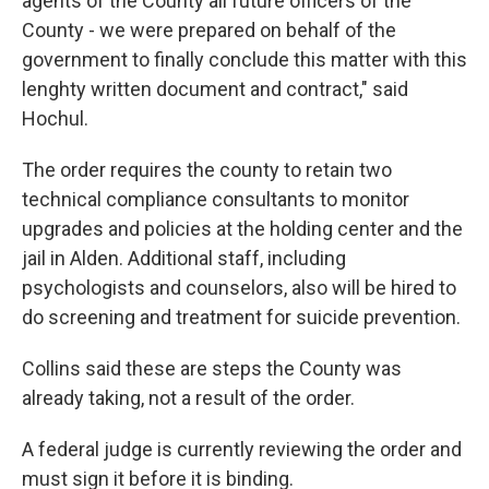
agents of the County all future officers of the
County - we were prepared on behalf of the
government to finally conclude this matter with this
lenghty written document and contract," said
Hochul.
The order requires the county to retain two
technical compliance consultants to monitor
upgrades and policies at the holding center and the
jail in Alden. Additional staff, including
psychologists and counselors, also will be hired to
do screening and treatment for suicide prevention.
Collins said these are steps the County was
already taking, not a result of the order.
A federal judge is currently reviewing the order and
must sign it before it is binding.