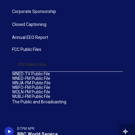
Corporate Sponsorship
Closed Captioning
Annual EEO Report
FCC Public Files
FCC Public Files
WNED-TV Public File
WNED-FM Public File
WNJA-FM Public File
WBFO-FM Public File
WOLN-FM Public File
WUBJ-FM Public File
The Public and Broadcasting
BTPM NPR
BBC World Service