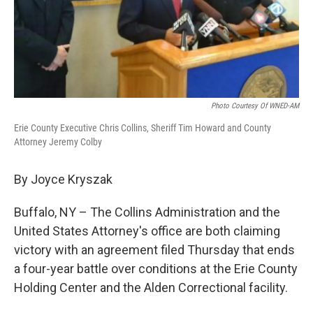
Photo Courtesy Of WNED-AM
Erie County Executive Chris Collins, Sheriff Tim Howard and County
Attorney Jeremy Colby
By Joyce Kryszak
Buffalo, NY – The Collins Administration and the
United States Attorney's office are both claiming
victory with an agreement filed Thursday that ends
a four-year battle over conditions at the Erie County
Holding Center and the Alden Correctional facility.