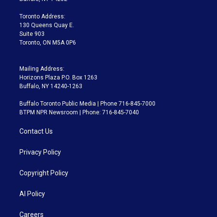
r
r
e
y
s
o
a
k
Toronto Address:
m
130 Queens Quay E.
Suite 903
Toronto, ON M5A 0P6
Mailing Address:
Horizons Plaza P.O. Box 1263
Buffalo, NY 14240-1263
Buffalo Toronto Public Media | Phone 716-845-7000
BTPM NPR Newsroom | Phone: 716-845-7040
Contact Us
Privacy Policy
Copyright Policy
AI Policy
Careers