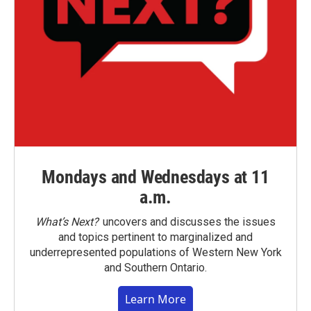
Mondays and Wednesdays at 11
a.m.
What’s Next?
uncovers and discusses the issues
and topics pertinent to marginalized and
underrepresented populations of Western New York
and Southern Ontario.
Learn More