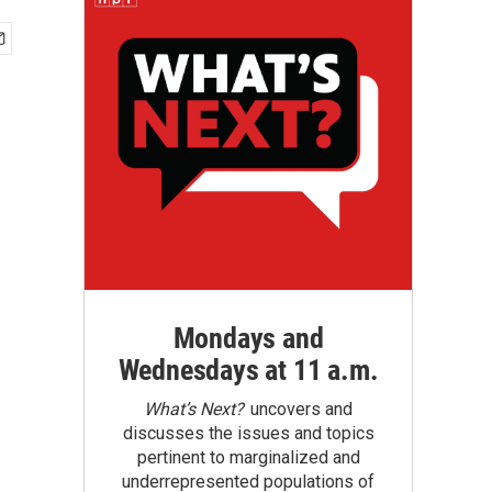
Mondays and
Wednesdays at 11 a.m.
What’s Next?
uncovers and
discusses the issues and topics
pertinent to marginalized and
underrepresented populations of