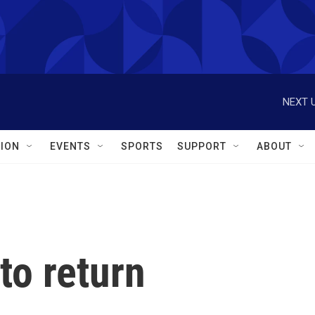
NEXT U
ION
EVENTS
SPORTS
SUPPORT
ABOUT
to return