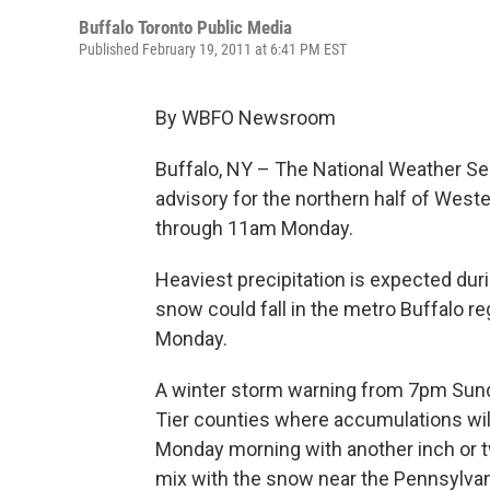
Buffalo Toronto Public Media
Published February 19, 2011 at 6:41 PM EST
By WBFO Newsroom
Buffalo, NY – The National Weather Ser
advisory for the northern half of Wes
through 11am Monday.
Heaviest precipitation is expected duri
snow could fall in the metro Buffalo r
Monday.
A winter storm warning from 7pm Sun
Tier counties where accumulations will 
Monday morning with another inch or tw
mix with the snow near the Pennsylvani