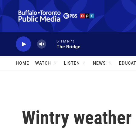
Skip to main content
BTPM NPR
The Bridge
HOME
WATCH
LISTEN
NEWS
EDUCAT
Wintry weather 