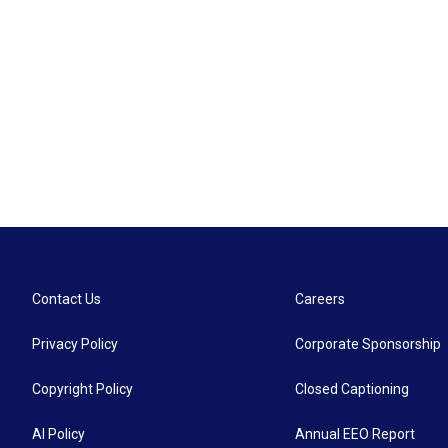
Contact Us
Careers
Privacy Policy
Corporate Sponsorship
Copyright Policy
Closed Captioning
AI Policy
Annual EEO Report