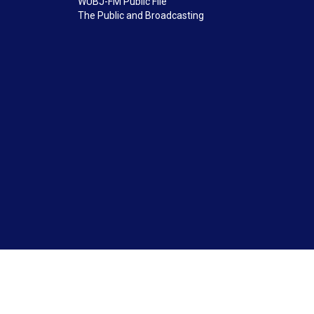
WUBJ-FM Public File
The Public and Broadcasting