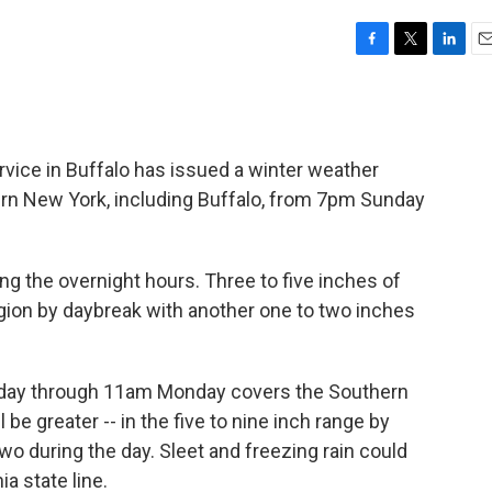
F
T
L
E
a
w
i
m
c
i
n
a
e
t
k
i
b
t
e
l
vice in Buffalo has issued a winter weather
o
e
d
o
r
I
tern New York, including Buffalo, from 7pm Sunday
k
n
ng the overnight hours. Three to five inches of
egion by daybreak with another one to two inches
day through 11am Monday covers the Southern
be greater -- in the five to nine inch range by
o during the day. Sleet and freezing rain could
a state line.