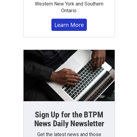
Western New York and Southern
Ontario.
Learn More
Sign Up for the BTPM
News Daily Newsletter
Get the latest news and those