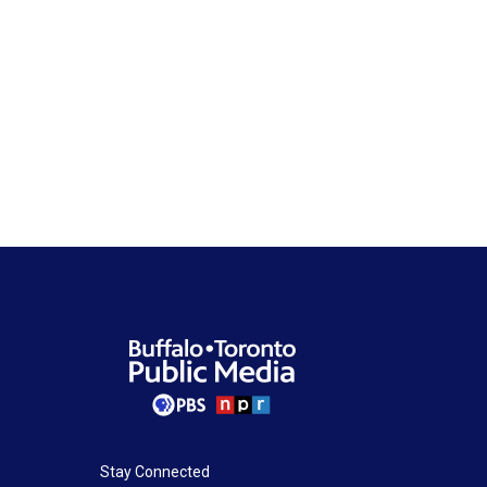
Stay Connected