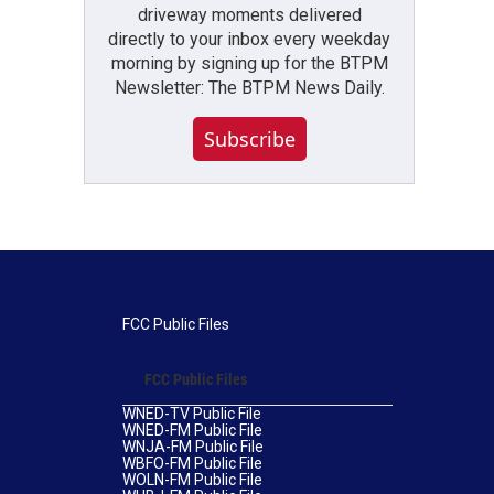
driveway moments delivered
directly to your inbox every weekday
morning by signing up for the BTPM
Newsletter: The BTPM News Daily.
Subscribe
FCC Public Files
FCC Public Files
WNED-TV Public File
WNED-FM Public File
WNJA-FM Public File
WBFO-FM Public File
WOLN-FM Public File