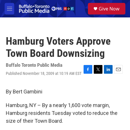
Skip to main content
S
Give Now
e
M
a
e
r
n
c
u
h
Hamburg Voters Approve
u
e
Town Board Downsizing
r
y
Buffalo Toronto Public Media
Published November 18, 2009 at 10:19 AM EST
F
T
L
E
a
w
i
m
c
i
n
a
e
t
k
i
By Bert Gambini
b
t
e
l
o
e
d
Hamburg, NY – By a nearly 1,600 vote margin,
o
r
I
k
n
Hamburg residents Tuesday voted to reduce the
size of their Town Board.