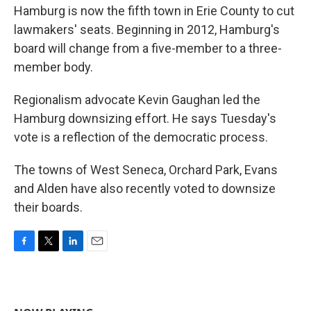
Hamburg is now the fifth town in Erie County to cut
lawmakers' seats. Beginning in 2012, Hamburg's
board will change from a five-member to a three-
member body.
Regionalism advocate Kevin Gaughan led the
Hamburg downsizing effort. He says Tuesday's
vote is a reflection of the democratic process.
The towns of West Seneca, Orchard Park, Evans
and Alden have also recently voted to downsize
their boards.
F
T
L
E
a
w
i
m
c
i
n
a
e
t
k
i
b
t
e
l