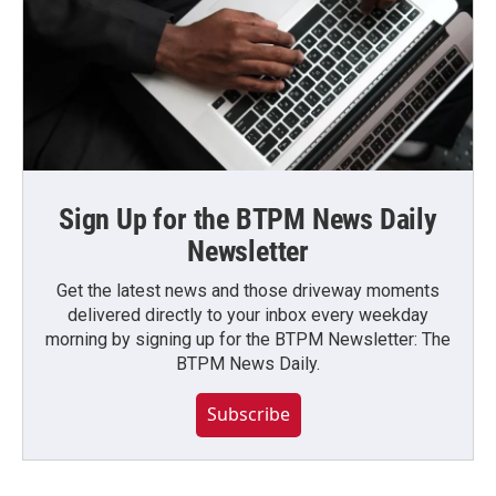
Sign Up for the BTPM News Daily
Newsletter
Get the latest news and those driveway moments
delivered directly to your inbox every weekday
morning by signing up for the BTPM Newsletter: The
BTPM News Daily.
Subscribe