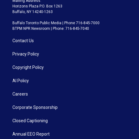
Mailing Address:
Horizons Plaza P.O. Box 1263
Buffalo, NY 14240-1263
Buffalo Toronto Public Media | Phone 716-845-7000
BTPM NPR Newsroom | Phone: 716-845-7040
Contact Us
Privacy Policy
Copyright Policy
AI Policy
Careers
Corporate Sponsorship
Closed Captioning
Annual EEO Report