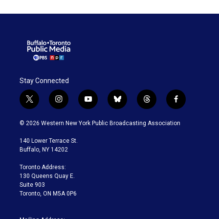
Stay Connected
t
i
y
b
t
f
w
n
o
l
h
a
i
s
u
u
r
c
© 2026 Western New York Public Broadcasting Association
t
t
t
e
e
e
t
a
u
s
a
b
140 Lower Terrace St.
e
g
b
k
d
o
Buffalo, NY 14202
r
r
e
y
s
o
a
k
Toronto Address:
m
130 Queens Quay E.
Suite 903
Toronto, ON M5A 0P6