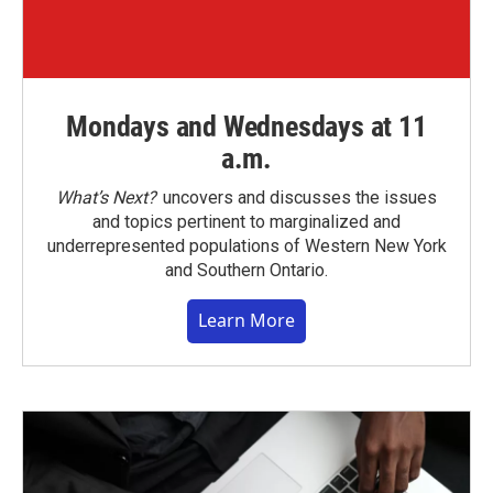
Mondays and Wednesdays at 11
a.m.
What’s Next?
uncovers and discusses the issues
and topics pertinent to marginalized and
underrepresented populations of Western New York
and Southern Ontario.
Learn More