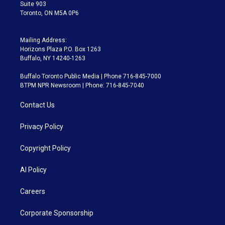
Suite 903
Toronto, ON M5A 0P6
Mailing Address:
Horizons Plaza P.O. Box 1263
Buffalo, NY 14240-1263
Buffalo Toronto Public Media | Phone 716-845-7000
BTPM NPR Newsroom | Phone: 716-845-7040
Contact Us
Privacy Policy
Copyright Policy
AI Policy
Careers
Corporate Sponsorship