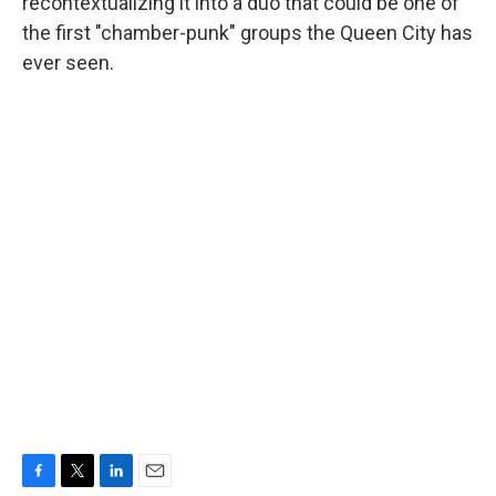
recontextualizing it into a duo that could be one of
the first "chamber-punk" groups the Queen City has
ever seen.