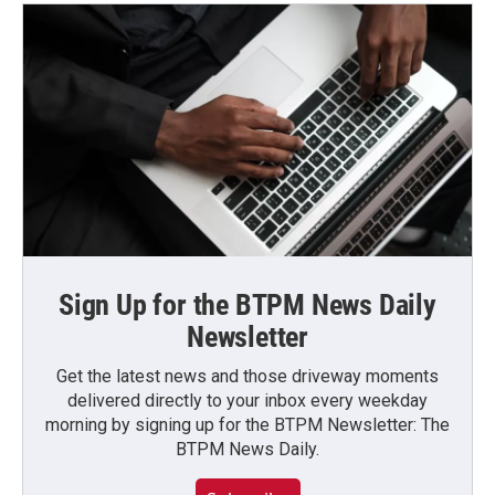
Sign Up for the BTPM News Daily
Newsletter
Get the latest news and those driveway moments
delivered directly to your inbox every weekday
morning by signing up for the BTPM Newsletter: The
BTPM News Daily.