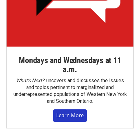
Mondays and Wednesdays at 11
a.m.
What’s Next?
uncovers and discusses the issues
and topics pertinent to marginalized and
underrepresented populations of Western New York
and Southern Ontario.
Learn More