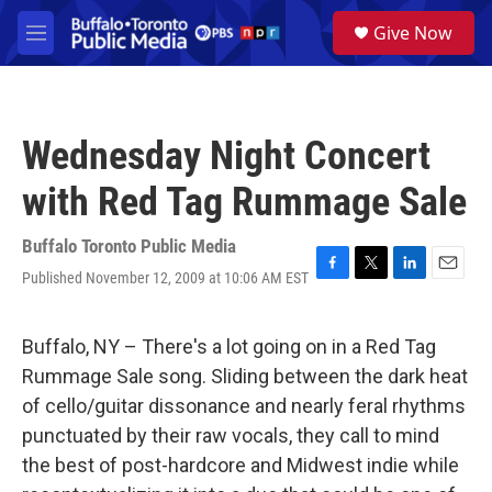
Skip to main content
S
Give Now
e
M
a
e
r
n
c
u
h
Wednesday Night Concert
u
e
with Red Tag Rummage Sale
r
y
Buffalo Toronto Public Media
Published November 12, 2009 at 10:06 AM EST
F
T
L
E
a
w
i
m
c
i
n
a
e
t
k
i
Buffalo, NY – There's a lot going on in a Red Tag
b
t
e
l
Rummage Sale song. Sliding between the dark heat
o
e
d
o
r
I
of cello/guitar dissonance and nearly feral rhythms
k
n
punctuated by their raw vocals, they call to mind
the best of post-hardcore and Midwest indie while