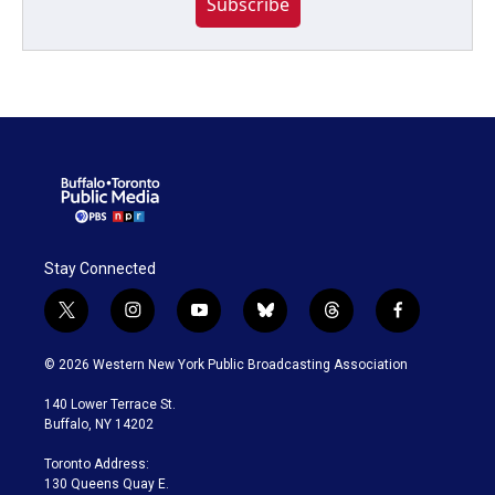
Subscribe
Stay Connected
t
i
y
b
t
f
w
n
o
l
h
a
i
s
u
u
r
c
© 2026 Western New York Public Broadcasting Association
t
t
t
e
e
e
t
a
u
s
a
b
140 Lower Terrace St.
e
g
b
k
d
o
Buffalo, NY 14202
r
r
e
y
s
o
a
k
Toronto Address:
m
130 Queens Quay E.