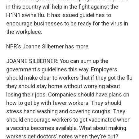
in this country will help in the fight against the
H1N1 swine flu. It has issued guidelines to
encourage businesses to be ready for the virus in
the workplace.
NPR's Joanne Silberner has more.
JOANNE SILBERNER: You can sum up the
government's guidelines this way. Employers
should make clear to workers that if they got the flu
they should stay home without worrying about
losing their jobs. Companies should have plans on
how to get by with fewer workers. They should
stress hand washing and covering coughs. They
should encourage workers to get vaccinated when
a vaccine becomes available. What about making
workers get doctors' notes when they're out?