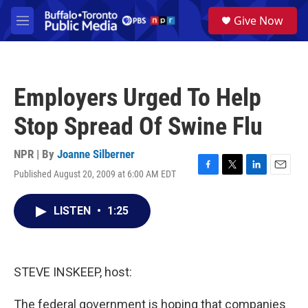
Skip to main content
S
Give Now
e
M
a
e
r
n
c
u
h
Employers Urged To Help
u
e
Stop Spread Of Swine Flu
r
y
NPR | By
Joanne Silberner
Published August 20, 2009 at 6:00 AM EDT
F
T
L
E
a
w
i
m
c
i
n
a
LISTEN
•
1:25
e
t
k
i
b
t
e
l
o
e
d
o
r
I
k
n
STEVE INSKEEP, host:
The federal government is hoping that companies