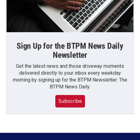
Sign Up for the BTPM News Daily
Newsletter
Get the latest news and those driveway moments
delivered directly to your inbox every weekday
morning by signing up for the BTPM Newsletter: The
BTPM News Daily.
Subscribe