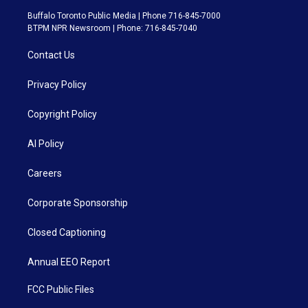
Buffalo Toronto Public Media | Phone 716-845-7000
BTPM NPR Newsroom | Phone: 716-845-7040
Contact Us
Privacy Policy
Copyright Policy
AI Policy
Careers
Corporate Sponsorship
Closed Captioning
Annual EEO Report
FCC Public Files