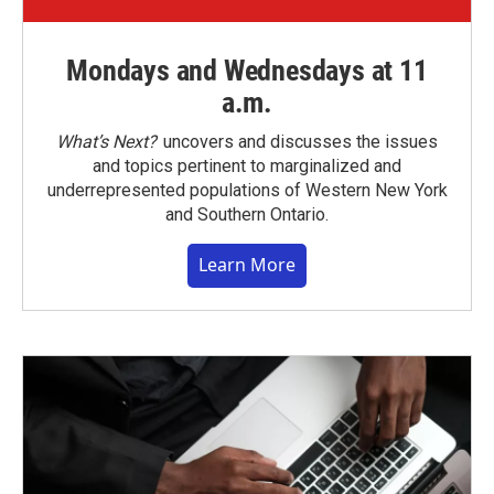
Mondays and Wednesdays at 11
a.m.
What’s Next?
uncovers and discusses the issues
and topics pertinent to marginalized and
underrepresented populations of Western New York
and Southern Ontario.
Learn More