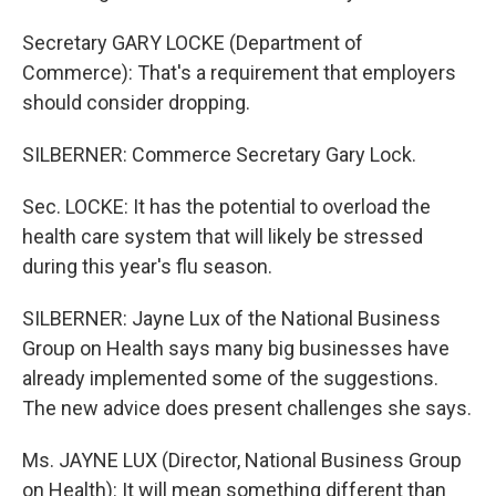
Secretary GARY LOCKE (Department of
Commerce): That's a requirement that employers
should consider dropping.
SILBERNER: Commerce Secretary Gary Lock.
Sec. LOCKE: It has the potential to overload the
health care system that will likely be stressed
during this year's flu season.
SILBERNER: Jayne Lux of the National Business
Group on Health says many big businesses have
already implemented some of the suggestions.
The new advice does present challenges she says.
Ms. JAYNE LUX (Director, National Business Group
on Health): It will mean something different than