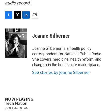
audio record.
F
T
L
E
a
w
i
m
c
i
n
a
e
t
k
i
Joanne Silberner
b
t
e
l
o
e
d
o
r
I
Joanne Silberner is a health policy
k
n
correspondent for National Public Radio.
She covers medicine, health reform, and
changes in the health care marketplace.
See stories by Joanne Silberner
NOW PLAYING