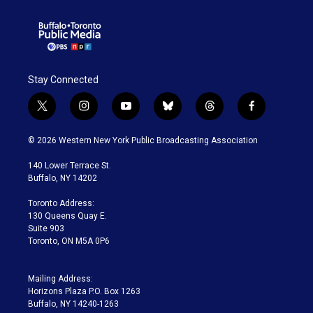
Stay Connected
t
i
y
b
t
f
w
n
o
l
h
a
i
s
u
u
r
c
© 2026 Western New York Public Broadcasting Association
t
t
t
e
e
e
t
a
u
s
a
b
140 Lower Terrace St.
e
g
b
k
d
o
Buffalo, NY 14202
r
r
e
y
s
o
a
k
Toronto Address:
m
130 Queens Quay E.
Suite 903
Toronto, ON M5A 0P6
Mailing Address:
Horizons Plaza P.O. Box 1263
Buffalo, NY 14240-1263