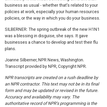
business as usual - whether that's related to your
policies at work, especially your human resources
policies, or the way in which you do your business.
SILBERNER: The spring outbreak of the new H1N1
was a blessing in disguise, she says. It gave
businesses a chance to develop and test their flu
plans.
Joanne Silberner, NPR News, Washington.
Transcript provided by NPR, Copyright NPR.
NPR transcripts are created on a rush deadline by
an NPR contractor. This text may not be in its final
form and may be updated or revised in the future.
Accuracy and availability may vary. The
authoritative record of NPR’s programming is the