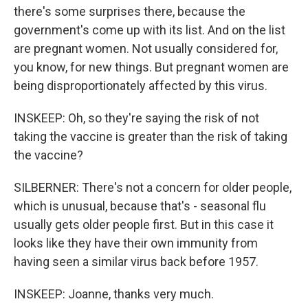
there's some surprises there, because the
government's come up with its list. And on the list
are pregnant women. Not usually considered for,
you know, for new things. But pregnant women are
being disproportionately affected by this virus.
INSKEEP: Oh, so they're saying the risk of not
taking the vaccine is greater than the risk of taking
the vaccine?
SILBERNER: There's not a concern for older people,
which is unusual, because that's - seasonal flu
usually gets older people first. But in this case it
looks like they have their own immunity from
having seen a similar virus back before 1957.
INSKEEP: Joanne, thanks very much.