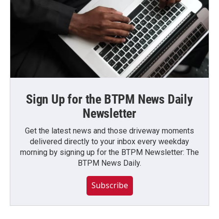
Sign Up for the BTPM News Daily
Newsletter
Get the latest news and those driveway moments
delivered directly to your inbox every weekday
morning by signing up for the BTPM Newsletter: The
BTPM News Daily.
Subscribe