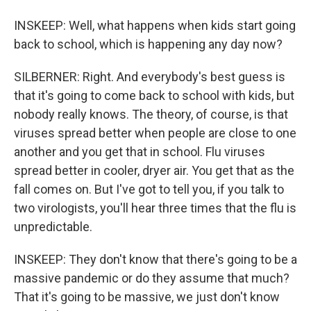
INSKEEP: Well, what happens when kids start going
back to school, which is happening any day now?
SILBERNER: Right. And everybody's best guess is
that it's going to come back to school with kids, but
nobody really knows. The theory, of course, is that
viruses spread better when people are close to one
another and you get that in school. Flu viruses
spread better in cooler, dryer air. You get that as the
fall comes on. But I've got to tell you, if you talk to
two virologists, you'll hear three times that the flu is
unpredictable.
INSKEEP: They don't know that there's going to be a
massive pandemic or do they assume that much?
That it's going to be massive, we just don't know