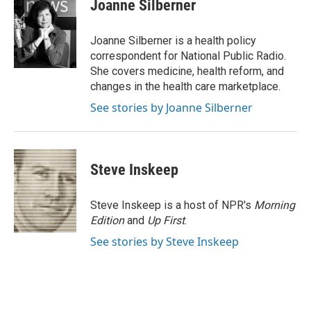
e
t
k
i
Joanne Silberner
b
t
e
l
o
e
d
o
r
I
Joanne Silberner is a health policy
k
n
correspondent for National Public Radio.
She covers medicine, health reform, and
changes in the health care marketplace.
See stories by Joanne Silberner
Steve Inskeep
Steve Inskeep is a host of NPR's
Morning
Edition
and
Up First
.
See stories by Steve Inskeep