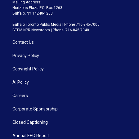
Mailing Address:
Horizons Plaza P.O. Box 1263
Buffalo, NY 14240-1263
Buffalo Toronto Public Media | Phone 716-845-7000
BTPM NPR Newsroom | Phone: 716-845-7040
Contact Us
Privacy Policy
Copyright Policy
AI Policy
Careers
Corporate Sponsorship
Closed Captioning
Annual EEO Report