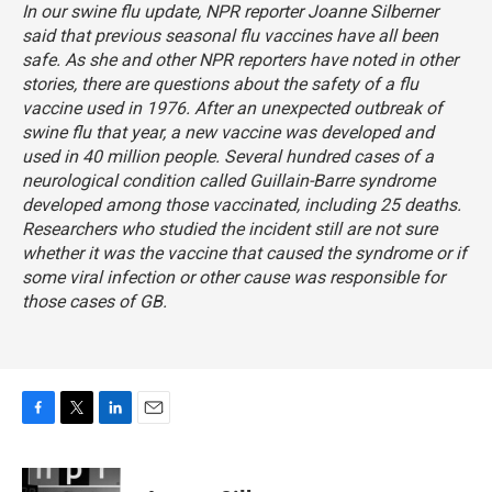
In our swine flu update, NPR reporter Joanne Silberner
said that previous seasonal flu vaccines have all been
safe. As she and other NPR reporters have noted in other
stories, there are questions about the safety of a flu
vaccine used in 1976. After an unexpected outbreak of
swine flu that year, a new vaccine was developed and
used in 40 million people. Several hundred cases of a
neurological condition called Guillain-Barre syndrome
developed among those vaccinated, including 25 deaths.
Researchers who studied the incident still are not sure
whether it was the vaccine that caused the syndrome or if
some viral infection or other cause was responsible for
those cases of GB.
F
T
L
E
a
w
i
m
c
i
n
a