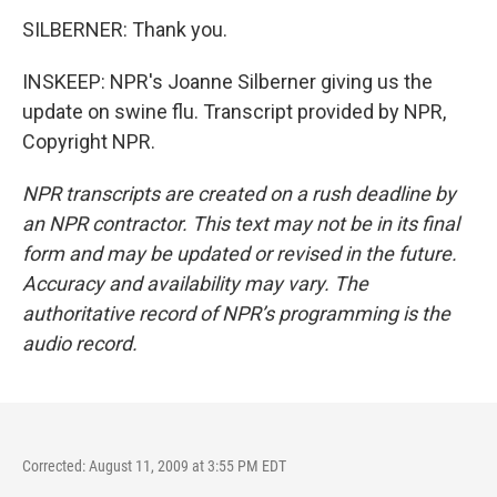
SILBERNER: Thank you.
INSKEEP: NPR's Joanne Silberner giving us the
update on swine flu. Transcript provided by NPR,
Copyright NPR.
NPR transcripts are created on a rush deadline by
an NPR contractor. This text may not be in its final
form and may be updated or revised in the future.
Accuracy and availability may vary. The
authoritative record of NPR’s programming is the
audio record.
Corrected: August 11, 2009 at 3:55 PM EDT