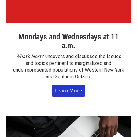
Mondays and Wednesdays at 11
a.m.
What’s Next?
uncovers and discusses the issues
and topics pertinent to marginalized and
underrepresented populations of Western New York
and Southern Ontario.
Learn More