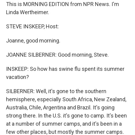
This is MORNING EDITION from NPR News. I'm
Linda Wertheimer.
STEVE INSKEEP, Host:
Joanne, good morning.
JOANNE SILBERNER: Good morning, Steve.
INSKEEP: So how has swine flu spent its summer
vacation?
SILBERNER: Well, it's gone to the southern
hemisphere, especially South Africa, New Zealand,
Australia, Chile, Argentina and Brazil. It's going
strong there. In the U.S. it's gone to camp. It's been
at a number of summer camps, and it's been in a
few other places, but mostly the summer camps.