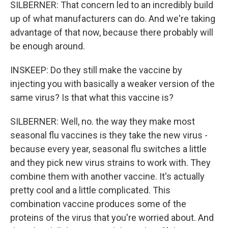
SILBERNER: That concern led to an incredibly build
up of what manufacturers can do. And we're taking
advantage of that now, because there probably will
be enough around.
INSKEEP: Do they still make the vaccine by
injecting you with basically a weaker version of the
same virus? Is that what this vaccine is?
SILBERNER: Well, no. the way they make most
seasonal flu vaccines is they take the new virus -
because every year, seasonal flu switches a little
and they pick new virus strains to work with. They
combine them with another vaccine. It's actually
pretty cool and a little complicated. This
combination vaccine produces some of the
proteins of the virus that you're worried about. And