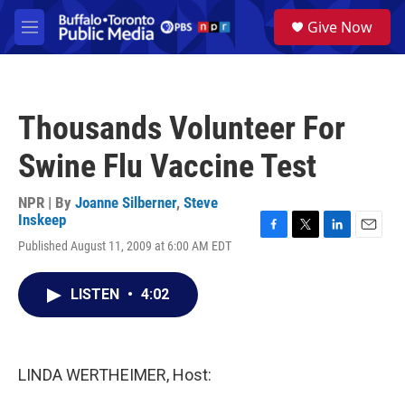
Skip to main content
S
Give Now
e
M
a
e
r
n
c
u
h
Thousands Volunteer For
u
e
Swine Flu Vaccine Test
r
y
NPR | By
Joanne Silberner
,
Steve
Inskeep
F
T
L
E
Published August 11, 2009 at 6:00 AM EDT
a
w
i
m
c
i
n
a
e
t
k
i
LISTEN
•
4:02
b
t
e
l
o
e
d
o
r
I
k
n
LINDA WERTHEIMER, Host: