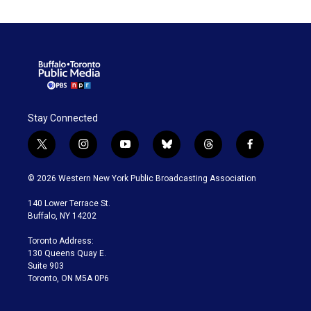
Stay Connected
t
i
y
b
t
f
w
n
o
l
h
a
i
s
u
u
r
c
© 2026 Western New York Public Broadcasting Association
t
t
t
e
e
e
t
a
u
s
a
b
140 Lower Terrace St.
e
g
b
k
d
o
Buffalo, NY 14202
r
r
e
y
s
o
a
k
Toronto Address:
m
130 Queens Quay E.
Suite 903
Toronto, ON M5A 0P6