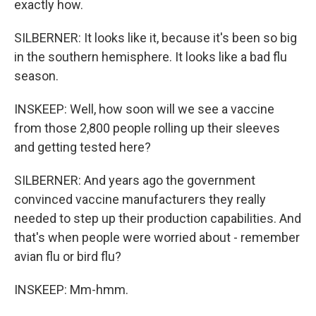
exactly how.
SILBERNER: It looks like it, because it's been so big
in the southern hemisphere. It looks like a bad flu
season.
INSKEEP: Well, how soon will we see a vaccine
from those 2,800 people rolling up their sleeves
and getting tested here?
SILBERNER: And years ago the government
convinced vaccine manufacturers they really
needed to step up their production capabilities. And
that's when people were worried about - remember
avian flu or bird flu?
INSKEEP: Mm-hmm.