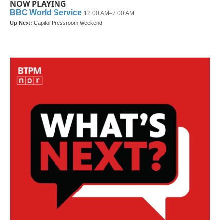
NOW PLAYING