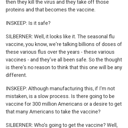
then they kill the virus and they take off those
proteins and that becomes the vaccine.
INSKEEP: Is it safe?
SILBERNER: Well, it looks like it. The seasonal flu
vaccine, you know, we're talking billions of doses of
these various flus over the years - these various
vaccines - and they've all been safe. So the thought
is there's no reason to think that this one will be any
different.
INSKEEP: Although manufacturing this, if I'm not
mistaken, is a slow process. Is there going to be
vaccine for 300 million Americans or a desire to get
that many Americans to take the vaccine?
SILBERNER: Who's going to get the vaccine? Well,