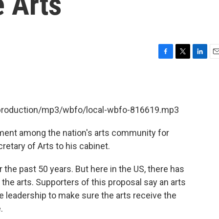
e Arts
F
T
L
E
a
w
i
m
c
i
n
a
e
t
k
i
b
t
e
l
t/production/mp3/wbfo/local-wbfo-816619.mp3
o
e
d
o
r
I
k
n
ment among the nation's arts community for
tary of Arts to his cabinet.
r the past 50 years. But here in the US, there has
the arts. Supporters of this proposal say an arts
 leadership to make sure the arts receive the
.