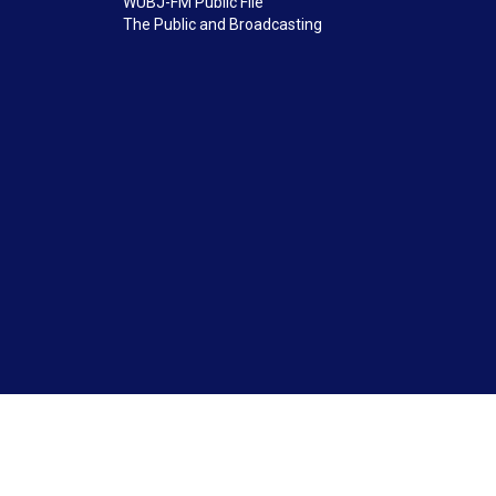
WUBJ-FM Public File
The Public and Broadcasting