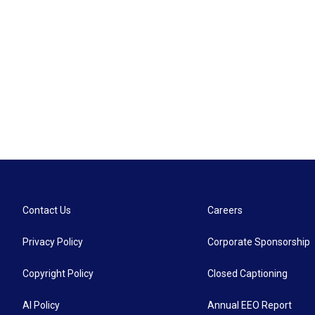
Contact Us
Careers
Privacy Policy
Corporate Sponsorship
Copyright Policy
Closed Captioning
AI Policy
Annual EEO Report