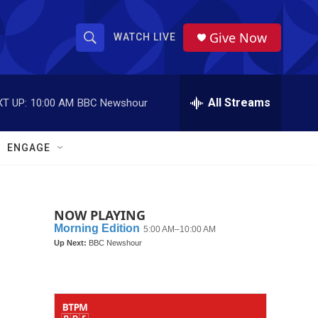
Give Now
WATCH LIVE
S
S
e
h
a
r
All Streams
T UP:
10:00 AM
BBC Newshour
o
c
h
w
Q
ENGAGE
u
S
e
r
e
y
NOW PLAYING
a
r
c
h