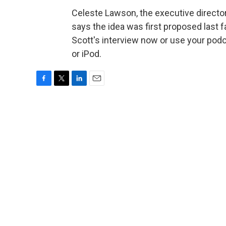
Celeste Lawson, the executive director 
says the idea was first proposed last fa
Scott's interview now or use your pod
or iPod.
F
T
L
E
a
w
i
m
c
i
n
a
e
t
k
i
b
t
e
l
o
e
d
o
r
I
k
n