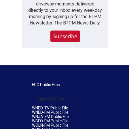
driveway moments delivered
directly to your inbox every weekday
morning by signing up for the BTPM
Newsletter: The BTPM News Daily.
Subscribe
FCC Public Files
FCC Public Files
WNED-TV Public File
WNED-FM Public File
WNJA-FM Public File
WBFO-FM Public File
WOLN-FM Public File