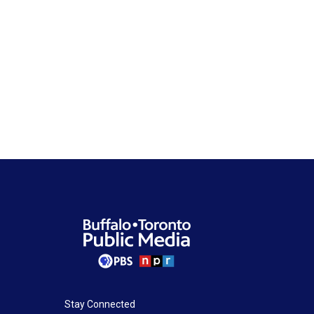
Stay Connected