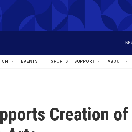
NEX
ION
EVENTS
SPORTS
SUPPORT
ABOUT
pports Creation of