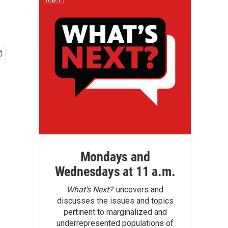
Mondays and
Wednesdays at 11 a.m.
What’s Next?
uncovers and
discusses the issues and topics
pertinent to marginalized and
underrepresented populations of