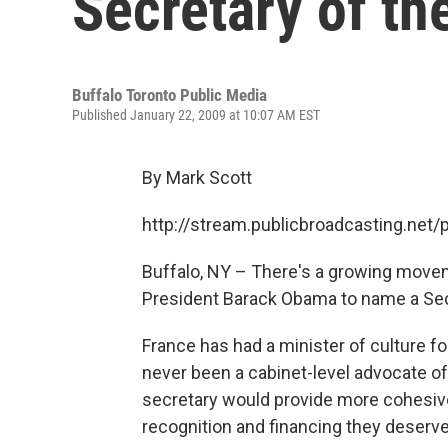
Secretary of th
Buffalo Toronto Public Media
Published January 22, 2009 at 10:07 AM EST
By Mark Scott
http://stream.publicbroadcasting.ne
Buffalo, NY – There's a growing move
President Barack Obama to name a Secre
France has had a minister of culture fo
never been a cabinet-level advocate of 
secretary would provide more cohesive
recognition and financing they deserve