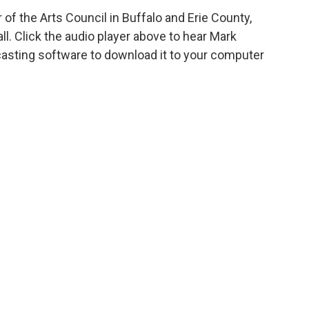
of the Arts Council in Buffalo and Erie County,
ll. Click the audio player above to hear Mark
casting software to download it to your computer