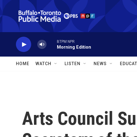
Skip to main content
BTPM NPR
Morning Edition
HOME
WATCH
LISTEN
NEWS
EDUCAT
Arts Council Su