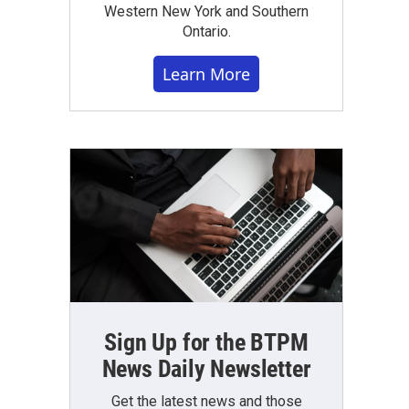
Western New York and Southern
Ontario.
Learn More
Sign Up for the BTPM
News Daily Newsletter
Get the latest news and those