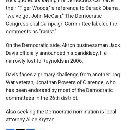
He's quoted as saying the Democrats can have
their "Tiger Woods," a reference to Barack Obama,
"we've got John McCain." The Democratic
Congressional Campaign Committee labeled the
comments as "racist."
On the Democratic side, Akron businessman Jack
Davis officially announced his candidacy. He
narrowly lost to Reynolds in 2006.
Davis faces a primary challenge from another Iraq
War veteran, Jonathan Powers of Clarence, who
has been endorsed by most of the Democratic
committees in the 26th district.
Also seeking the Democratic nomination is local
attorney Alice Kryzan.