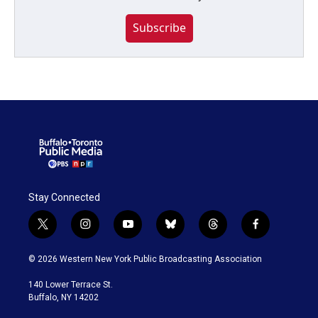
Subscribe
Stay Connected
t
i
y
b
t
f
w
n
o
l
h
a
i
s
u
u
r
c
© 2026 Western New York Public Broadcasting Association
t
t
t
e
e
e
t
a
u
s
a
b
140 Lower Terrace St.
e
g
b
k
d
o
Buffalo, NY 14202
r
r
e
y
s
o