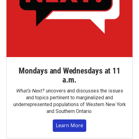
Mondays and Wednesdays at 11
a.m.
What’s Next?
uncovers and discusses the issues
and topics pertinent to marginalized and
underrepresented populations of Western New York
and Southern Ontario.
Learn More