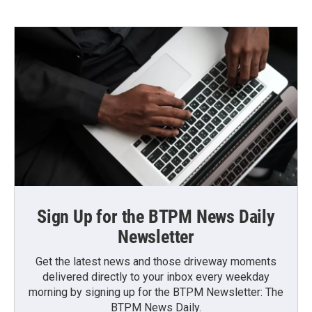
Sign Up for the BTPM News Daily
Newsletter
Get the latest news and those driveway moments
delivered directly to your inbox every weekday
morning by signing up for the BTPM Newsletter: The
BTPM News Daily.