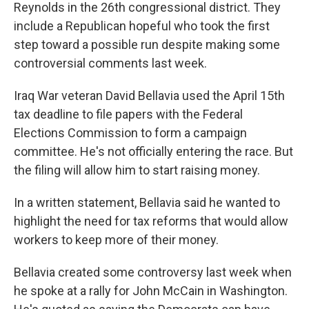
Reynolds in the 26th congressional district. They
include a Republican hopeful who took the first
step toward a possible run despite making some
controversial comments last week.
Iraq War veteran David Bellavia used the April 15th
tax deadline to file papers with the Federal
Elections Commission to form a campaign
committee. He's not officially entering the race. But
the filing will allow him to start raising money.
In a written statement, Bellavia said he wanted to
highlight the need for tax reforms that would allow
workers to keep more of their money.
Bellavia created some controversy last week when
he spoke at a rally for John McCain in Washington.