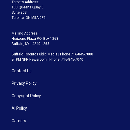
a
k
Toronto Address:
m
130 Queens Quay E.
Suite 903
Toronto, ON M5A 0P6
Mailing Address:
Horizons Plaza P.O. Box 1263
Buffalo, NY 14240-1263
Buffalo Toronto Public Media | Phone 716-845-7000
BTPM NPR Newsroom | Phone: 716-845-7040
Contact Us
Privacy Policy
Copyright Policy
AI Policy
Careers