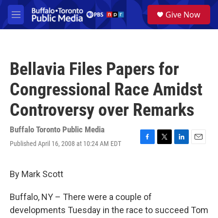
Skip to main content
S
Give Now
e
M
a
e
r
n
c
u
h
Bellavia Files Papers for
u
e
Congressional Race Amidst
r
y
Controversy over Remarks
Buffalo Toronto Public Media
Published April 16, 2008 at 10:24 AM EDT
F
T
L
E
a
w
i
m
c
i
n
a
e
t
k
i
By Mark Scott
b
t
e
l
o
e
d
Buffalo, NY – There were a couple of
o
r
I
k
n
developments Tuesday in the race to succeed Tom