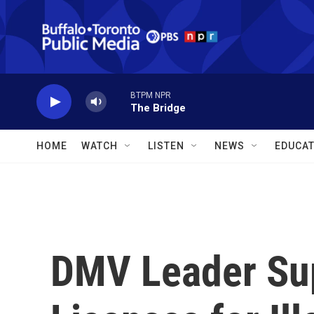
Skip to main content
BTPM NPR
The Bridge
HOME
WATCH
LISTEN
NEWS
EDUCAT
DMV Leader Sup