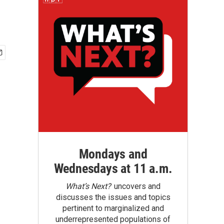
Mondays and
Wednesdays at 11 a.m.
What’s Next?
uncovers and
discusses the issues and topics
pertinent to marginalized and
underrepresented populations of