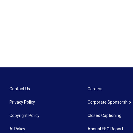
Contact Us
Careers
Privacy Policy
Corporate Sponsorship
Copyright Policy
Closed Captioning
AI Policy
Annual EEO Report