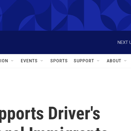
NEXT U
ION
EVENTS
SPORTS
SUPPORT
ABOUT
ports Driver's