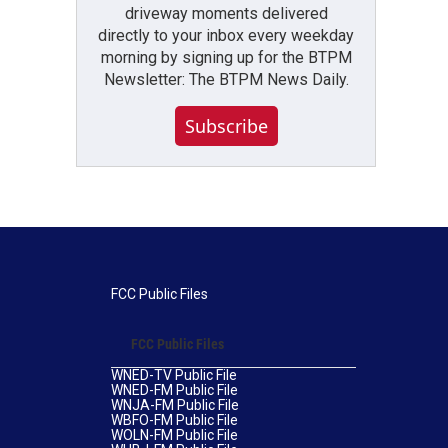
driveway moments delivered
directly to your inbox every weekday
morning by signing up for the BTPM
Newsletter: The BTPM News Daily.
Subscribe
FCC Public Files
FCC Public Files
WNED-TV Public File
WNED-FM Public File
WNJA-FM Public File
WBFO-FM Public File
WOLN-FM Public File