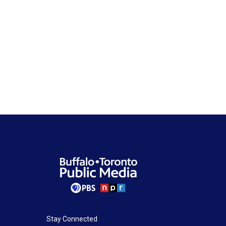
Stay Connected