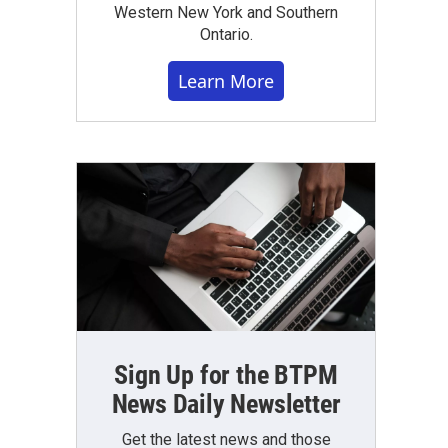
Western New York and Southern
Ontario.
Learn More
Sign Up for the BTPM
News Daily Newsletter
Get the latest news and those