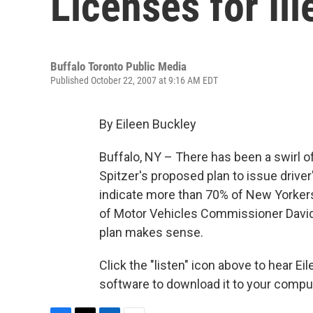
Licenses for Il
Buffalo Toronto Public Media
Published October 22, 2007 at 9:16 AM EDT
By Eileen Buckley
Buffalo, NY – There has been a swirl o
Spitzer's proposed plan to issue driver
indicate more than 70% of New Yorkers
of Motor Vehicles Commissioner David 
plan makes sense.
Click the "listen" icon above to hear E
software to download it to your comput