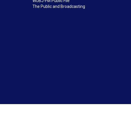
WUBJ-FM Public File
The Public and Broadcasting