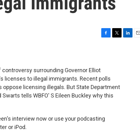
legal Immigrants
F
T
L
E
a
w
i
m
c
i
n
a
e
t
k
i
b
t
e
l
f controversy surrounding Governor Elliot
o
e
d
o
r
I
's licenses to illegal immigrants. Recent polls
k
n
 oppose licensing illegals. But State Department
Swarts tells WBFO' S Eileen Buckley why this
ileen's interview now or use your podcasting
er or iPod.