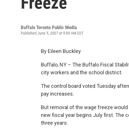
Freeze
Buffalo Toronto Public Media
Published June 5, 2007 at 9:09 AM EDT
By Eileen Buckley
Buffalo, NY – The Buffalo Fiscal Stabili
city workers and the school district.
The control board voted Tuesday afterno
pay increases.
But removal of the wage freeze would
new fiscal year begins July first. The 
three years.