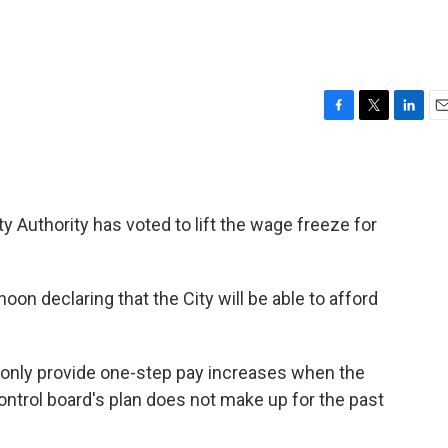
F
T
L
E
a
w
i
m
c
i
n
a
e
t
k
i
b
t
e
l
ty Authority has voted to lift the wage freeze for
o
e
d
o
r
I
k
n
on declaring that the City will be able to afford
 only provide one-step pay increases when the
control board's plan does not make up for the past