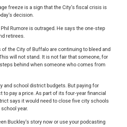
freeze is a sign that the City's fiscal crisis is
oday's decision.
 Phil Rumore is outraged. He says the one-step
nd retirees.
 of the City of Buffalo are continuing to bleed and
s will not stand. It is not fair that someone, for
two steps behind when someone who comes from
y and school district budgets. But paying for
 to pay a price. As part of its four-year financial
trict says it would need to close five city schools
 school year.
ileen Buckley's story now or use your podcasting