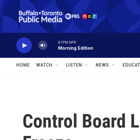
Skip to main content
BTPM NPR
Morning Edition
HOME
WATCH
LISTEN
NEWS
EDUCAT
Control Board L