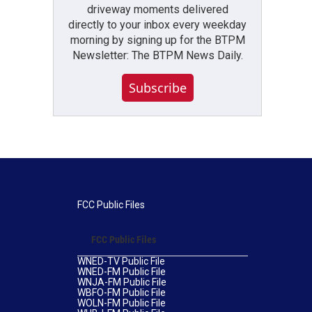
driveway moments delivered
directly to your inbox every weekday
morning by signing up for the BTPM
Newsletter: The BTPM News Daily.
Subscribe
FCC Public Files
FCC Public Files
WNED-TV Public File
WNED-FM Public File
WNJA-FM Public File
WBFO-FM Public File
WOLN-FM Public File