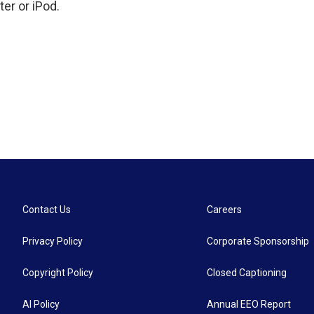
er or iPod.
Contact Us
Careers
Privacy Policy
Corporate Sponsorship
Copyright Policy
Closed Captioning
AI Policy
Annual EEO Report