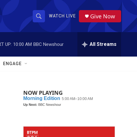
Give Now
WATCH LIVE
S
S
e
h
a
r
All Streams
T UP:
10:00 AM
BBC Newshour
o
c
h
w
Q
ENGAGE
u
S
e
r
e
y
NOW PLAYING
a
r
c
h