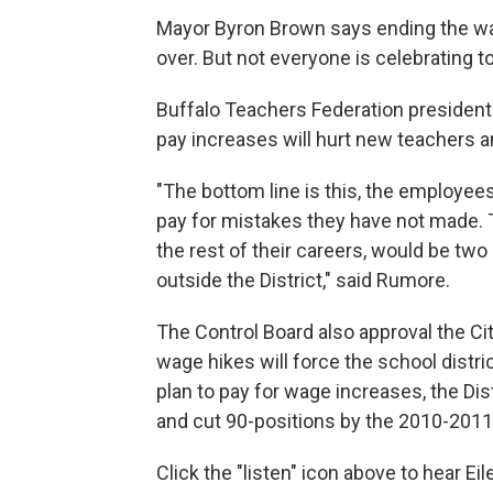
Mayor Byron Brown says ending the wage 
over. But not everyone is celebrating t
Buffalo Teachers Federation president
pay increases will hurt new teachers a
"The bottom line is this, the employees
pay for mistakes they have not made. Thi
the rest of their careers, would be 
outside the District," said Rumore.
The Control Board also approval the Cit
wage hikes will force the school district
plan to pay for wage increases, the Dis
and cut 90-positions by the 2010-2011
Click the "listen" icon above to hear E