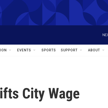
NEX
ION
EVENTS
SPORTS
SUPPORT
ABOUT
ifts City Wage