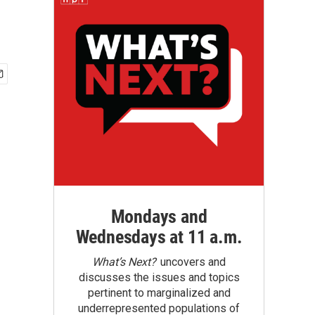
Mondays and
Wednesdays at 11 a.m.
What’s Next?
uncovers and
discusses the issues and topics
pertinent to marginalized and
underrepresented populations of