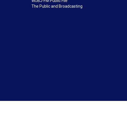
WUBJ-FM Public File
The Public and Broadcasting