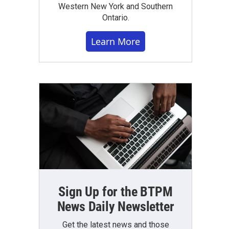
Western New York and Southern
Ontario.
Learn More
Sign Up for the BTPM
News Daily Newsletter
Get the latest news and those