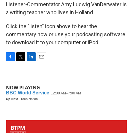
Listener-Commentator Amy Ludwig VanDerwater is
a writing teacher who lives in Holland.
Click the "listen" icon above to hear the
commentary now or use your podcasting software
to download it to your computer or iPod.
F
T
L
E
a
w
i
m
c
i
n
a
e
t
k
i
b
t
e
l
NOW PLAYING
o
e
d
o
r
I
k
n