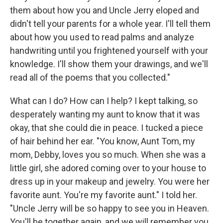
them about how you and Uncle Jerry eloped and
didn't tell your parents for a whole year. I'll tell them
about how you used to read palms and analyze
handwriting until you frightened yourself with your
knowledge. I'll show them your drawings, and we'll
read all of the poems that you collected."
What can I do? How can I help? I kept talking, so
desperately wanting my aunt to know that it was
okay, that she could die in peace. I tucked a piece
of hair behind her ear. "You know, Aunt Tom, my
mom, Debby, loves you so much. When she was a
little girl, she adored coming over to your house to
dress up in your makeup and jewelry. You were her
favorite aunt. You're my favorite aunt." I told her.
"Uncle Jerry will be so happy to see you in Heaven.
You'll be together again, and we will remember you