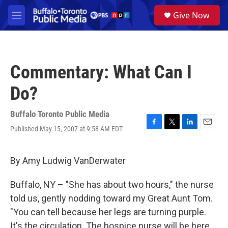
Skip to main content
S
Give Now
e
M
a
e
r
n
c
u
h
Commentary: What Can I
u
e
Do?
r
y
Buffalo Toronto Public Media
Published May 15, 2007 at 9:58 AM EDT
F
T
L
E
a
w
i
m
c
i
n
a
e
t
k
i
By Amy Ludwig VanDerwater
b
t
e
l
o
e
d
Buffalo, NY – "She has about two hours," the nurse
o
r
I
k
n
told us, gently nodding toward my Great Aunt Tom.
"You can tell because her legs are turning purple.
It's the circulation. The hospice nurse will be here