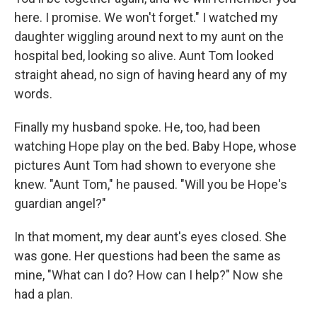
here. I promise. We won't forget." I watched my
daughter wiggling around next to my aunt on the
hospital bed, looking so alive. Aunt Tom looked
straight ahead, no sign of having heard any of my
words.
Finally my husband spoke. He, too, had been
watching Hope play on the bed. Baby Hope, whose
pictures Aunt Tom had shown to everyone she
knew. "Aunt Tom," he paused. "Will you be Hope's
guardian angel?"
In that moment, my dear aunt's eyes closed. She
was gone. Her questions had been the same as
mine, "What can I do? How can I help?" Now she
had a plan.