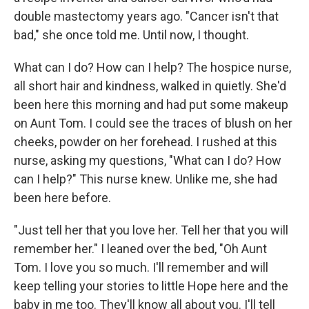
double mastectomy years ago. "Cancer isn't that
bad," she once told me. Until now, I thought.
What can I do? How can I help? The hospice nurse,
all short hair and kindness, walked in quietly. She'd
been here this morning and had put some makeup
on Aunt Tom. I could see the traces of blush on her
cheeks, powder on her forehead. I rushed at this
nurse, asking my questions, "What can I do? How
can I help?" This nurse knew. Unlike me, she had
been here before.
"Just tell her that you love her. Tell her that you will
remember her." I leaned over the bed, "Oh Aunt
Tom. I love you so much. I'll remember and will
keep telling your stories to little Hope here and the
baby in me too. They'll know all about you. I'll tell