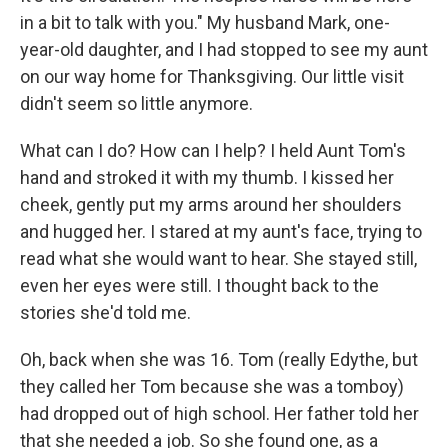
in a bit to talk with you." My husband Mark, one-
year-old daughter, and I had stopped to see my aunt
on our way home for Thanksgiving. Our little visit
didn't seem so little anymore.
What can I do? How can I help? I held Aunt Tom's
hand and stroked it with my thumb. I kissed her
cheek, gently put my arms around her shoulders
and hugged her. I stared at my aunt's face, trying to
read what she would want to hear. She stayed still,
even her eyes were still. I thought back to the
stories she'd told me.
Oh, back when she was 16. Tom (really Edythe, but
they called her Tom because she was a tomboy)
had dropped out of high school. Her father told her
that she needed a job. So she found one, as a