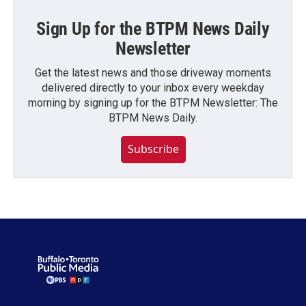
Sign Up for the BTPM News Daily
Newsletter
Get the latest news and those driveway moments
delivered directly to your inbox every weekday
morning by signing up for the BTPM Newsletter: The
BTPM News Daily.
Subscribe