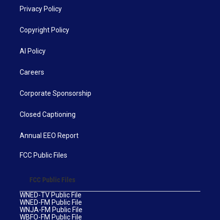
Privacy Policy
Copyright Policy
AI Policy
Careers
Corporate Sponsorship
Closed Captioning
Annual EEO Report
FCC Public Files
FCC Public Files
WNED-TV Public File
WNED-FM Public File
WNJA-FM Public File
WBFO-FM Public File