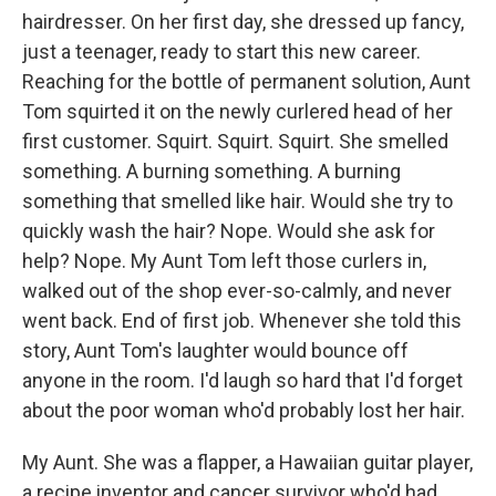
hairdresser. On her first day, she dressed up fancy,
just a teenager, ready to start this new career.
Reaching for the bottle of permanent solution, Aunt
Tom squirted it on the newly curlered head of her
first customer. Squirt. Squirt. Squirt. She smelled
something. A burning something. A burning
something that smelled like hair. Would she try to
quickly wash the hair? Nope. Would she ask for
help? Nope. My Aunt Tom left those curlers in,
walked out of the shop ever-so-calmly, and never
went back. End of first job. Whenever she told this
story, Aunt Tom's laughter would bounce off
anyone in the room. I'd laugh so hard that I'd forget
about the poor woman who'd probably lost her hair.
My Aunt. She was a flapper, a Hawaiian guitar player,
a recipe inventor and cancer survivor who'd had