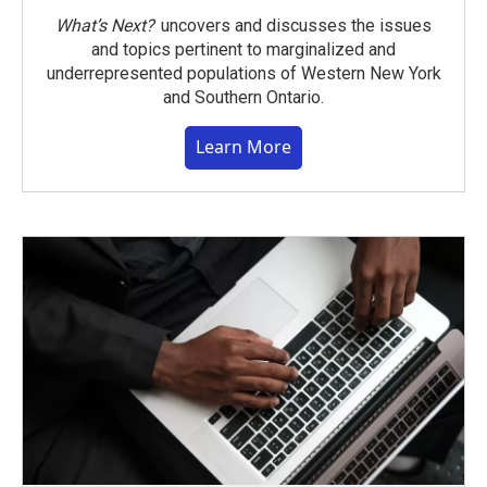
What’s Next?
uncovers and discusses the issues
and topics pertinent to marginalized and
underrepresented populations of Western New York
and Southern Ontario.
Learn More