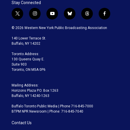
Stay Connected
t
i
y
b
t
f
w
n
o
l
h
a
i
s
u
u
r
c
© 2026 Western New York Public Broadcasting Association
t
t
t
e
e
e
t
a
u
s
a
b
140 Lower Terrace St.
e
g
b
k
d
o
Buffalo, NY 14202
r
r
e
y
s
o
a
k
Toronto Address:
m
130 Queens Quay E.
Suite 903
Toronto, ON M5A 0P6
Mailing Address:
Horizons Plaza P.O. Box 1263
Buffalo, NY 14240-1263
Buffalo Toronto Public Media | Phone 716-845-7000
BTPM NPR Newsroom | Phone: 716-845-7040
Contact Us