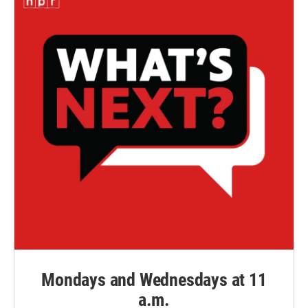
Mondays and Wednesdays at 11
a.m.