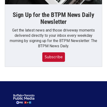
Sign Up for the BTPM News Daily
Newsletter
Get the latest news and those driveway moments
delivered directly to your inbox every weekday
morning by signing up for the BTPM Newsletter: The
BTPM News Daily.
Subscribe