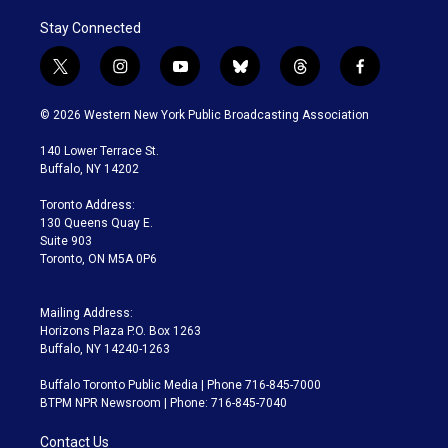
Stay Connected
t
i
y
b
t
f
w
n
o
l
h
a
i
s
u
u
r
c
© 2026 Western New York Public Broadcasting Association
t
t
t
e
e
e
t
a
u
s
a
b
140 Lower Terrace St.
e
g
b
k
d
o
Buffalo, NY 14202
r
r
e
y
s
o
a
k
Toronto Address:
m
130 Queens Quay E.
Suite 903
Toronto, ON M5A 0P6
Mailing Address:
Horizons Plaza P.O. Box 1263
Buffalo, NY 14240-1263
Buffalo Toronto Public Media | Phone 716-845-7000
BTPM NPR Newsroom | Phone: 716-845-7040
Contact Us