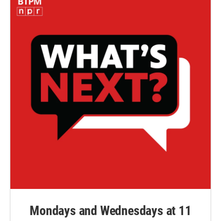
Mondays and Wednesdays at 11