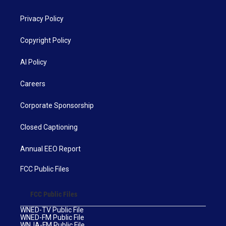
Privacy Policy
Copyright Policy
AI Policy
Careers
Corporate Sponsorship
Closed Captioning
Annual EEO Report
FCC Public Files
FCC Public Files
WNED-TV Public File
WNED-FM Public File
WNJA-FM Public File