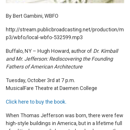
By Bert Gambini, WBFO
http://stream.publicbroadcasting.net/production/m
p3/wbfo/local-wbfo-532599.mp3
Buffalo, NY – Hugh Howard, author of
Dr. Kimball
and Mr. Jefferson: Rediscovering the Founding
Fathers of American Architecture
Tuesday, October 3rd at 7 p.m.
MusicalFare Theatre at Daemen College
Click here to buy the book.
When Thomas Jefferson was born, there were few
high-style buildings in America, but in a lifetime full