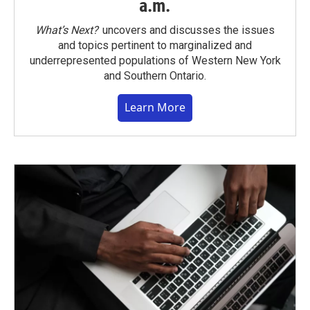
a.m.
What’s Next?
uncovers and discusses the issues
and topics pertinent to marginalized and
underrepresented populations of Western New York
and Southern Ontario.
Learn More