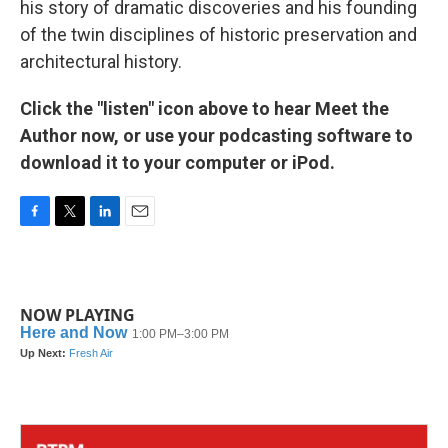
his story of dramatic discoveries and his founding
of the twin disciplines of historic preservation and
architectural history.
Click the "listen" icon above to hear Meet the
Author now, or use your podcasting software to
download it to your computer or iPod.
F
T
L
E
a
w
i
m
c
i
n
a
e
t
k
i
b
t
e
l
NOW PLAYING
o
e
d
o
r
I
k
n