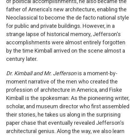
of political accomplishments, he also became the
father of America's new architecture, enabling the
Neoclassical to become the de facto national style
for public and private buildings. However, in a
strange lapse of historical memory, Jefferson's
accomplishments were almost entirely forgotten
by the time Kimball arrived on the scene almost a
century later.
Dr. Kimball and Mr. Jefferson
is a moment-by-
moment narrative of the men who created the
profession of architecture in America, and Fiske
Kimball is the spokesman: As the pioneering writer,
scholar, and museum director who first assembled
their stories, he takes us along in the surprising
paper chase that eventually revealed Jefferson's
architectural genius. Along the way, we also learn