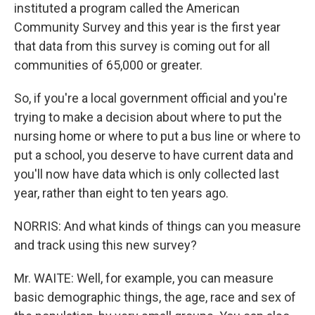
instituted a program called the American
Community Survey and this year is the first year
that data from this survey is coming out for all
communities of 65,000 or greater.
So, if you're a local government official and you're
trying to make a decision about where to put the
nursing home or where to put a bus line or where to
put a school, you deserve to have current data and
you'll now have data which is only collected last
year, rather than eight to ten years ago.
NORRIS: And what kinds of things can you measure
and track using this new survey?
Mr. WAITE: Well, for example, you can measure
basic demographic things, the age, race and sex of