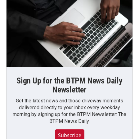
Sign Up for the BTPM News Daily
Newsletter
Get the latest news and those driveway moments
delivered directly to your inbox every weekday
morning by signing up for the BTPM Newsletter: The
BTPM News Daily.
Subscribe