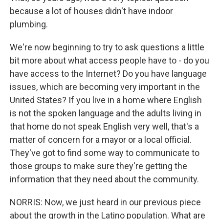
because a lot of houses didn't have indoor
plumbing.
We're now beginning to try to ask questions a little
bit more about what access people have to - do you
have access to the Internet? Do you have language
issues, which are becoming very important in the
United States? If you live in a home where English
is not the spoken language and the adults living in
that home do not speak English very well, that's a
matter of concern for a mayor or a local official.
They've got to find some way to communicate to
those groups to make sure they're getting the
information that they need about the community.
NORRIS: Now, we just heard in our previous piece
about the growth in the Latino population. What are