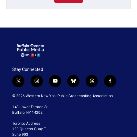
Stay Connected
t
i
y
b
t
f
w
n
o
l
h
a
i
s
u
u
r
c
© 2026 Western New York Public Broadcasting Association
t
t
t
e
e
e
t
a
u
s
a
b
140 Lower Terrace St.
e
g
b
k
d
o
Buffalo, NY 14202
r
r
e
y
s
o
a
k
Toronto Address:
m
130 Queens Quay E.
Suite 903