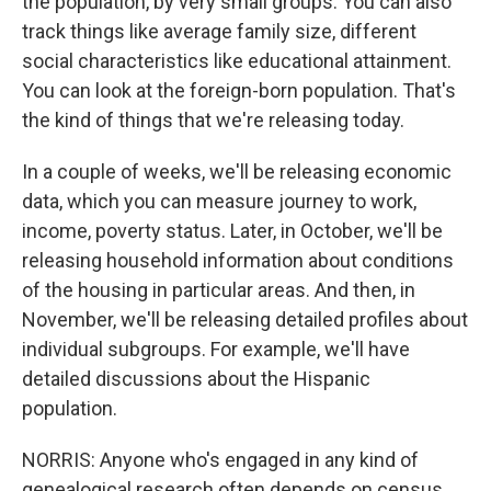
the population, by very small groups. You can also
track things like average family size, different
social characteristics like educational attainment.
You can look at the foreign-born population. That's
the kind of things that we're releasing today.
In a couple of weeks, we'll be releasing economic
data, which you can measure journey to work,
income, poverty status. Later, in October, we'll be
releasing household information about conditions
of the housing in particular areas. And then, in
November, we'll be releasing detailed profiles about
individual subgroups. For example, we'll have
detailed discussions about the Hispanic
population.
NORRIS: Anyone who's engaged in any kind of
genealogical research often depends on census