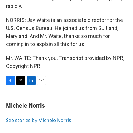
rapidly.
NORRIS: Jay Waite is an associate director for the
U.S. Census Bureau. He joined us from Suitland,
Maryland. And Mr. Waite, thanks so much for
coming in to explain all this for us.
Mr. WAITE: Thank you. Transcript provided by NPR,
Copyright NPR.
F
T
L
E
a
w
i
m
c
i
n
a
e
t
k
i
Michele Norris
b
t
e
l
o
e
d
o
r
I
See stories by Michele Norris
k
n