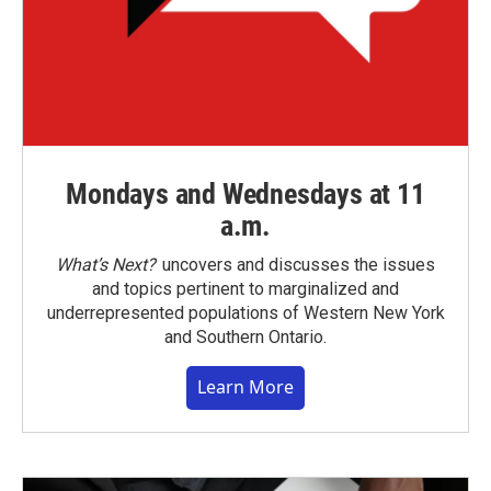
Mondays and Wednesdays at 11
a.m.
What’s Next?
uncovers and discusses the issues
and topics pertinent to marginalized and
underrepresented populations of Western New York
and Southern Ontario.
Learn More