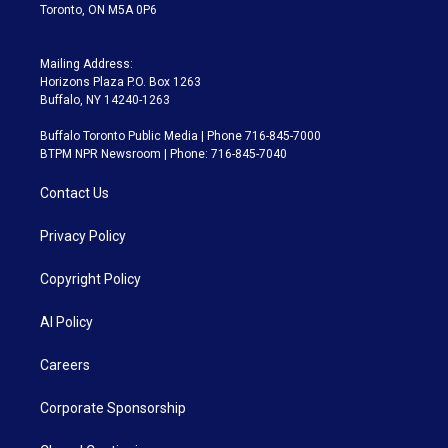
Toronto, ON M5A 0P6
Mailing Address:
Horizons Plaza P.O. Box 1263
Buffalo, NY 14240-1263
Buffalo Toronto Public Media | Phone 716-845-7000
BTPM NPR Newsroom | Phone: 716-845-7040
Contact Us
Privacy Policy
Copyright Policy
AI Policy
Careers
Corporate Sponsorship