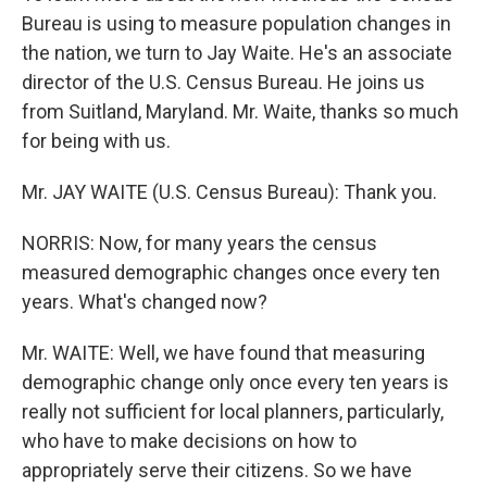
Bureau is using to measure population changes in
the nation, we turn to Jay Waite. He's an associate
director of the U.S. Census Bureau. He joins us
from Suitland, Maryland. Mr. Waite, thanks so much
for being with us.
Mr. JAY WAITE (U.S. Census Bureau): Thank you.
NORRIS: Now, for many years the census
measured demographic changes once every ten
years. What's changed now?
Mr. WAITE: Well, we have found that measuring
demographic change only once every ten years is
really not sufficient for local planners, particularly,
who have to make decisions on how to
appropriately serve their citizens. So we have