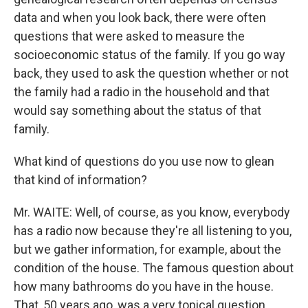
data and when you look back, there were often
questions that were asked to measure the
socioeconomic status of the family. If you go way
back, they used to ask the question whether or not
the family had a radio in the household and that
would say something about the status of that
family.
What kind of questions do you use now to glean
that kind of information?
Mr. WAITE: Well, of course, as you know, everybody
has a radio now because they're all listening to you,
but we gather information, for example, about the
condition of the house. The famous question about
how many bathrooms do you have in the house.
That, 50 years ago, was a very topical question