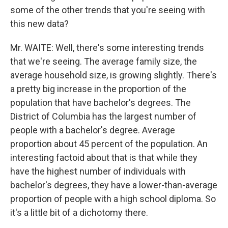
some of the other trends that you're seeing with
this new data?
Mr. WAITE: Well, there's some interesting trends
that we're seeing. The average family size, the
average household size, is growing slightly. There's
a pretty big increase in the proportion of the
population that have bachelor's degrees. The
District of Columbia has the largest number of
people with a bachelor's degree. Average
proportion about 45 percent of the population. An
interesting factoid about that is that while they
have the highest number of individuals with
bachelor's degrees, they have a lower-than-average
proportion of people with a high school diploma. So
it's a little bit of a dichotomy there.