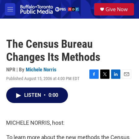
Skip to main content
S
Give Now
e
M
a
e
r
n
c
u
h
The Census Bureau
u
e
Changes Its Methods
r
y
NPR | By
Michele Norris
Published August 15, 2006 at 4:00 PM EDT
F
T
L
E
a
w
i
m
c
i
n
a
LISTEN
•
0:00
e
t
k
i
b
t
e
l
o
e
d
o
r
I
k
n
MICHELE NORRIS, host:
To learn more about the new methods the Census