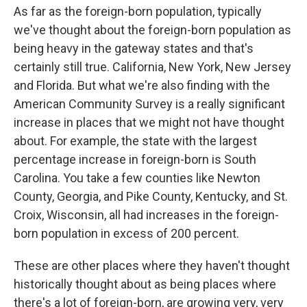
As far as the foreign-born population, typically
we've thought about the foreign-born population as
being heavy in the gateway states and that's
certainly still true. California, New York, New Jersey
and Florida. But what we're also finding with the
American Community Survey is a really significant
increase in places that we might not have thought
about. For example, the state with the largest
percentage increase in foreign-born is South
Carolina. You take a few counties like Newton
County, Georgia, and Pike County, Kentucky, and St.
Croix, Wisconsin, all had increases in the foreign-
born population in excess of 200 percent.
These are other places where they haven't thought
historically thought about as being places where
there's a lot of foreign-born, are growing very, very