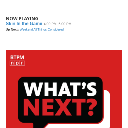
NOW PLAYING