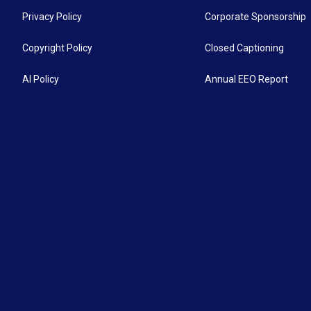
Privacy Policy
Corporate Sponsorship
Copyright Policy
Closed Captioning
AI Policy
Annual EEO Report