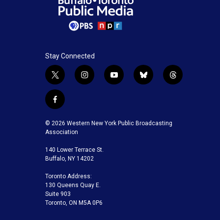
Stay Connected
t
i
y
b
t
w
n
o
l
h
i
s
u
u
r
f
t
t
t
e
e
a
t
a
u
s
a
c
© 2026 Western New York Public Broadcasting
e
g
b
k
d
e
Association
r
r
e
y
s
b
a
140 Lower Terrace St.
o
m
Buffalo, NY 14202
o
k
Toronto Address:
130 Queens Quay E.
Suite 903
Toronto, ON M5A 0P6