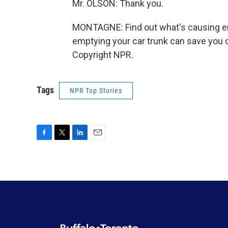
Mr. OLSON: Thank you.
MONTAGNE: Find out what's causing ene
emptying your car trunk can save you o
Copyright NPR.
Tags
NPR Top Stories
F
T
L
E
a
w
i
m
c
i
n
a
e
t
k
i
b
t
e
l
o
e
d
o
r
I
k
n