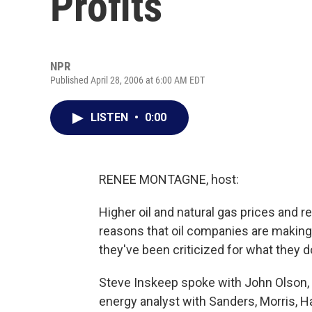
Profits
NPR
Published April 28, 2006 at 6:00 AM EDT
LISTEN
•
0:00
RENEE MONTAGNE, host:
Higher oil and natural gas prices and r
reasons that oil companies are making
they've been criticized for what they do,
Steve Inskeep spoke with John Olson, w
energy analyst with Sanders, Morris, H