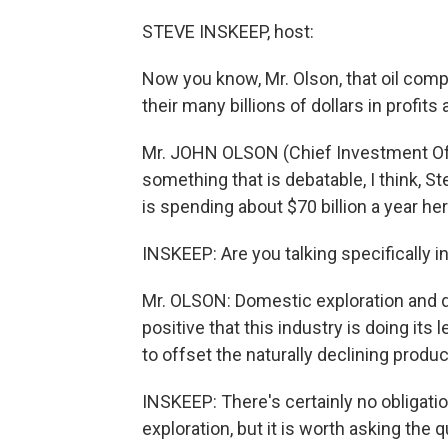
STEVE INSKEEP, host:
Now you know, Mr. Olson, that oil comp
their many billions of dollars in profits
Mr. JOHN OLSON (Chief Investment Offic
something that is debatable, I think, S
is spending about $70 billion a year he
INSKEEP: Are you talking specifically i
Mr. OLSON: Domestic exploration and de
positive that this industry is doing it
to offset the naturally declining produ
INSKEEP: There's certainly no obligation
exploration, but it is worth asking the