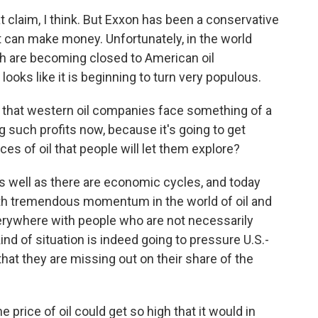
claim, I think. But Exxon has been a conservative
 can make money. Unfortunately, in the world
ch are becoming closed to American oil
 looks like it is beginning to turn very populous.
k that western oil companies face something of a
g such profits now, because it's going to get
ces of oil that people will let them explore?
as well as there are economic cycles, and today
with tremendous momentum in the world of oil and
verywhere with people who are not necessarily
kind of situation is indeed going to pressure U.S.-
hat they are missing out on their share of the
 price of oil could get so high that it would in