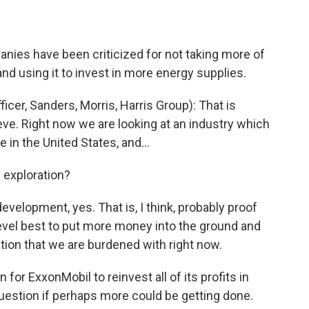
anies have been criticized for not taking more of
 and using it to invest in more energy supplies.
er, Sanders, Morris, Harris Group): That is
teve. Right now we are looking at an industry which
re in the United States, and…
n exploration?
velopment, yes. That is, I think, probably proof
s level best to put more money into the ground and
ction that we are burdened with right now.
 for ExxonMobil to reinvest all of its profits in
 question if perhaps more could be getting done.