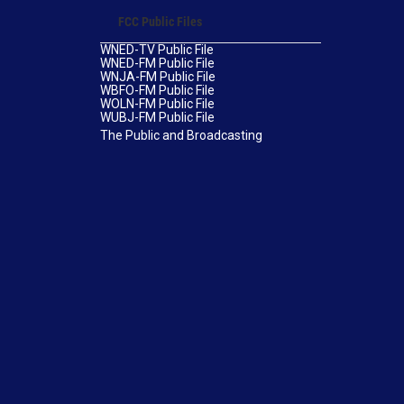
FCC Public Files
WNED-TV Public File
WNED-FM Public File
WNJA-FM Public File
WBFO-FM Public File
WOLN-FM Public File
WUBJ-FM Public File
The Public and Broadcasting