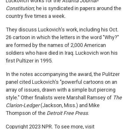
Luckovich works for the
Atlanta Journal-
Constitution
; he is syndicated in papers around the
country five times a week.
They discuss Luckovich's work, including his Oct.
26 cartoon in which the letters in the word "Why?"
are formed by the names of 2,000 American
soldiers who have died in Iraq. Luckovich won his
first Pultizer in 1995.
In the notes accompanying the award, the Pulitzer
panel cited Luckovich's "powerful cartoons on an
array of issues, drawn with a simple but piercing
style." Other finalists were Marshall Ramsey of
The
Clarion-Ledger
(Jackson, Miss.) and Mike
Thompson of the
Detroit Free Press
.
Copyright 2023 NPR. To see more, visit