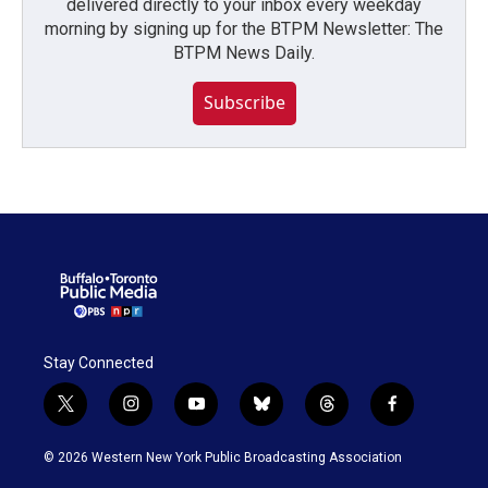
delivered directly to your inbox every weekday
morning by signing up for the BTPM Newsletter: The
BTPM News Daily.
Subscribe
Stay Connected
t
i
y
b
t
f
w
n
o
l
h
a
i
s
u
u
r
c
© 2026 Western New York Public Broadcasting Association
t
t
t
e
e
e