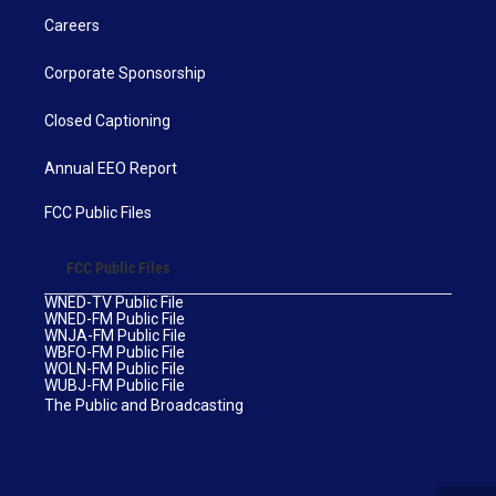
Careers
Corporate Sponsorship
Closed Captioning
Annual EEO Report
FCC Public Files
FCC Public Files
WNED-TV Public File
WNED-FM Public File
WNJA-FM Public File
WBFO-FM Public File
WOLN-FM Public File
WUBJ-FM Public File
The Public and Broadcasting