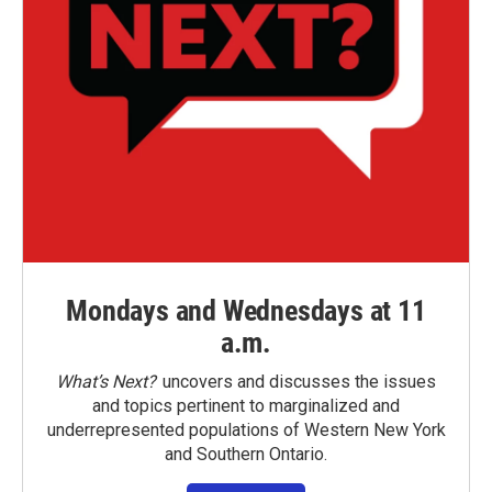
Mondays and Wednesdays at 11
a.m.
What’s Next?
uncovers and discusses the issues
and topics pertinent to marginalized and
underrepresented populations of Western New York
and Southern Ontario.