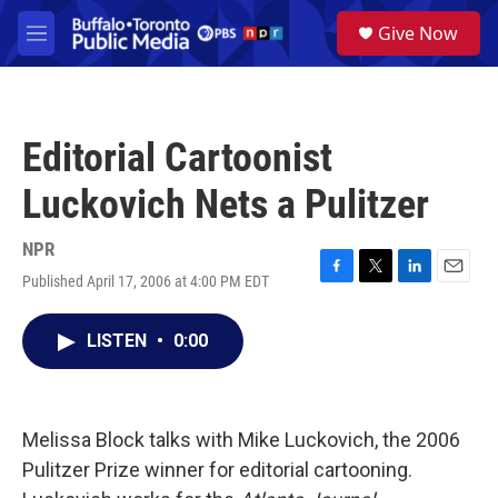
Skip to main content
S
Give Now
e
M
a
e
r
n
c
u
h
Editorial Cartoonist
u
e
Luckovich Nets a Pulitzer
r
y
NPR
Published April 17, 2006 at 4:00 PM EDT
F
T
L
E
a
w
i
m
c
i
n
a
LISTEN
•
0:00
e
t
k
i
b
t
e
l
o
e
d
o
r
I
k
n
Melissa Block talks with Mike Luckovich, the 2006
Pulitzer Prize winner for editorial cartooning.