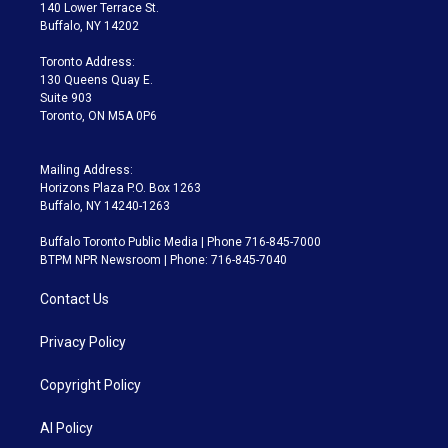
t
a
u
s
a
b
140 Lower Terrace St.
e
g
b
k
d
o
Buffalo, NY 14202
r
r
e
y
s
o
a
k
Toronto Address:
m
130 Queens Quay E.
Suite 903
Toronto, ON M5A 0P6
Mailing Address:
Horizons Plaza P.O. Box 1263
Buffalo, NY 14240-1263
Buffalo Toronto Public Media | Phone 716-845-7000
BTPM NPR Newsroom | Phone: 716-845-7040
Contact Us
Privacy Policy
Copyright Policy
AI Policy