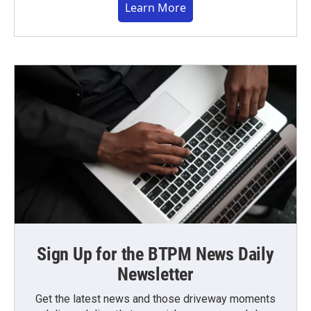
Learn More
Sign Up for the BTPM News Daily
Newsletter
Get the latest news and those driveway moments